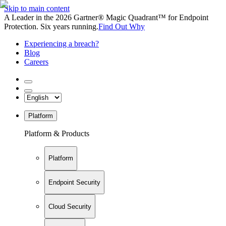
Skip to main content
A Leader in the 2026 Gartner® Magic Quadrant™ for Endpoint
Protection. Six years running.
Find Out Why
Experiencing a breach?
Blog
Careers
Platform
Platform & Products
Platform
Endpoint Security
Cloud Security