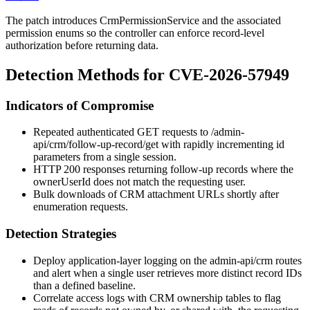
The patch introduces
CrmPermissionService
and the associated
permission enums so the controller can enforce record-level
authorization before returning data.
Detection Methods for CVE-2026-57949
Indicators of Compromise
Repeated authenticated GET requests to
/admin-
api/crm/follow-up-record/get
with rapidly incrementing
id
parameters from a single session.
HTTP 200 responses returning follow-up records where the
ownerUserId
does not match the requesting user.
Bulk downloads of CRM attachment URLs shortly after
enumeration requests.
Detection Strategies
Deploy application-layer logging on the
admin-api/crm
routes
and alert when a single user retrieves more distinct record IDs
than a defined baseline.
Correlate access logs with CRM ownership tables to flag