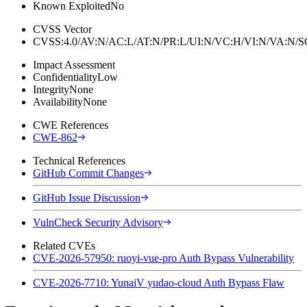
Known Exploited
No
CVSS Vector
CVSS:4.0/AV:N/AC:L/AT:N/PR:L/UI:N/VC:H/VI:N/VA:N
Impact Assessment
Confidentiality
Low
Integrity
None
Availability
None
CWE References
CWE-862
Technical References
GitHub Commit Changes
GitHub Issue Discussion
VulnCheck Security Advisory
Related CVEs
CVE-2026-57950: ruoyi-vue-pro Auth Bypass Vulnerability
CVE-2026-7710: YunaiV yudao-cloud Auth Bypass Flaw