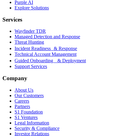
Purple AI
Explore Solutions
Services
Wayfinder TDR
Managed Detection and Response
Threat Hunting
Incident Readiness & Response
Technical Account Management
Guided Onboarding & Deployment
Support Services
Company
About Us
Our Customers
Careers
Partners
S1 Foundation
S1 Ventures
Legal Information
Security & Compliance
Investor Relations