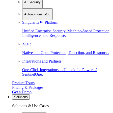
AI Security
Autonomous SOC
Singularity™ Platform
Unified Enterprise Security. Machine-Speed Protection,
Intelligence, and Response.
XDR
Native and Open Protection, Detection, and Response.
Integrations and Partners
One-Click Integrations to Unlock the Power of
SentinelOne.
Product Tours
Pricing & Packages
Get a Demo
Solutions
Solutions & Use Cases