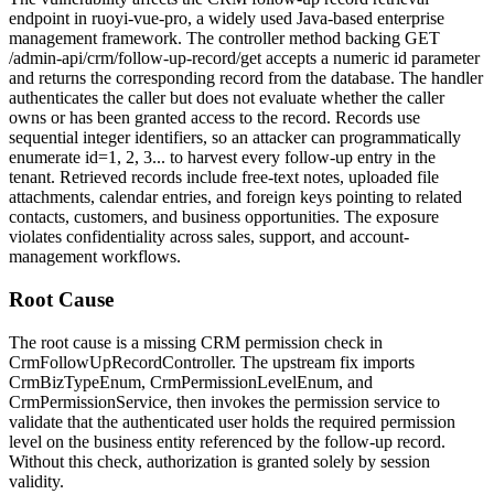
endpoint in ruoyi-vue-pro, a widely used Java-based enterprise
management framework. The controller method backing
GET
/admin-api/crm/follow-up-record/get
accepts a numeric
id
parameter
and returns the corresponding record from the database. The handler
authenticates the caller but does not evaluate whether the caller
owns or has been granted access to the record. Records use
sequential integer identifiers, so an attacker can programmatically
enumerate
id=1, 2, 3...
to harvest every follow-up entry in the
tenant. Retrieved records include free-text notes, uploaded file
attachments, calendar entries, and foreign keys pointing to related
contacts, customers, and business opportunities. The exposure
violates confidentiality across sales, support, and account-
management workflows.
Root Cause
The root cause is a missing CRM permission check in
CrmFollowUpRecordController
. The upstream fix imports
CrmBizTypeEnum
,
CrmPermissionLevelEnum
, and
CrmPermissionService
, then invokes the permission service to
validate that the authenticated user holds the required permission
level on the business entity referenced by the follow-up record.
Without this check, authorization is granted solely by session
validity.