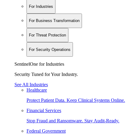
For Industries
For Business Transformation
For Threat Protection
For Security Operations
SentinelOne for Industries
Security Tuned for Your Industry.
See All Industries
Healthcare
Protect Patient Data. Keep Clinical Systems Online.
Financial Services
Stop Fraud and Ransomware. Stay Audit-Ready.
Federal Government