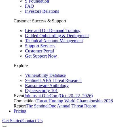
S Foundation
FAQ
Investors Relations
Customer Success & Support
Live and On-Demand Training
Guided Onboarding & Deployment
Technical Account Management
Support Services
Customer Portal
Get Support Now
Explore
Vulnerability Database
SentinelLABS Threat Research
Ransomware Anthology
Cybersecurity 101
Event
Join us at OneCon (Oct. 20–22, 2026)
Competition
Threat Hunting World Championship 2026
Report
The SentinelOne Annual Threat Report
Pricing
Get Started
Contact Us