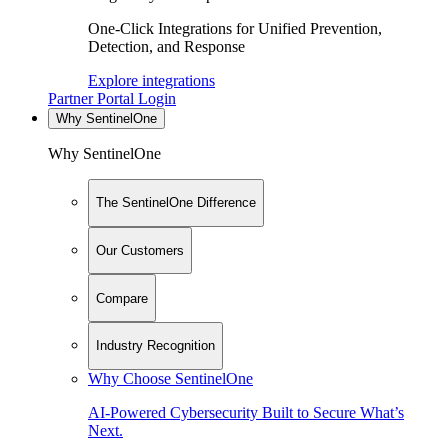
One-Click Integrations for Unified Prevention,
Detection, and Response
Explore integrations
Partner Portal Login
Why SentinelOne
Why SentinelOne
The SentinelOne Difference
Our Customers
Compare
Industry Recognition
Why Choose SentinelOne
AI-Powered Cybersecurity Built to Secure What’s
Next.