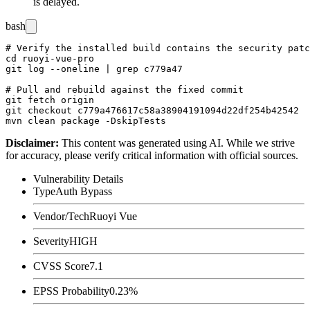
is delayed.
bash
# Verify the installed build contains the security patc
cd ruoyi-vue-pro

git log --oneline | grep c779a47

# Pull and rebuild against the fixed commit

git fetch origin

git checkout c779a476617c58a38904191094d22df254b42542

Disclaimer
:
This content was generated using AI. While we strive
for accuracy, please verify critical information with official sources.
Vulnerability Details
Type
Auth Bypass
Vendor/Tech
Ruoyi Vue
Severity
HIGH
CVSS Score
7.1
EPSS Probability
0.23%