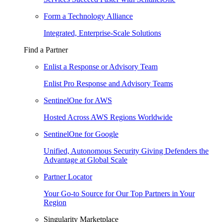
Form a Technology Alliance
Integrated, Enterprise-Scale Solutions
Find a Partner
Enlist a Response or Advisory Team
Enlist Pro Response and Advisory Teams
SentinelOne for AWS
Hosted Across AWS Regions Worldwide
SentinelOne for Google
Unified, Autonomous Security Giving Defenders the
Advantage at Global Scale
Partner Locator
Your Go-to Source for Our Top Partners in Your
Region
Singularity Marketplace