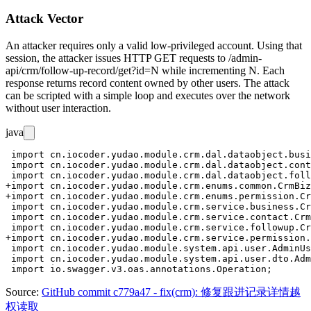
Attack Vector
An attacker requires only a valid low-privileged account. Using that
session, the attacker issues HTTP GET requests to
/admin-
api/crm/follow-up-record/get?id=N
while incrementing
N
. Each
response returns record content owned by other users. The attack
can be scripted with a simple loop and executes over the network
without user interaction.
java
 import cn.iocoder.yudao.module.crm.dal.dataobject.busi
 import cn.iocoder.yudao.module.crm.dal.dataobject.cont
 import cn.iocoder.yudao.module.crm.dal.dataobject.foll
+import cn.iocoder.yudao.module.crm.enums.common.CrmBiz
+import cn.iocoder.yudao.module.crm.enums.permission.Cr
 import cn.iocoder.yudao.module.crm.service.business.Cr
 import cn.iocoder.yudao.module.crm.service.contact.Crm
 import cn.iocoder.yudao.module.crm.service.followup.Cr
+import cn.iocoder.yudao.module.crm.service.permission.
 import cn.iocoder.yudao.module.system.api.user.AdminUs
 import cn.iocoder.yudao.module.system.api.user.dto.Adm
Source:
GitHub commit c779a47 - fix(crm): 修复跟进记录详情越
权读取