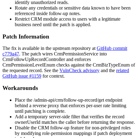
identify unauthorized reads.
Rotate any credentials or sensitive data known to have been
referenced inside follow-up notes.
Restrict CRM module access to users with a legitimate
business need until the patch is applied.
Patch Information
The fix is available in the upstream repository at
GitHub commit
c779a47
. The patch wires
CrmPermissionService
into
CrmFollowUpRecordController
and enforces
CrmPermissionLevelEnum
checks against the
CrmBizTypeEnum
of
the requested record. See the
VulnCheck advisory
and the
related
GitHub issue #1159
for context.
Workarounds
Place the
/admin-api/crm/follow-up-record/get
endpoint
behind a reverse proxy that enforces per-user rate limiting
until patching is complete.
Add a temporary server-side filter that verifies the record
ownerUserId
matches the caller before returning the response.
Disable the CRM follow-up feature for non-privileged roles
by modifying role-permission mappings if patch deployment