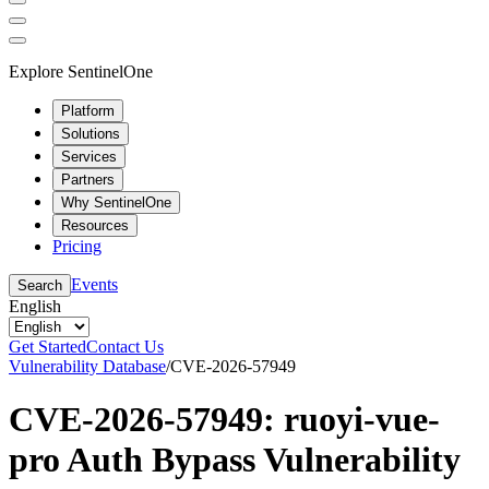
Explore SentinelOne
Platform
Solutions
Services
Partners
Why SentinelOne
Resources
Pricing
Events
Search
English
Get Started
Contact Us
Vulnerability Database
/
CVE-2026-57949
CVE-2026-57949: ruoyi-vue-
pro Auth Bypass Vulnerability