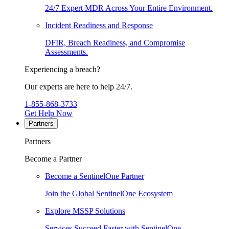
24/7 Expert MDR Across Your Entire Environment.
Incident Readiness and Response
DFIR, Breach Readiness, and Compromise
Assessments.
Experiencing a breach?
Our experts are here to help 24/7.
1-855-868-3733
Get Help Now
Partners
Partners
Become a Partner
Become a SentinelOne Partner
Join the Global SentinelOne Ecosystem
Explore MSSP Solutions
Services Succeed Faster with SentinelOne