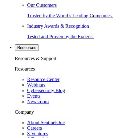
Our Customers
Trusted by the World’s Leading Companies.
Industry Awards & Recognition
Tested and Proven by the Experts.
Resources
Resources & Support
Resources
Resource Center
Webinars
Cybersecurity Blog
Events
Newsroom
Company
About SentinelOne
Careers
S Ventures