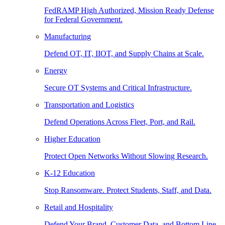
FedRAMP High Authorized, Mission Ready Defense
for Federal Government.
Manufacturing
Defend OT, IT, IIOT, and Supply Chains at Scale.
Energy
Secure OT Systems and Critical Infrastructure.
Transportation and Logistics
Defend Operations Across Fleet, Port, and Rail.
Higher Education
Protect Open Networks Without Slowing Research.
K-12 Education
Stop Ransomware. Protect Students, Staff, and Data.
Retail and Hospitality
Defend Your Brand, Customer Data, and Bottom Line.