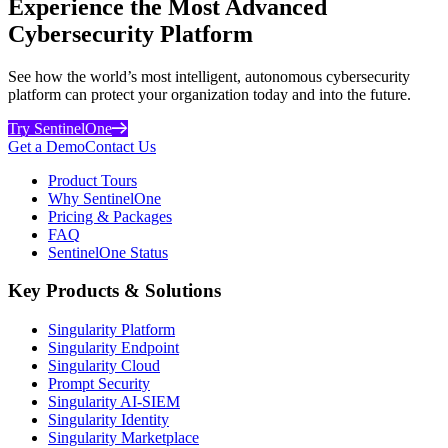
Experience the Most Advanced
Cybersecurity Platform
See how the world’s most intelligent, autonomous cybersecurity
platform can protect your organization today and into the future.
Try SentinelOne
Get a Demo
Contact Us
Product Tours
Why SentinelOne
Pricing & Packages
FAQ
SentinelOne Status
Key Products & Solutions
Singularity Platform
Singularity Endpoint
Singularity Cloud
Prompt Security
Singularity AI-SIEM
Singularity Identity
Singularity Marketplace