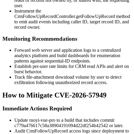
reads of records not owned by, or shared with, the requesting
user.
Instrument the
CrmFollowUpRecordController.getFollowUpRecord
method
to emit audit events including caller ID, target record ID, and
record owner.
Monitoring Recommendations
Forward web server and application logs to a centralized
analytics platform and build dashboards for enumeration
patterns against sequential-ID endpoints.
Establish per-user rate limits for CRM read APIs and alert on
burst behavior.
Track file-attachment download volume by user to detect
exfiltration following unauthorized record access.
How to Mitigate CVE-2026-57949
Immediate Actions Required
Update ruoyi-vue-pro to a build that includes commit
c779a476617c58a38904191094d22df254b42542
or later.
Audit
CrmFollowUpRecord
access logs since deployment to