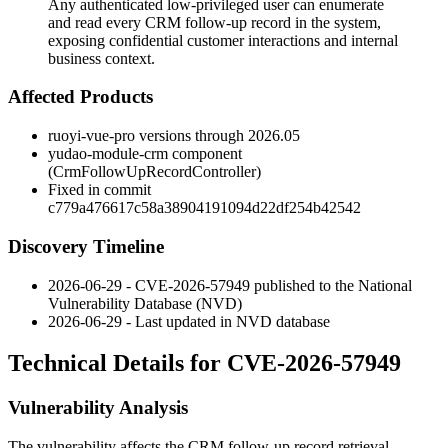
Any authenticated low-privileged user can enumerate
and read every CRM follow-up record in the system,
exposing confidential customer interactions and internal
business context.
Affected Products
ruoyi-vue-pro versions through 2026.05
yudao-module-crm component
(
CrmFollowUpRecordController
)
Fixed in commit
c779a476617c58a38904191094d22df254b42542
Discovery Timeline
2026-06-29 - CVE-2026-57949 published to the National
Vulnerability Database (NVD)
2026-06-29 - Last updated in NVD database
Technical Details for CVE-2026-57949
Vulnerability Analysis
The vulnerability affects the CRM follow-up record retrieval