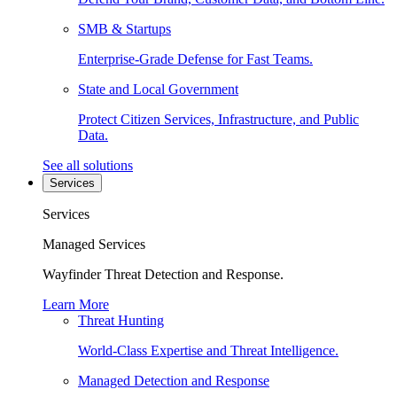
SMB & Startups
Enterprise-Grade Defense for Fast Teams.
State and Local Government
Protect Citizen Services, Infrastructure, and Public
Data.
See all solutions
Services
Services
Managed Services
Wayfinder Threat Detection and Response.
Learn More
Threat Hunting
World-Class Expertise and Threat Intelligence.
Managed Detection and Response