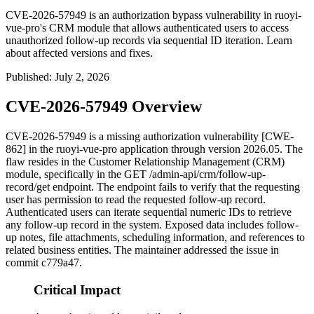
CVE-2026-57949 is an authorization bypass vulnerability in ruoyi-
vue-pro's CRM module that allows authenticated users to access
unauthorized follow-up records via sequential ID iteration. Learn
about affected versions and fixes.
Published
:
July 2, 2026
CVE-2026-57949 Overview
CVE-2026-57949 is a missing authorization vulnerability [CWE-
862] in the ruoyi-vue-pro application through version 2026.05. The
flaw resides in the Customer Relationship Management (CRM)
module, specifically in the
GET /admin-api/crm/follow-up-
record/get
endpoint. The endpoint fails to verify that the requesting
user has permission to read the requested follow-up record.
Authenticated users can iterate sequential numeric IDs to retrieve
any follow-up record in the system. Exposed data includes follow-
up notes, file attachments, scheduling information, and references to
related business entities. The maintainer addressed the issue in
commit
c779a47
.
Critical Impact