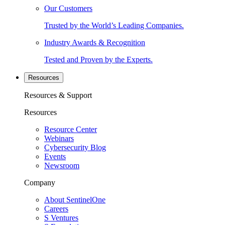
Our Customers
Trusted by the World’s Leading Companies.
Industry Awards & Recognition
Tested and Proven by the Experts.
Resources
Resources & Support
Resources
Resource Center
Webinars
Cybersecurity Blog
Events
Newsroom
Company
About SentinelOne
Careers
S Ventures