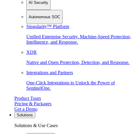
AI Security
Autonomous SOC
Singularity™ Platform
Unified Enterprise Security. Machine-Speed Protection,
Intelligence, and Response.
XDR
Native and Open Protection, Detection, and Response.
Integrations and Partners
One-Click Integrations to Unlock the Power of
SentinelOne.
Product Tours
Pricing & Packages
Get a Demo
Solutions
Solutions & Use Cases