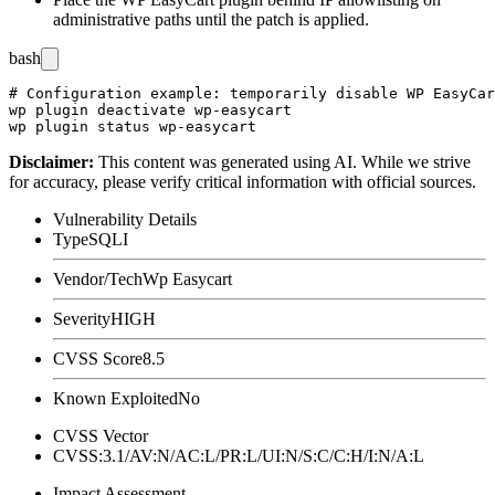
administrative paths until the patch is applied.
bash
# Configuration example: temporarily disable WP EasyCar
wp plugin deactivate wp-easycart

Disclaimer
:
This content was generated using AI. While we strive
for accuracy, please verify critical information with official sources.
Vulnerability Details
Type
SQLI
Vendor/Tech
Wp Easycart
Severity
HIGH
CVSS Score
8.5
Known Exploited
No
CVSS Vector
CVSS:3.1/AV:N/AC:L/PR:L/UI:N/S:C/C:H/I:N/A:L
Impact Assessment