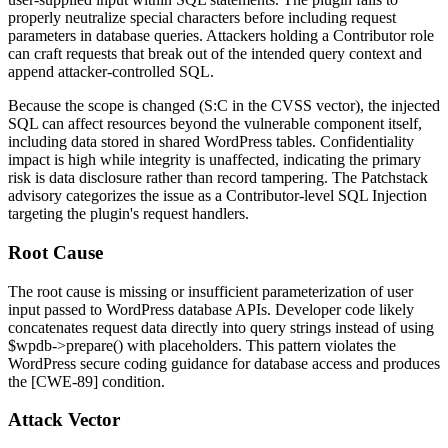
properly neutralize special characters before including request
parameters in database queries. Attackers holding a Contributor role
can craft requests that break out of the intended query context and
append attacker-controlled SQL.
Because the scope is changed (S:C in the CVSS vector), the injected
SQL can affect resources beyond the vulnerable component itself,
including data stored in shared WordPress tables. Confidentiality
impact is high while integrity is unaffected, indicating the primary
risk is data disclosure rather than record tampering. The Patchstack
advisory categorizes the issue as a Contributor-level SQL Injection
targeting the plugin's request handlers.
Root Cause
The root cause is missing or insufficient parameterization of user
input passed to WordPress database APIs. Developer code likely
concatenates request data directly into query strings instead of using
$wpdb->prepare()
with placeholders. This pattern violates the
WordPress secure coding guidance for database access and produces
the [CWE-89] condition.
Attack Vector