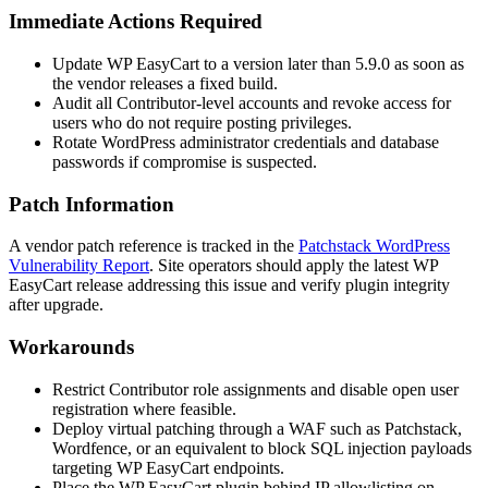
Immediate Actions Required
Update WP EasyCart to a version later than
5.9.0
as soon as
the vendor releases a fixed build.
Audit all Contributor-level accounts and revoke access for
users who do not require posting privileges.
Rotate WordPress administrator credentials and database
passwords if compromise is suspected.
Patch Information
A vendor patch reference is tracked in the
Patchstack WordPress
Vulnerability Report
. Site operators should apply the latest WP
EasyCart release addressing this issue and verify plugin integrity
after upgrade.
Workarounds
Restrict Contributor role assignments and disable open user
registration where feasible.
Deploy virtual patching through a WAF such as Patchstack,
Wordfence, or an equivalent to block SQL injection payloads
targeting WP EasyCart endpoints.
Place the WP EasyCart plugin behind IP allowlisting on