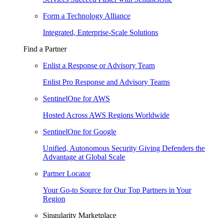
Form a Technology Alliance
Integrated, Enterprise-Scale Solutions
Find a Partner
Enlist a Response or Advisory Team
Enlist Pro Response and Advisory Teams
SentinelOne for AWS
Hosted Across AWS Regions Worldwide
SentinelOne for Google
Unified, Autonomous Security Giving Defenders the
Advantage at Global Scale
Partner Locator
Your Go-to Source for Our Top Partners in Your
Region
Singularity Marketplace