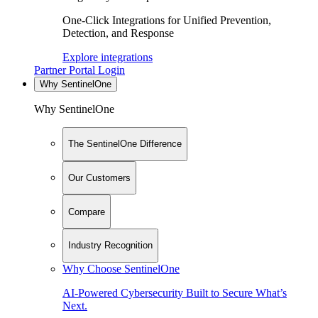
One-Click Integrations for Unified Prevention,
Detection, and Response
Explore integrations
Partner Portal Login
Why SentinelOne
Why SentinelOne
The SentinelOne Difference
Our Customers
Compare
Industry Recognition
Why Choose SentinelOne
AI-Powered Cybersecurity Built to Secure What’s
Next.