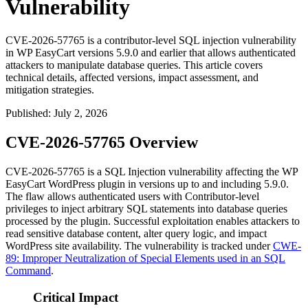
Vulnerability
CVE-2026-57765 is a contributor-level SQL injection vulnerability
in WP EasyCart versions 5.9.0 and earlier that allows authenticated
attackers to manipulate database queries. This article covers
technical details, affected versions, impact assessment, and
mitigation strategies.
Published
:
July 2, 2026
CVE-2026-57765 Overview
CVE-2026-57765 is a SQL Injection vulnerability affecting the WP
EasyCart WordPress plugin in versions up to and including
5.9.0
.
The flaw allows authenticated users with Contributor-level
privileges to inject arbitrary SQL statements into database queries
processed by the plugin. Successful exploitation enables attackers to
read sensitive database content, alter query logic, and impact
WordPress site availability. The vulnerability is tracked under
CWE-
89: Improper Neutralization of Special Elements used in an SQL
Command
.
Critical Impact