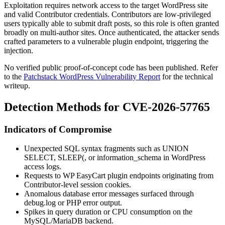
Exploitation requires network access to the target WordPress site
and valid Contributor credentials. Contributors are low-privileged
users typically able to submit draft posts, so this role is often granted
broadly on multi-author sites. Once authenticated, the attacker sends
crafted parameters to a vulnerable plugin endpoint, triggering the
injection.
No verified public proof-of-concept code has been published. Refer
to the
Patchstack WordPress Vulnerability Report
for the technical
writeup.
Detection Methods for CVE-2026-57765
Indicators of Compromise
Unexpected SQL syntax fragments such as
UNION
SELECT
,
SLEEP(
, or
information_schema
in WordPress
access logs.
Requests to WP EasyCart plugin endpoints originating from
Contributor-level session cookies.
Anomalous database error messages surfaced through
debug.log
or PHP error output.
Spikes in query duration or CPU consumption on the
MySQL/MariaDB backend.