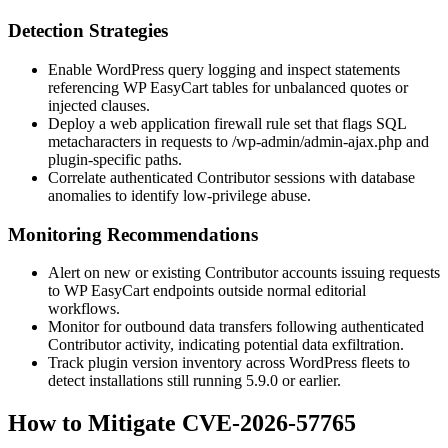
Detection Strategies
Enable WordPress query logging and inspect statements
referencing WP EasyCart tables for unbalanced quotes or
injected clauses.
Deploy a web application firewall rule set that flags SQL
metacharacters in requests to
/wp-admin/admin-ajax.php
and
plugin-specific paths.
Correlate authenticated Contributor sessions with database
anomalies to identify low-privilege abuse.
Monitoring Recommendations
Alert on new or existing Contributor accounts issuing requests
to WP EasyCart endpoints outside normal editorial
workflows.
Monitor for outbound data transfers following authenticated
Contributor activity, indicating potential data exfiltration.
Track plugin version inventory across WordPress fleets to
detect installations still running
5.9.0
or earlier.
How to Mitigate CVE-2026-57765