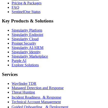
Pricing & Packages
FAQ
SentinelOne Status
Key Products & Solutions
Singularity Platform
Singularity Endpoint
Singularity Cloud
Prompt Security
Singularity AI-SIEM
Singularity Identity
Singularity Marketplace
Purple AI
Explore Solutions
Services
Wayfinder TDR
Managed Detection and Response
Threat Hunting
Incident Readiness & Response
Technical Account Management
Guided Onboarding & Deployment