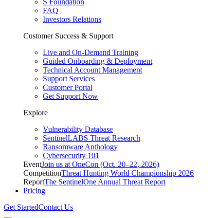
S Foundation
FAQ
Investors Relations
Customer Success & Support
Live and On-Demand Training
Guided Onboarding & Deployment
Technical Account Management
Support Services
Customer Portal
Get Support Now
Explore
Vulnerability Database
SentinelLABS Threat Research
Ransomware Anthology
Cybersecurity 101
Event
Join us at OneCon (Oct. 20–22, 2026)
Competition
Threat Hunting World Championship 2026
Report
The SentinelOne Annual Threat Report
Pricing
Get Started
Contact Us