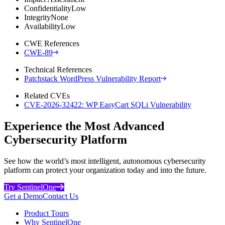
Confidentiality
Low
Integrity
None
Availability
Low
CWE References
CWE-89
Technical References
Patchstack WordPress Vulnerability Report
Related CVEs
CVE-2026-32422: WP EasyCart SQLi Vulnerability
Experience the Most Advanced
Cybersecurity Platform
See how the world’s most intelligent, autonomous cybersecurity
platform can protect your organization today and into the future.
Try SentinelOne
Get a Demo
Contact Us
Product Tours
Why SentinelOne