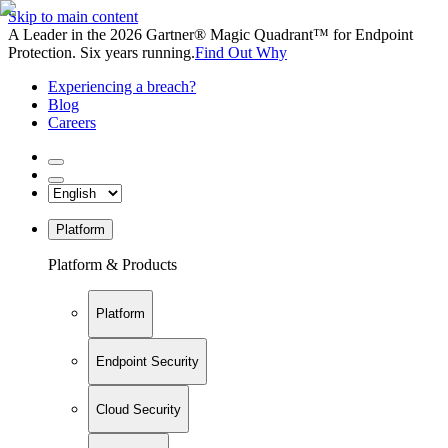
Skip to main content
A Leader in the 2026 Gartner® Magic Quadrant™ for Endpoint
Protection. Six years running.
Find Out Why
Experiencing a breach?
Blog
Careers
Platform
Platform & Products
Platform
Endpoint Security
Cloud Security