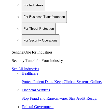
For Industries
For Business Transformation
For Threat Protection
For Security Operations
SentinelOne for Industries
Security Tuned for Your Industry.
See All Industries
Healthcare
Protect Patient Data. Keep Clinical Systems Online.
Financial Services
Stop Fraud and Ransomware. Stay Audit-Ready.
Federal Government