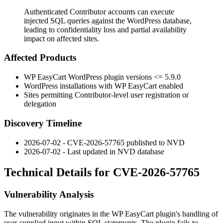
Authenticated Contributor accounts can execute
injected SQL queries against the WordPress database,
leading to confidentiality loss and partial availability
impact on affected sites.
Affected Products
WP EasyCart WordPress plugin versions
<= 5.9.0
WordPress installations with WP EasyCart enabled
Sites permitting Contributor-level user registration or
delegation
Discovery Timeline
2026-07-02 - CVE-2026-57765 published to NVD
2026-07-02 - Last updated in NVD database
Technical Details for CVE-2026-57765
Vulnerability Analysis
The vulnerability originates in the WP EasyCart plugin's handling of
user-supplied input within SQL statements. The plugin fails to