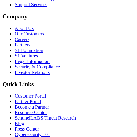
Support Services
Company
About Us
Our Customers
Careers
Partners
S1 Foundation
S1 Ventures
Legal Information
Security & Compliance
Investor Relations
Quick Links
Customer Portal
Partner Portal
Become a Partner
Resource Center
SentinelLABS Threat Research
Blog
Press Center
Cybersecurity 101