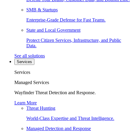
SMB & Startups
Enterprise-Grade Defense for Fast Teams.
State and Local Government
Protect Citizen Services, Infrastructure, and Public
Data.
See all solutions
Services
Services
Managed Services
Wayfinder Threat Detection and Response.
Learn More
Threat Hunting
World-Class Expertise and Threat Intelligence.
Managed Detection and Response