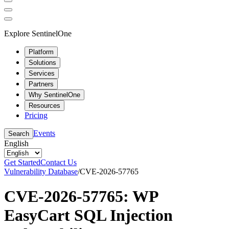
Explore SentinelOne
Platform
Solutions
Services
Partners
Why SentinelOne
Resources
Pricing
Events
Search
English
Get Started
Contact Us
Vulnerability Database
/
CVE-2026-57765
CVE-2026-57765: WP
EasyCart SQL Injection