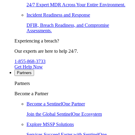
24/7 Expert MDR Across Your Entire Environment.
Incident Readiness and Response
DFIR, Breach Readiness, and Compromise
Assessments.
Experiencing a breach?
Our experts are here to help 24/7.
1-855-868-3733
Get Help Now
Partners
Partners
Become a Partner
Become a SentinelOne Partner
Join the Global SentinelOne Ecosystem
Explore MSSP Solutions
Services Succeed Faster with SentinelOne