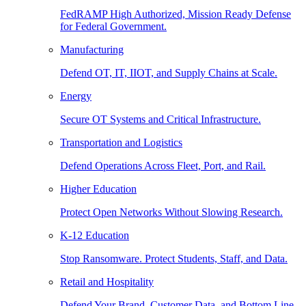
FedRAMP High Authorized, Mission Ready Defense
for Federal Government.
Manufacturing
Defend OT, IT, IIOT, and Supply Chains at Scale.
Energy
Secure OT Systems and Critical Infrastructure.
Transportation and Logistics
Defend Operations Across Fleet, Port, and Rail.
Higher Education
Protect Open Networks Without Slowing Research.
K-12 Education
Stop Ransomware. Protect Students, Staff, and Data.
Retail and Hospitality
Defend Your Brand, Customer Data, and Bottom Line.