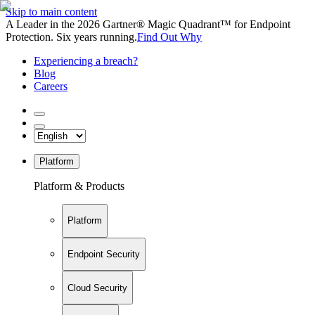
Skip to main content
A Leader in the 2026 Gartner® Magic Quadrant™ for Endpoint
Protection. Six years running.
Find Out Why
Experiencing a breach?
Blog
Careers
Platform
Platform & Products
Platform
Endpoint Security
Cloud Security