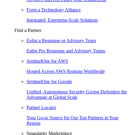
Form a Technology Alliance
Integrated, Enterprise-Scale Solutions
Find a Partner
Enlist a Response or Advisory Team
Enlist Pro Response and Advisory Teams
SentinelOne for AWS
Hosted Across AWS Regions Worldwide
SentinelOne for Google
Unified, Autonomous Security Giving Defenders the
Advantage at Global Scale
Partner Locator
Your Go-to Source for Our Top Partners in Your
Region
Singularity Marketplace