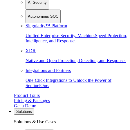
AI Security
Autonomous SOC
Singularity™ Platform
Unified Enterprise Security. Machine-Speed Protection,
Intelligence, and Response.
XDR
Native and Open Protection, Detection, and Response.
Integrations and Partners
One-Click Integrations to Unlock the Power of
SentinelOne.
Product Tours
Pricing & Packages
Get a Demo
Solutions
Solutions & Use Cases