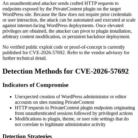
An unauthenticated attacker sends crafted HTTP requests to
endpoints exposed by the PrivateContent plugin on the target
WordPress site. Because the flaw does not require prior credentials
or user interaction, the attack can be automated and executed at scale
against internet-facing WordPress deployments. Once elevated
privileges are obtained, the attacker can pivot to plugin installation,
arbitrary content modification, or persistent backdoor deployment.
No verified public exploit code or proof-of-concept is currently
published for CVE-2026-57692. Refer to the vendor advisory for
further technical detail.
Detection Methods for CVE-2026-57692
Indicators of Compromise
Unexpected creation of WordPress administrator or editor
accounts on sites running PrivateContent
HTTP requests to PrivateContent plugin endpoints originating
from unauthenticated sessions followed by privileged actions
Modifications to plugin, theme, or user role settings that do
not correlate to legitimate administrator activity
Detection Strategies