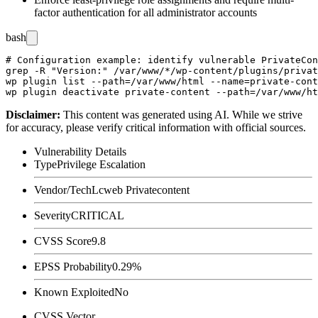
factor authentication for all administrator accounts
bash
# Configuration example: identify vulnerable PrivateCon
grep -R "Version:" /var/www/*/wp-content/plugins/privat
wp plugin list --path=/var/www/html --name=private-cont
Disclaimer
:
This content was generated using AI. While we strive
for accuracy, please verify critical information with official sources.
Vulnerability Details
Type
Privilege Escalation
Vendor/Tech
Lcweb Privatecontent
Severity
CRITICAL
CVSS Score
9.8
EPSS Probability
0.29%
Known Exploited
No
CVSS Vector