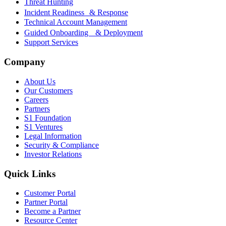
Threat Hunting
Incident Readiness & Response
Technical Account Management
Guided Onboarding & Deployment
Support Services
Company
About Us
Our Customers
Careers
Partners
S1 Foundation
S1 Ventures
Legal Information
Security & Compliance
Investor Relations
Quick Links
Customer Portal
Partner Portal
Become a Partner
Resource Center