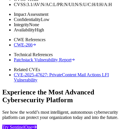
CVSS:3.1/AV:N/AC:L/PR:N/UI:N/S:U/C:H/I:H/A:H
Impact Assessment
Confidentiality
Low
Integrity
None
Availability
High
CWE References
CWE-266
Technical References
Patchstack Vulnerability Report
Related CVEs
CVE-2025-47627: PrivateContent Mail Actions LFI
Vulnerability
Experience the Most Advanced
Cybersecurity Platform
See how the world’s most intelligent, autonomous cybersecurity
platform can protect your organization today and into the future.
Try SentinelOne