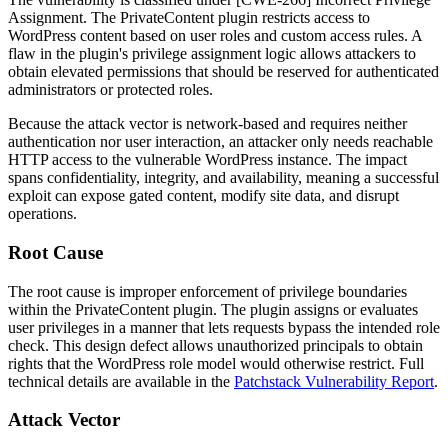
Assignment. The PrivateContent plugin restricts access to
WordPress content based on user roles and custom access rules. A
flaw in the plugin's privilege assignment logic allows attackers to
obtain elevated permissions that should be reserved for authenticated
administrators or protected roles.
Because the attack vector is network-based and requires neither
authentication nor user interaction, an attacker only needs reachable
HTTP access to the vulnerable WordPress instance. The impact
spans confidentiality, integrity, and availability, meaning a successful
exploit can expose gated content, modify site data, and disrupt
operations.
Root Cause
The root cause is improper enforcement of privilege boundaries
within the PrivateContent plugin. The plugin assigns or evaluates
user privileges in a manner that lets requests bypass the intended role
check. This design defect allows unauthorized principals to obtain
rights that the WordPress role model would otherwise restrict. Full
technical details are available in the
Patchstack Vulnerability Report
.
Attack Vector