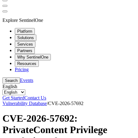
Explore SentinelOne
Platform
Solutions
Services
Partners
Why SentinelOne
Resources
Pricing
Events
Search
English
Get Started
Contact Us
Vulnerability Database
/
CVE-2026-57692
CVE-2026-57692:
PrivateContent Privilege