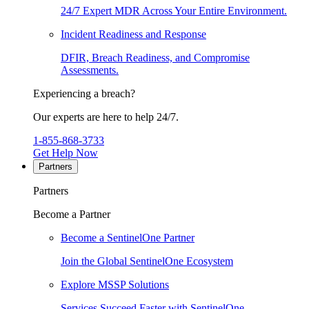
24/7 Expert MDR Across Your Entire Environment.
Incident Readiness and Response
DFIR, Breach Readiness, and Compromise
Assessments.
Experiencing a breach?
Our experts are here to help 24/7.
1-855-868-3733
Get Help Now
Partners
Partners
Become a Partner
Become a SentinelOne Partner
Join the Global SentinelOne Ecosystem
Explore MSSP Solutions
Services Succeed Faster with SentinelOne