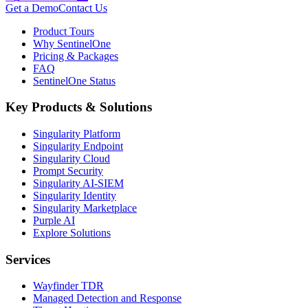
Get a Demo
Contact Us
Product Tours
Why SentinelOne
Pricing & Packages
FAQ
SentinelOne Status
Key Products & Solutions
Singularity Platform
Singularity Endpoint
Singularity Cloud
Prompt Security
Singularity AI-SIEM
Singularity Identity
Singularity Marketplace
Purple AI
Explore Solutions
Services
Wayfinder TDR
Managed Detection and Response