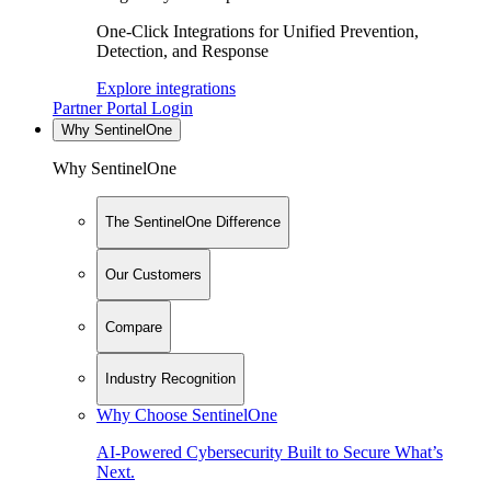
One-Click Integrations for Unified Prevention,
Detection, and Response
Explore integrations
Partner Portal Login
Why SentinelOne
Why SentinelOne
The SentinelOne Difference
Our Customers
Compare
Industry Recognition
Why Choose SentinelOne
AI-Powered Cybersecurity Built to Secure What’s
Next.