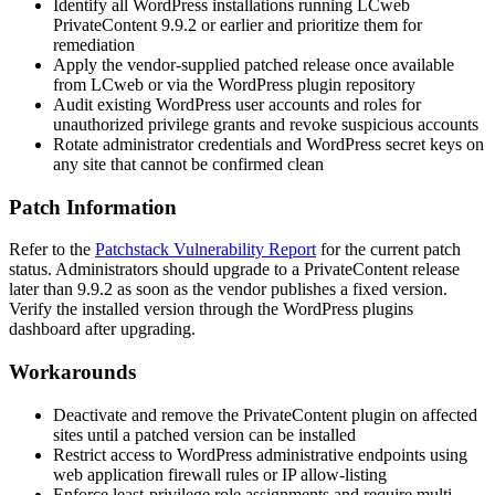
Identify all WordPress installations running LCweb
PrivateContent 9.9.2 or earlier and prioritize them for
remediation
Apply the vendor-supplied patched release once available
from LCweb or via the WordPress plugin repository
Audit existing WordPress user accounts and roles for
unauthorized privilege grants and revoke suspicious accounts
Rotate administrator credentials and WordPress secret keys on
any site that cannot be confirmed clean
Patch Information
Refer to the
Patchstack Vulnerability Report
for the current patch
status. Administrators should upgrade to a PrivateContent release
later than 9.9.2 as soon as the vendor publishes a fixed version.
Verify the installed version through the WordPress plugins
dashboard after upgrading.
Workarounds
Deactivate and remove the PrivateContent plugin on affected
sites until a patched version can be installed
Restrict access to WordPress administrative endpoints using
web application firewall rules or IP allow-listing
Enforce least-privilege role assignments and require multi-