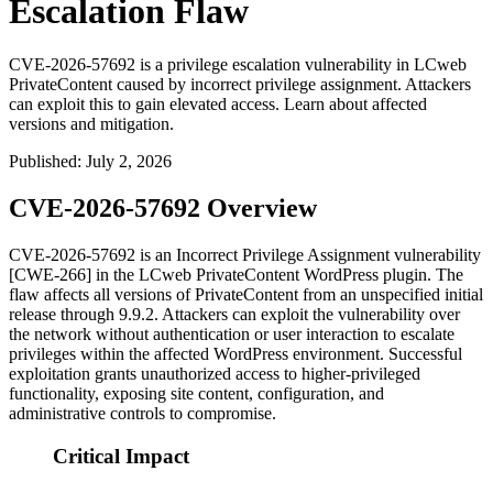
Escalation Flaw
CVE-2026-57692 is a privilege escalation vulnerability in LCweb
PrivateContent caused by incorrect privilege assignment. Attackers
can exploit this to gain elevated access. Learn about affected
versions and mitigation.
Published
:
July 2, 2026
CVE-2026-57692 Overview
CVE-2026-57692 is an Incorrect Privilege Assignment vulnerability
[CWE-266] in the LCweb PrivateContent WordPress plugin. The
flaw affects all versions of PrivateContent from an unspecified initial
release through 9.9.2. Attackers can exploit the vulnerability over
the network without authentication or user interaction to escalate
privileges within the affected WordPress environment. Successful
exploitation grants unauthorized access to higher-privileged
functionality, exposing site content, configuration, and
administrative controls to compromise.
Critical Impact