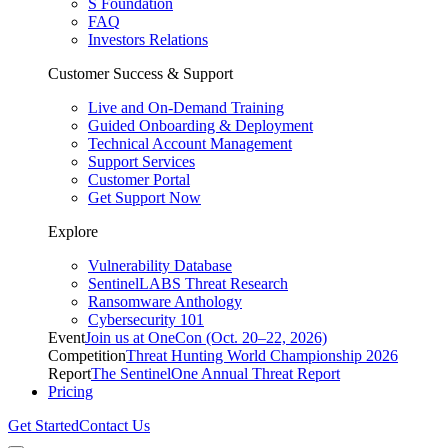
S Foundation
FAQ
Investors Relations
Customer Success & Support
Live and On-Demand Training
Guided Onboarding & Deployment
Technical Account Management
Support Services
Customer Portal
Get Support Now
Explore
Vulnerability Database
SentinelLABS Threat Research
Ransomware Anthology
Cybersecurity 101
Event
Join us at OneCon (Oct. 20–22, 2026)
Competition
Threat Hunting World Championship 2026
Report
The SentinelOne Annual Threat Report
Pricing
Get Started
Contact Us