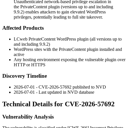
Unauthenticated network-based privilege escalation in
the PrivateContent plugin (versions up to and including
9.9.2) enables attackers to gain elevated WordPress
privileges, potentially leading to full site takeover.
Affected Products
LCweb PrivateContent WordPress plugin (all versions up to
and including 9.9.2)
WordPress sites with the PrivateContent plugin installed and
active
Any hosting environment exposing the vulnerable plugin over
HTTP or HTTPS
Discovery Timeline
2026-07-01 - CVE-2026-57692 published to NVD
2026-07-01 - Last updated in NVD database
Technical Details for CVE-2026-57692
Vulnerability Analysis
The vulnerability is classified under [CWE-266] Incorrect Privilege