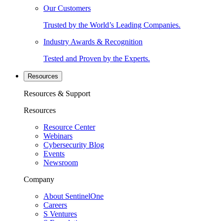
Our Customers
Trusted by the World’s Leading Companies.
Industry Awards & Recognition
Tested and Proven by the Experts.
Resources
Resources & Support
Resources
Resource Center
Webinars
Cybersecurity Blog
Events
Newsroom
Company
About SentinelOne
Careers
S Ventures