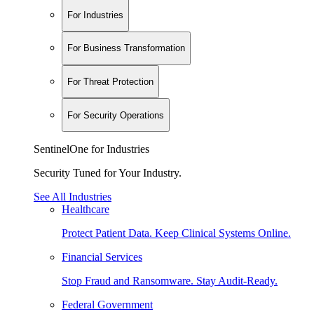
For Industries
For Business Transformation
For Threat Protection
For Security Operations
SentinelOne for Industries
Security Tuned for Your Industry.
See All Industries
Healthcare
Protect Patient Data. Keep Clinical Systems Online.
Financial Services
Stop Fraud and Ransomware. Stay Audit-Ready.
Federal Government