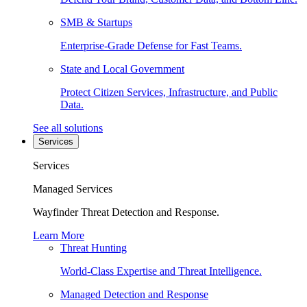
SMB & Startups
Enterprise-Grade Defense for Fast Teams.
State and Local Government
Protect Citizen Services, Infrastructure, and Public
Data.
See all solutions
Services
Services
Managed Services
Wayfinder Threat Detection and Response.
Learn More
Threat Hunting
World-Class Expertise and Threat Intelligence.
Managed Detection and Response