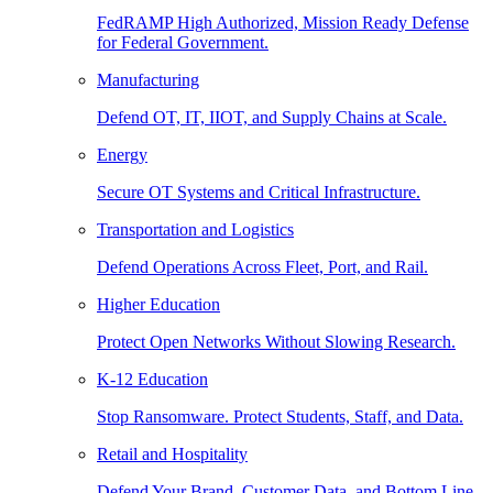
FedRAMP High Authorized, Mission Ready Defense
for Federal Government.
Manufacturing
Defend OT, IT, IIOT, and Supply Chains at Scale.
Energy
Secure OT Systems and Critical Infrastructure.
Transportation and Logistics
Defend Operations Across Fleet, Port, and Rail.
Higher Education
Protect Open Networks Without Slowing Research.
K-12 Education
Stop Ransomware. Protect Students, Staff, and Data.
Retail and Hospitality
Defend Your Brand, Customer Data, and Bottom Line.