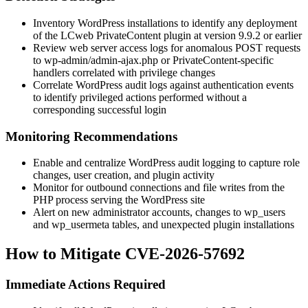
Inventory WordPress installations to identify any deployment
of the LCweb PrivateContent plugin at version 9.9.2 or earlier
Review web server access logs for anomalous POST requests
to
wp-admin/admin-ajax.php
or PrivateContent-specific
handlers correlated with privilege changes
Correlate WordPress audit logs against authentication events
to identify privileged actions performed without a
corresponding successful login
Monitoring Recommendations
Enable and centralize WordPress audit logging to capture role
changes, user creation, and plugin activity
Monitor for outbound connections and file writes from the
PHP process serving the WordPress site
Alert on new administrator accounts, changes to
wp_users
and
wp_usermeta
tables, and unexpected plugin installations
How to Mitigate CVE-2026-57692
Immediate Actions Required