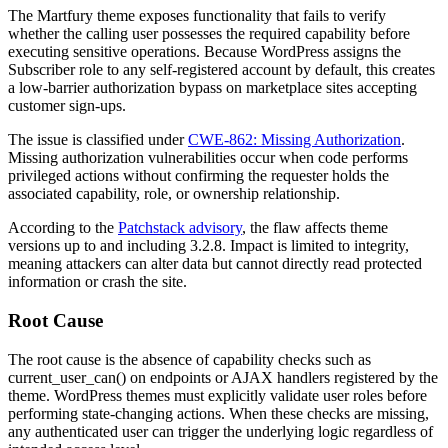
The Martfury theme exposes functionality that fails to verify
whether the calling user possesses the required capability before
executing sensitive operations. Because WordPress assigns the
Subscriber role to any self-registered account by default, this creates
a low-barrier authorization bypass on marketplace sites accepting
customer sign-ups.
The issue is classified under
CWE-862: Missing Authorization
.
Missing authorization vulnerabilities occur when code performs
privileged actions without confirming the requester holds the
associated capability, role, or ownership relationship.
According to the
Patchstack advisory
, the flaw affects theme
versions up to and including
3.2.8
. Impact is limited to integrity,
meaning attackers can alter data but cannot directly read protected
information or crash the site.
Root Cause
The root cause is the absence of capability checks such as
current_user_can()
on endpoints or AJAX handlers registered by the
theme. WordPress themes must explicitly validate user roles before
performing state-changing actions. When these checks are missing,
any authenticated user can trigger the underlying logic regardless of