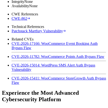
Integrity
None
Availability
None
CWE References
CWE-862
Technical References
Patchstack Martfury Vulnerability
Related CVEs
CVE-2026-17166: WooCommerce Event Booking Auth
Bypass Flaw
CVE-2026-11782: WooCommerce Points Auth Bypass Flaw
CVE-2026-15014: WordPress SMS Alert Auth Bypass
Vulnerability
CVE-2026-15411: WooCommerce StoreGrowth Auth Bypass
Flaw
Experience the Most Advanced
Cybersecurity Platform