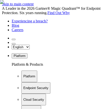
Skip to main content
A Leader in the 2026 Gartner® Magic Quadrant™ for Endpoint
Protection. Six years running.
Find Out Why
Experiencing a breach?
Blog
Careers
Platform
Platform & Products
Platform
Endpoint Security
Cloud Security