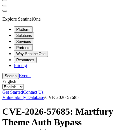
Explore SentinelOne
Platform
Solutions
Services
Partners
Why SentinelOne
Resources
Pricing
Events
Search
English
Get Started
Contact Us
Vulnerability Database
/
CVE-2026-57685
CVE-2026-57685: Martfury
Theme Auth Bypass