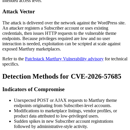
intended access level.
Attack Vector
The attack is delivered over the network against the WordPress site.
An attacker registers a Subscriber account or uses existing
credentials, then issues HTTP requests to the vulnerable theme
endpoints. Because privileges required are low and no user
interaction is needed, exploitation can be scripted at scale against
exposed Martfury marketplaces.
Refer to the
Patchstack Martfury Vulnerability advisory
for technical
specifics.
Detection Methods for CVE-2026-57685
Indicators of Compromise
Unexpected POST or AJAX requests to Martfury theme
endpoints originating from Subscriber-level accounts.
Modifications to marketplace listings, vendor profiles, or
product data attributed to low-privileged users.
Sudden spikes in new Subscriber account registrations
followed by administrative-style activity.