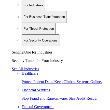
For Industries
For Business Transformation
For Threat Protection
For Security Operations
SentinelOne for Industries
Security Tuned for Your Industry.
See All Industries
Healthcare
Protect Patient Data. Keep Clinical Systems Online.
Financial Services
Stop Fraud and Ransomware. Stay Audit-Ready.
Federal Government