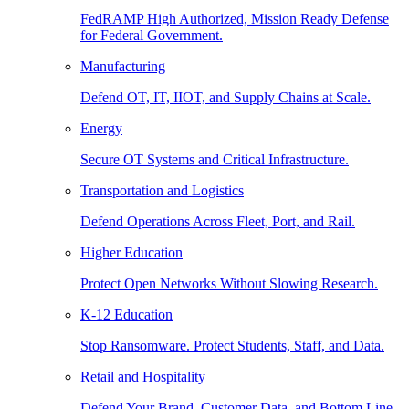
FedRAMP High Authorized, Mission Ready Defense
for Federal Government.
Manufacturing
Defend OT, IT, IIOT, and Supply Chains at Scale.
Energy
Secure OT Systems and Critical Infrastructure.
Transportation and Logistics
Defend Operations Across Fleet, Port, and Rail.
Higher Education
Protect Open Networks Without Slowing Research.
K-12 Education
Stop Ransomware. Protect Students, Staff, and Data.
Retail and Hospitality
Defend Your Brand, Customer Data, and Bottom Line.