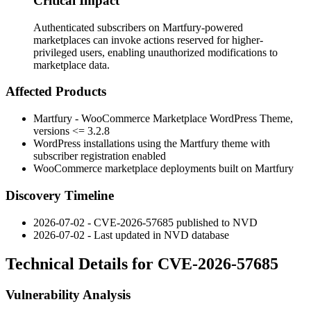
Critical Impact
Authenticated subscribers on Martfury-powered
marketplaces can invoke actions reserved for higher-
privileged users, enabling unauthorized modifications to
marketplace data.
Affected Products
Martfury - WooCommerce Marketplace WordPress Theme,
versions
<= 3.2.8
WordPress installations using the Martfury theme with
subscriber registration enabled
WooCommerce marketplace deployments built on Martfury
Discovery Timeline
2026-07-02 - CVE-2026-57685 published to NVD
2026-07-02 - Last updated in NVD database
Technical Details for CVE-2026-57685
Vulnerability Analysis