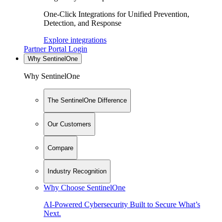
One-Click Integrations for Unified Prevention,
Detection, and Response
Explore integrations
Partner Portal Login
Why SentinelOne
Why SentinelOne
The SentinelOne Difference
Our Customers
Compare
Industry Recognition
Why Choose SentinelOne
AI-Powered Cybersecurity Built to Secure What’s
Next.