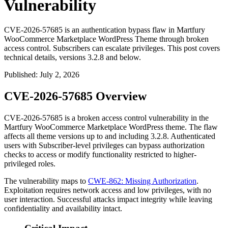
Vulnerability
CVE-2026-57685 is an authentication bypass flaw in Martfury
WooCommerce Marketplace WordPress Theme through broken
access control. Subscribers can escalate privileges. This post covers
technical details, versions 3.2.8 and below.
Published
:
July 2, 2026
CVE-2026-57685 Overview
CVE-2026-57685 is a broken access control vulnerability in the
Martfury WooCommerce Marketplace WordPress theme. The flaw
affects all theme versions up to and including
3.2.8
. Authenticated
users with Subscriber-level privileges can bypass authorization
checks to access or modify functionality restricted to higher-
privileged roles.
The vulnerability maps to
CWE-862: Missing Authorization
.
Exploitation requires network access and low privileges, with no
user interaction. Successful attacks impact integrity while leaving
confidentiality and availability intact.