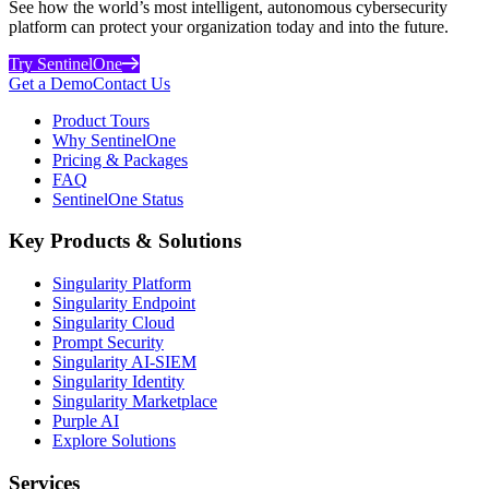
See how the world’s most intelligent, autonomous cybersecurity
platform can protect your organization today and into the future.
Try SentinelOne
Get a Demo
Contact Us
Product Tours
Why SentinelOne
Pricing & Packages
FAQ
SentinelOne Status
Key Products & Solutions
Singularity Platform
Singularity Endpoint
Singularity Cloud
Prompt Security
Singularity AI-SIEM
Singularity Identity
Singularity Marketplace
Purple AI
Explore Solutions
Services