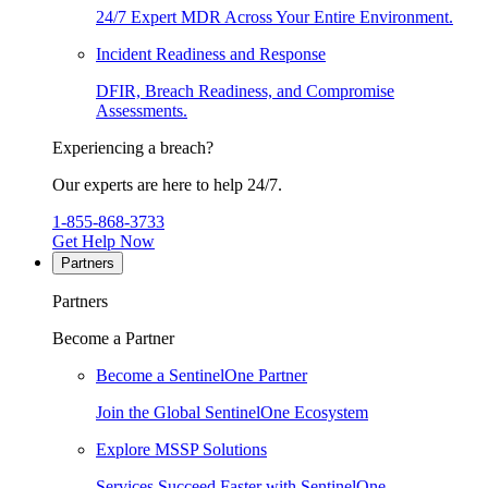
24/7 Expert MDR Across Your Entire Environment.
Incident Readiness and Response
DFIR, Breach Readiness, and Compromise
Assessments.
Experiencing a breach?
Our experts are here to help 24/7.
1-855-868-3733
Get Help Now
Partners
Partners
Become a Partner
Become a SentinelOne Partner
Join the Global SentinelOne Ecosystem
Explore MSSP Solutions
Services Succeed Faster with SentinelOne