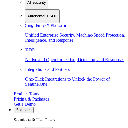
AI Security
Autonomous SOC
Singularity™ Platform
Unified Enterprise Security. Machine-Speed Protection,
Intelligence, and Response.
XDR
Native and Open Protection, Detection, and Response.
Integrations and Partners
One-Click Integrations to Unlock the Power of
SentinelOne.
Product Tours
Pricing & Packages
Get a Demo
Solutions
Solutions & Use Cases