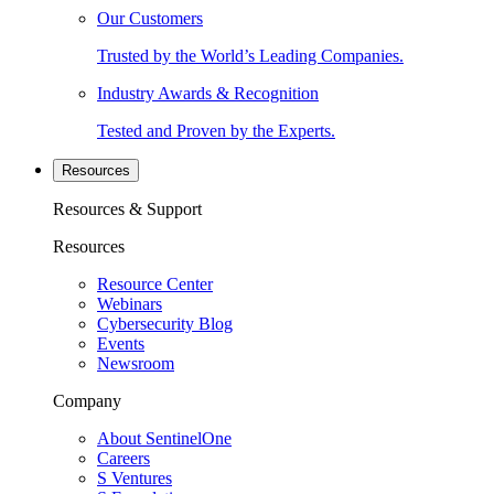
Our Customers
Trusted by the World’s Leading Companies.
Industry Awards & Recognition
Tested and Proven by the Experts.
Resources
Resources & Support
Resources
Resource Center
Webinars
Cybersecurity Blog
Events
Newsroom
Company
About SentinelOne
Careers
S Ventures