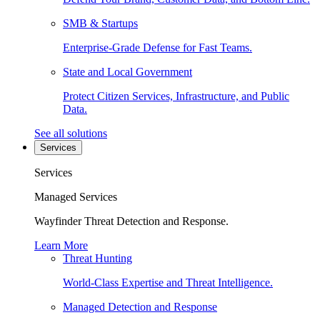
SMB & Startups
Enterprise-Grade Defense for Fast Teams.
State and Local Government
Protect Citizen Services, Infrastructure, and Public
Data.
See all solutions
Services
Services
Managed Services
Wayfinder Threat Detection and Response.
Learn More
Threat Hunting
World-Class Expertise and Threat Intelligence.
Managed Detection and Response