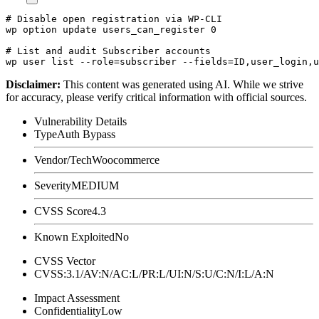
# Disable open registration via WP-CLI

wp option update users_can_register 0

# List and audit Subscriber accounts

Disclaimer
:
This content was generated using AI. While we strive
for accuracy, please verify critical information with official sources.
Vulnerability Details
Type
Auth Bypass
Vendor/Tech
Woocommerce
Severity
MEDIUM
CVSS Score
4.3
Known Exploited
No
CVSS Vector
CVSS:3.1/AV:N/AC:L/PR:L/UI:N/S:U/C:N/I:L/A:N
Impact Assessment
Confidentiality
Low