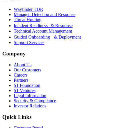
Wayfinder TDR
Managed Detection and Response
Threat Hunting
Incident Readiness & Response
Technical Account Management
Guided Onboarding & Deployment
Support Services
Company
About Us
Our Customers
Careers
Partners
S1 Foundation
S1 Ventures
Legal Information
Security & Compliance
Investor Relations
Quick Links
Customer Portal