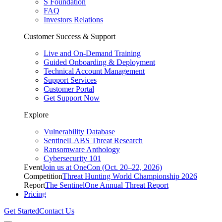
S Foundation
FAQ
Investors Relations
Customer Success & Support
Live and On-Demand Training
Guided Onboarding & Deployment
Technical Account Management
Support Services
Customer Portal
Get Support Now
Explore
Vulnerability Database
SentinelLABS Threat Research
Ransomware Anthology
Cybersecurity 101
Event
Join us at OneCon (Oct. 20–22, 2026)
Competition
Threat Hunting World Championship 2026
Report
The SentinelOne Annual Threat Report
Pricing
Get Started
Contact Us