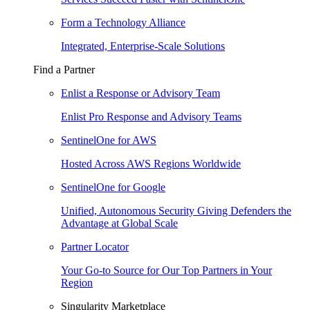
Form a Technology Alliance
Integrated, Enterprise-Scale Solutions
Find a Partner
Enlist a Response or Advisory Team
Enlist Pro Response and Advisory Teams
SentinelOne for AWS
Hosted Across AWS Regions Worldwide
SentinelOne for Google
Unified, Autonomous Security Giving Defenders the
Advantage at Global Scale
Partner Locator
Your Go-to Source for Our Top Partners in Your
Region
Singularity Marketplace