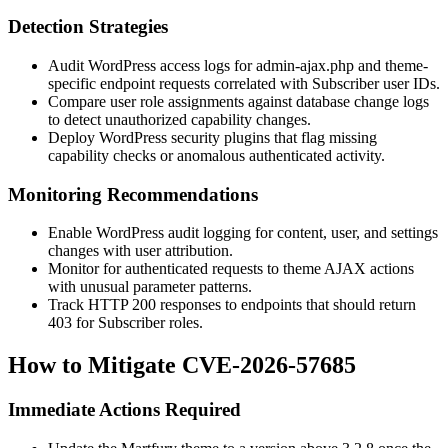
Detection Strategies
Audit WordPress access logs for
admin-ajax.php
and theme-
specific endpoint requests correlated with Subscriber user IDs.
Compare user role assignments against database change logs
to detect unauthorized capability changes.
Deploy WordPress security plugins that flag missing
capability checks or anomalous authenticated activity.
Monitoring Recommendations
Enable WordPress audit logging for content, user, and settings
changes with user attribution.
Monitor for authenticated requests to theme AJAX actions
with unusual parameter patterns.
Track HTTP 200 responses to endpoints that should return
403 for Subscriber roles.
How to Mitigate CVE-2026-57685
Immediate Actions Required