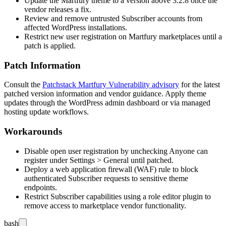
Update the Martfury theme to a version above
3.2.8
once the
vendor releases a fix.
Review and remove untrusted Subscriber accounts from
affected WordPress installations.
Restrict new user registration on Martfury marketplaces until a
patch is applied.
Patch Information
Consult the
Patchstack Martfury Vulnerability advisory
for the latest
patched version information and vendor guidance. Apply theme
updates through the WordPress admin dashboard or via managed
hosting update workflows.
Workarounds
Disable open user registration by unchecking
Anyone can
register
under
Settings > General
until patched.
Deploy a web application firewall (WAF) rule to block
authenticated Subscriber requests to sensitive theme
endpoints.
Restrict Subscriber capabilities using a role editor plugin to
remove access to marketplace vendor functionality.
bash