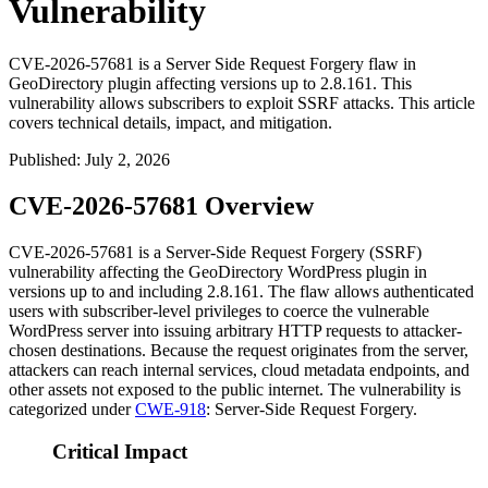
Vulnerability
CVE-2026-57681 is a Server Side Request Forgery flaw in
GeoDirectory plugin affecting versions up to 2.8.161. This
vulnerability allows subscribers to exploit SSRF attacks. This article
covers technical details, impact, and mitigation.
Published
:
July 2, 2026
CVE-2026-57681 Overview
CVE-2026-57681 is a Server-Side Request Forgery (SSRF)
vulnerability affecting the GeoDirectory WordPress plugin in
versions up to and including
2.8.161
. The flaw allows authenticated
users with subscriber-level privileges to coerce the vulnerable
WordPress server into issuing arbitrary HTTP requests to attacker-
chosen destinations. Because the request originates from the server,
attackers can reach internal services, cloud metadata endpoints, and
other assets not exposed to the public internet. The vulnerability is
categorized under
CWE-918
: Server-Side Request Forgery.
Critical Impact