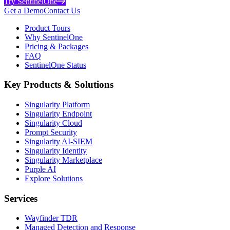
Try SentinelOne
Get a Demo
Contact Us
Product Tours
Why SentinelOne
Pricing & Packages
FAQ
SentinelOne Status
Key Products & Solutions
Singularity Platform
Singularity Endpoint
Singularity Cloud
Prompt Security
Singularity AI-SIEM
Singularity Identity
Singularity Marketplace
Purple AI
Explore Solutions
Services
Wayfinder TDR
Managed Detection and Response