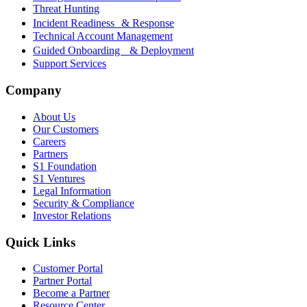
Threat Hunting
Incident Readiness & Response
Technical Account Management
Guided Onboarding & Deployment
Support Services
Company
About Us
Our Customers
Careers
Partners
S1 Foundation
S1 Ventures
Legal Information
Security & Compliance
Investor Relations
Quick Links
Customer Portal
Partner Portal
Become a Partner
Resource Center