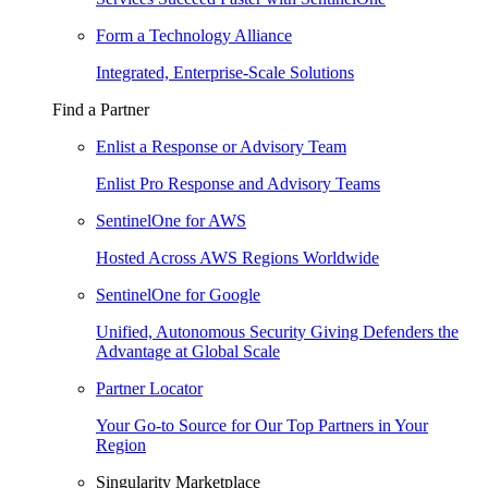
Form a Technology Alliance
Integrated, Enterprise-Scale Solutions
Find a Partner
Enlist a Response or Advisory Team
Enlist Pro Response and Advisory Teams
SentinelOne for AWS
Hosted Across AWS Regions Worldwide
SentinelOne for Google
Unified, Autonomous Security Giving Defenders the
Advantage at Global Scale
Partner Locator
Your Go-to Source for Our Top Partners in Your
Region
Singularity Marketplace