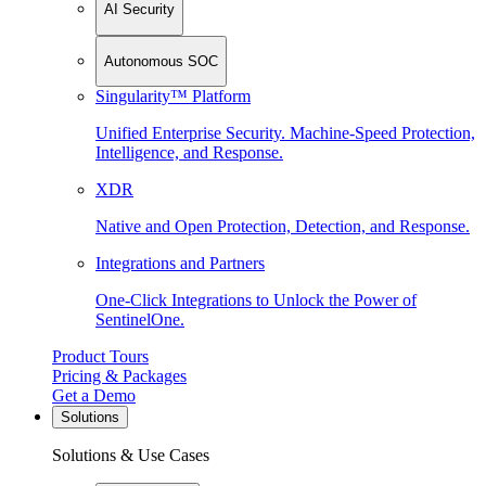
AI Security
Autonomous SOC
Singularity™ Platform
Unified Enterprise Security. Machine-Speed Protection,
Intelligence, and Response.
XDR
Native and Open Protection, Detection, and Response.
Integrations and Partners
One-Click Integrations to Unlock the Power of
SentinelOne.
Product Tours
Pricing & Packages
Get a Demo
Solutions
Solutions & Use Cases