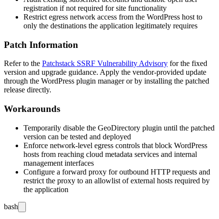
registration if not required for site functionality
Restrict egress network access from the WordPress host to
only the destinations the application legitimately requires
Patch Information
Refer to the
Patchstack SSRF Vulnerability Advisory
for the fixed
version and upgrade guidance. Apply the vendor-provided update
through the WordPress plugin manager or by installing the patched
release directly.
Workarounds
Temporarily disable the GeoDirectory plugin until the patched
version can be tested and deployed
Enforce network-level egress controls that block WordPress
hosts from reaching cloud metadata services and internal
management interfaces
Configure a forward proxy for outbound HTTP requests and
restrict the proxy to an allowlist of external hosts required by
the application
bash