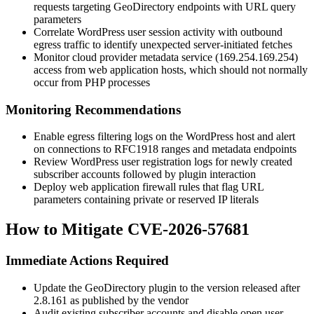
requests targeting GeoDirectory endpoints with URL query
parameters
Correlate WordPress user session activity with outbound
egress traffic to identify unexpected server-initiated fetches
Monitor cloud provider metadata service (
169.254.169.254
)
access from web application hosts, which should not normally
occur from PHP processes
Monitoring Recommendations
Enable egress filtering logs on the WordPress host and alert
on connections to RFC1918 ranges and metadata endpoints
Review WordPress user registration logs for newly created
subscriber accounts followed by plugin interaction
Deploy web application firewall rules that flag URL
parameters containing private or reserved IP literals
How to Mitigate CVE-2026-57681
Immediate Actions Required
Update the GeoDirectory plugin to the version released after
2.8.161
as published by the vendor
Audit existing subscriber accounts and disable open user