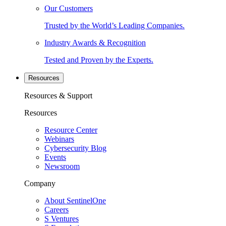
Our Customers
Trusted by the World’s Leading Companies.
Industry Awards & Recognition
Tested and Proven by the Experts.
Resources
Resources & Support
Resources
Resource Center
Webinars
Cybersecurity Blog
Events
Newsroom
Company
About SentinelOne
Careers
S Ventures