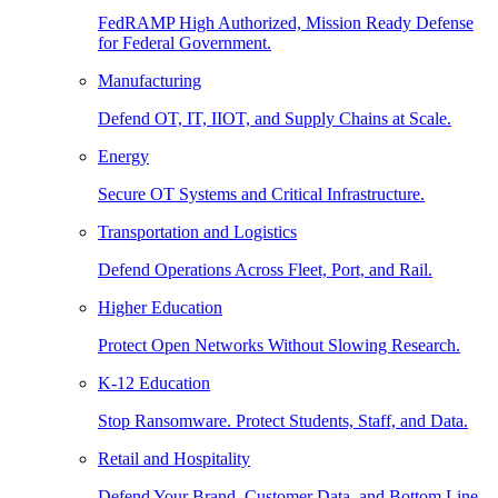
FedRAMP High Authorized, Mission Ready Defense
for Federal Government.
Manufacturing
Defend OT, IT, IIOT, and Supply Chains at Scale.
Energy
Secure OT Systems and Critical Infrastructure.
Transportation and Logistics
Defend Operations Across Fleet, Port, and Rail.
Higher Education
Protect Open Networks Without Slowing Research.
K-12 Education
Stop Ransomware. Protect Students, Staff, and Data.
Retail and Hospitality
Defend Your Brand, Customer Data, and Bottom Line.