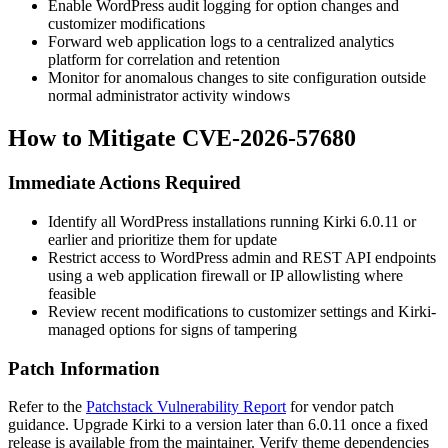
Enable WordPress audit logging for option changes and
customizer modifications
Forward web application logs to a centralized analytics
platform for correlation and retention
Monitor for anomalous changes to site configuration outside
normal administrator activity windows
How to Mitigate CVE-2026-57680
Immediate Actions Required
Identify all WordPress installations running Kirki 6.0.11 or
earlier and prioritize them for update
Restrict access to WordPress admin and REST API endpoints
using a web application firewall or IP allowlisting where
feasible
Review recent modifications to customizer settings and Kirki-
managed options for signs of tampering
Patch Information
Refer to the
Patchstack Vulnerability Report
for vendor patch
guidance. Upgrade Kirki to a version later than 6.0.11 once a fixed
release is available from the maintainer. Verify theme dependencies