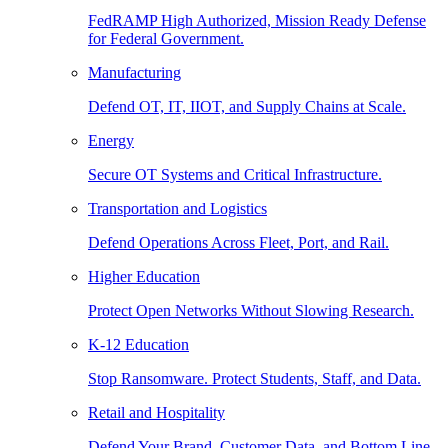
FedRAMP High Authorized, Mission Ready Defense
for Federal Government.
Manufacturing
Defend OT, IT, IIOT, and Supply Chains at Scale.
Energy
Secure OT Systems and Critical Infrastructure.
Transportation and Logistics
Defend Operations Across Fleet, Port, and Rail.
Higher Education
Protect Open Networks Without Slowing Research.
K-12 Education
Stop Ransomware. Protect Students, Staff, and Data.
Retail and Hospitality
Defend Your Brand, Customer Data, and Bottom Line.