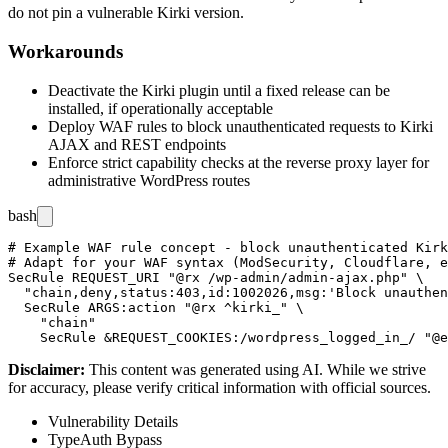
do not pin a vulnerable Kirki version.
Workarounds
Deactivate the Kirki plugin until a fixed release can be
installed, if operationally acceptable
Deploy WAF rules to block unauthenticated requests to Kirki
AJAX and REST endpoints
Enforce strict capability checks at the reverse proxy layer for
administrative WordPress routes
bash
# Example WAF rule concept - block unauthenticated Kirk
# Adapt for your WAF syntax (ModSecurity, Cloudflare, e
SecRule REQUEST_URI "@rx /wp-admin/admin-ajax.php" \

  "chain,deny,status:403,id:1002026,msg:'Block unauthen
  SecRule ARGS:action "@rx ^kirki_" \

    "chain"

Disclaimer
:
This content was generated using AI. While we strive
for accuracy, please verify critical information with official sources.
Vulnerability Details
Type
Auth Bypass