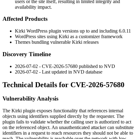
users or the site itself, resulting in limited integrity and
availability impact.
Affected Products
Kirki WordPress plugin versions up to and including 6.0.11
WordPress sites using Kirki as a customizer framework
Themes bundling vulnerable Kirki releases
Discovery Timeline
2026-07-02 - CVE-2026-57680 published to NVD
2026-07-02 - Last updated in NVD database
Technical Details for CVE-2026-57680
Vulnerability Analysis
The Kirki plugin exposes functionality that references internal
objects using identifiers supplied directly by the requester. The
plugin fails to validate whether the calling user is authorized to act
on the referenced object. An unauthenticated attacker can substitute
identifiers in a request to reach resources they should not be able to
reach. The vulnerability is reachable over the network with low