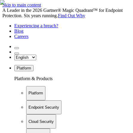
Skip to main content
A Leader in the 2026 Gartner® Magic Quadrant™ for Endpoint
Protection. Six years running.
Find Out Why
Experiencing a breach?
Blog
Careers
Platform
Platform & Products
Platform
Endpoint Security
Cloud Security