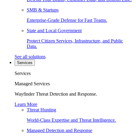
SMB & Startups
Enterprise-Grade Defense for Fast Teams.
State and Local Government
Protect Citizen Services, Infrastructure, and Public
Data.
See all solutions
Services
Services
Managed Services
Wayfinder Threat Detection and Response.
Learn More
Threat Hunting
World-Class Expertise and Threat Intelligence.
Managed Detection and Response