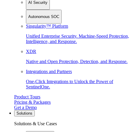
AI Security
Autonomous SOC
Singularity™ Platform
Unified Enterprise Security. Machine-Speed Protection,
Intelligence, and Response.
XDR
Native and Open Protection, Detection, and Response.
Integrations and Partners
One-Click Integrations to Unlock the Power of
SentinelOne.
Product Tours
Pricing & Packages
Get a Demo
Solutions
Solutions & Use Cases