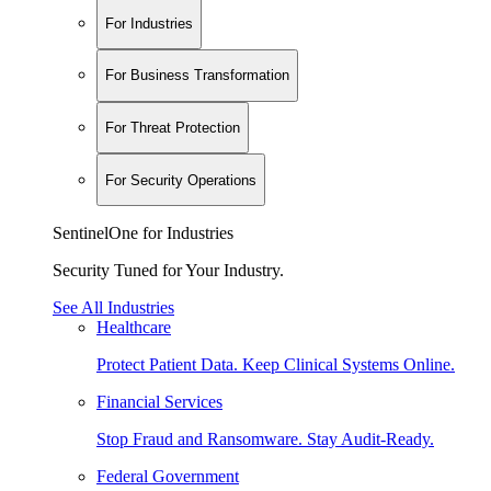
For Industries
For Business Transformation
For Threat Protection
For Security Operations
SentinelOne for Industries
Security Tuned for Your Industry.
See All Industries
Healthcare
Protect Patient Data. Keep Clinical Systems Online.
Financial Services
Stop Fraud and Ransomware. Stay Audit-Ready.
Federal Government