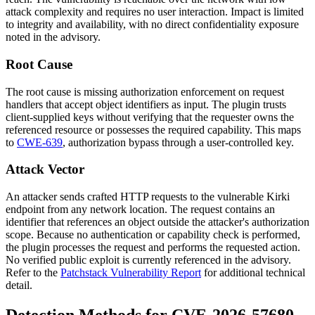
attack complexity and requires no user interaction. Impact is limited
to integrity and availability, with no direct confidentiality exposure
noted in the advisory.
Root Cause
The root cause is missing authorization enforcement on request
handlers that accept object identifiers as input. The plugin trusts
client-supplied keys without verifying that the requester owns the
referenced resource or possesses the required capability. This maps
to
CWE-639
, authorization bypass through a user-controlled key.
Attack Vector
An attacker sends crafted HTTP requests to the vulnerable Kirki
endpoint from any network location. The request contains an
identifier that references an object outside the attacker's authorization
scope. Because no authentication or capability check is performed,
the plugin processes the request and performs the requested action.
No verified public exploit is currently referenced in the advisory.
Refer to the
Patchstack Vulnerability Report
for additional technical
detail.
Detection Methods for CVE-2026-57680