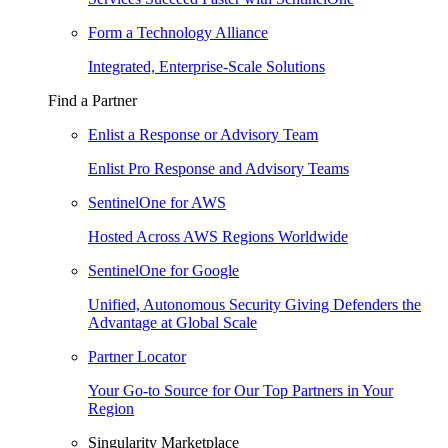
Form a Technology Alliance
Integrated, Enterprise-Scale Solutions
Find a Partner
Enlist a Response or Advisory Team
Enlist Pro Response and Advisory Teams
SentinelOne for AWS
Hosted Across AWS Regions Worldwide
SentinelOne for Google
Unified, Autonomous Security Giving Defenders the
Advantage at Global Scale
Partner Locator
Your Go-to Source for Our Top Partners in Your
Region
Singularity Marketplace