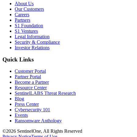
About Us
Our Customers
Careers
Partners
S1 Foundation
S1 Ventures
Legal Information
Security & Compliance
Investor Relations
Quick Links
Customer Portal
Partner Portal
Become a Partner
Resource Center
SentinelLABS Threat Research
Blog
Press Center
Cybersecurity 101
Events
Ransomware Anthology
©2026 SentinelOne, All Rights Reserved
Privacy Notice
Terms of Use