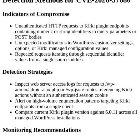
Indicators of Compromise
Unauthenticated HTTP requests to Kirki plugin endpoints
containing numeric or string identifiers in query parameters or
POST bodies
Unexpected modifications to WordPress customizer settings,
options, or Kirki-managed configuration values
Repeated requests iterating through sequential identifier
values from a single source address
Detection Strategies
Inspect web server access logs for requests to
/wp-
admin/admin-ajax.php
or
/wp-json/
routes referencing Kirki
actions without an authenticated session cookie
Alert on high-volume enumeration patterns targeting Kirki
endpoints from a single client
Compare current Kirki plugin version against 6.0.11 across all
managed WordPress installations
Monitoring Recommendations