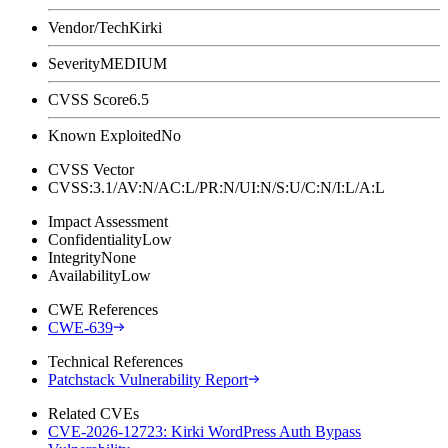
Vendor/Tech
Kirki
Severity
MEDIUM
CVSS Score
6.5
Known Exploited
No
CVSS Vector
CVSS:3.1/AV:N/AC:L/PR:N/UI:N/S:U/C:N/I:L/A:L
Impact Assessment
Confidentiality
Low
Integrity
None
Availability
Low
CWE References
CWE-639
Technical References
Patchstack Vulnerability Report
Related CVEs
CVE-2026-12723: Kirki WordPress Auth Bypass