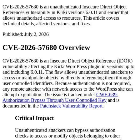
CVE-2026-57680 is an unauthenticated Insecure Direct Object
References vulnerability in Kirki versions 6.0.11 and earlier that
allows unauthorized access to resources. This article covers
technical details, affected versions, and fixes.
Published
:
July 2, 2026
CVE-2026-57680 Overview
CVE-2026-57680 is an Insecure Direct Object Reference (IDOR)
vulnerability affecting the Kirki WordPress plugin in versions up to
and including 6.0.11. The flaw allows unauthenticated attackers to
access or manipulate objects by directly referencing them through
user-controlled identifiers. Because authentication is not required,
any remote attacker with network access to the WordPress site can
attempt exploitation. The issue is tracked under
CWE-639:
Authorization Bypass Through User-Controlled Key
and is
documented in the
Patchstack Vulnerability Report
.
Critical Impact
Unauthenticated attackers can bypass authorization
checks to access or modify objects belonging to other