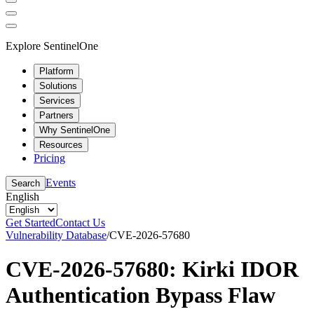
Explore SentinelOne
Platform
Solutions
Services
Partners
Why SentinelOne
Resources
Pricing
Events
Search
English
Get Started
Contact Us
Vulnerability Database
/
CVE-2026-57680
CVE-2026-57680: Kirki IDOR
Authentication Bypass Flaw