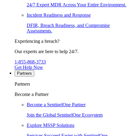
24/7 Expert MDR Across Your Entire Environment.
Incident Readiness and Response
DFIR, Breach Readiness, and Compromise
Assessments.
Experiencing a breach?
Our experts are here to help 24/7.
1-855-868-3733
Get Help Now
Partners
Partners
Become a Partner
Become a SentinelOne Partner
Join the Global SentinelOne Ecosystem
Explore MSSP Solutions
Services Succeed Faster with SentinelOne