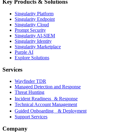
Key Products & Solutions
Singularity Platform
Singularity Endpoint
Singularity Cloud
Prompt Security
Singularity AI-SIEM
Singularity Identity
Singularity Marketplace
Purple AI
Explore Solutions
Services
Wayfinder TDR
Managed Detection and Response
Threat Hunting
Incident Readiness & Response
Technical Account Management
Guided Onboarding & Deployment
Support Services
Company