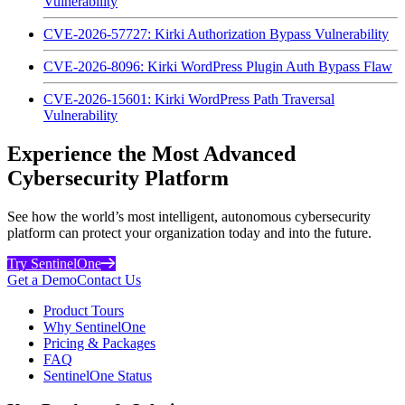
Vulnerability
CVE-2026-57727: Kirki Authorization Bypass Vulnerability
CVE-2026-8096: Kirki WordPress Plugin Auth Bypass Flaw
CVE-2026-15601: Kirki WordPress Path Traversal
Vulnerability
Experience the Most Advanced
Cybersecurity Platform
See how the world’s most intelligent, autonomous cybersecurity
platform can protect your organization today and into the future.
Try SentinelOne
Get a Demo
Contact Us
Product Tours
Why SentinelOne
Pricing & Packages
FAQ
SentinelOne Status