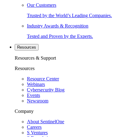
Our Customers
Trusted by the World’s Leading Companies.
Industry Awards & Recognition
Tested and Proven by the Experts.
Resources
Resources & Support
Resources
Resource Center
Webinars
Cybersecurity Blog
Events
Newsroom
Company
About SentinelOne
Careers
S Ventures