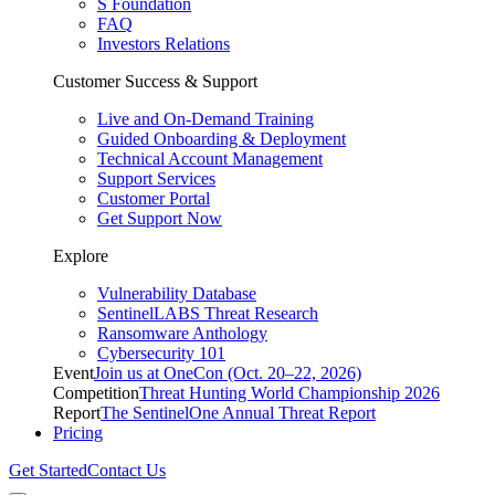
S Foundation
FAQ
Investors Relations
Customer Success & Support
Live and On-Demand Training
Guided Onboarding & Deployment
Technical Account Management
Support Services
Customer Portal
Get Support Now
Explore
Vulnerability Database
SentinelLABS Threat Research
Ransomware Anthology
Cybersecurity 101
Event
Join us at OneCon (Oct. 20–22, 2026)
Competition
Threat Hunting World Championship 2026
Report
The SentinelOne Annual Threat Report
Pricing
Get Started
Contact Us