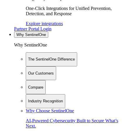
One-Click Integrations for Unified Prevention,
Detection, and Response
Explore integrations
Partner Portal Login
Why SentinelOne
Why SentinelOne
The SentinelOne Difference
Our Customers
Compare
Industry Recognition
Why Choose SentinelOne
AI-Powered Cybersecurity Built to Secure What’s
Next.