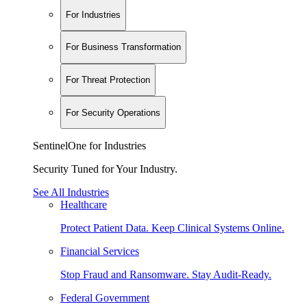
For Industries
For Business Transformation
For Threat Protection
For Security Operations
SentinelOne for Industries
Security Tuned for Your Industry.
See All Industries
Healthcare
Protect Patient Data. Keep Clinical Systems Online.
Financial Services
Stop Fraud and Ransomware. Stay Audit-Ready.
Federal Government