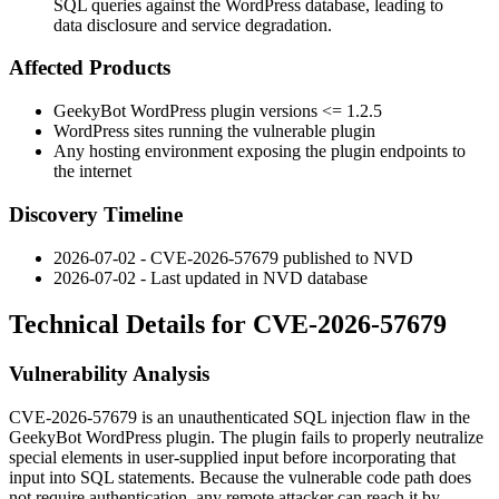
SQL queries against the WordPress database, leading to
data disclosure and service degradation.
Affected Products
GeekyBot WordPress plugin versions
<= 1.2.5
WordPress sites running the vulnerable plugin
Any hosting environment exposing the plugin endpoints to
the internet
Discovery Timeline
2026-07-02 - CVE-2026-57679 published to NVD
2026-07-02 - Last updated in NVD database
Technical Details for CVE-2026-57679
Vulnerability Analysis
CVE-2026-57679 is an unauthenticated SQL injection flaw in the
GeekyBot WordPress plugin. The plugin fails to properly neutralize
special elements in user-supplied input before incorporating that
input into SQL statements. Because the vulnerable code path does
not require authentication, any remote attacker can reach it by