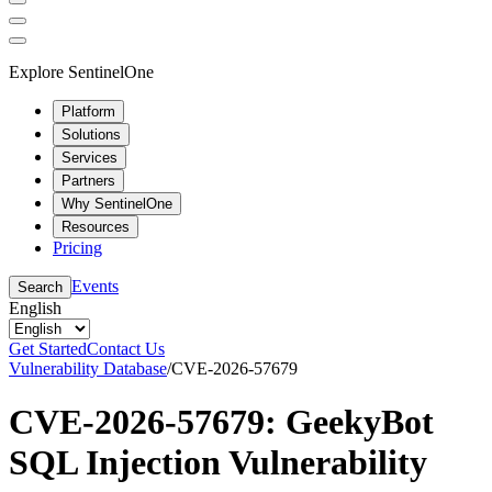
Explore SentinelOne
Platform
Solutions
Services
Partners
Why SentinelOne
Resources
Pricing
Events
Search
English
Get Started
Contact Us
Vulnerability Database
/
CVE-2026-57679
CVE-2026-57679: GeekyBot
SQL Injection Vulnerability