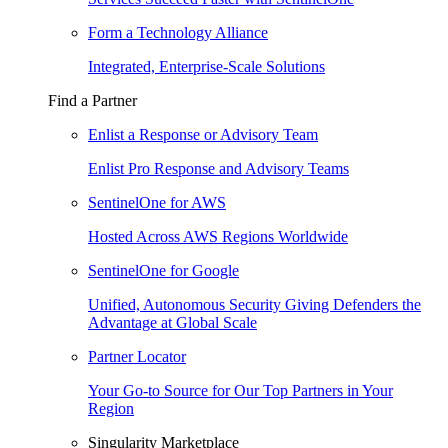
Form a Technology Alliance
Integrated, Enterprise-Scale Solutions
Find a Partner
Enlist a Response or Advisory Team
Enlist Pro Response and Advisory Teams
SentinelOne for AWS
Hosted Across AWS Regions Worldwide
SentinelOne for Google
Unified, Autonomous Security Giving Defenders the
Advantage at Global Scale
Partner Locator
Your Go-to Source for Our Top Partners in Your
Region
Singularity Marketplace