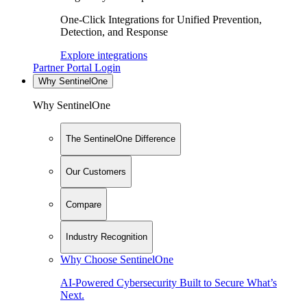
One-Click Integrations for Unified Prevention,
Detection, and Response
Explore integrations
Partner Portal Login
Why SentinelOne
Why SentinelOne
The SentinelOne Difference
Our Customers
Compare
Industry Recognition
Why Choose SentinelOne
AI-Powered Cybersecurity Built to Secure What’s
Next.