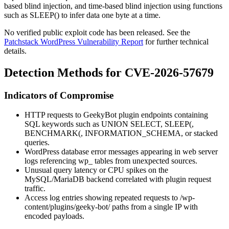
based blind injection, and time-based blind injection using functions
such as
SLEEP()
to infer data one byte at a time.
No verified public exploit code has been released. See the
Patchstack WordPress Vulnerability Report
for further technical
details.
Detection Methods for CVE-2026-57679
Indicators of Compromise
HTTP requests to GeekyBot plugin endpoints containing
SQL keywords such as
UNION SELECT
,
SLEEP(
,
BENCHMARK(
,
INFORMATION_SCHEMA
, or stacked
queries.
WordPress database error messages appearing in web server
logs referencing
wp_
tables from unexpected sources.
Unusual query latency or CPU spikes on the
MySQL/MariaDB backend correlated with plugin request
traffic.
Access log entries showing repeated requests to
/wp-
content/plugins/geeky-bot/
paths from a single IP with
encoded payloads.