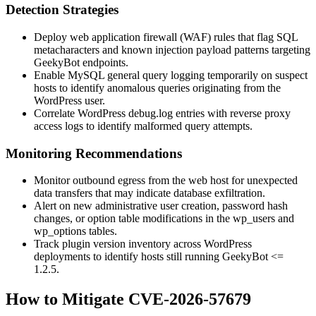
Detection Strategies
Deploy web application firewall (WAF) rules that flag SQL
metacharacters and known injection payload patterns targeting
GeekyBot endpoints.
Enable MySQL general query logging temporarily on suspect
hosts to identify anomalous queries originating from the
WordPress user.
Correlate WordPress
debug.log
entries with reverse proxy
access logs to identify malformed query attempts.
Monitoring Recommendations
Monitor outbound egress from the web host for unexpected
data transfers that may indicate database exfiltration.
Alert on new administrative user creation, password hash
changes, or option table modifications in the
wp_users
and
wp_options
tables.
Track plugin version inventory across WordPress
deployments to identify hosts still running GeekyBot
<=
1.2.5
.
How to Mitigate CVE-2026-57679