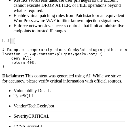
Restrict WordPress database user privileges so the account
cannot execute
DROP
,
ALTER
, or
FILE
operations beyond
what is required.
Enable virtual patching rules from Patchstack or an equivalent
WordPress-aware WAF to filter known injection signatures.
Enforce network-level access controls that limit administrative
endpoints to trusted IP ranges.
bash
# Example: temporarily block GeekyBot plugin paths in n
location ~* /wp-content/plugins/geeky-bot/ {

    deny all;

    return 403;

Disclaimer
:
This content was generated using AI. While we strive
for accuracy, please verify critical information with official sources.
Vulnerability Details
Type
SQLI
Vendor/Tech
Geekybot
Severity
CRITICAL
CVSS Score
9.3