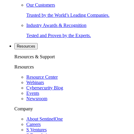
Our Customers
Trusted by the World’s Leading Companies.
Industry Awards & Recognition
Tested and Proven by the Experts.
Resources
Resources & Support
Resources
Resource Center
Webinars
Cybersecurity Blog
Events
Newsroom
Company
About SentinelOne
Careers
S Ventures