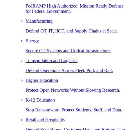
FedRAMP High Authorized, Mission Ready Defense
for Federal Government.
Manufacturing
Defend OT, IT, IIOT, and Supply Chains at Scale.
Energy
Secure OT Systems and Critical Infrastructure.
Transportation and Logistics
Defend Operations Across Fleet, Port, and Rail.
Higher Education
Protect Open Networks Without Slowing Research.
K-12 Education
Stop Ransomware. Protect Students, Staff, and Data.
Retail and Hospitality
Defend Your Brand, Customer Data, and Bottom Line.