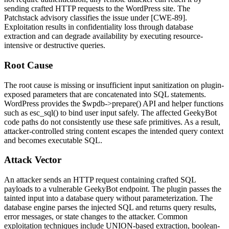
sending crafted HTTP requests to the WordPress site. The
Patchstack advisory classifies the issue under [CWE-89].
Exploitation results in confidentiality loss through database
extraction and can degrade availability by executing resource-
intensive or destructive queries.
Root Cause
The root cause is missing or insufficient input sanitization on plugin-
exposed parameters that are concatenated into SQL statements.
WordPress provides the
$wpdb->prepare()
API and helper functions
such as
esc_sql()
to bind user input safely. The affected GeekyBot
code paths do not consistently use these safe primitives. As a result,
attacker-controlled string content escapes the intended query context
and becomes executable SQL.
Attack Vector
An attacker sends an HTTP request containing crafted SQL
payloads to a vulnerable GeekyBot endpoint. The plugin passes the
tainted input into a database query without parameterization. The
database engine parses the injected SQL and returns query results,
error messages, or state changes to the attacker. Common
exploitation techniques include UNION-based extraction, boolean-