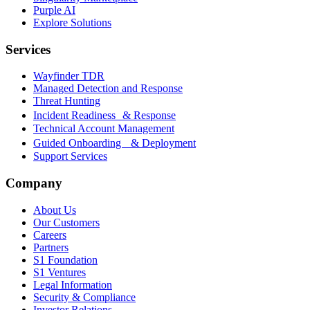
Purple AI
Explore Solutions
Services
Wayfinder TDR
Managed Detection and Response
Threat Hunting
Incident Readiness & Response
Technical Account Management
Guided Onboarding & Deployment
Support Services
Company
About Us
Our Customers
Careers
Partners
S1 Foundation
S1 Ventures
Legal Information
Security & Compliance
Investor Relations