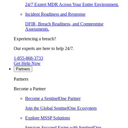
24/7 Expert MDR Across Your Entire Environment.
Incident Readiness and Response
DFIR, Breach Readiness, and Compromise
Assessments.
Experiencing a breach?
Our experts are here to help 24/7.
1-855-868-3733
Get Help Now
Partners
Partners
Become a Partner
Become a SentinelOne Partner
Join the Global SentinelOne Ecosystem
Explore MSSP Solutions
Services Succeed Faster with SentinelOne