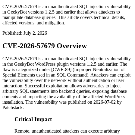
CVE-2026-57679 is an unauthenticated SQL injection vulnerability
in GeekyBot versions 1.2.5 and earlier that allows attackers to
manipulate database queries. This article covers technical details,
affected versions, and mitigation.
Published
:
July 2, 2026
CVE-2026-57679 Overview
CVE-2026-57679 is an unauthenticated SQL injection vulnerability
in the GeekyBot WordPress plugin versions 1.2.5 and earlier. The
flaw is categorized under [CWE-89] (Improper Neutralization of
Special Elements used in an SQL Command). Attackers can exploit
the vulnerability over the network without authentication or user
interaction. Successful exploitation allows adversaries to inject
arbitrary SQL statements into backend queries, exposing database
contents and impacting the availability of the affected WordPress
installation. The vulnerability was published on 2026-07-02 by
Patchstack.
Critical Impact
Remote, unauthenticated attackers can execute arbitrary