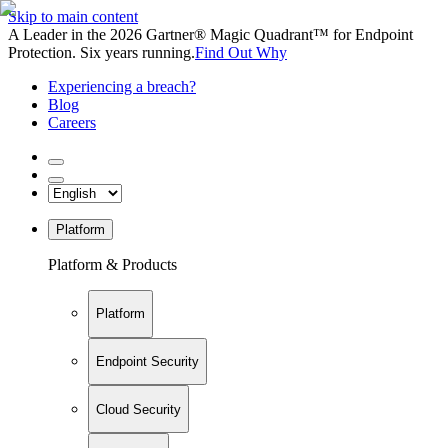
Skip to main content
A Leader in the 2026 Gartner® Magic Quadrant™ for Endpoint
Protection. Six years running.
Find Out Why
Experiencing a breach?
Blog
Careers
Platform
Platform & Products
Platform
Endpoint Security
Cloud Security