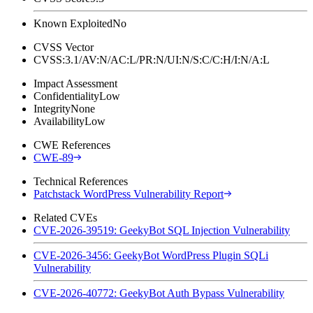
Known Exploited
No
CVSS Vector
CVSS:3.1/AV:N/AC:L/PR:N/UI:N/S:C/C:H/I:N/A:L
Impact Assessment
Confidentiality
Low
Integrity
None
Availability
Low
CWE References
CWE-89
Technical References
Patchstack WordPress Vulnerability Report
Related CVEs
CVE-2026-39519: GeekyBot SQL Injection Vulnerability
CVE-2026-3456: GeekyBot WordPress Plugin SQLi
Vulnerability
CVE-2026-40772: GeekyBot Auth Bypass Vulnerability