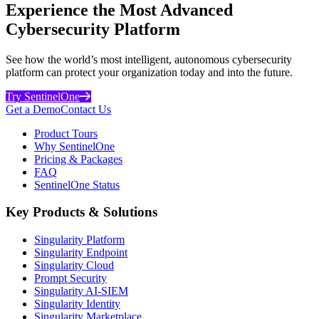
Experience the Most Advanced
Cybersecurity Platform
See how the world’s most intelligent, autonomous cybersecurity
platform can protect your organization today and into the future.
Try SentinelOne
Get a Demo
Contact Us
Product Tours
Why SentinelOne
Pricing & Packages
FAQ
SentinelOne Status
Key Products & Solutions
Singularity Platform
Singularity Endpoint
Singularity Cloud
Prompt Security
Singularity AI-SIEM
Singularity Identity
Singularity Marketplace