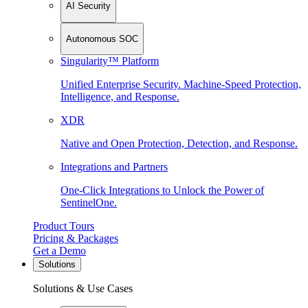
AI Security
Autonomous SOC
Singularity™ Platform
Unified Enterprise Security. Machine-Speed Protection,
Intelligence, and Response.
XDR
Native and Open Protection, Detection, and Response.
Integrations and Partners
One-Click Integrations to Unlock the Power of
SentinelOne.
Product Tours
Pricing & Packages
Get a Demo
Solutions
Solutions & Use Cases