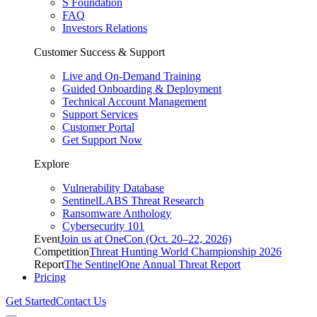
S Foundation
FAQ
Investors Relations
Customer Success & Support
Live and On-Demand Training
Guided Onboarding & Deployment
Technical Account Management
Support Services
Customer Portal
Get Support Now
Explore
Vulnerability Database
SentinelLABS Threat Research
Ransomware Anthology
Cybersecurity 101
Event
Join us at OneCon (Oct. 20–22, 2026)
Competition
Threat Hunting World Championship 2026
Report
The SentinelOne Annual Threat Report
Pricing
Get Started
Contact Us