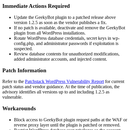
Immediate Actions Required
Update the GeekyBot plugin to a patched release above
version
1.2.5
as soon as the vendor publishes a fix.
If no patch is available, deactivate and remove the GeekyBot
plugin from all WordPress installations.
Rotate WordPress database credentials, secret keys in
wp-
config.php
, and administrator passwords if exploitation is
suspected.
Review database contents for unauthorized modifications,
added administrator accounts, and injected content.
Patch Information
Refer to the
Patchstack WordPress Vulnerability Report
for current
patch status and vendor guidance. At the time of publication, the
advisory identifies all versions up to and including
1.2.5
as
vulnerable.
Workarounds
Block access to GeekyBot plugin request paths at the WAF or
reverse proxy layer until the plugin is patched or removed.