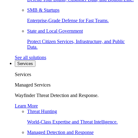
SMB & Startups
Enterprise-Grade Defense for Fast Teams.
State and Local Government
Protect Citizen Services, Infrastructure, and Public
Data.
See all solutions
Services
Services
Managed Services
Wayfinder Threat Detection and Response.
Learn More
Threat Hunting
World-Class Expertise and Threat Intelligence.
Managed Detection and Response