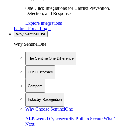
One-Click Integrations for Unified Prevention,
Detection, and Response
Explore integrations
Partner Portal Login
Why SentinelOne
Why SentinelOne
The SentinelOne Difference
Our Customers
Compare
Industry Recognition
Why Choose SentinelOne
AI-Powered Cybersecurity Built to Secure What’s
Next.