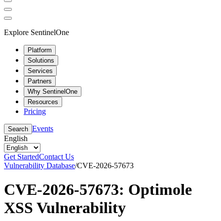
Explore SentinelOne
Platform
Solutions
Services
Partners
Why SentinelOne
Resources
Pricing
Events
Search
English
Get Started
Contact Us
Vulnerability Database
/
CVE-2026-57673
CVE-2026-57673: Optimole
XSS Vulnerability