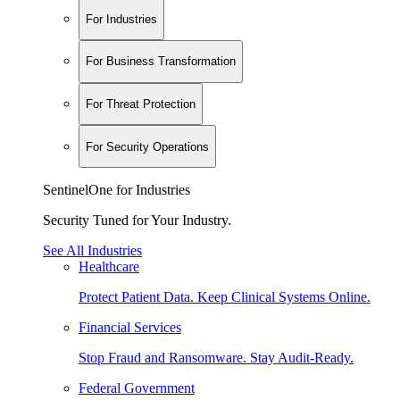
For Industries
For Business Transformation
For Threat Protection
For Security Operations
SentinelOne for Industries
Security Tuned for Your Industry.
See All Industries
Healthcare
Protect Patient Data. Keep Clinical Systems Online.
Financial Services
Stop Fraud and Ransomware. Stay Audit-Ready.
Federal Government