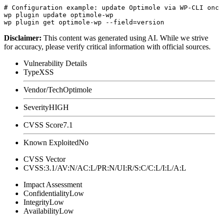
# Configuration example: update Optimole via WP-CLI onc
wp plugin update optimole-wp

Disclaimer
:
This content was generated using AI. While we strive
for accuracy, please verify critical information with official sources.
Vulnerability Details
Type
XSS
Vendor/Tech
Optimole
Severity
HIGH
CVSS Score
7.1
Known Exploited
No
CVSS Vector
CVSS:3.1/AV:N/AC:L/PR:N/UI:R/S:C/C:L/I:L/A:L
Impact Assessment
Confidentiality
Low
Integrity
Low
Availability
Low