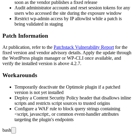
soon as the vendor publishes a fixed release
Audit administrator accounts and reset session tokens for any
users who accessed the site during the exposure window
Restrict
wp-admin
access by IP allowlist while a patch is
being validated in staging
Patch Information
At publication, refer to the
Patchstack Vulnerability Report
for the
fixed version and vendor advisory details. Apply the update through
the WordPress plugin manager or WP-CLI once available, and
verify the installed version is above
4.2.7
.
Workarounds
Temporarily deactivate the Optimole plugin if a patched
version is not yet installed
Deploy a Content Security Policy header that disallows inline
scripts and restricts script sources to trusted origins
Configure a WAF rule to block query strings containing
<script
,
javascript:
, or common event-handler attributes
targeting the plugin's endpoints
bash