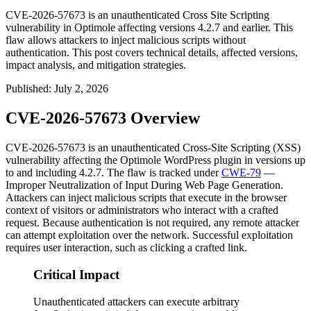
CVE-2026-57673 is an unauthenticated Cross Site Scripting
vulnerability in Optimole affecting versions 4.2.7 and earlier. This
flaw allows attackers to inject malicious scripts without
authentication. This post covers technical details, affected versions,
impact analysis, and mitigation strategies.
Published
:
July 2, 2026
CVE-2026-57673 Overview
CVE-2026-57673 is an unauthenticated Cross-Site Scripting (XSS)
vulnerability affecting the Optimole WordPress plugin in versions up
to and including
4.2.7
. The flaw is tracked under
CWE-79
—
Improper Neutralization of Input During Web Page Generation.
Attackers can inject malicious scripts that execute in the browser
context of visitors or administrators who interact with a crafted
request. Because authentication is not required, any remote attacker
can attempt exploitation over the network. Successful exploitation
requires user interaction, such as clicking a crafted link.
Critical Impact
Unauthenticated attackers can execute arbitrary