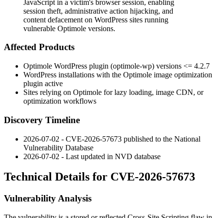
JavaScript in a victim's browser session, enabling
session theft, administrative action hijacking, and
content defacement on WordPress sites running
vulnerable Optimole versions.
Affected Products
Optimole WordPress plugin (
optimole-wp
) versions
<= 4.2.7
WordPress installations with the Optimole image optimization
plugin active
Sites relying on Optimole for lazy loading, image CDN, or
optimization workflows
Discovery Timeline
2026-07-02 - CVE-2026-57673 published to the National
Vulnerability Database
2026-07-02 - Last updated in NVD database
Technical Details for CVE-2026-57673
Vulnerability Analysis
The vulnerability is a stored or reflected Cross-Site Scripting flaw in