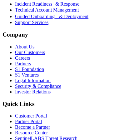
Incident Readiness & Response
Technical Account Management
Guided Onboarding & Deployment
Support Services
Company
About Us
Our Customers
Careers
Partners
S1 Foundation
S1 Ventures
Legal Information
Security & Compliance
Investor Relations
Quick Links
Customer Portal
Partner Portal
Become a Partner
Resource Center
SentinelLABS Threat Research