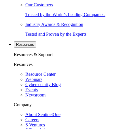
Our Customers
Trusted by the World’s Leading Companies.
Industry Awards & Recognition
Tested and Proven by the Experts.
Resources
Resources & Support
Resources
Resource Center
Webinars
Cybersecurity Blog
Events
Newsroom
Company
About SentinelOne
Careers
S Ventures