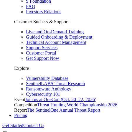
S Foundation
FAQ
Investors Relations
Customer Success & Support
Live and On-Demand Training
Guided Onboarding & Deployment
Technical Account Management
Support Services
Customer Portal
Get Support Now
Explore
Vulnerability Database
SentinelLABS Threat Research
Ransomware Anthology
Cybersecurity 101
Event
Join us at OneCon (Oct. 20–22, 2026)
Competition
Threat Hunting World Championship 2026
Report
The SentinelOne Annual Threat Report
Pricing
Get Started
Contact Us