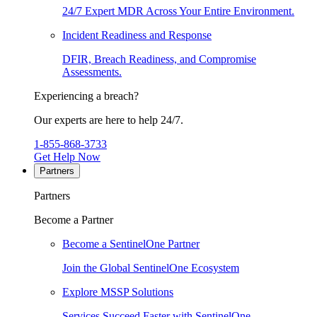
24/7 Expert MDR Across Your Entire Environment.
Incident Readiness and Response
DFIR, Breach Readiness, and Compromise
Assessments.
Experiencing a breach?
Our experts are here to help 24/7.
1-855-868-3733
Get Help Now
Partners
Partners
Become a Partner
Become a SentinelOne Partner
Join the Global SentinelOne Ecosystem
Explore MSSP Solutions
Services Succeed Faster with SentinelOne