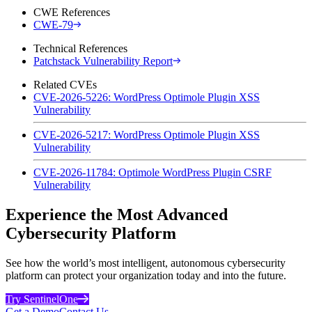
CWE References
CWE-79
Technical References
Patchstack Vulnerability Report
Related CVEs
CVE-2026-5226: WordPress Optimole Plugin XSS
Vulnerability
CVE-2026-5217: WordPress Optimole Plugin XSS
Vulnerability
CVE-2026-11784: Optimole WordPress Plugin CSRF
Vulnerability
Experience the Most Advanced
Cybersecurity Platform
See how the world’s most intelligent, autonomous cybersecurity
platform can protect your organization today and into the future.
Try SentinelOne
Get a Demo
Contact Us