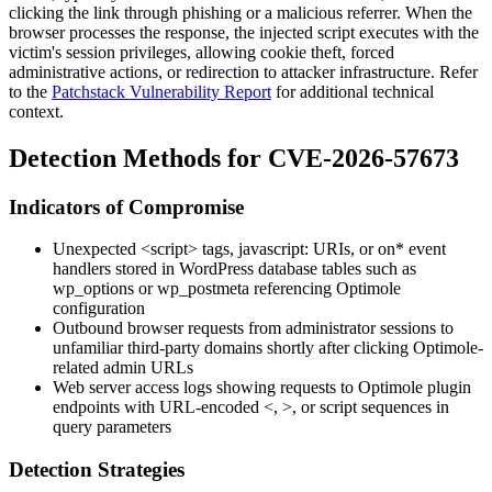
clicking the link through phishing or a malicious referrer. When the
browser processes the response, the injected script executes with the
victim's session privileges, allowing cookie theft, forced
administrative actions, or redirection to attacker infrastructure. Refer
to the
Patchstack Vulnerability Report
for additional technical
context.
Detection Methods for CVE-2026-57673
Indicators of Compromise
Unexpected
<script>
tags,
javascript:
URIs, or
on*
event
handlers stored in WordPress database tables such as
wp_options
or
wp_postmeta
referencing Optimole
configuration
Outbound browser requests from administrator sessions to
unfamiliar third-party domains shortly after clicking Optimole-
related admin URLs
Web server access logs showing requests to Optimole plugin
endpoints with URL-encoded
<
,
>
, or
script
sequences in
query parameters
Detection Strategies