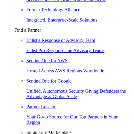
Form a Technology Alliance
Integrated, Enterprise-Scale Solutions
Find a Partner
Enlist a Response or Advisory Team
Enlist Pro Response and Advisory Teams
SentinelOne for AWS
Hosted Across AWS Regions Worldwide
SentinelOne for Google
Unified, Autonomous Security Giving Defenders the
Advantage at Global Scale
Partner Locator
Your Go-to Source for Our Top Partners in Your
Region
Singularity Marketplace