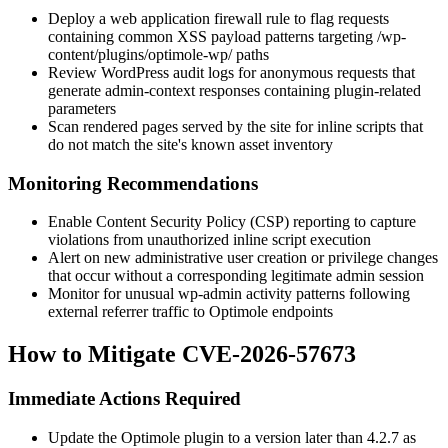
Deploy a web application firewall rule to flag requests
containing common XSS payload patterns targeting
/wp-
content/plugins/optimole-wp/
paths
Review WordPress audit logs for anonymous requests that
generate admin-context responses containing plugin-related
parameters
Scan rendered pages served by the site for inline scripts that
do not match the site's known asset inventory
Monitoring Recommendations
Enable Content Security Policy (CSP) reporting to capture
violations from unauthorized inline script execution
Alert on new administrative user creation or privilege changes
that occur without a corresponding legitimate admin session
Monitor for unusual
wp-admin
activity patterns following
external referrer traffic to Optimole endpoints
How to Mitigate CVE-2026-57673
Immediate Actions Required
Update the Optimole plugin to a version later than
4.2.7
as