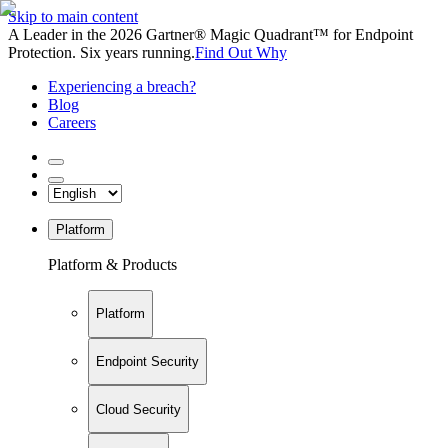
Skip to main content
A Leader in the 2026 Gartner® Magic Quadrant™ for Endpoint
Protection. Six years running.
Find Out Why
Experiencing a breach?
Blog
Careers
Platform
Platform & Products
Platform
Endpoint Security
Cloud Security