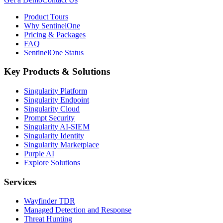
Product Tours
Why SentinelOne
Pricing & Packages
FAQ
SentinelOne Status
Key Products & Solutions
Singularity Platform
Singularity Endpoint
Singularity Cloud
Prompt Security
Singularity AI-SIEM
Singularity Identity
Singularity Marketplace
Purple AI
Explore Solutions
Services
Wayfinder TDR
Managed Detection and Response
Threat Hunting