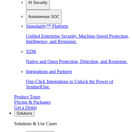
AI Security
Autonomous SOC
Singularity™ Platform
Unified Enterprise Security. Machine-Speed Protection,
Intelligence, and Response.
XDR
Native and Open Protection, Detection, and Response.
Integrations and Partners
One-Click Integrations to Unlock the Power of
SentinelOne.
Product Tours
Pricing & Packages
Get a Demo
Solutions
Solutions & Use Cases