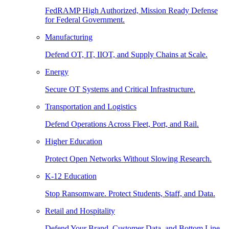
FedRAMP High Authorized, Mission Ready Defense
for Federal Government.
Manufacturing
Defend OT, IT, IIOT, and Supply Chains at Scale.
Energy
Secure OT Systems and Critical Infrastructure.
Transportation and Logistics
Defend Operations Across Fleet, Port, and Rail.
Higher Education
Protect Open Networks Without Slowing Research.
K-12 Education
Stop Ransomware. Protect Students, Staff, and Data.
Retail and Hospitality
Defend Your Brand, Customer Data, and Bottom Line.