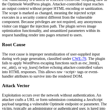
the Optimole WordPress plugin. Attacker-controlled input reaches
an output context without proper HTML encoding or sanitization.
The scope is marked as changed, meaning the injected script
executes in a security context different from the vulnerable
component. Because privileges are not required, any anonymous
visitor can trigger the injection path. The plugin serves image
optimization functionality, and unsanitized parameters within its
request handling render into pages returned to users.
Root Cause
The root cause is improper neutralization of user-supplied input
during web page generation, classified under
CWE-79
. The plugin
fails to apply WordPress escaping functions such as
esc_html()
,
esc_attr()
, or
wp_kses()
before echoing attacker-controlled values
into HTML responses. This allows raw
<script>
tags or event-
handler attributes to survive into the rendered DOM.
Attack Vector
Exploitation occurs over the network without authentication. An
attacker crafts a URL or form submission containing a JavaScript
payload targeting a vulnerable Optimole endpoint or parameter. The
victim, typically an administrator or authenticated user, is lured into