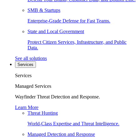
SMB & Startups
Enterprise-Grade Defense for Fast Teams.
State and Local Government
Protect Citizen Services, Infrastructure, and Public
Data.
See all solutions
Services
Services
Managed Services
Wayfinder Threat Detection and Response.
Learn More
Threat Hunting
World-Class Expertise and Threat Intelligence.
Managed Detection and Response