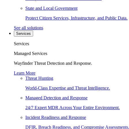
State and Local Government
Protect Citizen Services, Infrastructure, and Public Data.
See all solutions
Services
Services
Managed Services
Wayfinder Threat Detection and Response.
Learn More
Threat Hunting
World-Class Expertise and Threat Intelligence.
Managed Detection and Response
24/7 Expert MDR Across Your Entire Environment.
Incident Readiness and Response
DFIR, Breach Readiness, and Compromise Assessments