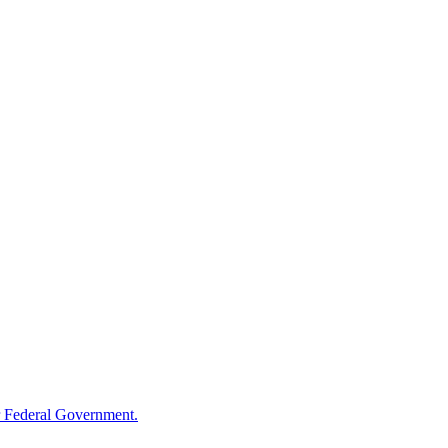
 Federal Government.