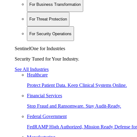
For Business Transformation
For Threat Protection
For Security Operations
SentinelOne for Industries
Security Tuned for Your Industry.
See All Industries
Healthcare
Protect Patient Data. Keep Clinical Systems Online.
Financial Services
Stop Fraud and Ransomware. Stay Audit-Ready.
Federal Government
FedRAMP High Authorized, Mission Ready Defense for