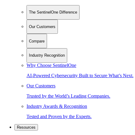
The SentinelOne Difference
Our Customers
Compare
Industry Recognition
Why Choose SentinelOne
AI-Powered Cybersecurity Built to Secure What’s Next.
Our Customers
Trusted by the World’s Leading Companies.
Industry Awards & Recognition
Tested and Proven by the Experts.
Resources