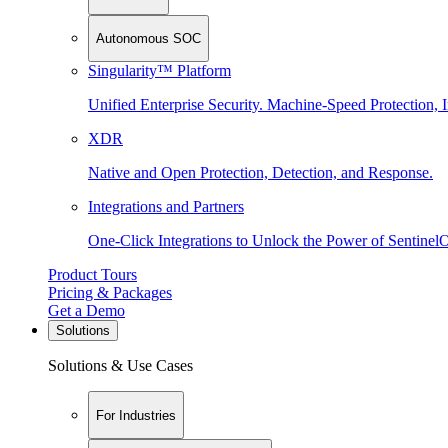
Autonomous SOC
Singularity™ Platform
Unified Enterprise Security. Machine-Speed Protection, I
XDR
Native and Open Protection, Detection, and Response.
Integrations and Partners
One-Click Integrations to Unlock the Power of Sentinel
Product Tours
Pricing & Packages
Get a Demo
Solutions
Solutions & Use Cases
For Industries