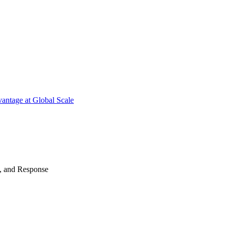
antage at Global Scale
n, and Response