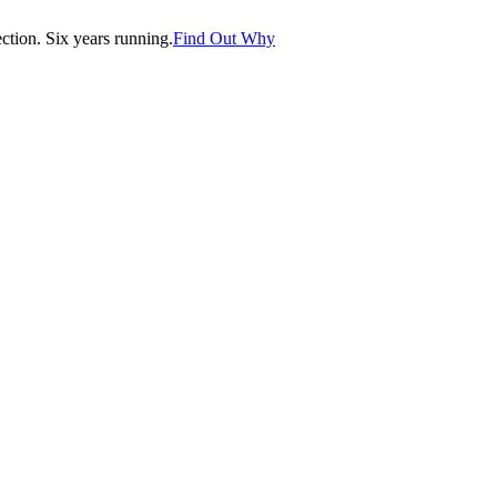
tion. Six years running.
Find Out Why