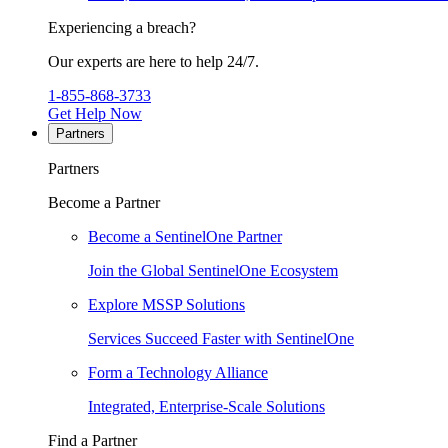
Experiencing a breach?
Our experts are here to help 24/7.
1-855-868-3733
Get Help Now
Partners
Partners
Become a Partner
Become a SentinelOne Partner
Join the Global SentinelOne Ecosystem
Explore MSSP Solutions
Services Succeed Faster with SentinelOne
Form a Technology Alliance
Integrated, Enterprise-Scale Solutions
Find a Partner