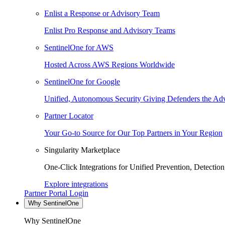
Enlist a Response or Advisory Team
Enlist Pro Response and Advisory Teams
SentinelOne for AWS
Hosted Across AWS Regions Worldwide
SentinelOne for Google
Unified, Autonomous Security Giving Defenders the Adv
Partner Locator
Your Go-to Source for Our Top Partners in Your Region
Singularity Marketplace
One-Click Integrations for Unified Prevention, Detectio
Explore integrations
Partner Portal Login
Why SentinelOne
Why SentinelOne