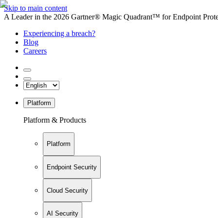
Skip to main content
A Leader in the 2026 Gartner® Magic Quadrant™ for Endpoint Protec
Experiencing a breach?
Blog
Careers
Platform
Platform & Products
Platform
Endpoint Security
Cloud Security
AI Security