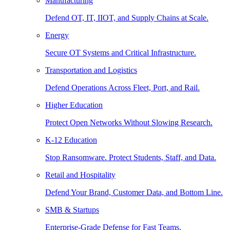
Manufacturing
Defend OT, IT, IIOT, and Supply Chains at Scale.
Energy
Secure OT Systems and Critical Infrastructure.
Transportation and Logistics
Defend Operations Across Fleet, Port, and Rail.
Higher Education
Protect Open Networks Without Slowing Research.
K-12 Education
Stop Ransomware. Protect Students, Staff, and Data.
Retail and Hospitality
Defend Your Brand, Customer Data, and Bottom Line.
SMB & Startups
Enterprise-Grade Defense for Fast Teams.