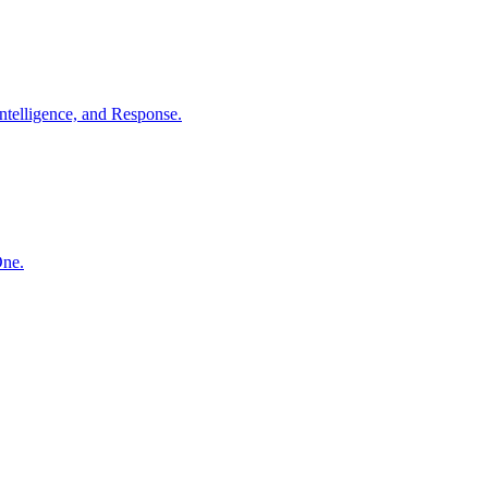
ntelligence, and Response.
One.