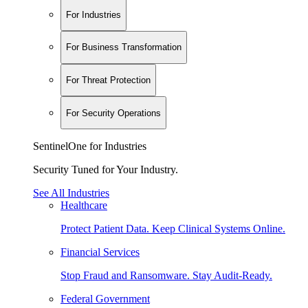
For Industries
For Business Transformation
For Threat Protection
For Security Operations
SentinelOne for Industries
Security Tuned for Your Industry.
See All Industries
Healthcare
Protect Patient Data. Keep Clinical Systems Online.
Financial Services
Stop Fraud and Ransomware. Stay Audit-Ready.
Federal Government