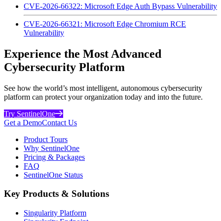
CVE-2026-66322: Microsoft Edge Auth Bypass Vulnerability
CVE-2026-66321: Microsoft Edge Chromium RCE
Vulnerability
Experience the Most Advanced
Cybersecurity Platform
See how the world’s most intelligent, autonomous cybersecurity
platform can protect your organization today and into the future.
Try SentinelOne
Get a Demo
Contact Us
Product Tours
Why SentinelOne
Pricing & Packages
FAQ
SentinelOne Status
Key Products & Solutions
Singularity Platform