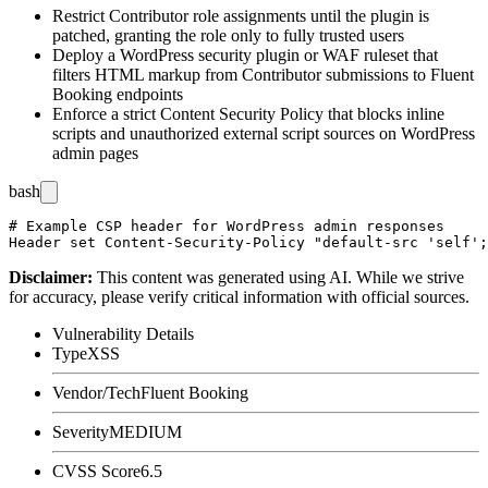
Restrict Contributor role assignments until the plugin is
patched, granting the role only to fully trusted users
Deploy a WordPress security plugin or WAF ruleset that
filters HTML markup from Contributor submissions to Fluent
Booking endpoints
Enforce a strict Content Security Policy that blocks inline
scripts and unauthorized external script sources on WordPress
admin pages
bash
# Example CSP header for WordPress admin responses

Disclaimer
:
This content was generated using AI. While we strive
for accuracy, please verify critical information with official sources.
Vulnerability Details
Type
XSS
Vendor/Tech
Fluent Booking
Severity
MEDIUM
CVSS Score
6.5