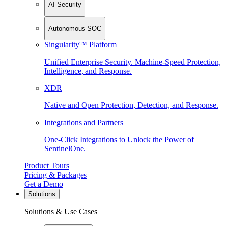
AI Security
Autonomous SOC
Singularity™ Platform
Unified Enterprise Security. Machine-Speed Protection,
Intelligence, and Response.
XDR
Native and Open Protection, Detection, and Response.
Integrations and Partners
One-Click Integrations to Unlock the Power of
SentinelOne.
Product Tours
Pricing & Packages
Get a Demo
Solutions
Solutions & Use Cases