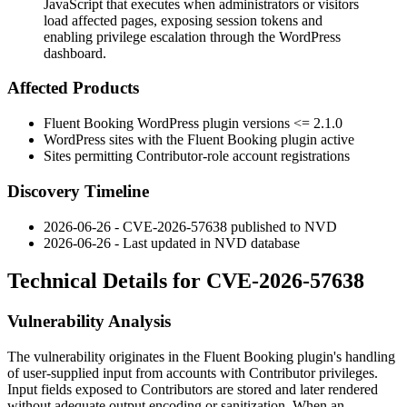
JavaScript that executes when administrators or visitors
load affected pages, exposing session tokens and
enabling privilege escalation through the WordPress
dashboard.
Affected Products
Fluent Booking WordPress plugin versions
<= 2.1.0
WordPress sites with the Fluent Booking plugin active
Sites permitting Contributor-role account registrations
Discovery Timeline
2026-06-26 - CVE-2026-57638 published to NVD
2026-06-26 - Last updated in NVD database
Technical Details for CVE-2026-57638
Vulnerability Analysis
The vulnerability originates in the Fluent Booking plugin's handling
of user-supplied input from accounts with Contributor privileges.
Input fields exposed to Contributors are stored and later rendered
without adequate output encoding or sanitization. When an