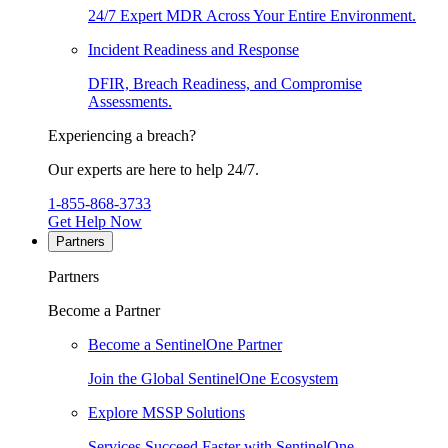
24/7 Expert MDR Across Your Entire Environment.
Incident Readiness and Response
DFIR, Breach Readiness, and Compromise
Assessments.
Experiencing a breach?
Our experts are here to help 24/7.
1-855-868-3733
Get Help Now
Partners
Partners
Become a Partner
Become a SentinelOne Partner
Join the Global SentinelOne Ecosystem
Explore MSSP Solutions
Services Succeed Faster with SentinelOne