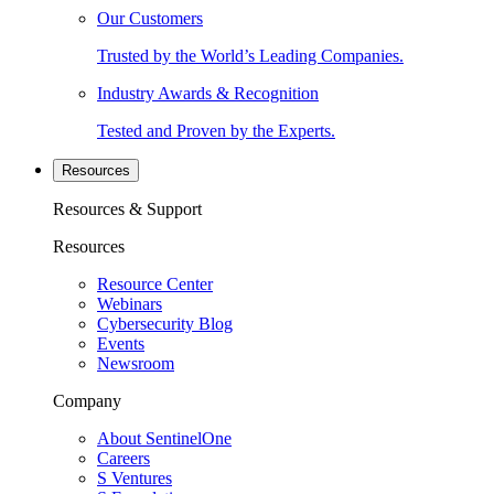
Our Customers
Trusted by the World’s Leading Companies.
Industry Awards & Recognition
Tested and Proven by the Experts.
Resources
Resources & Support
Resources
Resource Center
Webinars
Cybersecurity Blog
Events
Newsroom
Company
About SentinelOne
Careers
S Ventures