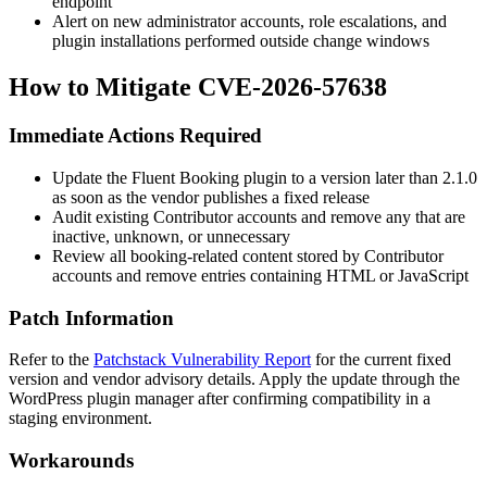
endpoint
Alert on new administrator accounts, role escalations, and
plugin installations performed outside change windows
How to Mitigate CVE-2026-57638
Immediate Actions Required
Update the Fluent Booking plugin to a version later than
2.1.0
as soon as the vendor publishes a fixed release
Audit existing Contributor accounts and remove any that are
inactive, unknown, or unnecessary
Review all booking-related content stored by Contributor
accounts and remove entries containing HTML or JavaScript
Patch Information
Refer to the
Patchstack Vulnerability Report
for the current fixed
version and vendor advisory details. Apply the update through the
WordPress plugin manager after confirming compatibility in a
staging environment.
Workarounds