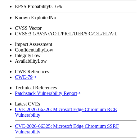
EPSS Probability
0.16%
Known Exploited
No
CVSS Vector
CVSS:3.1/AV:N/AC:L/PR:L/UI:R/S:C/C:L/I:L/A:L
Impact Assessment
Confidentiality
Low
Integrity
Low
Availability
Low
CWE References
CWE-79
Technical References
Patchstack Vulnerability Report
Latest CVEs
CVE-2026-66326: Microsoft Edge Chromium RCE
Vulnerability
CVE-2026-66325: Microsoft Edge Chromium SSRF
Vulnerability