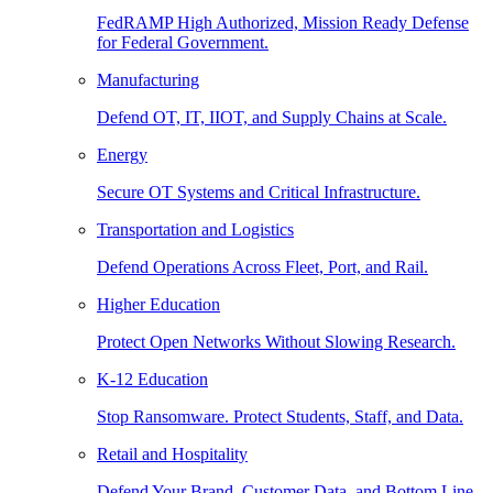
FedRAMP High Authorized, Mission Ready Defense
for Federal Government.
Manufacturing
Defend OT, IT, IIOT, and Supply Chains at Scale.
Energy
Secure OT Systems and Critical Infrastructure.
Transportation and Logistics
Defend Operations Across Fleet, Port, and Rail.
Higher Education
Protect Open Networks Without Slowing Research.
K-12 Education
Stop Ransomware. Protect Students, Staff, and Data.
Retail and Hospitality
Defend Your Brand, Customer Data, and Bottom Line.