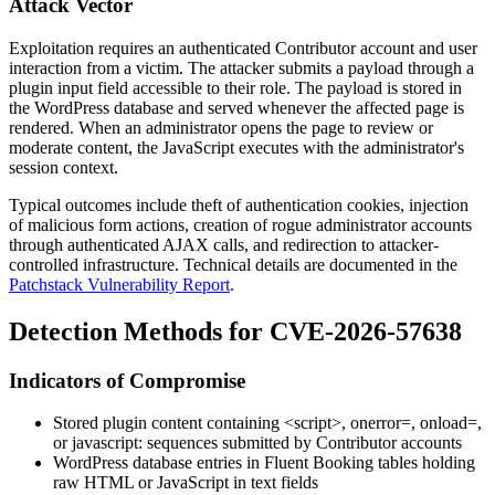
Attack Vector
Exploitation requires an authenticated Contributor account and user
interaction from a victim. The attacker submits a payload through a
plugin input field accessible to their role. The payload is stored in
the WordPress database and served whenever the affected page is
rendered. When an administrator opens the page to review or
moderate content, the JavaScript executes with the administrator's
session context.
Typical outcomes include theft of authentication cookies, injection
of malicious form actions, creation of rogue administrator accounts
through authenticated AJAX calls, and redirection to attacker-
controlled infrastructure. Technical details are documented in the
Patchstack Vulnerability Report
.
Detection Methods for CVE-2026-57638
Indicators of Compromise
Stored plugin content containing
<script>
,
onerror=
,
onload=
,
or
javascript:
sequences submitted by Contributor accounts
WordPress database entries in Fluent Booking tables holding
raw HTML or JavaScript in text fields