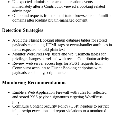
Unexpected administrator account creation events
immediately after a Contributor viewed a booking-related
admin page
Outbound requests from administrator browsers to unfamiliar
domains after loading plugin-managed content
Detection Strategies
Audit the Fluent Booking plugin database tables for stored
payloads containing HTML tags or event-handler attributes in
fields expected to hold plain text
Monitor WordPress
wp_users
and
wp_usermeta
tables for
privilege changes correlated with recent Contributor activity
Review web server access logs for POST requests from
Contributor accounts to Fluent Booking endpoints with
payloads containing script markers
Monitoring Recommendations
Enable a Web Application Firewall with rules for reflected
and stored XSS payload signatures targeting WordPress
plugins
Configure Content Security Policy (CSP) headers to restrict
inline script execution and report violations to a monitored