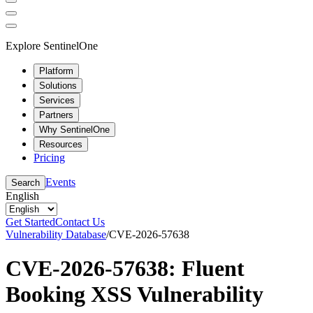
Explore SentinelOne
Platform
Solutions
Services
Partners
Why SentinelOne
Resources
Pricing
Events
Search
English
Get Started
Contact Us
Vulnerability Database
/
CVE-2026-57638
CVE-2026-57638: Fluent
Booking XSS Vulnerability