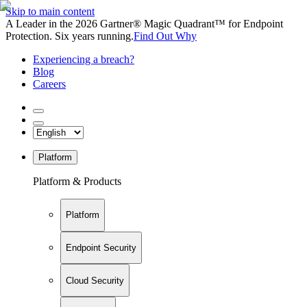
Skip to main content
A Leader in the 2026 Gartner® Magic Quadrant™ for Endpoint
Protection. Six years running.
Find Out Why
Experiencing a breach?
Blog
Careers
Platform
Platform & Products
Platform
Endpoint Security
Cloud Security