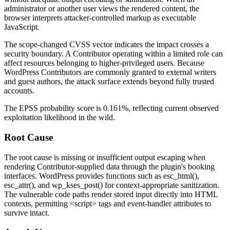
administrator or another user views the rendered content, the
browser interprets attacker-controlled markup as executable
JavaScript.
The scope-changed CVSS vector indicates the impact crosses a
security boundary. A Contributor operating within a limited role can
affect resources belonging to higher-privileged users. Because
WordPress Contributors are commonly granted to external writers
and guest authors, the attack surface extends beyond fully trusted
accounts.
The EPSS probability score is 0.161%, reflecting current observed
exploitation likelihood in the wild.
Root Cause
The root cause is missing or insufficient output escaping when
rendering Contributor-supplied data through the plugin's booking
interfaces. WordPress provides functions such as
esc_html()
,
esc_attr()
, and
wp_kses_post()
for context-appropriate sanitization.
The vulnerable code paths render stored input directly into HTML
contexts, permitting
<script>
tags and event-handler attributes to
survive intact.