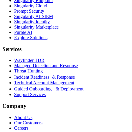
Singularity Endpoint
Singularity Cloud
Prompt Security
Singularity AI-SIEM
Singularity Identity
Singularity Marketplace
Purple AI
Explore Solutions
Services
Wayfinder TDR
Managed Detection and Response
Threat Hunting
Incident Readiness & Response
Technical Account Management
Guided Onboarding & Deployment
Support Services
Company
About Us
Our Customers
Careers