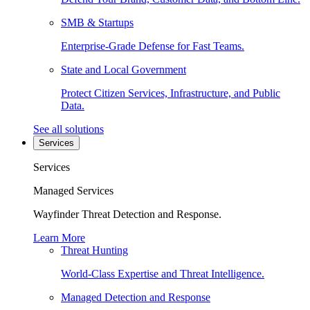
SMB & Startups
Enterprise-Grade Defense for Fast Teams.
State and Local Government
Protect Citizen Services, Infrastructure, and Public
Data.
See all solutions
Services
Services
Managed Services
Wayfinder Threat Detection and Response.
Learn More
Threat Hunting
World-Class Expertise and Threat Intelligence.
Managed Detection and Response