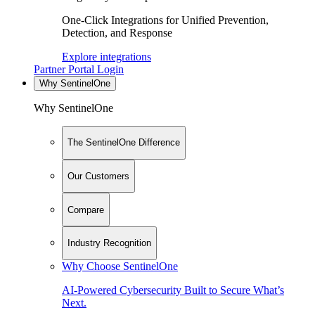
One-Click Integrations for Unified Prevention,
Detection, and Response
Explore integrations
Partner Portal Login
Why SentinelOne
Why SentinelOne
The SentinelOne Difference
Our Customers
Compare
Industry Recognition
Why Choose SentinelOne
AI-Powered Cybersecurity Built to Secure What’s
Next.