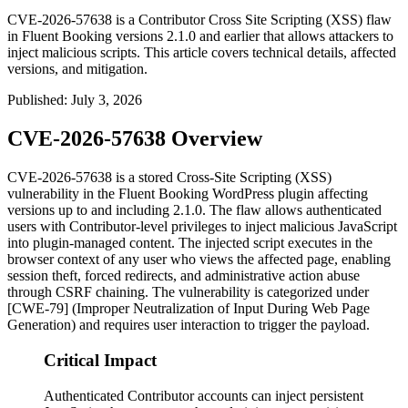
CVE-2026-57638 is a Contributor Cross Site Scripting (XSS) flaw
in Fluent Booking versions 2.1.0 and earlier that allows attackers to
inject malicious scripts. This article covers technical details, affected
versions, and mitigation.
Published
:
July 3, 2026
CVE-2026-57638 Overview
CVE-2026-57638 is a stored Cross-Site Scripting (XSS)
vulnerability in the Fluent Booking WordPress plugin affecting
versions up to and including
2.1.0
. The flaw allows authenticated
users with Contributor-level privileges to inject malicious JavaScript
into plugin-managed content. The injected script executes in the
browser context of any user who views the affected page, enabling
session theft, forced redirects, and administrative action abuse
through CSRF chaining. The vulnerability is categorized under
[CWE-79] (Improper Neutralization of Input During Web Page
Generation) and requires user interaction to trigger the payload.
Critical Impact
Authenticated Contributor accounts can inject persistent