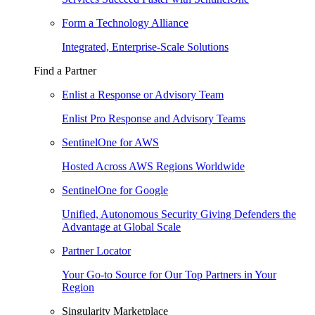
Form a Technology Alliance
Integrated, Enterprise-Scale Solutions
Find a Partner
Enlist a Response or Advisory Team
Enlist Pro Response and Advisory Teams
SentinelOne for AWS
Hosted Across AWS Regions Worldwide
SentinelOne for Google
Unified, Autonomous Security Giving Defenders the
Advantage at Global Scale
Partner Locator
Your Go-to Source for Our Top Partners in Your
Region
Singularity Marketplace