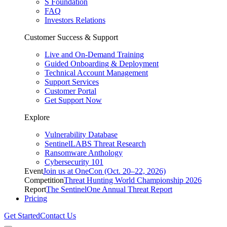
S Foundation
FAQ
Investors Relations
Customer Success & Support
Live and On-Demand Training
Guided Onboarding & Deployment
Technical Account Management
Support Services
Customer Portal
Get Support Now
Explore
Vulnerability Database
SentinelLABS Threat Research
Ransomware Anthology
Cybersecurity 101
Event
Join us at OneCon (Oct. 20–22, 2026)
Competition
Threat Hunting World Championship 2026
Report
The SentinelOne Annual Threat Report
Pricing
Get Started
Contact Us