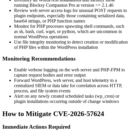
running Blocksy Companion Pro at version
<= 2.1.46
Review web server access logs for unusual POST requests to
plugin endpoints, especially those containing serialized data,
base64 strings, or PHP function names
Monitor for PHP processes spawning shell commands, such
as
sh
,
bash
,
curl
,
wget
, or
python
, which are uncommon in
normal WordPress operations
Use file integrity monitoring to detect creation or modification
of PHP files within the WordPress installation
Monitoring Recommendations
Enable verbose logging on the web server and PHP-FPM to
capture request bodies and error output
Forward WordPress, web server, and host telemetry to a
centralized SIEM or data lake for correlation across HTTP,
process, and file system events
Alert on any newly created scheduled tasks (
wp_cron
) or
plugin installations occurring outside of change windows
How to Mitigate CVE-2026-57624
Immediate Actions Required