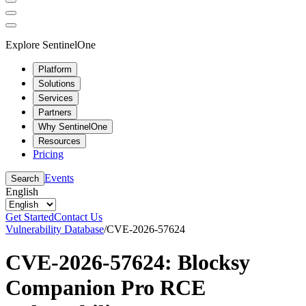
Explore SentinelOne
Platform
Solutions
Services
Partners
Why SentinelOne
Resources
Pricing
Events
Search
English
Get Started
Contact Us
Vulnerability Database
/
CVE-2026-57624
CVE-2026-57624: Blocksy
Companion Pro RCE