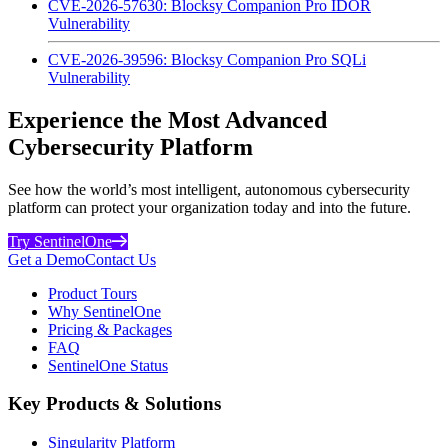
CVE-2026-57630: Blocksy Companion Pro IDOR
Vulnerability
CVE-2026-39596: Blocksy Companion Pro SQLi
Vulnerability
Experience the Most Advanced
Cybersecurity Platform
See how the world’s most intelligent, autonomous cybersecurity
platform can protect your organization today and into the future.
Try SentinelOne
Get a Demo
Contact Us
Product Tours
Why SentinelOne
Pricing & Packages
FAQ
SentinelOne Status
Key Products & Solutions
Singularity Platform