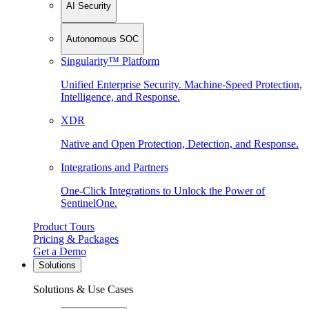
AI Security
Autonomous SOC
Singularity™ Platform
Unified Enterprise Security. Machine-Speed Protection,
Intelligence, and Response.
XDR
Native and Open Protection, Detection, and Response.
Integrations and Partners
One-Click Integrations to Unlock the Power of
SentinelOne.
Product Tours
Pricing & Packages
Get a Demo
Solutions
Solutions & Use Cases