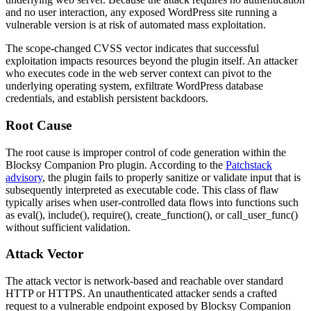
and no user interaction, any exposed WordPress site running a
vulnerable version is at risk of automated mass exploitation.
The scope-changed CVSS vector indicates that successful
exploitation impacts resources beyond the plugin itself. An attacker
who executes code in the web server context can pivot to the
underlying operating system, exfiltrate WordPress database
credentials, and establish persistent backdoors.
Root Cause
The root cause is improper control of code generation within the
Blocksy Companion Pro plugin. According to the
Patchstack
advisory
, the plugin fails to properly sanitize or validate input that is
subsequently interpreted as executable code. This class of flaw
typically arises when user-controlled data flows into functions such
as
eval()
,
include()
,
require()
,
create_function()
, or
call_user_func()
without sufficient validation.
Attack Vector
The attack vector is network-based and reachable over standard
HTTP or HTTPS. An unauthenticated attacker sends a crafted
request to a vulnerable endpoint exposed by Blocksy Companion