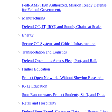
FedRAMP High Authorized, Mission Ready Defense
for Federal Government.
Manufacturing
Defend OT, IT, IIOT, and Supply Chains at Scale.
Energy
Secure OT Systems and Critical Infrastructure.
Transportation and Logistics
Defend Operations Across Fleet, Port, and Rail.
Higher Education
Protect Open Networks Without Slowing Research.
K-12 Education
Stop Ransomware. Protect Students, Staff, and Data.
Retail and Hospitality
Defend Your Brand, Customer Data, and Bottom Line.