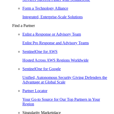
Form a Technology Alliance
Integrated, Enterprise-Scale Solutions
Find a Partner
Enlist a Response or Advisory Team
Enlist Pro Response and Advisory Teams
SentinelOne for AWS
Hosted Across AWS Regions Worldwide
SentinelOne for Google
Unified, Autonomous Security Giving Defenders the
Advantage at Global Scale
Partner Locator
Your Go-to Source for Our Top Partners in Your
Region
Singularity Marketplace