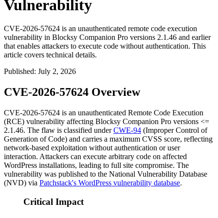
Vulnerability
CVE-2026-57624 is an unauthenticated remote code execution
vulnerability in Blocksy Companion Pro versions 2.1.46 and earlier
that enables attackers to execute code without authentication. This
article covers technical details.
Published
:
July 2, 2026
CVE-2026-57624 Overview
CVE-2026-57624 is an unauthenticated Remote Code Execution
(RCE) vulnerability affecting Blocksy Companion Pro versions
<=
2.1.46
. The flaw is classified under
CWE-94
(Improper Control of
Generation of Code) and carries a maximum CVSS score, reflecting
network-based exploitation without authentication or user
interaction. Attackers can execute arbitrary code on affected
WordPress installations, leading to full site compromise. The
vulnerability was published to the National Vulnerability Database
(NVD) via
Patchstack's WordPress vulnerability database
.
Critical Impact