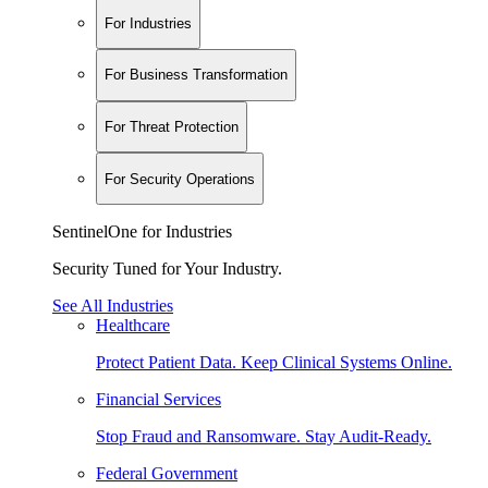
For Industries
For Business Transformation
For Threat Protection
For Security Operations
SentinelOne for Industries
Security Tuned for Your Industry.
See All Industries
Healthcare
Protect Patient Data. Keep Clinical Systems Online.
Financial Services
Stop Fraud and Ransomware. Stay Audit-Ready.
Federal Government