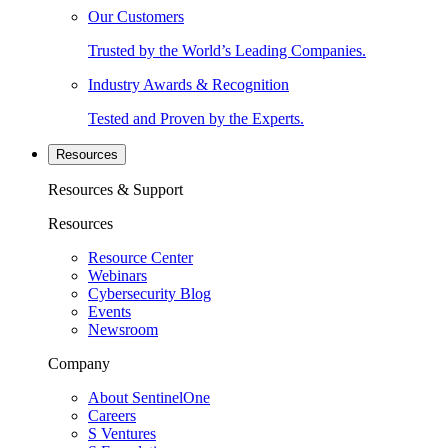
Our Customers
Trusted by the World’s Leading Companies.
Industry Awards & Recognition
Tested and Proven by the Experts.
Resources
Resources & Support
Resources
Resource Center
Webinars
Cybersecurity Blog
Events
Newsroom
Company
About SentinelOne
Careers
S Ventures