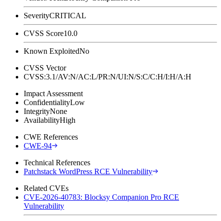
Severity
CRITICAL
CVSS Score
10.0
Known Exploited
No
CVSS Vector
CVSS:3.1/AV:N/AC:L/PR:N/UI:N/S:C/C:H/I:H/A:H
Impact Assessment
Confidentiality
Low
Integrity
None
Availability
High
CWE References
CWE-94
Technical References
Patchstack WordPress RCE Vulnerability
Related CVEs
CVE-2026-40783: Blocksy Companion Pro RCE
Vulnerability