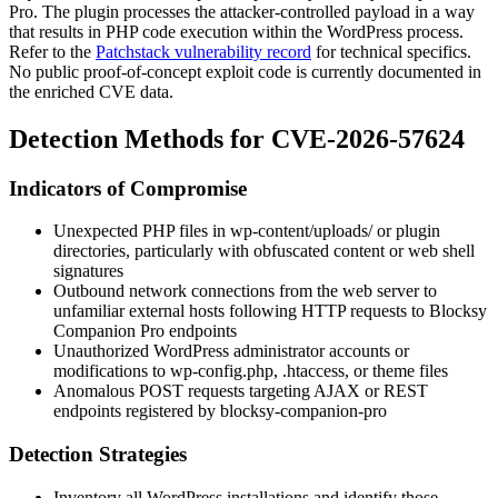
Pro. The plugin processes the attacker-controlled payload in a way
that results in PHP code execution within the WordPress process.
Refer to the
Patchstack vulnerability record
for technical specifics.
No public proof-of-concept exploit code is currently documented in
the enriched CVE data.
Detection Methods for CVE-2026-57624
Indicators of Compromise
Unexpected PHP files in
wp-content/uploads/
or plugin
directories, particularly with obfuscated content or web shell
signatures
Outbound network connections from the web server to
unfamiliar external hosts following HTTP requests to Blocksy
Companion Pro endpoints
Unauthorized WordPress administrator accounts or
modifications to
wp-config.php
,
.htaccess
, or theme files
Anomalous POST requests targeting AJAX or REST
endpoints registered by
blocksy-companion-pro
Detection Strategies
Inventory all WordPress installations and identify those