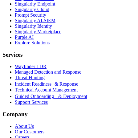
Singularity Endpoint
Singularity Cloud
Prompt Security
Singularity AI-SIEM
Singularity Identity
Singularity Marketplace
Purple AI
Explore Solutions
Services
Wayfinder TDR
Managed Detection and Response
Threat Hunting
Incident Readiness & Response
Technical Account Management
Guided Onboarding & Deployment
Support Services
Company
About Us
Our Customers
Careers