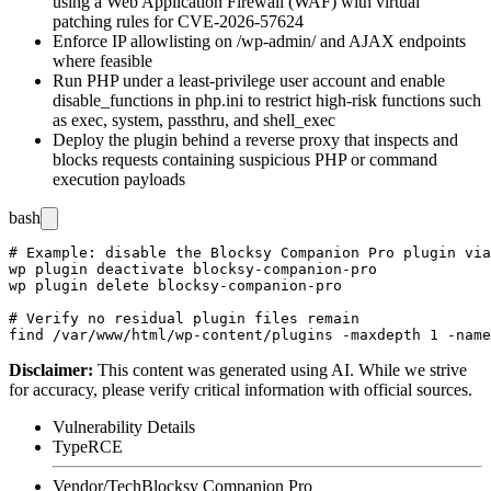
using a Web Application Firewall (WAF) with virtual
patching rules for CVE-2026-57624
Enforce IP allowlisting on
/wp-admin/
and AJAX endpoints
where feasible
Run PHP under a least-privilege user account and enable
disable_functions
in
php.ini
to restrict high-risk functions such
as
exec
,
system
,
passthru
, and
shell_exec
Deploy the plugin behind a reverse proxy that inspects and
blocks requests containing suspicious PHP or command
execution payloads
bash
# Example: disable the Blocksy Companion Pro plugin via
wp plugin deactivate blocksy-companion-pro

wp plugin delete blocksy-companion-pro

# Verify no residual plugin files remain

Disclaimer
:
This content was generated using AI. While we strive
for accuracy, please verify critical information with official sources.
Vulnerability Details
Type
RCE
Vendor/Tech
Blocksy Companion Pro