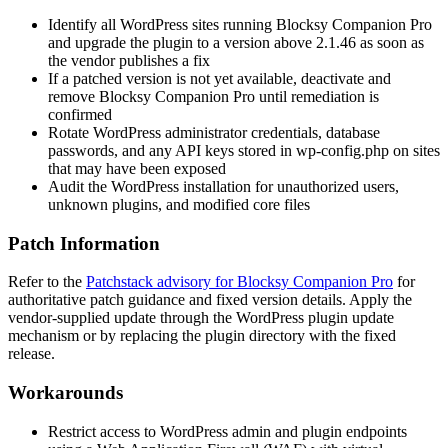
Identify all WordPress sites running Blocksy Companion Pro
and upgrade the plugin to a version above
2.1.46
as soon as
the vendor publishes a fix
If a patched version is not yet available, deactivate and
remove Blocksy Companion Pro until remediation is
confirmed
Rotate WordPress administrator credentials, database
passwords, and any API keys stored in
wp-config.php
on sites
that may have been exposed
Audit the WordPress installation for unauthorized users,
unknown plugins, and modified core files
Patch Information
Refer to the
Patchstack advisory for Blocksy Companion Pro
for
authoritative patch guidance and fixed version details. Apply the
vendor-supplied update through the WordPress plugin update
mechanism or by replacing the plugin directory with the fixed
release.
Workarounds
Restrict access to WordPress admin and plugin endpoints