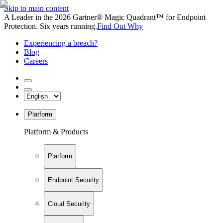
Skip to main content
A Leader in the 2026 Gartner® Magic Quadrant™ for Endpoint
Protection. Six years running.
Find Out Why
Experiencing a breach?
Blog
Careers
Platform
Platform & Products
Platform
Endpoint Security
Cloud Security