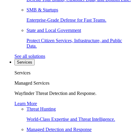
SMB & Startups
Enterprise-Grade Defense for Fast Teams.
State and Local Government
Protect Citizen Services, Infrastructure, and Public
Data.
See all solutions
Services
Services
Managed Services
Wayfinder Threat Detection and Response.
Learn More
Threat Hunting
World-Class Expertise and Threat Intelligence.
Managed Detection and Response