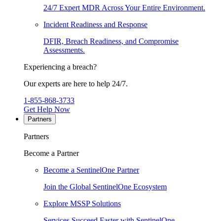
24/7 Expert MDR Across Your Entire Environment.
Incident Readiness and Response
DFIR, Breach Readiness, and Compromise
Assessments.
Experiencing a breach?
Our experts are here to help 24/7.
1-855-868-3733
Get Help Now
Partners
Partners
Become a Partner
Become a SentinelOne Partner
Join the Global SentinelOne Ecosystem
Explore MSSP Solutions
Services Succeed Faster with SentinelOne