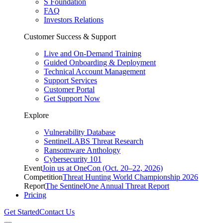
S Foundation
FAQ
Investors Relations
Customer Success & Support
Live and On-Demand Training
Guided Onboarding & Deployment
Technical Account Management
Support Services
Customer Portal
Get Support Now
Explore
Vulnerability Database
SentinelLABS Threat Research
Ransomware Anthology
Cybersecurity 101
Event
Join us at OneCon (Oct. 20–22, 2026)
Competition
Threat Hunting World Championship 2026
Report
The SentinelOne Annual Threat Report
Pricing
Get Started
Contact Us