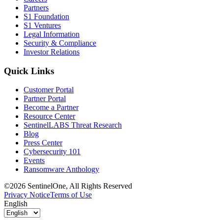
Partners
S1 Foundation
S1 Ventures
Legal Information
Security & Compliance
Investor Relations
Quick Links
Customer Portal
Partner Portal
Become a Partner
Resource Center
SentinelLABS Threat Research
Blog
Press Center
Cybersecurity 101
Events
Ransomware Anthology
©2026 SentinelOne, All Rights Reserved
Privacy Notice
Terms of Use
English