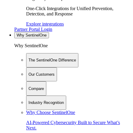
One-Click Integrations for Unified Prevention,
Detection, and Response
Explore integrations
Partner Portal Login
Why SentinelOne
Why SentinelOne
The SentinelOne Difference
Our Customers
Compare
Industry Recognition
Why Choose SentinelOne
AI-Powered Cybersecurity Built to Secure What’s
Next.