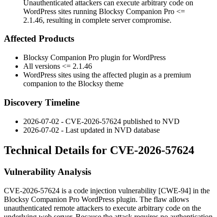
Unauthenticated attackers can execute arbitrary code on
WordPress sites running Blocksy Companion Pro <=
2.1.46, resulting in complete server compromise.
Affected Products
Blocksy Companion Pro plugin for WordPress
All versions
<= 2.1.46
WordPress sites using the affected plugin as a premium
companion to the Blocksy theme
Discovery Timeline
2026-07-02 - CVE-2026-57624 published to NVD
2026-07-02 - Last updated in NVD database
Technical Details for CVE-2026-57624
Vulnerability Analysis
CVE-2026-57624 is a code injection vulnerability [CWE-94] in the
Blocksy Companion Pro WordPress plugin. The flaw allows
unauthenticated remote attackers to execute arbitrary code on the
underlying web server. Because the attack requires no authentication