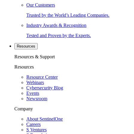
Our Customers
Trusted by the World’s Leading Companies.
Industry Awards & Recognition
Tested and Proven by the Experts.
Resources
Resources & Support
Resources
Resource Center
Webinars
Cybersecurity Blog
Events
Newsroom
Company
About SentinelOne
Careers
S Ventures