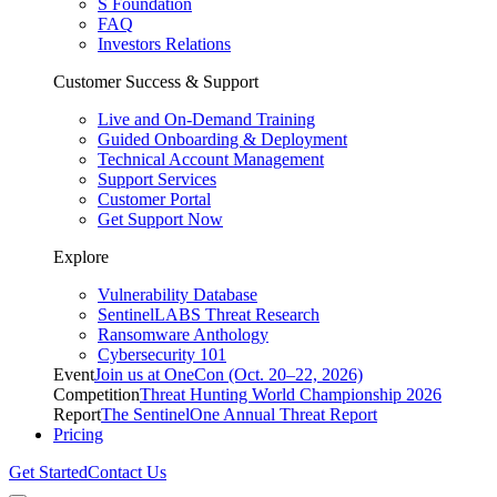
S Foundation
FAQ
Investors Relations
Customer Success & Support
Live and On-Demand Training
Guided Onboarding & Deployment
Technical Account Management
Support Services
Customer Portal
Get Support Now
Explore
Vulnerability Database
SentinelLABS Threat Research
Ransomware Anthology
Cybersecurity 101
Event
Join us at OneCon (Oct. 20–22, 2026)
Competition
Threat Hunting World Championship 2026
Report
The SentinelOne Annual Threat Report
Pricing
Get Started
Contact Us