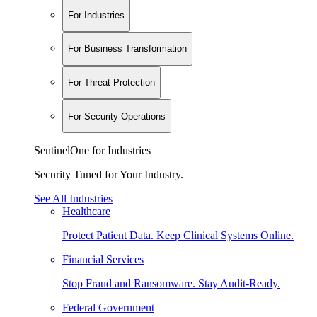
For Industries
For Business Transformation
For Threat Protection
For Security Operations
SentinelOne for Industries
Security Tuned for Your Industry.
See All Industries
Healthcare
Protect Patient Data. Keep Clinical Systems Online.
Financial Services
Stop Fraud and Ransomware. Stay Audit-Ready.
Federal Government