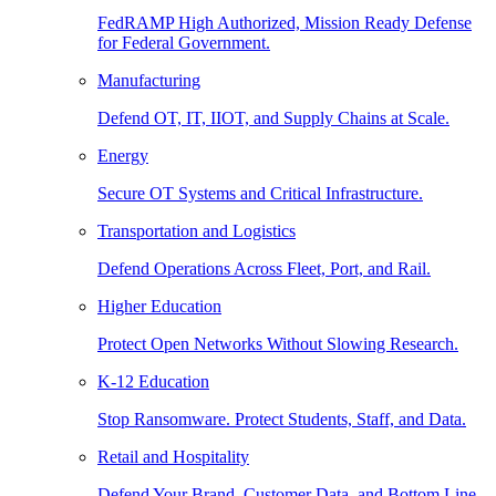
FedRAMP High Authorized, Mission Ready Defense
for Federal Government.
Manufacturing
Defend OT, IT, IIOT, and Supply Chains at Scale.
Energy
Secure OT Systems and Critical Infrastructure.
Transportation and Logistics
Defend Operations Across Fleet, Port, and Rail.
Higher Education
Protect Open Networks Without Slowing Research.
K-12 Education
Stop Ransomware. Protect Students, Staff, and Data.
Retail and Hospitality
Defend Your Brand, Customer Data, and Bottom Line.