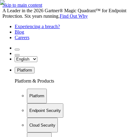
Skip to main content
A Leader in the 2026 Gartner® Magic Quadrant™ for Endpoint
Protection. Six years running.
Find Out Why
Experiencing a breach?
Blog
Careers
Platform
Platform & Products
Platform
Endpoint Security
Cloud Security