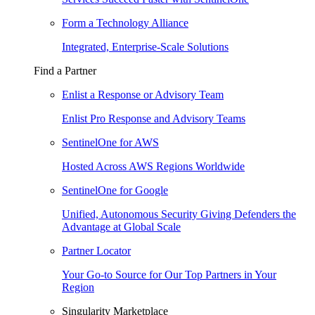
Form a Technology Alliance
Integrated, Enterprise-Scale Solutions
Find a Partner
Enlist a Response or Advisory Team
Enlist Pro Response and Advisory Teams
SentinelOne for AWS
Hosted Across AWS Regions Worldwide
SentinelOne for Google
Unified, Autonomous Security Giving Defenders the
Advantage at Global Scale
Partner Locator
Your Go-to Source for Our Top Partners in Your
Region
Singularity Marketplace