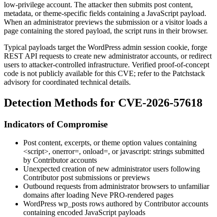
low-privilege account. The attacker then submits post content,
metadata, or theme-specific fields containing a JavaScript payload.
When an administrator previews the submission or a visitor loads a
page containing the stored payload, the script runs in their browser.
Typical payloads target the WordPress admin session cookie, forge
REST API requests to create new administrator accounts, or redirect
users to attacker-controlled infrastructure. Verified proof-of-concept
code is not publicly available for this CVE; refer to the Patchstack
advisory for coordinated technical details.
Detection Methods for CVE-2026-57618
Indicators of Compromise
Post content, excerpts, or theme option values containing
<script>
,
onerror=
,
onload=
, or
javascript:
strings submitted
by Contributor accounts
Unexpected creation of new administrator users following
Contributor post submissions or previews
Outbound requests from administrator browsers to unfamiliar
domains after loading Neve PRO-rendered pages
WordPress
wp_posts
rows authored by Contributor accounts
containing encoded JavaScript payloads