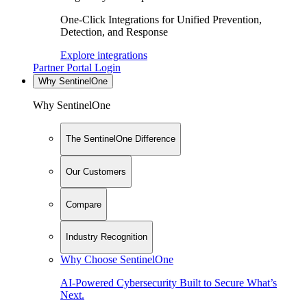
One-Click Integrations for Unified Prevention,
Detection, and Response
Explore integrations
Partner Portal Login
Why SentinelOne
Why SentinelOne
The SentinelOne Difference
Our Customers
Compare
Industry Recognition
Why Choose SentinelOne
AI-Powered Cybersecurity Built to Secure What’s
Next.