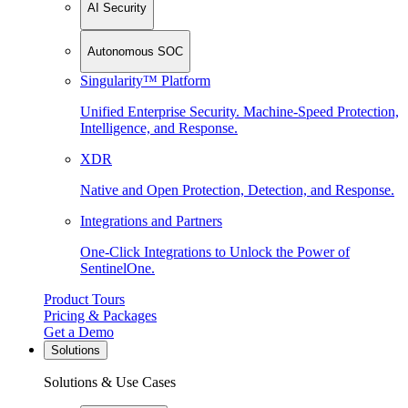
AI Security
Autonomous SOC
Singularity™ Platform
Unified Enterprise Security. Machine-Speed Protection,
Intelligence, and Response.
XDR
Native and Open Protection, Detection, and Response.
Integrations and Partners
One-Click Integrations to Unlock the Power of
SentinelOne.
Product Tours
Pricing & Packages
Get a Demo
Solutions
Solutions & Use Cases