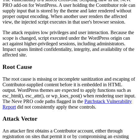
PRO add-on for WordPress. A user holding the Contributor role can
supply input that is stored by the theme and later rendered without
proper output encoding. When another user renders the affected
view, the injected script executes in that user's browser session.
The attack requires low privileges and user interaction. Because the
scope is changed, script executed under the WordPress origin can
act against higher-privileged sessions, including administrators.
Impact spans limited confidentiality, integrity, and availability of the
affected site.
Root Cause
The root cause is missing or incomplete sanitization and escaping of
Contributor-supplied content before it is embedded in HTML
output. WordPress themes are expected to apply functions such as
esc_html()
,
esc_attr()
, or
wp_kses_post()
when rendering user input.
The Neve PRO code paths flagged in the
Patchstack Vulnerability
Report
did not consistently apply these controls.
Attack Vector
An attacker first obtains a Contributor account, either through
registration on sites that permit it or by compromising an existing