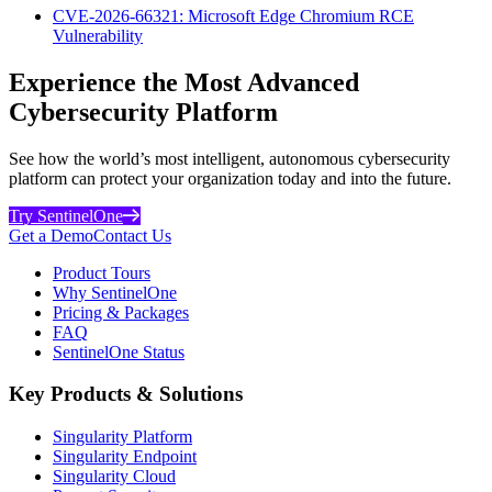
CVE-2026-66321: Microsoft Edge Chromium RCE
Vulnerability
Experience the Most Advanced
Cybersecurity Platform
See how the world’s most intelligent, autonomous cybersecurity
platform can protect your organization today and into the future.
Try SentinelOne
Get a Demo
Contact Us
Product Tours
Why SentinelOne
Pricing & Packages
FAQ
SentinelOne Status
Key Products & Solutions
Singularity Platform
Singularity Endpoint
Singularity Cloud