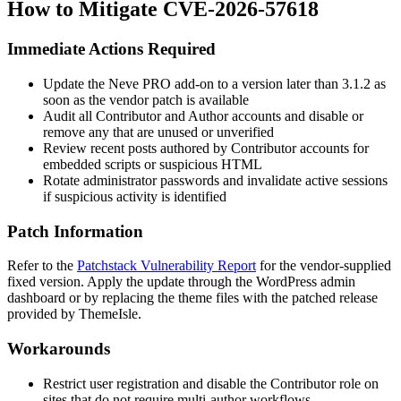
How to Mitigate CVE-2026-57618
Immediate Actions Required
Update the Neve PRO add-on to a version later than
3.1.2
as
soon as the vendor patch is available
Audit all Contributor and Author accounts and disable or
remove any that are unused or unverified
Review recent posts authored by Contributor accounts for
embedded scripts or suspicious HTML
Rotate administrator passwords and invalidate active sessions
if suspicious activity is identified
Patch Information
Refer to the
Patchstack Vulnerability Report
for the vendor-supplied
fixed version. Apply the update through the WordPress admin
dashboard or by replacing the theme files with the patched release
provided by ThemeIsle.
Workarounds
Restrict user registration and disable the Contributor role on
sites that do not require multi-author workflows