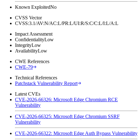
Known Exploited
No
CVSS Vector
CVSS:3.1/AV:N/AC:L/PR:L/UI:R/S:C/C:L/I:L/A:L
Impact Assessment
Confidentiality
Low
Integrity
Low
Availability
Low
CWE References
CWE-79
Technical References
Patchstack Vulnerability Report
Latest CVEs
CVE-2026-66326: Microsoft Edge Chromium RCE
Vulnerability
CVE-2026-66325: Microsoft Edge Chromium SSRF
Vulnerability
CVE-2026-66322: Microsoft Edge Auth Bypass Vulnerability