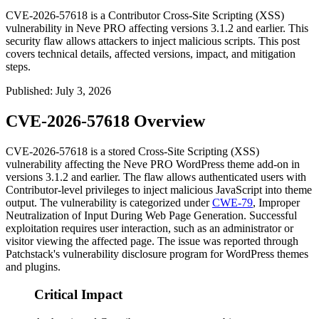
CVE-2026-57618 is a Contributor Cross-Site Scripting (XSS)
vulnerability in Neve PRO affecting versions 3.1.2 and earlier. This
security flaw allows attackers to inject malicious scripts. This post
covers technical details, affected versions, impact, and mitigation
steps.
Published
:
July 3, 2026
CVE-2026-57618 Overview
CVE-2026-57618 is a stored Cross-Site Scripting (XSS)
vulnerability affecting the Neve PRO WordPress theme add-on in
versions
3.1.2
and earlier. The flaw allows authenticated users with
Contributor-level privileges to inject malicious JavaScript into theme
output. The vulnerability is categorized under
CWE-79
, Improper
Neutralization of Input During Web Page Generation. Successful
exploitation requires user interaction, such as an administrator or
visitor viewing the affected page. The issue was reported through
Patchstack's vulnerability disclosure program for WordPress themes
and plugins.
Critical Impact