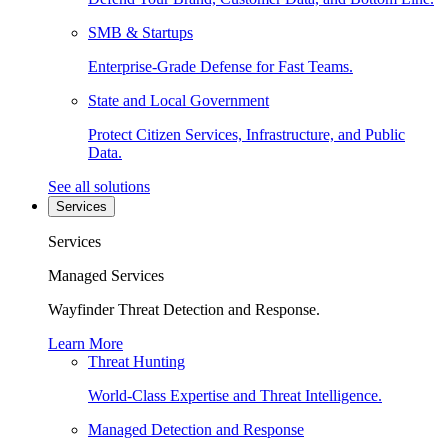
SMB & Startups
Enterprise-Grade Defense for Fast Teams.
State and Local Government
Protect Citizen Services, Infrastructure, and Public
Data.
See all solutions
Services
Services
Managed Services
Wayfinder Threat Detection and Response.
Learn More
Threat Hunting
World-Class Expertise and Threat Intelligence.
Managed Detection and Response