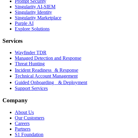
Prompt Security
Singularity AI-SIEM
Singularity Identity
Singularity Marketplace
Purple AI
Explore Solutions
Services
Wayfinder TDR
Managed Detection and Response
Threat Hunting
Incident Readiness & Response
Technical Account Management
Guided Onboarding & Deployment
Support Services
Company
About Us
Our Customers
Careers
Partners
S1 Foundation