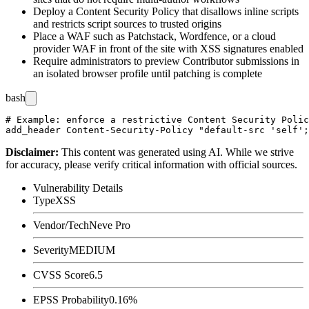
Deploy a Content Security Policy that disallows inline scripts
and restricts script sources to trusted origins
Place a WAF such as Patchstack, Wordfence, or a cloud
provider WAF in front of the site with XSS signatures enabled
Require administrators to preview Contributor submissions in
an isolated browser profile until patching is complete
bash
# Example: enforce a restrictive Content Security Polic
Disclaimer
:
This content was generated using AI. While we strive
for accuracy, please verify critical information with official sources.
Vulnerability Details
Type
XSS
Vendor/Tech
Neve Pro
Severity
MEDIUM
CVSS Score
6.5
EPSS Probability
0.16%