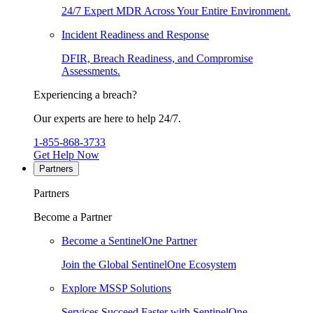
24/7 Expert MDR Across Your Entire Environment.
Incident Readiness and Response
DFIR, Breach Readiness, and Compromise
Assessments.
Experiencing a breach?
Our experts are here to help 24/7.
1-855-868-3733
Get Help Now
Partners
Partners
Become a Partner
Become a SentinelOne Partner
Join the Global SentinelOne Ecosystem
Explore MSSP Solutions
Services Succeed Faster with SentinelOne