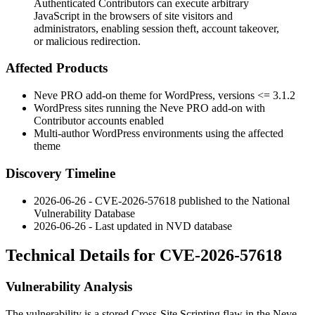
Authenticated Contributors can execute arbitrary
JavaScript in the browsers of site visitors and
administrators, enabling session theft, account takeover,
or malicious redirection.
Affected Products
Neve PRO add-on theme for WordPress, versions
<= 3.1.2
WordPress sites running the Neve PRO add-on with
Contributor accounts enabled
Multi-author WordPress environments using the affected
theme
Discovery Timeline
2026-06-26 - CVE-2026-57618 published to the National
Vulnerability Database
2026-06-26 - Last updated in NVD database
Technical Details for CVE-2026-57618
Vulnerability Analysis
The vulnerability is a stored Cross-Site Scripting flaw in the Neve