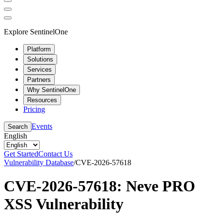
Explore SentinelOne
Platform
Solutions
Services
Partners
Why SentinelOne
Resources
Pricing
Events
Search
English
Get Started
Contact Us
Vulnerability Database
/
CVE-2026-57618
CVE-2026-57618: Neve PRO
XSS Vulnerability