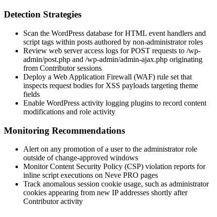
Detection Strategies
Scan the WordPress database for HTML event handlers and
script tags within posts authored by non-administrator roles
Review web server access logs for
POST
requests to
/wp-
admin/post.php
and
/wp-admin/admin-ajax.php
originating
from Contributor sessions
Deploy a Web Application Firewall (WAF) rule set that
inspects request bodies for XSS payloads targeting theme
fields
Enable WordPress activity logging plugins to record content
modifications and role activity
Monitoring Recommendations
Alert on any promotion of a user to the administrator role
outside of change-approved windows
Monitor Content Security Policy (CSP) violation reports for
inline script executions on Neve PRO pages
Track anomalous session cookie usage, such as administrator
cookies appearing from new IP addresses shortly after
Contributor activity