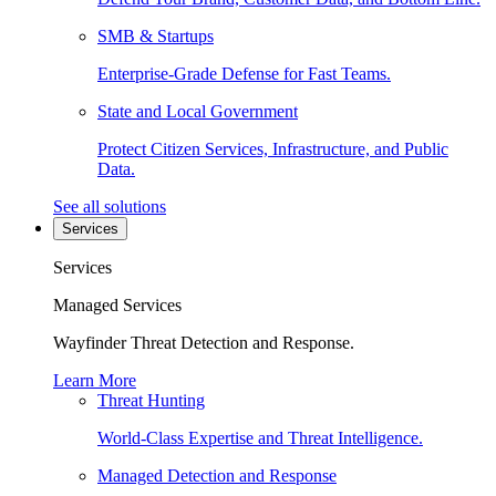
SMB & Startups
Enterprise-Grade Defense for Fast Teams.
State and Local Government
Protect Citizen Services, Infrastructure, and Public
Data.
See all solutions
Services
Services
Managed Services
Wayfinder Threat Detection and Response.
Learn More
Threat Hunting
World-Class Expertise and Threat Intelligence.
Managed Detection and Response