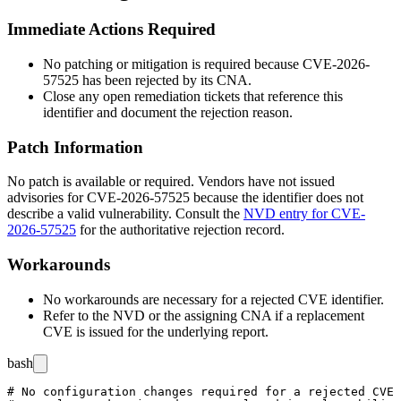
Immediate Actions Required
No patching or mitigation is required because CVE-2026-
57525 has been rejected by its CNA.
Close any open remediation tickets that reference this
identifier and document the rejection reason.
Patch Information
No patch is available or required. Vendors have not issued
advisories for CVE-2026-57525 because the identifier does not
describe a valid vulnerability. Consult the
NVD entry for CVE-
2026-57525
for the authoritative rejection record.
Workarounds
No workarounds are necessary for a rejected CVE identifier.
Refer to the NVD or the assigning CNA if a replacement
CVE is issued for the underlying report.
bash
# No configuration changes required for a rejected CVE
