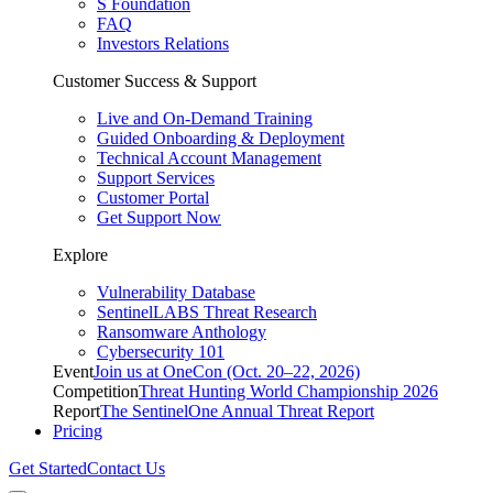
S Foundation
FAQ
Investors Relations
Customer Success & Support
Live and On-Demand Training
Guided Onboarding & Deployment
Technical Account Management
Support Services
Customer Portal
Get Support Now
Explore
Vulnerability Database
SentinelLABS Threat Research
Ransomware Anthology
Cybersecurity 101
Event
Join us at OneCon (Oct. 20–22, 2026)
Competition
Threat Hunting World Championship 2026
Report
The SentinelOne Annual Threat Report
Pricing
Get Started
Contact Us