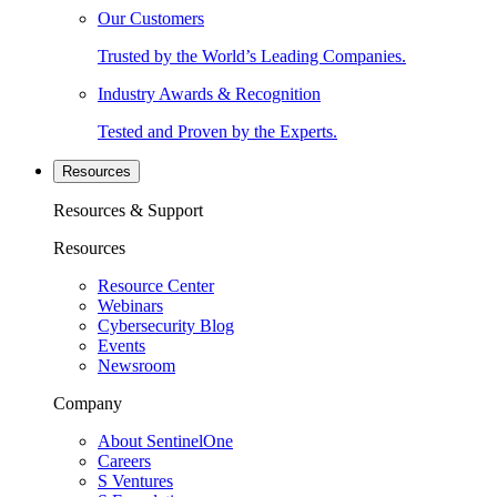
Our Customers
Trusted by the World’s Leading Companies.
Industry Awards & Recognition
Tested and Proven by the Experts.
Resources
Resources & Support
Resources
Resource Center
Webinars
Cybersecurity Blog
Events
Newsroom
Company
About SentinelOne
Careers
S Ventures