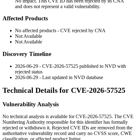
No impact. This CVE ID has been rejected by its CNA
and does not represent a valid vulnerability.
Affected Products
No affected products - CVE rejected by CNA
Not Available
Not Available
Discovery Timeline
2026-06-29 - CVE-2026-57525 published to NVD with
rejected status
2026-06-29 - Last updated in NVD database
Technical Details for CVE-2026-57525
Vulnerability Analysis
No technical analysis is available for CVE-2026-57525. The CVE
Numbering Authority responsible for this identifier has formally
rejected or withdrawn it. Rejected CVE IDs are removed from the
authoritative vulnerability record and carry no CVSS score, CWE
classification, or affected product listing.