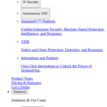
AI Security
Autonomous SOC
Singularity™ Platform
Unified Enterprise Security. Machine-Speed Protection,
Intelligence, and Response.
XDR
Native and Open Protection, Detection, and Response.
Integrations and Partners
One-Click Integrations to Unlock the Power of
SentinelOne.
Product Tours
Pricing & Packages
Get a Demo
Solutions
Solutions & Use Cases