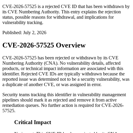
CVE-2026-57525 is a rejected CVE ID that has been withdrawn by
its CVE Numbering Authority. This entry explains the rejection
status, possible reasons for withdrawal, and implications for
vulnerability tracking.
Published
:
July 2, 2026
CVE-2026-57525 Overview
CVE-2026-57525 has been rejected or withdrawn by its CVE
Numbering Authority (CNA). No vulnerability details, affected
products, or technical impact information are associated with this
identifier. Rejected CVE IDs are typically withdrawn because the
reported issue was determined not to be a security vulnerability, was
a duplicate of another CVE, or was assigned in error.
Security teams tracking this identifier in vulnerability management
pipelines should mark it as rejected and remove it from active
remediation queues. No further action is required for CVE-2026-
57525.
Critical Impact