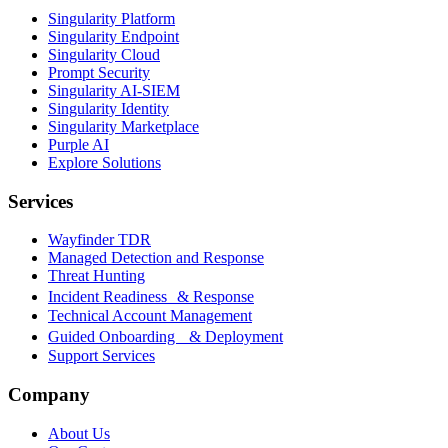
Singularity Platform
Singularity Endpoint
Singularity Cloud
Prompt Security
Singularity AI-SIEM
Singularity Identity
Singularity Marketplace
Purple AI
Explore Solutions
Services
Wayfinder TDR
Managed Detection and Response
Threat Hunting
Incident Readiness & Response
Technical Account Management
Guided Onboarding & Deployment
Support Services
Company
About Us