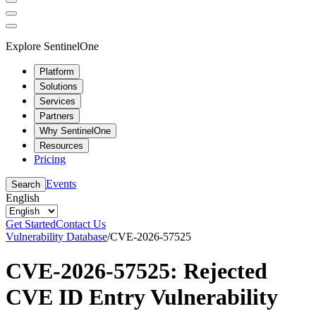
Explore SentinelOne
Platform
Solutions
Services
Partners
Why SentinelOne
Resources
Pricing
Events
Search
English
Get Started
Contact Us
Vulnerability Database
/
CVE-2026-57525
CVE-2026-57525: Rejected
CVE ID Entry Vulnerability