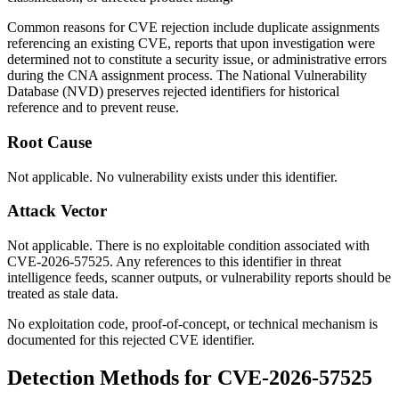
Common reasons for CVE rejection include duplicate assignments
referencing an existing CVE, reports that upon investigation were
determined not to constitute a security issue, or administrative errors
during the CNA assignment process. The National Vulnerability
Database (NVD) preserves rejected identifiers for historical
reference and to prevent reuse.
Root Cause
Not applicable. No vulnerability exists under this identifier.
Attack Vector
Not applicable. There is no exploitable condition associated with
CVE-2026-57525. Any references to this identifier in threat
intelligence feeds, scanner outputs, or vulnerability reports should be
treated as stale data.
No exploitation code, proof-of-concept, or technical mechanism is
documented for this rejected CVE identifier.
Detection Methods for CVE-2026-57525