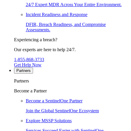
24/7 Expert MDR Across Your Entire Environment.
Incident Readiness and Response
DFIR, Breach Readiness, and Compromise
Assessments.
Experiencing a breach?
Our experts are here to help 24/7.
1-855-868-3733
Get Help Now
Partners
Partners
Become a Partner
Become a SentinelOne Partner
Join the Global SentinelOne Ecosystem
Explore MSSP Solutions
Services Succeed Faster with SentinelOne