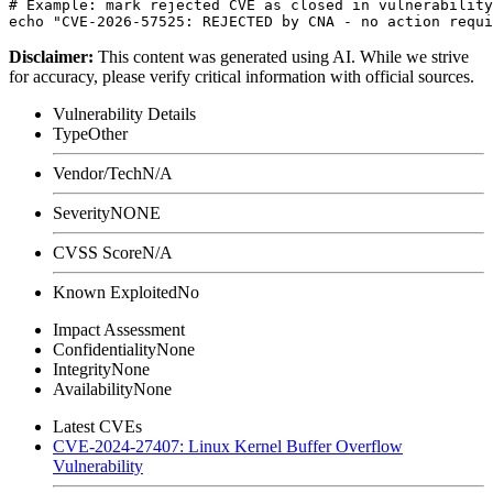
# Example: mark rejected CVE as closed in vulnerability
Disclaimer
:
This content was generated using AI. While we strive
for accuracy, please verify critical information with official sources.
Vulnerability Details
Type
Other
Vendor/Tech
N/A
Severity
NONE
CVSS Score
N/A
Known Exploited
No
Impact Assessment
Confidentiality
None
Integrity
None
Availability
None
Latest CVEs
CVE-2024-27407: Linux Kernel Buffer Overflow
Vulnerability