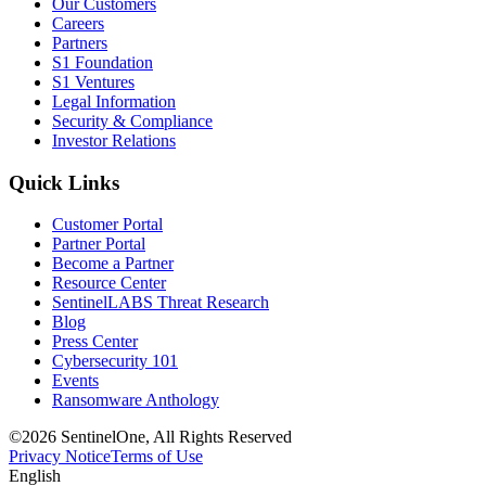
Our Customers
Careers
Partners
S1 Foundation
S1 Ventures
Legal Information
Security & Compliance
Investor Relations
Quick Links
Customer Portal
Partner Portal
Become a Partner
Resource Center
SentinelLABS Threat Research
Blog
Press Center
Cybersecurity 101
Events
Ransomware Anthology
©2026 SentinelOne, All Rights Reserved
Privacy Notice
Terms of Use
English