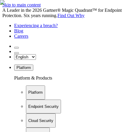
Skip to main content
A Leader in the 2026 Gartner® Magic Quadrant™ for Endpoint
Protection. Six years running.
Find Out Why
Experiencing a breach?
Blog
Careers
Platform
Platform & Products
Platform
Endpoint Security
Cloud Security