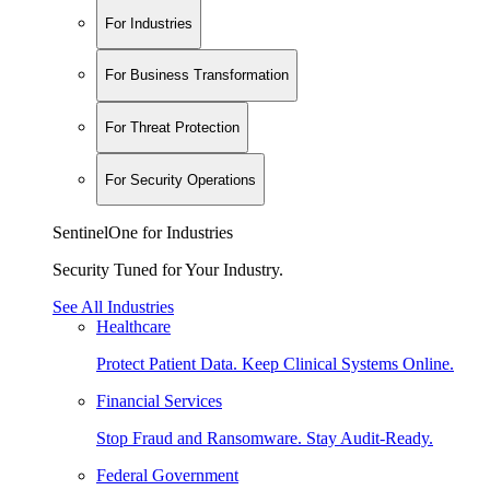
For Industries
For Business Transformation
For Threat Protection
For Security Operations
SentinelOne for Industries
Security Tuned for Your Industry.
See All Industries
Healthcare
Protect Patient Data. Keep Clinical Systems Online.
Financial Services
Stop Fraud and Ransomware. Stay Audit-Ready.
Federal Government