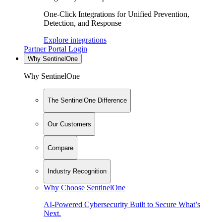
One-Click Integrations for Unified Prevention,
Detection, and Response
Explore integrations
Partner Portal Login
Why SentinelOne
Why SentinelOne
The SentinelOne Difference
Our Customers
Compare
Industry Recognition
Why Choose SentinelOne
AI-Powered Cybersecurity Built to Secure What’s
Next.