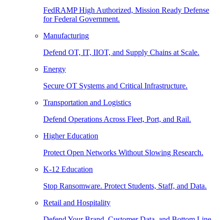
FedRAMP High Authorized, Mission Ready Defense
for Federal Government.
Manufacturing
Defend OT, IT, IIOT, and Supply Chains at Scale.
Energy
Secure OT Systems and Critical Infrastructure.
Transportation and Logistics
Defend Operations Across Fleet, Port, and Rail.
Higher Education
Protect Open Networks Without Slowing Research.
K-12 Education
Stop Ransomware. Protect Students, Staff, and Data.
Retail and Hospitality
Defend Your Brand, Customer Data, and Bottom Line.