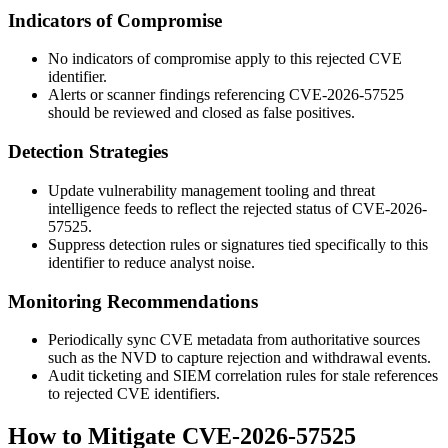
Indicators of Compromise
No indicators of compromise apply to this rejected CVE
identifier.
Alerts or scanner findings referencing CVE-2026-57525
should be reviewed and closed as false positives.
Detection Strategies
Update vulnerability management tooling and threat
intelligence feeds to reflect the rejected status of CVE-2026-
57525.
Suppress detection rules or signatures tied specifically to this
identifier to reduce analyst noise.
Monitoring Recommendations
Periodically sync CVE metadata from authoritative sources
such as the NVD to capture rejection and withdrawal events.
Audit ticketing and SIEM correlation rules for stale references
to rejected CVE identifiers.
How to Mitigate CVE-2026-57525