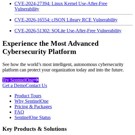
CVE-2024-27394: Linux Kernel Use-After-Free
Vulnerability
CVE-2026-16554: cJSON Library RCE Vulnerability
CVE-2026-51302: SQLite Use-After-Free Vulnerability
Experience the Most Advanced
Cybersecurity Platform
See how the world’s most intelligent, autonomous cybersecurity
platform can protect your organization today and into the future.
Try SentinelOne
Get a Demo
Contact Us
Product Tours
Why SentinelOne
Pricing & Packages
FAQ
SentinelOne Status
Key Products & Solutions