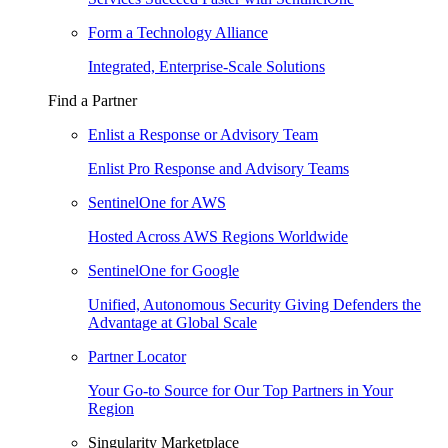
Form a Technology Alliance
Integrated, Enterprise-Scale Solutions
Find a Partner
Enlist a Response or Advisory Team
Enlist Pro Response and Advisory Teams
SentinelOne for AWS
Hosted Across AWS Regions Worldwide
SentinelOne for Google
Unified, Autonomous Security Giving Defenders the
Advantage at Global Scale
Partner Locator
Your Go-to Source for Our Top Partners in Your
Region
Singularity Marketplace