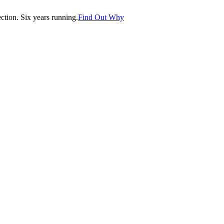
tion. Six years running.
Find Out Why