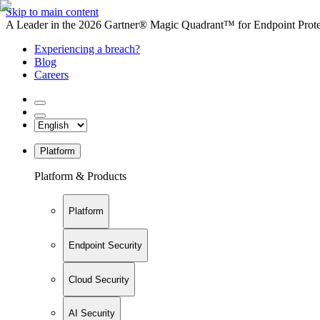
Skip to main content
A Leader in the 2026 Gartner® Magic Quadrant™ for Endpoint Protec
Experiencing a breach?
Blog
Careers
Platform
Platform & Products
Platform
Endpoint Security
Cloud Security
AI Security