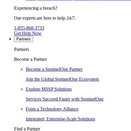
Experiencing a breach?
Our experts are here to help 24/7.
1-855-868-3733
Get Help Now
Partners
Partners
Become a Partner
Become a SentinelOne Partner
Join the Global SentinelOne Ecosystem
Explore MSSP Solutions
Services Succeed Faster with SentinelOne
Form a Technology Alliance
Integrated, Enterprise-Scale Solutions
Find a Partner