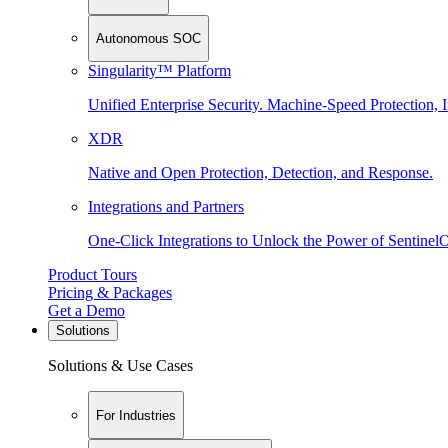
Autonomous SOC
Singularity™ Platform
Unified Enterprise Security. Machine-Speed Protection, I
XDR
Native and Open Protection, Detection, and Response.
Integrations and Partners
One-Click Integrations to Unlock the Power of Sentinel
Product Tours
Pricing & Packages
Get a Demo
Solutions
Solutions & Use Cases
For Industries