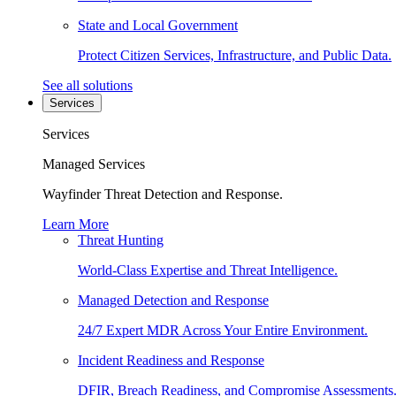
State and Local Government
Protect Citizen Services, Infrastructure, and Public Data.
See all solutions
Services
Services
Managed Services
Wayfinder Threat Detection and Response.
Learn More
Threat Hunting
World-Class Expertise and Threat Intelligence.
Managed Detection and Response
24/7 Expert MDR Across Your Entire Environment.
Incident Readiness and Response
DFIR, Breach Readiness, and Compromise Assessments