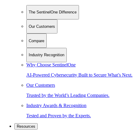
The SentinelOne Difference
Our Customers
Compare
Industry Recognition
Why Choose SentinelOne
AI-Powered Cybersecurity Built to Secure What’s Next.
Our Customers
Trusted by the World’s Leading Companies.
Industry Awards & Recognition
Tested and Proven by the Experts.
Resources