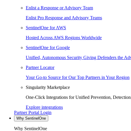
Enlist a Response or Advisory Team
Enlist Pro Response and Advisory Teams
SentinelOne for AWS
Hosted Across AWS Regions Worldwide
SentinelOne for Google
Unified, Autonomous Security Giving Defenders the Adv
Partner Locator
Your Go-to Source for Our Top Partners in Your Region
Singularity Marketplace
One-Click Integrations for Unified Prevention, Detectio
Explore integrations
Partner Portal Login
Why SentinelOne
Why SentinelOne