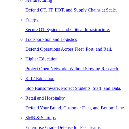
Manufacturing
Defend OT, IT, IIOT, and Supply Chains at Scale.
Energy
Secure OT Systems and Critical Infrastructure.
Transportation and Logistics
Defend Operations Across Fleet, Port, and Rail.
Higher Education
Protect Open Networks Without Slowing Research.
K-12 Education
Stop Ransomware. Protect Students, Staff, and Data.
Retail and Hospitality
Defend Your Brand, Customer Data, and Bottom Line.
SMB & Startups
Enterprise-Grade Defense for Fast Teams.