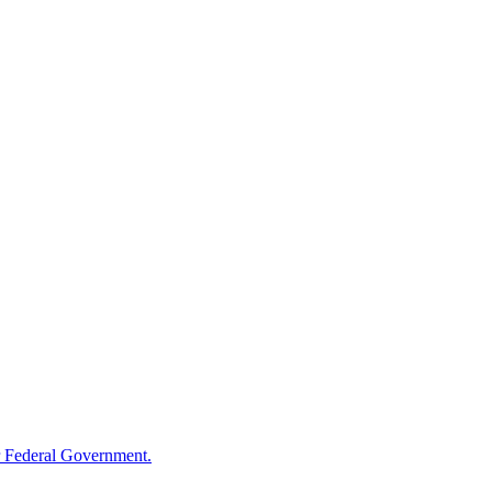
 Federal Government.