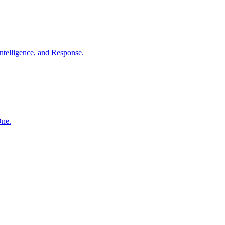
ntelligence, and Response.
One.