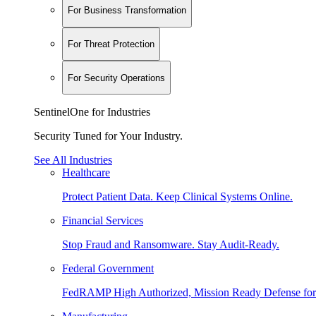
For Business Transformation
For Threat Protection
For Security Operations
SentinelOne for Industries
Security Tuned for Your Industry.
See All Industries
Healthcare
Protect Patient Data. Keep Clinical Systems Online.
Financial Services
Stop Fraud and Ransomware. Stay Audit-Ready.
Federal Government
FedRAMP High Authorized, Mission Ready Defense for