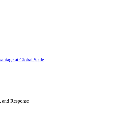
antage at Global Scale
n, and Response