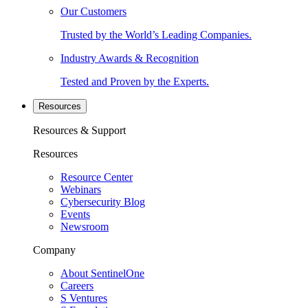
Our Customers
Trusted by the World’s Leading Companies.
Industry Awards & Recognition
Tested and Proven by the Experts.
Resources
Resources & Support
Resources
Resource Center
Webinars
Cybersecurity Blog
Events
Newsroom
Company
About SentinelOne
Careers
S Ventures