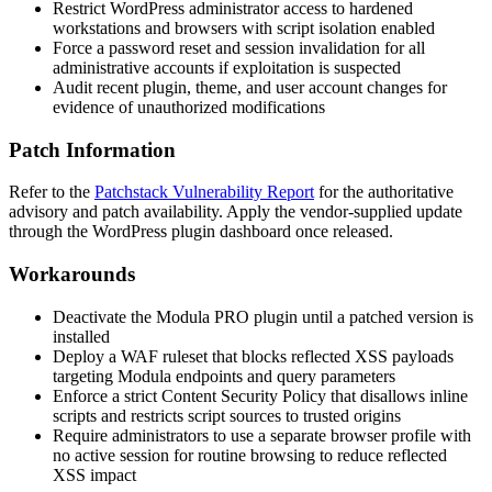
Restrict WordPress administrator access to hardened
workstations and browsers with script isolation enabled
Force a password reset and session invalidation for all
administrative accounts if exploitation is suspected
Audit recent plugin, theme, and user account changes for
evidence of unauthorized modifications
Patch Information
Refer to the
Patchstack Vulnerability Report
for the authoritative
advisory and patch availability. Apply the vendor-supplied update
through the WordPress plugin dashboard once released.
Workarounds
Deactivate the Modula PRO plugin until a patched version is
installed
Deploy a WAF ruleset that blocks reflected XSS payloads
targeting Modula endpoints and query parameters
Enforce a strict Content Security Policy that disallows inline
scripts and restricts script sources to trusted origins
Require administrators to use a separate browser profile with
no active session for routine browsing to reduce reflected
XSS impact