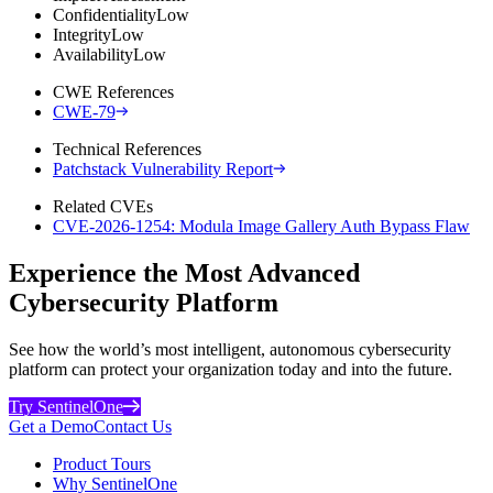
Confidentiality
Low
Integrity
Low
Availability
Low
CWE References
CWE-79
Technical References
Patchstack Vulnerability Report
Related CVEs
CVE-2026-1254: Modula Image Gallery Auth Bypass Flaw
Experience the Most Advanced
Cybersecurity Platform
See how the world’s most intelligent, autonomous cybersecurity
platform can protect your organization today and into the future.
Try SentinelOne
Get a Demo
Contact Us
Product Tours
Why SentinelOne