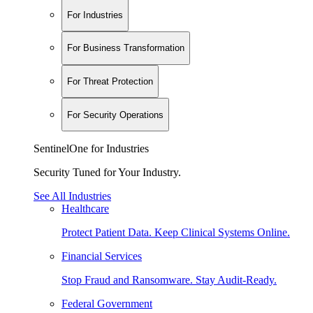
For Industries
For Business Transformation
For Threat Protection
For Security Operations
SentinelOne for Industries
Security Tuned for Your Industry.
See All Industries
Healthcare
Protect Patient Data. Keep Clinical Systems Online.
Financial Services
Stop Fraud and Ransomware. Stay Audit-Ready.
Federal Government