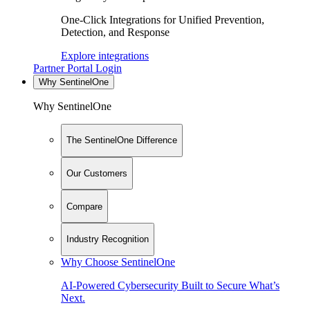
One-Click Integrations for Unified Prevention,
Detection, and Response
Explore integrations
Partner Portal Login
Why SentinelOne
Why SentinelOne
The SentinelOne Difference
Our Customers
Compare
Industry Recognition
Why Choose SentinelOne
AI-Powered Cybersecurity Built to Secure What’s
Next.