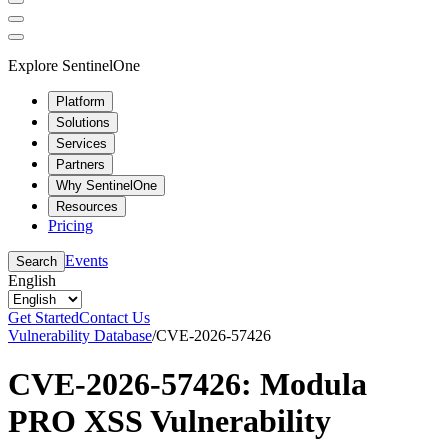
Explore SentinelOne
Platform
Solutions
Services
Partners
Why SentinelOne
Resources
Pricing
Events
Search
English
Get Started
Contact Us
Vulnerability Database
/
CVE-2026-57426
CVE-2026-57426: Modula
PRO XSS Vulnerability