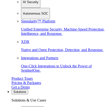
AI Security
Autonomous SOC
Singularity™ Platform
Unified Enterprise Security. Machine-Speed Protection,
Intelligence, and Response.
XDR
Native and Open Protection, Detection, and Response.
Integrations and Partners
One-Click Integrations to Unlock the Power of
SentinelOne.
Product Tours
Pricing & Packages
Get a Demo
Solutions
Solutions & Use Cases