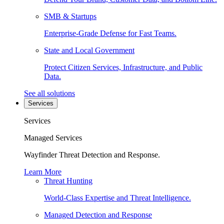
SMB & Startups
Enterprise-Grade Defense for Fast Teams.
State and Local Government
Protect Citizen Services, Infrastructure, and Public
Data.
See all solutions
Services
Services
Managed Services
Wayfinder Threat Detection and Response.
Learn More
Threat Hunting
World-Class Expertise and Threat Intelligence.
Managed Detection and Response