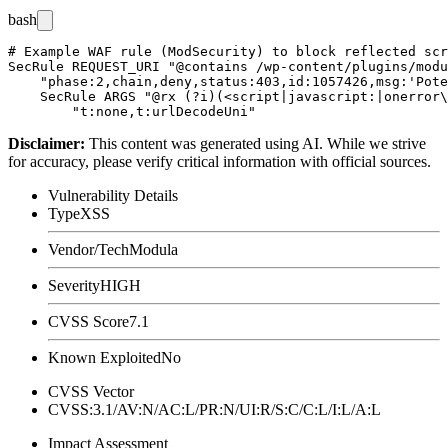
bash
# Example WAF rule (ModSecurity) to block reflected scr
SecRule REQUEST_URI "@contains /wp-content/plugins/modu
    "phase:2,chain,deny,status:403,id:1057426,msg:'Pote
    SecRule ARGS "@rx (?i)(<script|javascript:|onerror\
Disclaimer
:
This content was generated using AI. While we strive
for accuracy, please verify critical information with official sources.
Vulnerability Details
Type
XSS
Vendor/Tech
Modula
Severity
HIGH
CVSS Score
7.1
Known Exploited
No
CVSS Vector
CVSS:3.1/AV:N/AC:L/PR:N/UI:R/S:C/C:L/I:L/A:L
Impact Assessment