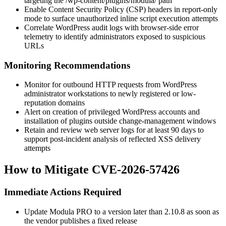
targeting the
/wp-content/plugins/modula/
path
Enable Content Security Policy (CSP) headers in report-only
mode to surface unauthorized inline script execution attempts
Correlate WordPress audit logs with browser-side error
telemetry to identify administrators exposed to suspicious
URLs
Monitoring Recommendations
Monitor for outbound HTTP requests from WordPress
administrator workstations to newly registered or low-
reputation domains
Alert on creation of privileged WordPress accounts and
installation of plugins outside change-management windows
Retain and review web server logs for at least 90 days to
support post-incident analysis of reflected XSS delivery
attempts
How to Mitigate CVE-2026-57426
Immediate Actions Required
Update Modula PRO to a version later than
2.10.8
as soon as
the vendor publishes a fixed release