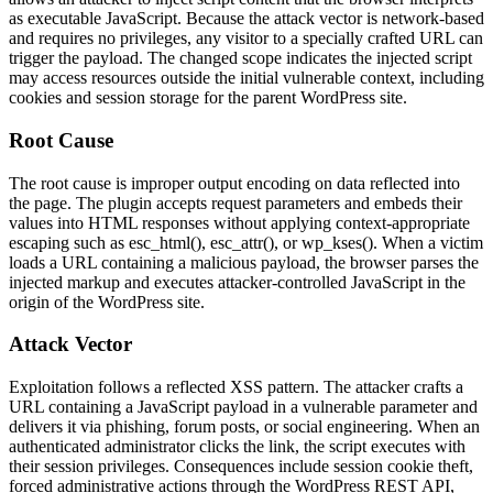
as executable JavaScript. Because the attack vector is network-based
and requires no privileges, any visitor to a specially crafted URL can
trigger the payload. The changed scope indicates the injected script
may access resources outside the initial vulnerable context, including
cookies and session storage for the parent WordPress site.
Root Cause
The root cause is improper output encoding on data reflected into
the page. The plugin accepts request parameters and embeds their
values into HTML responses without applying context-appropriate
escaping such as
esc_html()
,
esc_attr()
, or
wp_kses()
. When a victim
loads a URL containing a malicious payload, the browser parses the
injected markup and executes attacker-controlled JavaScript in the
origin of the WordPress site.
Attack Vector
Exploitation follows a reflected XSS pattern. The attacker crafts a
URL containing a JavaScript payload in a vulnerable parameter and
delivers it via phishing, forum posts, or social engineering. When an
authenticated administrator clicks the link, the script executes with
their session privileges. Consequences include session cookie theft,
forced administrative actions through the WordPress REST API,