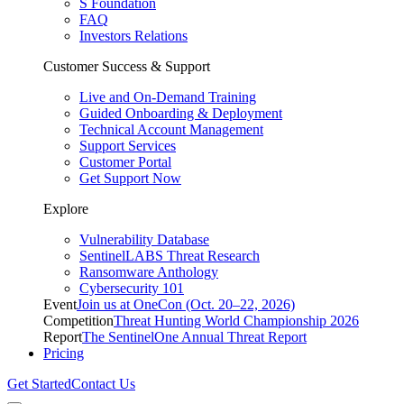
S Foundation
FAQ
Investors Relations
Customer Success & Support
Live and On-Demand Training
Guided Onboarding & Deployment
Technical Account Management
Support Services
Customer Portal
Get Support Now
Explore
Vulnerability Database
SentinelLABS Threat Research
Ransomware Anthology
Cybersecurity 101
Event
Join us at OneCon (Oct. 20–22, 2026)
Competition
Threat Hunting World Championship 2026
Report
The SentinelOne Annual Threat Report
Pricing
Get Started
Contact Us