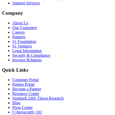
Support Services
Company
About Us
Our Customers
Careers
Partners
S1 Foundation
S1 Ventures
Legal Information
Security & Compliance
Investor Relations
Quick Links
Customer Portal
Partner Portal
Become a Partner
Resource Center
SentinelLABS Threat Research
Blog
Press Center
Cybersecurity 101