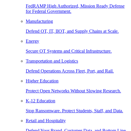
FedRAMP High Authorized, Mission Ready Defense
for Federal Government.
Manufacturing
Defend OT, IT, IIOT, and Supply Chains at Scale.
Energy
Secure OT Systems and Critical Infrastructure.
Transportation and Logistics
Defend Operations Across Fleet, Port, and Rail.
Higher Education
Protect Open Networks Without Slowing Research.
K-12 Education
Stop Ransomware. Protect Students, Staff, and Data.
Retail and Hospitality
Defend Your Brand, Customer Data, and Bottom Line.