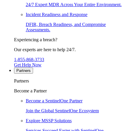
24/7 Expert MDR Across Your Entire Environment.
Incident Readiness and Response
DFIR, Breach Readiness, and Compromise
Assessments.
Experiencing a breach?
Our experts are here to help 24/7.
1-855-868-3733
Get Help Now
Partners
Partners
Become a Partner
Become a SentinelOne Partner
Join the Global SentinelOne Ecosystem
Explore MSSP Solutions
Services Succeed Faster with SentinelOne