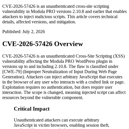
CVE-2026-57426 is an unauthenticated cross-site scripting
vulnerability in Modula PRO versions 2.10.8 and earlier that enables
attackers to inject malicious scripts. This article covers technical
details, affected versions, and mitigation.
Published
:
July 2, 2026
CVE-2026-57426 Overview
CVE-2026-57426 is an unauthenticated Cross-Site Scripting (XSS)
vulnerability affecting the Modula PRO WordPress plugin in
versions up to and including
2.10.8
. The flaw is classified under
[CWE-79] (Improper Neutralization of Input During Web Page
Generation). Attackers can inject arbitrary JavaScript that executes
in the browser of any user who interacts with a crafted link or page.
Exploitation requires no authentication, but does require user
interaction. The scope is changed, meaning injected script can affect
resources beyond the vulnerable component.
Critical Impact
Unauthenticated attackers can execute arbitrary
JavaScript in victim browsers, enabling session theft,