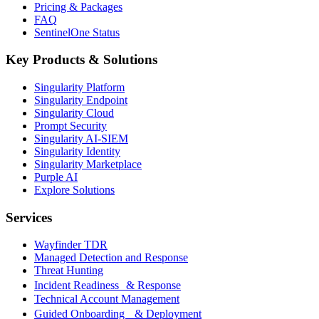
Pricing & Packages
FAQ
SentinelOne Status
Key Products & Solutions
Singularity Platform
Singularity Endpoint
Singularity Cloud
Prompt Security
Singularity AI-SIEM
Singularity Identity
Singularity Marketplace
Purple AI
Explore Solutions
Services
Wayfinder TDR
Managed Detection and Response
Threat Hunting
Incident Readiness & Response
Technical Account Management
Guided Onboarding & Deployment