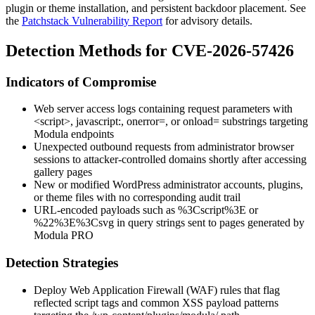
plugin or theme installation, and persistent backdoor placement. See
the
Patchstack Vulnerability Report
for advisory details.
Detection Methods for CVE-2026-57426
Indicators of Compromise
Web server access logs containing request parameters with
<script>
,
javascript:
,
onerror=
, or
onload=
substrings targeting
Modula endpoints
Unexpected outbound requests from administrator browser
sessions to attacker-controlled domains shortly after accessing
gallery pages
New or modified WordPress administrator accounts, plugins,
or theme files with no corresponding audit trail
URL-encoded payloads such as
%3Cscript%3E
or
%22%3E%3Csvg
in query strings sent to pages generated by
Modula PRO
Detection Strategies
Deploy Web Application Firewall (WAF) rules that flag
reflected script tags and common XSS payload patterns