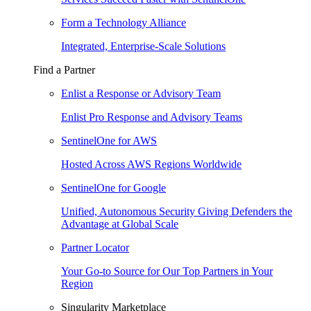
Form a Technology Alliance
Integrated, Enterprise-Scale Solutions
Find a Partner
Enlist a Response or Advisory Team
Enlist Pro Response and Advisory Teams
SentinelOne for AWS
Hosted Across AWS Regions Worldwide
SentinelOne for Google
Unified, Autonomous Security Giving Defenders the
Advantage at Global Scale
Partner Locator
Your Go-to Source for Our Top Partners in Your
Region
Singularity Marketplace