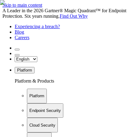
Skip to main content
A Leader in the 2026 Gartner® Magic Quadrant™ for Endpoint
Protection. Six years running.
Find Out Why
Experiencing a breach?
Blog
Careers
Platform
Platform & Products
Platform
Endpoint Security
Cloud Security