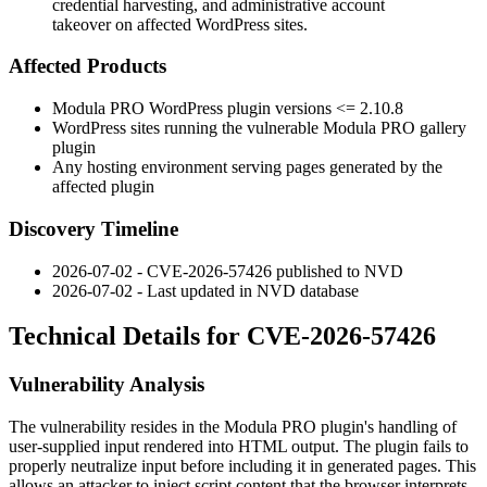
credential harvesting, and administrative account
takeover on affected WordPress sites.
Affected Products
Modula PRO WordPress plugin versions
<= 2.10.8
WordPress sites running the vulnerable Modula PRO gallery
plugin
Any hosting environment serving pages generated by the
affected plugin
Discovery Timeline
2026-07-02 - CVE-2026-57426 published to NVD
2026-07-02 - Last updated in NVD database
Technical Details for CVE-2026-57426
Vulnerability Analysis
The vulnerability resides in the Modula PRO plugin's handling of
user-supplied input rendered into HTML output. The plugin fails to
properly neutralize input before including it in generated pages. This
allows an attacker to inject script content that the browser interprets