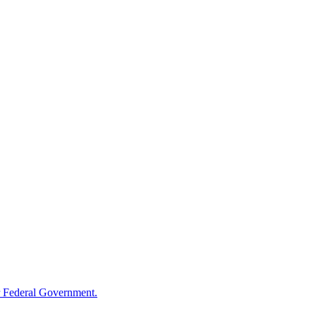
 Federal Government.