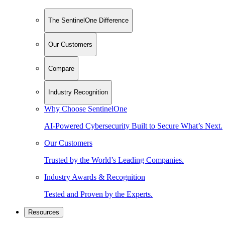
The SentinelOne Difference
Our Customers
Compare
Industry Recognition
Why Choose SentinelOne
AI-Powered Cybersecurity Built to Secure What’s Next.
Our Customers
Trusted by the World’s Leading Companies.
Industry Awards & Recognition
Tested and Proven by the Experts.
Resources