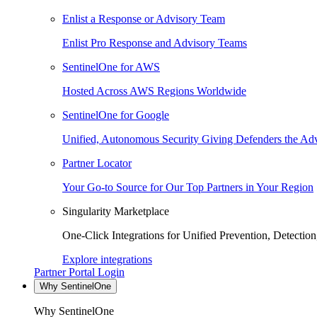
Enlist a Response or Advisory Team
Enlist Pro Response and Advisory Teams
SentinelOne for AWS
Hosted Across AWS Regions Worldwide
SentinelOne for Google
Unified, Autonomous Security Giving Defenders the Adv
Partner Locator
Your Go-to Source for Our Top Partners in Your Region
Singularity Marketplace
One-Click Integrations for Unified Prevention, Detectio
Explore integrations
Partner Portal Login
Why SentinelOne
Why SentinelOne