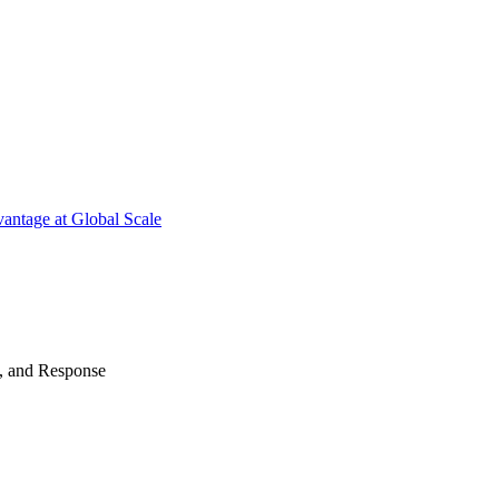
antage at Global Scale
n, and Response