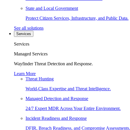
State and Local Government
Protect Citizen Services, Infrastructure, and Public Data.
See all solutions
Services
Services
Managed Services
Wayfinder Threat Detection and Response.
Learn More
Threat Hunting
World-Class Expertise and Threat Intelligence.
Managed Detection and Response
24/7 Expert MDR Across Your Entire Environment.
Incident Readiness and Response
DFIR, Breach Readiness, and Compromise Assessments