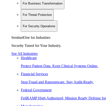
For Business Transformation
For Threat Protection
For Security Operations
SentinelOne for Industries
Security Tuned for Your Industry.
See All Industries
Healthcare
Protect Patient Data. Keep Clinical Systems Online.
Financial Services
Stop Fraud and Ransomware. Stay Audit-Ready.
Federal Government
FedRAMP High Authorized, Mission Ready Defense for