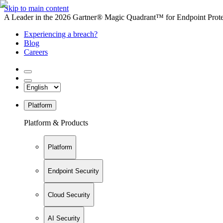
Skip to main content
A Leader in the 2026 Gartner® Magic Quadrant™ for Endpoint Protec
Experiencing a breach?
Blog
Careers
Platform
Platform & Products
Platform
Endpoint Security
Cloud Security
AI Security