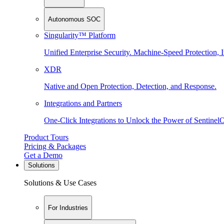
Autonomous SOC
Singularity™ Platform
Unified Enterprise Security. Machine-Speed Protection, I
XDR
Native and Open Protection, Detection, and Response.
Integrations and Partners
One-Click Integrations to Unlock the Power of Sentinel
Product Tours
Pricing & Packages
Get a Demo
Solutions
Solutions & Use Cases
For Industries