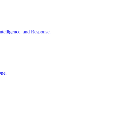
ntelligence, and Response.
One.