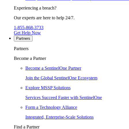
Experiencing a breach?
Our experts are here to help 24/7.
1-855-868-3733
Get Help Now
Partners
Partners
Become a Partner
Become a SentinelOne Partner
Join the Global SentinelOne Ecosystem
Explore MSSP Solutions
Services Succeed Faster with SentinelOne
Form a Technology Alliance
Integrated, Enterprise-Scale Solutions
Find a Partner