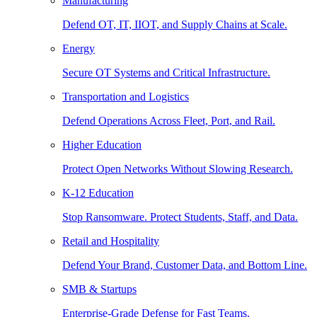
Manufacturing
Defend OT, IT, IIOT, and Supply Chains at Scale.
Energy
Secure OT Systems and Critical Infrastructure.
Transportation and Logistics
Defend Operations Across Fleet, Port, and Rail.
Higher Education
Protect Open Networks Without Slowing Research.
K-12 Education
Stop Ransomware. Protect Students, Staff, and Data.
Retail and Hospitality
Defend Your Brand, Customer Data, and Bottom Line.
SMB & Startups
Enterprise-Grade Defense for Fast Teams.