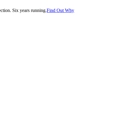
tion. Six years running.
Find Out Why