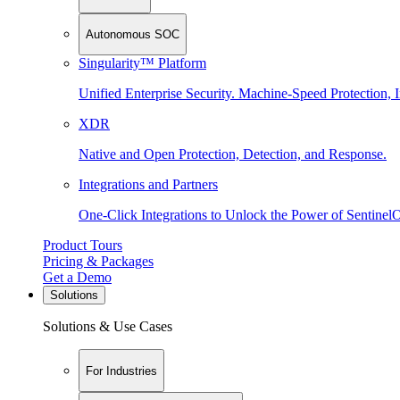
Autonomous SOC
Singularity™ Platform
Unified Enterprise Security. Machine-Speed Protection, I
XDR
Native and Open Protection, Detection, and Response.
Integrations and Partners
One-Click Integrations to Unlock the Power of Sentinel
Product Tours
Pricing & Packages
Get a Demo
Solutions
Solutions & Use Cases
For Industries