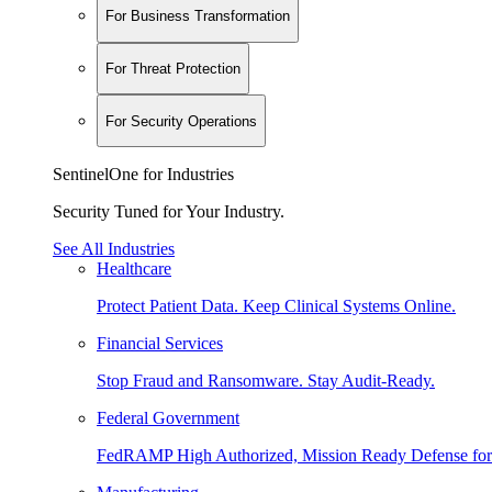
For Business Transformation
For Threat Protection
For Security Operations
SentinelOne for Industries
Security Tuned for Your Industry.
See All Industries
Healthcare
Protect Patient Data. Keep Clinical Systems Online.
Financial Services
Stop Fraud and Ransomware. Stay Audit-Ready.
Federal Government
FedRAMP High Authorized, Mission Ready Defense for