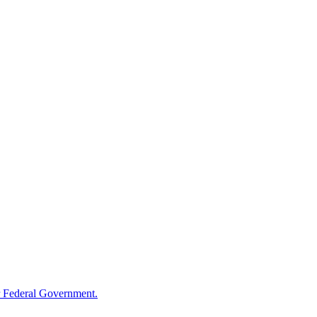
 Federal Government.