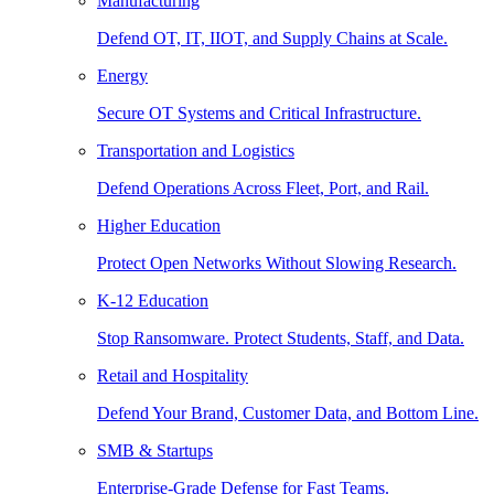
Manufacturing
Defend OT, IT, IIOT, and Supply Chains at Scale.
Energy
Secure OT Systems and Critical Infrastructure.
Transportation and Logistics
Defend Operations Across Fleet, Port, and Rail.
Higher Education
Protect Open Networks Without Slowing Research.
K-12 Education
Stop Ransomware. Protect Students, Staff, and Data.
Retail and Hospitality
Defend Your Brand, Customer Data, and Bottom Line.
SMB & Startups
Enterprise-Grade Defense for Fast Teams.