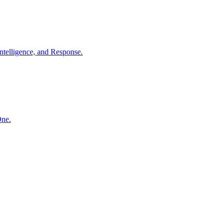
ntelligence, and Response.
One.