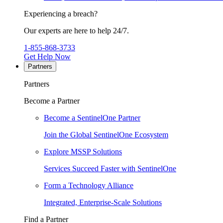
Experiencing a breach?
Our experts are here to help 24/7.
1-855-868-3733
Get Help Now
Partners
Partners
Become a Partner
Become a SentinelOne Partner
Join the Global SentinelOne Ecosystem
Explore MSSP Solutions
Services Succeed Faster with SentinelOne
Form a Technology Alliance
Integrated, Enterprise-Scale Solutions
Find a Partner