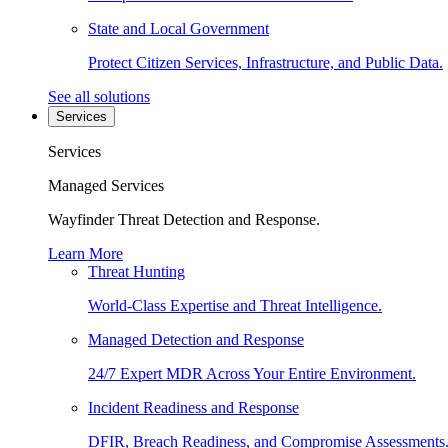
State and Local Government
Protect Citizen Services, Infrastructure, and Public Data.
See all solutions
Services
Services
Managed Services
Wayfinder Threat Detection and Response.
Learn More
Threat Hunting
World-Class Expertise and Threat Intelligence.
Managed Detection and Response
24/7 Expert MDR Across Your Entire Environment.
Incident Readiness and Response
DFIR, Breach Readiness, and Compromise Assessments