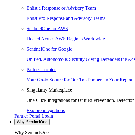
Enlist a Response or Advisory Team
Enlist Pro Response and Advisory Teams
SentinelOne for AWS
Hosted Across AWS Regions Worldwide
SentinelOne for Google
Unified, Autonomous Security Giving Defenders the Adv
Partner Locator
Your Go-to Source for Our Top Partners in Your Region
Singularity Marketplace
One-Click Integrations for Unified Prevention, Detectio
Explore integrations
Partner Portal Login
Why SentinelOne
Why SentinelOne