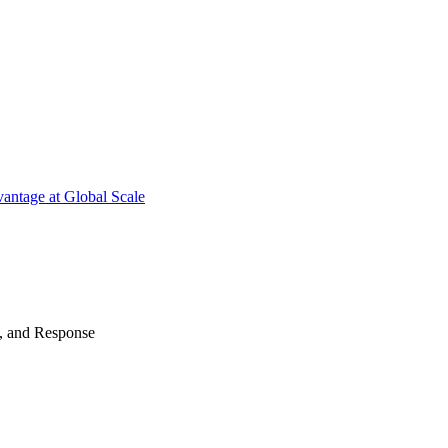
antage at Global Scale
n, and Response