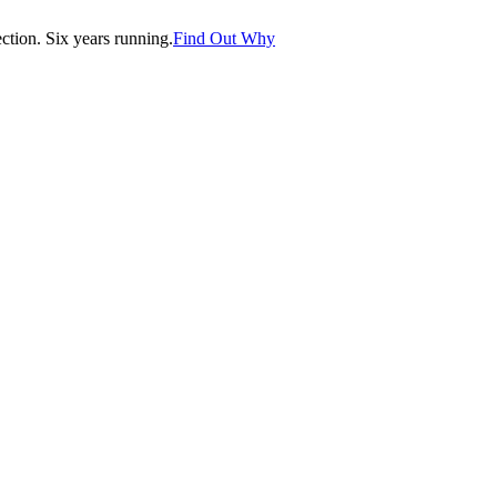
tion. Six years running.
Find Out Why