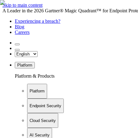
Skip to main content
A Leader in the 2026 Gartner® Magic Quadrant™ for Endpoint Protec
Experiencing a breach?
Blog
Careers
Platform
Platform & Products
Platform
Endpoint Security
Cloud Security
AI Security