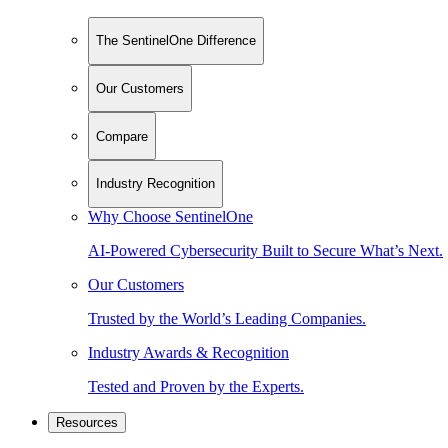
The SentinelOne Difference
Our Customers
Compare
Industry Recognition
Why Choose SentinelOne
AI-Powered Cybersecurity Built to Secure What’s Next.
Our Customers
Trusted by the World’s Leading Companies.
Industry Awards & Recognition
Tested and Proven by the Experts.
Resources