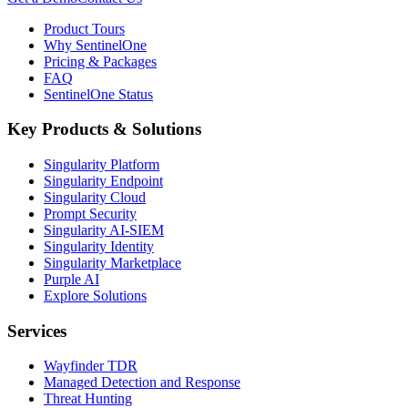
Product Tours
Why SentinelOne
Pricing & Packages
FAQ
SentinelOne Status
Key Products & Solutions
Singularity Platform
Singularity Endpoint
Singularity Cloud
Prompt Security
Singularity AI-SIEM
Singularity Identity
Singularity Marketplace
Purple AI
Explore Solutions
Services
Wayfinder TDR
Managed Detection and Response
Threat Hunting