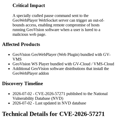
Critical Impact
A specially crafted pause command sent to the
GeoWebPlayer WebSocket server can trigger an out-of-
bounds access, enabling remote compromise of hosts
running GeoVision software when a user is lured to a
malicious web page.
Affected Products
GeoVision GeoWebPlayer (Web Plugin) bundled with GV-
VMS
GeoVision WS Player bundled with GV-Cloud / VMS-Cloud
Additional GeoVision software distributions that install the
GeoWebPlayer addon
Discovery Timeline
2026-07-02 - CVE-2026-57271 published to the National
Vulnerability Database (NVD)
2026-07-02 - Last updated in NVD database
Technical Details for CVE-2026-57271