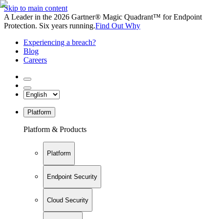
Skip to main content
A Leader in the 2026 Gartner® Magic Quadrant™ for Endpoint
Protection. Six years running.
Find Out Why
Experiencing a breach?
Blog
Careers
Platform
Platform & Products
Platform
Endpoint Security
Cloud Security