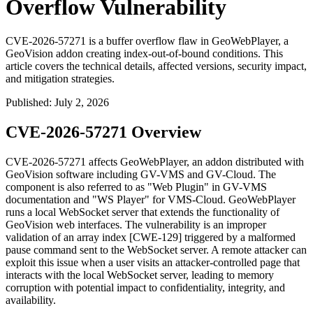
Overflow Vulnerability
CVE-2026-57271 is a buffer overflow flaw in GeoWebPlayer, a
GeoVision addon creating index-out-of-bound conditions. This
article covers the technical details, affected versions, security impact,
and mitigation strategies.
Published
:
July 2, 2026
CVE-2026-57271 Overview
CVE-2026-57271 affects GeoWebPlayer, an addon distributed with
GeoVision software including GV-VMS and GV-Cloud. The
component is also referred to as "Web Plugin" in GV-VMS
documentation and "WS Player" for VMS-Cloud. GeoWebPlayer
runs a local WebSocket server that extends the functionality of
GeoVision web interfaces. The vulnerability is an improper
validation of an array index [CWE-129] triggered by a malformed
pause
command sent to the WebSocket server. A remote attacker can
exploit this issue when a user visits an attacker-controlled page that
interacts with the local WebSocket server, leading to memory
corruption with potential impact to confidentiality, integrity, and
availability.