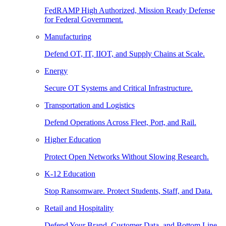
FedRAMP High Authorized, Mission Ready Defense
for Federal Government.
Manufacturing
Defend OT, IT, IIOT, and Supply Chains at Scale.
Energy
Secure OT Systems and Critical Infrastructure.
Transportation and Logistics
Defend Operations Across Fleet, Port, and Rail.
Higher Education
Protect Open Networks Without Slowing Research.
K-12 Education
Stop Ransomware. Protect Students, Staff, and Data.
Retail and Hospitality
Defend Your Brand, Customer Data, and Bottom Line.