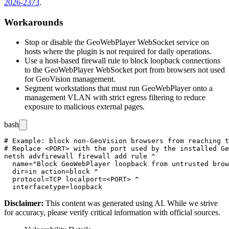
2026-2373
.
Workarounds
Stop or disable the GeoWebPlayer WebSocket service on
hosts where the plugin is not required for daily operations.
Use a host-based firewall rule to block loopback connections
to the GeoWebPlayer WebSocket port from browsers not used
for GeoVision management.
Segment workstations that must run GeoWebPlayer onto a
management VLAN with strict egress filtering to reduce
exposure to malicious external pages.
bash
# Example: block non-GeoVision browsers from reaching t
# Replace <PORT> with the port used by the installed Ge
netsh advfirewall firewall add rule ^

  name="Block GeoWebPlayer loopback from untrusted brow
  dir=in action=block ^

  protocol=TCP localport=<PORT> ^

Disclaimer
:
This content was generated using AI. While we strive
for accuracy, please verify critical information with official sources.