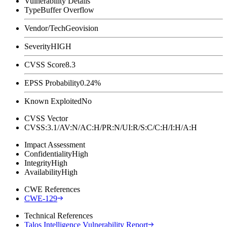
Vulnerability Details
Type
Buffer Overflow
Vendor/Tech
Geovision
Severity
HIGH
CVSS Score
8.3
EPSS Probability
0.24%
Known Exploited
No
CVSS Vector
CVSS:3.1/AV:N/AC:H/PR:N/UI:R/S:C/C:H/I:H/A:H
Impact Assessment
Confidentiality
High
Integrity
High
Availability
High
CWE References
CWE-129
Technical References
Talos Intelligence Vulnerability Report