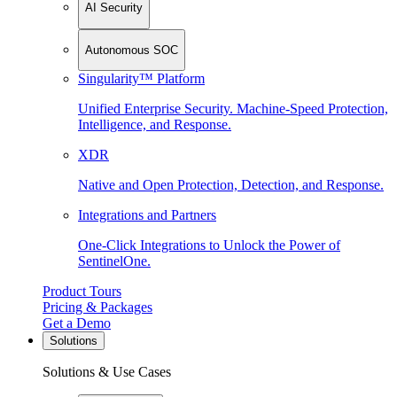
AI Security
Autonomous SOC
Singularity™ Platform
Unified Enterprise Security. Machine-Speed Protection,
Intelligence, and Response.
XDR
Native and Open Protection, Detection, and Response.
Integrations and Partners
One-Click Integrations to Unlock the Power of
SentinelOne.
Product Tours
Pricing & Packages
Get a Demo
Solutions
Solutions & Use Cases