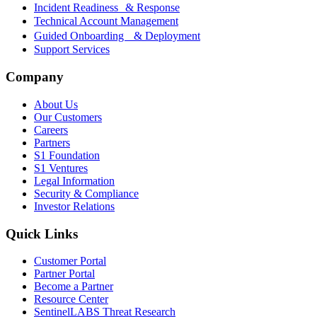
Incident Readiness & Response
Technical Account Management
Guided Onboarding & Deployment
Support Services
Company
About Us
Our Customers
Careers
Partners
S1 Foundation
S1 Ventures
Legal Information
Security & Compliance
Investor Relations
Quick Links
Customer Portal
Partner Portal
Become a Partner
Resource Center
SentinelLABS Threat Research