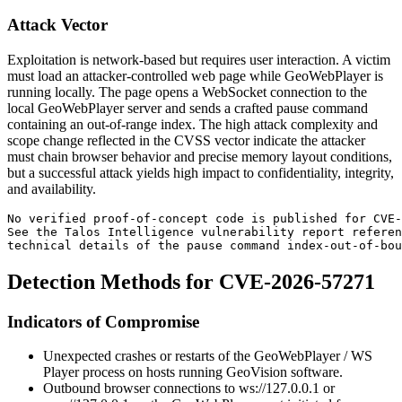
Attack Vector
Exploitation is network-based but requires user interaction. A victim
must load an attacker-controlled web page while GeoWebPlayer is
running locally. The page opens a WebSocket connection to the
local GeoWebPlayer server and sends a crafted
pause
command
containing an out-of-range index. The high attack complexity and
scope change reflected in the CVSS vector indicate the attacker
must chain browser behavior and precise memory layout conditions,
but a successful attack yields high impact to confidentiality, integrity,
and availability.
No verified proof-of-concept code is published for CVE-
See the Talos Intelligence vulnerability report referen
technical details of the pause command index-out-of-bou
Detection Methods for CVE-2026-57271
Indicators of Compromise
Unexpected crashes or restarts of the GeoWebPlayer / WS
Player process on hosts running GeoVision software.
Outbound browser connections to
ws://127.0.0.1
or