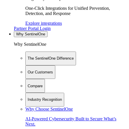
One-Click Integrations for Unified Prevention,
Detection, and Response
Explore integrations
Partner Portal Login
Why SentinelOne
Why SentinelOne
The SentinelOne Difference
Our Customers
Compare
Industry Recognition
Why Choose SentinelOne
AI-Powered Cybersecurity Built to Secure What’s
Next.