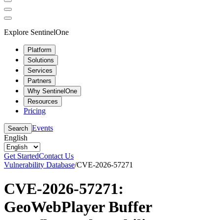
Explore SentinelOne
Platform
Solutions
Services
Partners
Why SentinelOne
Resources
Pricing
Events
Search
English
Get Started
Contact Us
Vulnerability Database
/
CVE-2026-57271
CVE-2026-57271:
GeoWebPlayer Buffer