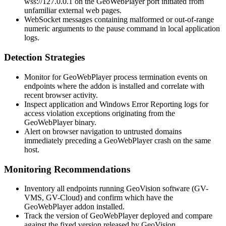
wss://127.0.0.1
on the GeoWebPlayer port initiated from
unfamiliar external web pages.
WebSocket messages containing malformed or out-of-range
numeric arguments to the
pause
command in local application
logs.
Detection Strategies
Monitor for GeoWebPlayer process termination events on
endpoints where the addon is installed and correlate with
recent browser activity.
Inspect application and Windows Error Reporting logs for
access violation exceptions originating from the
GeoWebPlayer binary.
Alert on browser navigation to untrusted domains
immediately preceding a GeoWebPlayer crash on the same
host.
Monitoring Recommendations
Inventory all endpoints running GeoVision software (GV-
VMS, GV-Cloud) and confirm which have the
GeoWebPlayer addon installed.
Track the version of GeoWebPlayer deployed and compare
against the fixed version released by GeoVision.