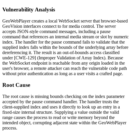
Vulnerability Analysis
GeoWebPlayer creates a local WebSocket server that browser-based
GeoVision interfaces connect to for media control. The server
accepts JSON-style command messages, including a
pause
command that references an internal media stream or slot by numeric
index. The handler for the
pause
command fails to validate that the
supplied index falls within the bounds of the underlying array before
dereferencing it. The result is an out-of-bounds access classified
under [CWE-129] (Improper Validation of Array Index). Because
the WebSocket endpoint is reachable from any origin loaded in the
user's browser, a remote attacker can reach the vulnerable code path
without prior authentication as long as a user visits a crafted page.
Root Cause
The root cause is missing bounds checking on the index parameter
accepted by the
pause
command handler. The handler trusts the
client-supplied index and uses it directly to look up an entry in a
fixed-size internal structure. Supplying a value outside the valid
range causes the process to read or write memory beyond the
intended object, corrupting adjacent state within the GeoWebPlayer
process.