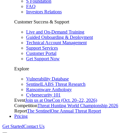
S Foundation
FAQ
Investors Relations
Customer Success & Support
Live and On-Demand Training
Guided Onboarding & Deployment
Technical Account Management
Support Services
Customer Portal
Get Support Now
Explore
Vulnerability Database
SentinelLABS Threat Research
Ransomware Anthology
Cybersecurity 101
Event
Join us at OneCon (Oct. 20–22, 2026)
Competition
Threat Hunting World Championship 2026
Report
The SentinelOne Annual Threat Report
Pricing
Get Started
Contact Us