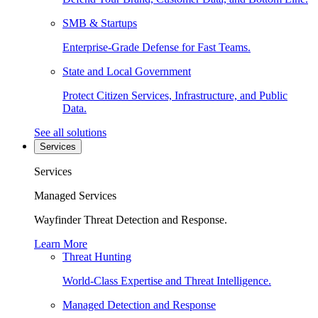
SMB & Startups
Enterprise-Grade Defense for Fast Teams.
State and Local Government
Protect Citizen Services, Infrastructure, and Public
Data.
See all solutions
Services
Services
Managed Services
Wayfinder Threat Detection and Response.
Learn More
Threat Hunting
World-Class Expertise and Threat Intelligence.
Managed Detection and Response