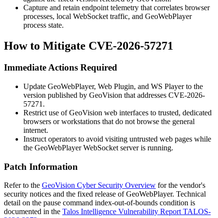
Capture and retain endpoint telemetry that correlates browser
processes, local WebSocket traffic, and GeoWebPlayer
process state.
How to Mitigate CVE-2026-57271
Immediate Actions Required
Update GeoWebPlayer, Web Plugin, and WS Player to the
version published by GeoVision that addresses CVE-2026-
57271.
Restrict use of GeoVision web interfaces to trusted, dedicated
browsers or workstations that do not browse the general
internet.
Instruct operators to avoid visiting untrusted web pages while
the GeoWebPlayer WebSocket server is running.
Patch Information
Refer to the
GeoVision Cyber Security Overview
for the vendor's
security notices and the fixed release of GeoWebPlayer. Technical
detail on the
pause
command index-out-of-bounds condition is
documented in the
Talos Intelligence Vulnerability Report TALOS-