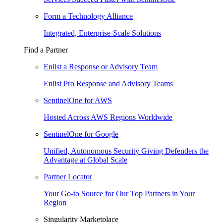
Form a Technology Alliance
Integrated, Enterprise-Scale Solutions
Find a Partner
Enlist a Response or Advisory Team
Enlist Pro Response and Advisory Teams
SentinelOne for AWS
Hosted Across AWS Regions Worldwide
SentinelOne for Google
Unified, Autonomous Security Giving Defenders the
Advantage at Global Scale
Partner Locator
Your Go-to Source for Our Top Partners in Your
Region
Singularity Marketplace