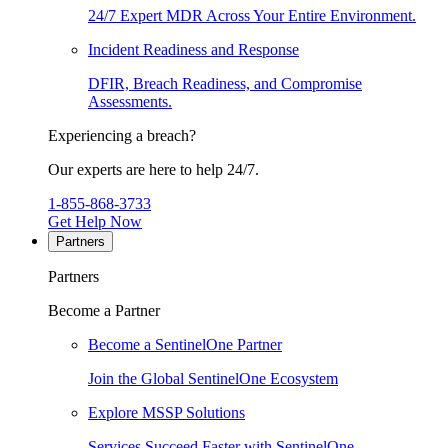
24/7 Expert MDR Across Your Entire Environment.
Incident Readiness and Response
DFIR, Breach Readiness, and Compromise
Assessments.
Experiencing a breach?
Our experts are here to help 24/7.
1-855-868-3733
Get Help Now
Partners
Partners
Become a Partner
Become a SentinelOne Partner
Join the Global SentinelOne Ecosystem
Explore MSSP Solutions
Services Succeed Faster with SentinelOne