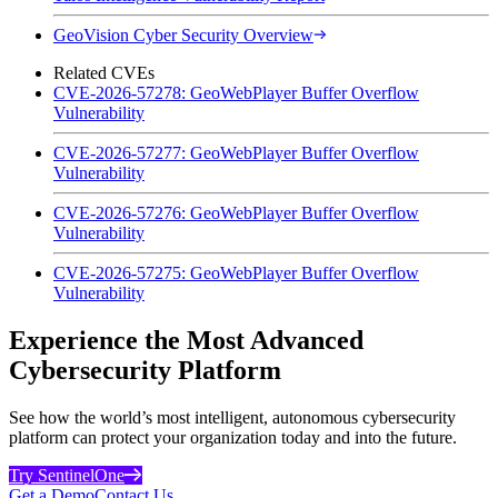
GeoVision Cyber Security Overview
Related CVEs
CVE-2026-57278: GeoWebPlayer Buffer Overflow
Vulnerability
CVE-2026-57277: GeoWebPlayer Buffer Overflow
Vulnerability
CVE-2026-57276: GeoWebPlayer Buffer Overflow
Vulnerability
CVE-2026-57275: GeoWebPlayer Buffer Overflow
Vulnerability
Experience the Most Advanced
Cybersecurity Platform
See how the world’s most intelligent, autonomous cybersecurity
platform can protect your organization today and into the future.
Try SentinelOne
Get a Demo
Contact Us