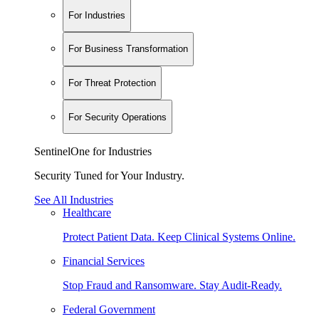
For Industries
For Business Transformation
For Threat Protection
For Security Operations
SentinelOne for Industries
Security Tuned for Your Industry.
See All Industries
Healthcare
Protect Patient Data. Keep Clinical Systems Online.
Financial Services
Stop Fraud and Ransomware. Stay Audit-Ready.
Federal Government