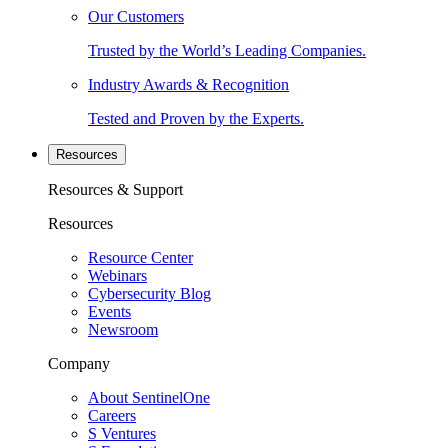
Our Customers
Trusted by the World’s Leading Companies.
Industry Awards & Recognition
Tested and Proven by the Experts.
Resources
Resources & Support
Resources
Resource Center
Webinars
Cybersecurity Blog
Events
Newsroom
Company
About SentinelOne
Careers
S Ventures