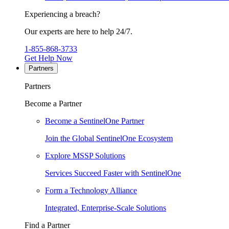
Experiencing a breach?
Our experts are here to help 24/7.
1-855-868-3733
Get Help Now
Partners
Partners
Become a Partner
Become a SentinelOne Partner
Join the Global SentinelOne Ecosystem
Explore MSSP Solutions
Services Succeed Faster with SentinelOne
Form a Technology Alliance
Integrated, Enterprise-Scale Solutions
Find a Partner