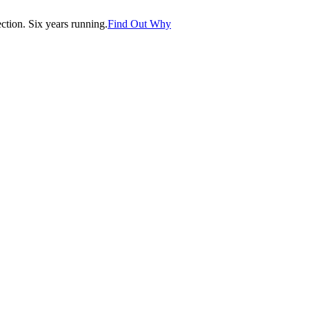
tion. Six years running.
Find Out Why