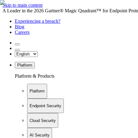
Skip to main content
A Leader in the 2026 Gartner® Magic Quadrant™ for Endpoint Protec
Experiencing a breach?
Blog
Careers
Platform
Platform & Products
Platform
Endpoint Security
Cloud Security
AI Security