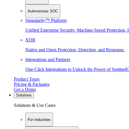
Autonomous SOC
Singularity™ Platform
Unified Enterprise Security. Machine-Speed Protection, I
XDR
Native and Open Protection, Detection, and Response.
Integrations and Partners
One-Click Integrations to Unlock the Power of Sentinel
Product Tours
Pricing & Packages
Get a Demo
Solutions
Solutions & Use Cases
For Industries