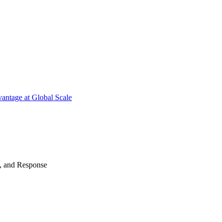
antage at Global Scale
n, and Response