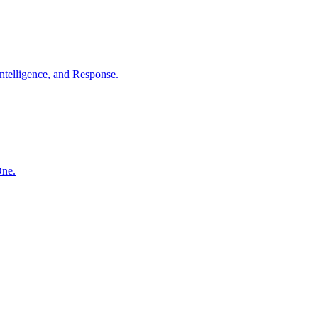
ntelligence, and Response.
One.