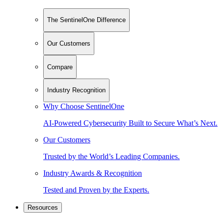
The SentinelOne Difference
Our Customers
Compare
Industry Recognition
Why Choose SentinelOne
AI-Powered Cybersecurity Built to Secure What’s Next.
Our Customers
Trusted by the World’s Leading Companies.
Industry Awards & Recognition
Tested and Proven by the Experts.
Resources