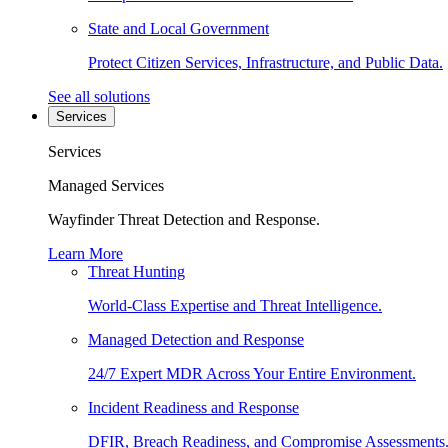
State and Local Government
Protect Citizen Services, Infrastructure, and Public Data.
See all solutions
Services
Services
Managed Services
Wayfinder Threat Detection and Response.
Learn More
Threat Hunting
World-Class Expertise and Threat Intelligence.
Managed Detection and Response
24/7 Expert MDR Across Your Entire Environment.
Incident Readiness and Response
DFIR, Breach Readiness, and Compromise Assessments