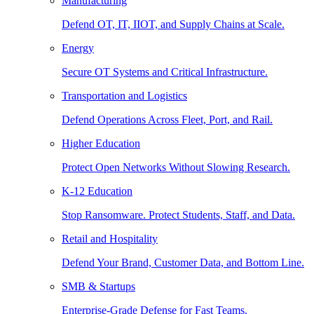
Manufacturing
Defend OT, IT, IIOT, and Supply Chains at Scale.
Energy
Secure OT Systems and Critical Infrastructure.
Transportation and Logistics
Defend Operations Across Fleet, Port, and Rail.
Higher Education
Protect Open Networks Without Slowing Research.
K-12 Education
Stop Ransomware. Protect Students, Staff, and Data.
Retail and Hospitality
Defend Your Brand, Customer Data, and Bottom Line.
SMB & Startups
Enterprise-Grade Defense for Fast Teams.