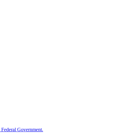
 Federal Government.