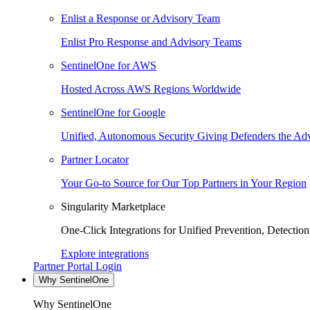
Enlist a Response or Advisory Team
Enlist Pro Response and Advisory Teams
SentinelOne for AWS
Hosted Across AWS Regions Worldwide
SentinelOne for Google
Unified, Autonomous Security Giving Defenders the Adv
Partner Locator
Your Go-to Source for Our Top Partners in Your Region
Singularity Marketplace
One-Click Integrations for Unified Prevention, Detectio
Explore integrations
Partner Portal Login
Why SentinelOne
Why SentinelOne