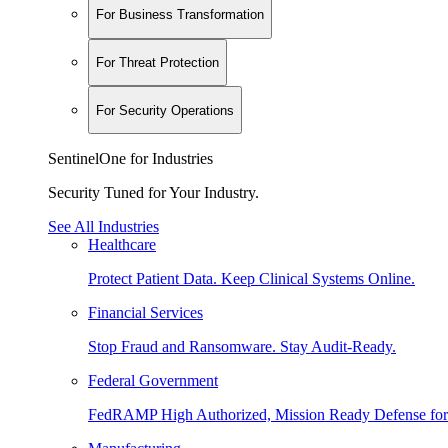
For Business Transformation
For Threat Protection
For Security Operations
SentinelOne for Industries
Security Tuned for Your Industry.
See All Industries
Healthcare
Protect Patient Data. Keep Clinical Systems Online.
Financial Services
Stop Fraud and Ransomware. Stay Audit-Ready.
Federal Government
FedRAMP High Authorized, Mission Ready Defense for