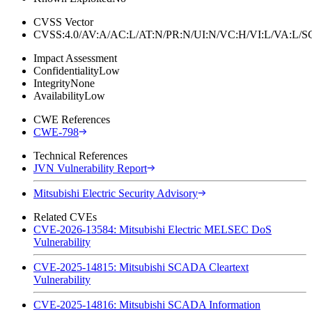
CVSS Vector
CVSS:4.0/AV:A/AC:L/AT:N/PR:N/UI:N/VC:H/VI:L/VA:L
Impact Assessment
Confidentiality
Low
Integrity
None
Availability
Low
CWE References
CWE-798
Technical References
JVN Vulnerability Report
Mitsubishi Electric Security Advisory
Related CVEs
CVE-2026-13584: Mitsubishi Electric MELSEC DoS
Vulnerability
CVE-2025-14815: Mitsubishi SCADA Cleartext
Vulnerability
CVE-2025-14816: Mitsubishi SCADA Information