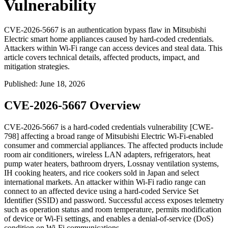
Vulnerability
CVE-2026-5667 is an authentication bypass flaw in Mitsubishi
Electric smart home appliances caused by hard-coded credentials.
Attackers within Wi-Fi range can access devices and steal data. This
article covers technical details, affected products, impact, and
mitigation strategies.
Published
:
June 18, 2026
CVE-2026-5667 Overview
CVE-2026-5667 is a hard-coded credentials vulnerability [CWE-
798] affecting a broad range of Mitsubishi Electric Wi-Fi-enabled
consumer and commercial appliances. The affected products include
room air conditioners, wireless LAN adapters, refrigerators, heat
pump water heaters, bathroom dryers, Lossnay ventilation systems,
IH cooking heaters, and rice cookers sold in Japan and select
international markets. An attacker within Wi-Fi radio range can
connect to an affected device using a hard-coded Service Set
Identifier (SSID) and password. Successful access exposes telemetry
such as operation status and room temperature, permits modification
of device or Wi-Fi settings, and enables a denial-of-service (DoS)
condition on Wi-Fi communications.