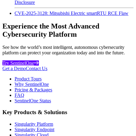
Disclosure
CVE-2025-3128: Mitsubishi Electric smartRTU RCE Flaw
Experience the Most Advanced
Cybersecurity Platform
See how the world’s most intelligent, autonomous cybersecurity
platform can protect your organization today and into the future.
Try SentinelOne
Get a Demo
Contact Us
Product Tours
Why SentinelOne
Pricing & Packages
FAQ
SentinelOne Status
Key Products & Solutions
Singularity Platform
Singularity Endpoint
Singularity Cloud