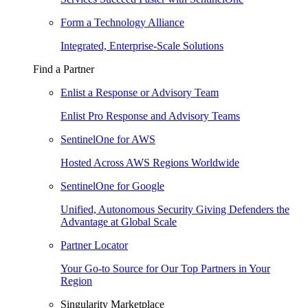
Form a Technology Alliance
Integrated, Enterprise-Scale Solutions
Find a Partner
Enlist a Response or Advisory Team
Enlist Pro Response and Advisory Teams
SentinelOne for AWS
Hosted Across AWS Regions Worldwide
SentinelOne for Google
Unified, Autonomous Security Giving Defenders the
Advantage at Global Scale
Partner Locator
Your Go-to Source for Our Top Partners in Your
Region
Singularity Marketplace