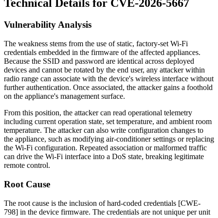
Technical Details for CVE-2026-5667
Vulnerability Analysis
The weakness stems from the use of static, factory-set Wi-Fi
credentials embedded in the firmware of the affected appliances.
Because the SSID and password are identical across deployed
devices and cannot be rotated by the end user, any attacker within
radio range can associate with the device's wireless interface without
further authentication. Once associated, the attacker gains a foothold
on the appliance's management surface.
From this position, the attacker can read operational telemetry
including current operation state, set temperature, and ambient room
temperature. The attacker can also write configuration changes to
the appliance, such as modifying air-conditioner settings or replacing
the Wi-Fi configuration. Repeated association or malformed traffic
can drive the Wi-Fi interface into a DoS state, breaking legitimate
remote control.
Root Cause
The root cause is the inclusion of hard-coded credentials [CWE-
798] in the device firmware. The credentials are not unique per unit