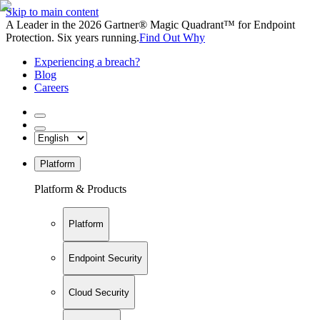
Skip to main content
A Leader in the 2026 Gartner® Magic Quadrant™ for Endpoint
Protection. Six years running.
Find Out Why
Experiencing a breach?
Blog
Careers
Platform
Platform & Products
Platform
Endpoint Security
Cloud Security