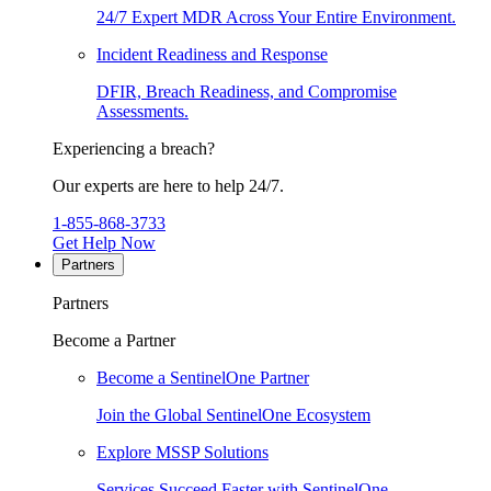
24/7 Expert MDR Across Your Entire Environment.
Incident Readiness and Response
DFIR, Breach Readiness, and Compromise
Assessments.
Experiencing a breach?
Our experts are here to help 24/7.
1-855-868-3733
Get Help Now
Partners
Partners
Become a Partner
Become a SentinelOne Partner
Join the Global SentinelOne Ecosystem
Explore MSSP Solutions
Services Succeed Faster with SentinelOne