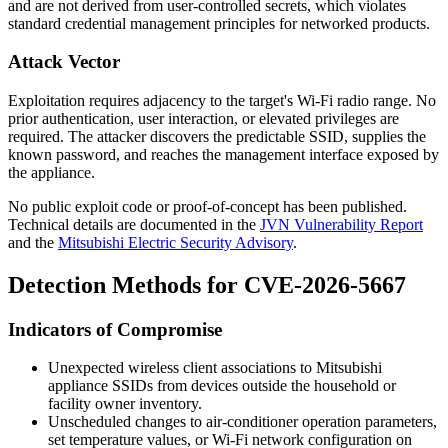
and are not derived from user-controlled secrets, which violates
standard credential management principles for networked products.
Attack Vector
Exploitation requires adjacency to the target's Wi-Fi radio range. No
prior authentication, user interaction, or elevated privileges are
required. The attacker discovers the predictable SSID, supplies the
known password, and reaches the management interface exposed by
the appliance.
No public exploit code or proof-of-concept has been published.
Technical details are documented in the
JVN Vulnerability Report
and the
Mitsubishi Electric Security Advisory
.
Detection Methods for CVE-2026-5667
Indicators of Compromise
Unexpected wireless client associations to Mitsubishi
appliance SSIDs from devices outside the household or
facility owner inventory.
Unscheduled changes to air-conditioner operation parameters,
set temperature values, or Wi-Fi network configuration on