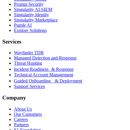
Prompt Security
Singularity AI-SIEM
Singularity Identity
Singularity Marketplace
Purple AI
Explore Solutions
Services
Wayfinder TDR
Managed Detection and Response
Threat Hunting
Incident Readiness & Response
Technical Account Management
Guided Onboarding & Deployment
Support Services
Company
About Us
Our Customers
Careers
Partners
S1 Foundation