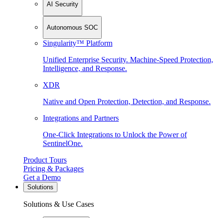
AI Security
Autonomous SOC
Singularity™ Platform
Unified Enterprise Security. Machine-Speed Protection,
Intelligence, and Response.
XDR
Native and Open Protection, Detection, and Response.
Integrations and Partners
One-Click Integrations to Unlock the Power of
SentinelOne.
Product Tours
Pricing & Packages
Get a Demo
Solutions
Solutions & Use Cases