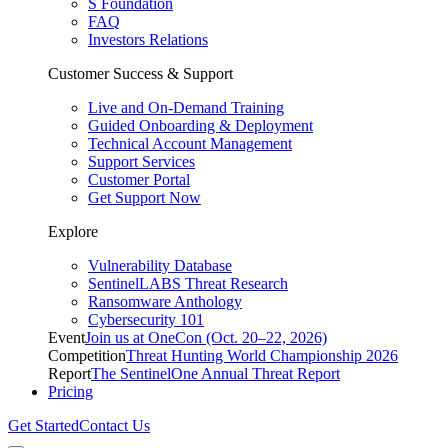
S Foundation
FAQ
Investors Relations
Customer Success & Support
Live and On-Demand Training
Guided Onboarding & Deployment
Technical Account Management
Support Services
Customer Portal
Get Support Now
Explore
Vulnerability Database
SentinelLABS Threat Research
Ransomware Anthology
Cybersecurity 101
Event
Join us at OneCon (Oct. 20–22, 2026)
Competition
Threat Hunting World Championship 2026
Report
The SentinelOne Annual Threat Report
Pricing
Get Started
Contact Us