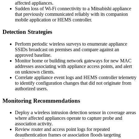
affected appliances.
Sudden loss of Wi-Fi connectivity to a Mitsubishi appliance
that previously communicated reliably with its companion
mobile application or HEMS controller.
Detection Strategies
Perform periodic wireless surveys to enumerate appliance
SSIDs broadcast on premises and compare against an
approved baseline.
Monitor home or building network gateways for new MAC
addresses associating with appliance access points, and alert
on unknown clients.
Correlate appliance event logs and HEMS controller telemetry
to identify configuration changes that did not originate from
authorized users.
Monitoring Recommendations
Deploy a wireless intrusion detection sensor in coverage areas
where affected appliances operate to capture probe and
association activity.
Review router and access point logs for repeated
deauthentication frames or association floods targeting