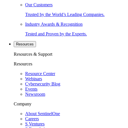
Our Customers
Trusted by the World’s Leading Companies.
Industry Awards & Recognition
Tested and Proven by the Experts.
Resources
Resources & Support
Resources
Resource Center
Webinars
Cybersecurity Blog
Events
Newsroom
Company
About SentinelOne
Careers
S Ventures