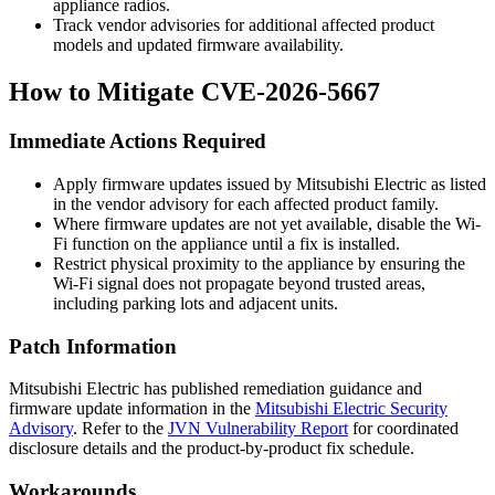
appliance radios.
Track vendor advisories for additional affected product
models and updated firmware availability.
How to Mitigate CVE-2026-5667
Immediate Actions Required
Apply firmware updates issued by Mitsubishi Electric as listed
in the vendor advisory for each affected product family.
Where firmware updates are not yet available, disable the Wi-
Fi function on the appliance until a fix is installed.
Restrict physical proximity to the appliance by ensuring the
Wi-Fi signal does not propagate beyond trusted areas,
including parking lots and adjacent units.
Patch Information
Mitsubishi Electric has published remediation guidance and
firmware update information in the
Mitsubishi Electric Security
Advisory
. Refer to the
JVN Vulnerability Report
for coordinated
disclosure details and the product-by-product fix schedule.
Workarounds