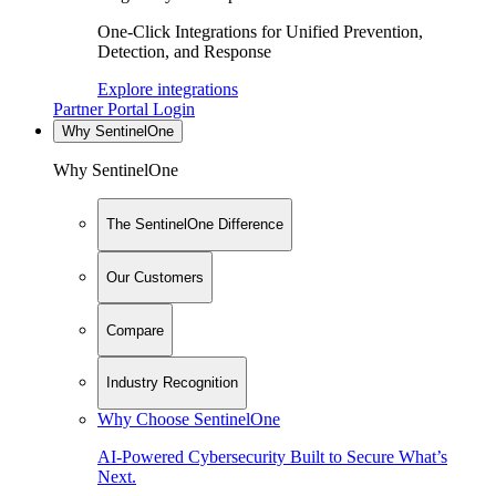
One-Click Integrations for Unified Prevention,
Detection, and Response
Explore integrations
Partner Portal Login
Why SentinelOne
Why SentinelOne
The SentinelOne Difference
Our Customers
Compare
Industry Recognition
Why Choose SentinelOne
AI-Powered Cybersecurity Built to Secure What’s
Next.