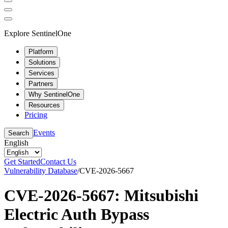
Explore SentinelOne
Platform
Solutions
Services
Partners
Why SentinelOne
Resources
Pricing
Events
Search
English
Get Started
Contact Us
Vulnerability Database
/
CVE-2026-5667
CVE-2026-5667: Mitsubishi
Electric Auth Bypass