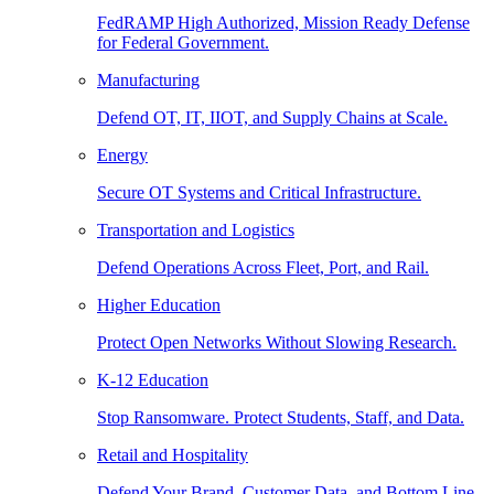
FedRAMP High Authorized, Mission Ready Defense
for Federal Government.
Manufacturing
Defend OT, IT, IIOT, and Supply Chains at Scale.
Energy
Secure OT Systems and Critical Infrastructure.
Transportation and Logistics
Defend Operations Across Fleet, Port, and Rail.
Higher Education
Protect Open Networks Without Slowing Research.
K-12 Education
Stop Ransomware. Protect Students, Staff, and Data.
Retail and Hospitality
Defend Your Brand, Customer Data, and Bottom Line.