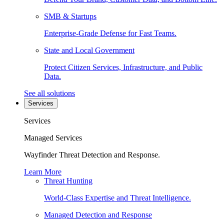
SMB & Startups
Enterprise-Grade Defense for Fast Teams.
State and Local Government
Protect Citizen Services, Infrastructure, and Public
Data.
See all solutions
Services
Services
Managed Services
Wayfinder Threat Detection and Response.
Learn More
Threat Hunting
World-Class Expertise and Threat Intelligence.
Managed Detection and Response