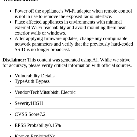
Power off the appliance's Wi-Fi adapter when remote control
is not in use to remove the exposed radio interface.
Place affected appliances in environments with minimal
external Wi-Fi reachability and avoid mounting them near
exterior walls or windows.
After applying firmware updates, change any configurable
network parameters and verify that the previously hard-coded
SSID is no longer broadcast.
Disclaimer
:
This content was generated using AI. While we strive
for accuracy, please verify critical information with official sources.
Vulnerability Details
Type
Auth Bypass
Vendor/Tech
Mitsubishi Electric
Severity
HIGH
CVSS Score
7.2
EPSS Probability
0.15%
Known Exploited
No