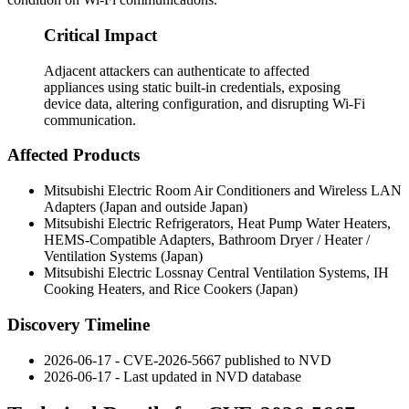
Critical Impact
Adjacent attackers can authenticate to affected
appliances using static built-in credentials, exposing
device data, altering configuration, and disrupting Wi-Fi
communication.
Affected Products
Mitsubishi Electric Room Air Conditioners and Wireless LAN
Adapters (Japan and outside Japan)
Mitsubishi Electric Refrigerators, Heat Pump Water Heaters,
HEMS-Compatible Adapters, Bathroom Dryer / Heater /
Ventilation Systems (Japan)
Mitsubishi Electric Lossnay Central Ventilation Systems, IH
Cooking Heaters, and Rice Cookers (Japan)
Discovery Timeline
2026-06-17 - CVE-2026-5667 published to NVD
2026-06-17 - Last updated in NVD database