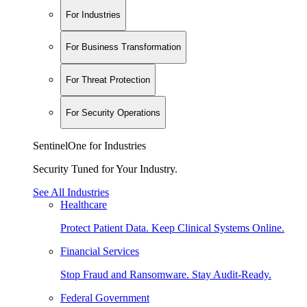
For Industries
For Business Transformation
For Threat Protection
For Security Operations
SentinelOne for Industries
Security Tuned for Your Industry.
See All Industries
Healthcare
Protect Patient Data. Keep Clinical Systems Online.
Financial Services
Stop Fraud and Ransomware. Stay Audit-Ready.
Federal Government