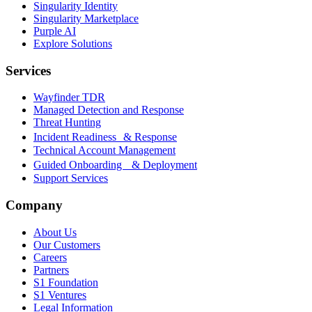
Singularity Identity
Singularity Marketplace
Purple AI
Explore Solutions
Services
Wayfinder TDR
Managed Detection and Response
Threat Hunting
Incident Readiness & Response
Technical Account Management
Guided Onboarding & Deployment
Support Services
Company
About Us
Our Customers
Careers
Partners
S1 Foundation
S1 Ventures
Legal Information