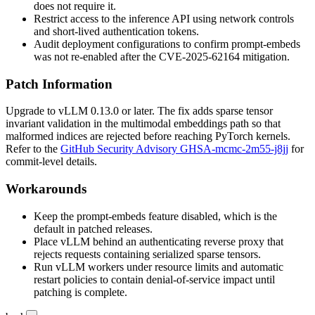
does not require it.
Restrict access to the inference API using network controls
and short-lived authentication tokens.
Audit deployment configurations to confirm prompt-embeds
was not re-enabled after the CVE-2025-62164 mitigation.
Patch Information
Upgrade to vLLM
0.13.0
or later. The fix adds sparse tensor
invariant validation in the multimodal embeddings path so that
malformed indices are rejected before reaching PyTorch kernels.
Refer to the
GitHub Security Advisory GHSA-mcmc-2m55-j8jj
for
commit-level details.
Workarounds
Keep the prompt-embeds feature disabled, which is the
default in patched releases.
Place vLLM behind an authenticating reverse proxy that
rejects requests containing serialized sparse tensors.
Run vLLM workers under resource limits and automatic
restart policies to contain denial-of-service impact until
patching is complete.