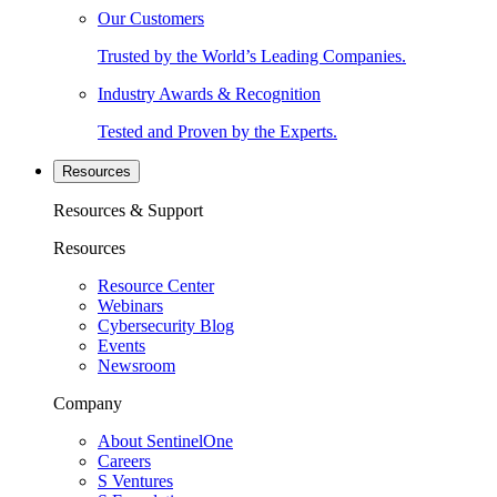
Our Customers
Trusted by the World’s Leading Companies.
Industry Awards & Recognition
Tested and Proven by the Experts.
Resources
Resources & Support
Resources
Resource Center
Webinars
Cybersecurity Blog
Events
Newsroom
Company
About SentinelOne
Careers
S Ventures