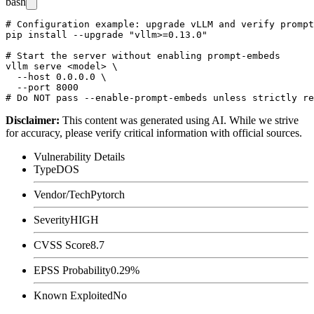
bash
# Configuration example: upgrade vLLM and verify prompt
pip install --upgrade "vllm>=0.13.0"

# Start the server without enabling prompt-embeds

vllm serve <model> \

  --host 0.0.0.0 \

  --port 8000

Disclaimer
:
This content was generated using AI. While we strive
for accuracy, please verify critical information with official sources.
Vulnerability Details
Type
DOS
Vendor/Tech
Pytorch
Severity
HIGH
CVSS Score
8.7
EPSS Probability
0.29%
Known Exploited
No