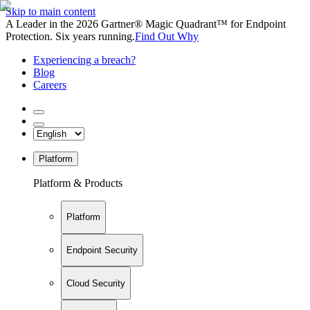
Skip to main content
A Leader in the 2026 Gartner® Magic Quadrant™ for Endpoint
Protection. Six years running.
Find Out Why
Experiencing a breach?
Blog
Careers
Platform
Platform & Products
Platform
Endpoint Security
Cloud Security