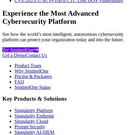
CVE-2025-3730: PyTorch CTC Loss DOS Vulnerability
Experience the Most Advanced
Cybersecurity Platform
See how the world’s most intelligent, autonomous cybersecurity
platform can protect your organization today and into the future.
Try SentinelOne
Get a Demo
Contact Us
Product Tours
Why SentinelOne
Pricing & Packages
FAQ
SentinelOne Status
Key Products & Solutions
Singularity Platform
Singularity Endpoint
Singularity Cloud
Prompt Security
Singularity AI-SIEM