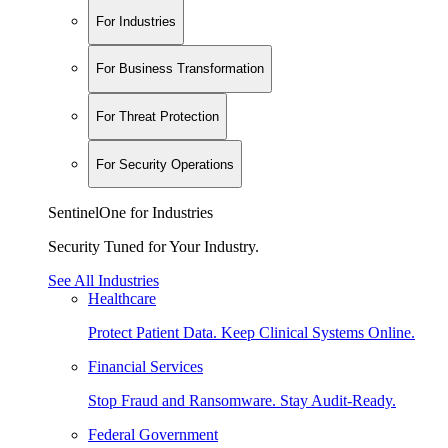
For Industries
For Business Transformation
For Threat Protection
For Security Operations
SentinelOne for Industries
Security Tuned for Your Industry.
See All Industries
Healthcare
Protect Patient Data. Keep Clinical Systems Online.
Financial Services
Stop Fraud and Ransomware. Stay Audit-Ready.
Federal Government