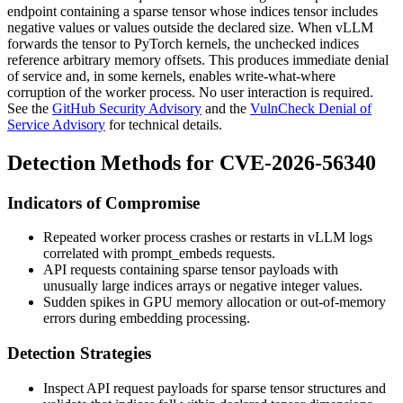
endpoint containing a sparse tensor whose
indices
tensor includes
negative values or values outside the declared
size
. When vLLM
forwards the tensor to PyTorch kernels, the unchecked indices
reference arbitrary memory offsets. This produces immediate denial
of service and, in some kernels, enables write-what-where
corruption of the worker process. No user interaction is required.
See the
GitHub Security Advisory
and the
VulnCheck Denial of
Service Advisory
for technical details.
Detection Methods for CVE-2026-56340
Indicators of Compromise
Repeated worker process crashes or restarts in vLLM logs
correlated with
prompt_embeds
requests.
API requests containing sparse tensor payloads with
unusually large
indices
arrays or negative integer values.
Sudden spikes in GPU memory allocation or out-of-memory
errors during embedding processing.
Detection Strategies
Inspect API request payloads for sparse tensor structures and