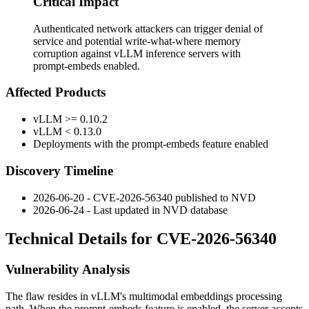
Critical Impact
Authenticated network attackers can trigger denial of
service and potential write-what-where memory
corruption against vLLM inference servers with
prompt-embeds enabled.
Affected Products
vLLM
>= 0.10.2
vLLM
< 0.13.0
Deployments with the prompt-embeds feature enabled
Discovery Timeline
2026-06-20 - CVE-2026-56340 published to NVD
2026-06-24 - Last updated in NVD database
Technical Details for CVE-2026-56340
Vulnerability Analysis
The flaw resides in vLLM's multimodal embeddings processing
path. When the prompt-embeds feature is enabled, the server accepts