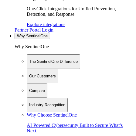
One-Click Integrations for Unified Prevention,
Detection, and Response
Explore integrations
Partner Portal Login
Why SentinelOne
Why SentinelOne
The SentinelOne Difference
Our Customers
Compare
Industry Recognition
Why Choose SentinelOne
AI-Powered Cybersecurity Built to Secure What’s
Next.