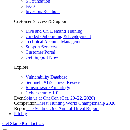
S Foundation
FAQ
Investors Relations
Customer Success & Support
Live and On-Demand Training
Guided Onboarding & Deployment
Technical Account Management
Support Services
Customer Portal
Get Support Now
Explore
Vulnerability Database
SentinelLABS Threat Research
Ransomware Anthology
Cybersecurity 101
Event
Join us at OneCon (Oct. 20–22, 2026)
Competition
Threat Hunting World Championship 2026
Report
The SentinelOne Annual Threat Report
Pricing
Get Started
Contact Us