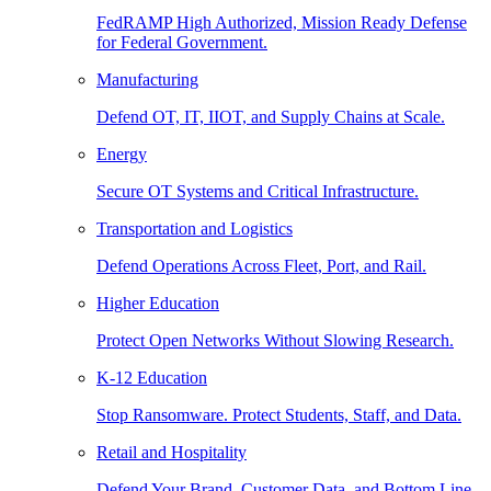
FedRAMP High Authorized, Mission Ready Defense
for Federal Government.
Manufacturing
Defend OT, IT, IIOT, and Supply Chains at Scale.
Energy
Secure OT Systems and Critical Infrastructure.
Transportation and Logistics
Defend Operations Across Fleet, Port, and Rail.
Higher Education
Protect Open Networks Without Slowing Research.
K-12 Education
Stop Ransomware. Protect Students, Staff, and Data.
Retail and Hospitality
Defend Your Brand, Customer Data, and Bottom Line.