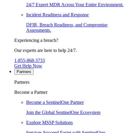
24/7 Expert MDR Across Your Entire Environment.
Incident Readiness and Response
DFIR, Breach Readiness, and Compromise
Assessments.
Experiencing a breach?
Our experts are here to help 24/7.
1-855-868-3733
Get Help Now
Partners
Partners
Become a Partner
Become a SentinelOne Partner
Join the Global SentinelOne Ecosystem
Explore MSSP Solutions
Services Succeed Faster with SentinelOne