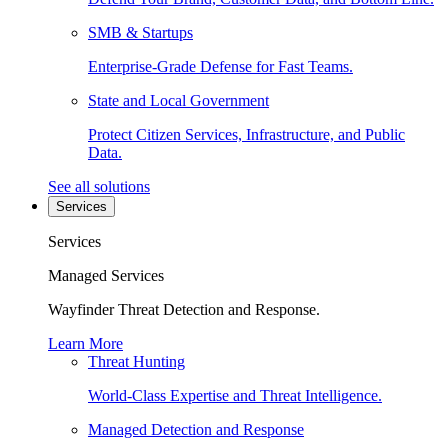
SMB & Startups
Enterprise-Grade Defense for Fast Teams.
State and Local Government
Protect Citizen Services, Infrastructure, and Public
Data.
See all solutions
Services
Services
Managed Services
Wayfinder Threat Detection and Response.
Learn More
Threat Hunting
World-Class Expertise and Threat Intelligence.
Managed Detection and Response