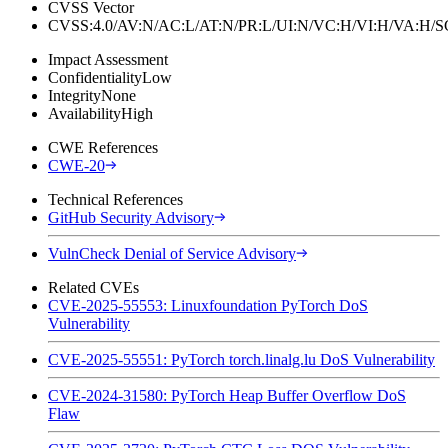
CVSS Vector
CVSS:4.0/AV:N/AC:L/AT:N/PR:L/UI:N/VC:H/VI:H/VA:H
Impact Assessment
Confidentiality
Low
Integrity
None
Availability
High
CWE References
CWE-20
Technical References
GitHub Security Advisory
VulnCheck Denial of Service Advisory
Related CVEs
CVE-2025-55553: Linuxfoundation PyTorch DoS
Vulnerability
CVE-2025-55551: PyTorch torch.linalg.lu DoS Vulnerability
CVE-2024-31580: PyTorch Heap Buffer Overflow DoS
Flaw