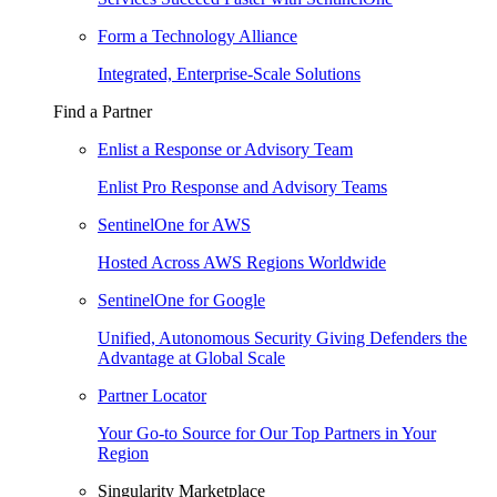
Form a Technology Alliance
Integrated, Enterprise-Scale Solutions
Find a Partner
Enlist a Response or Advisory Team
Enlist Pro Response and Advisory Teams
SentinelOne for AWS
Hosted Across AWS Regions Worldwide
SentinelOne for Google
Unified, Autonomous Security Giving Defenders the
Advantage at Global Scale
Partner Locator
Your Go-to Source for Our Top Partners in Your
Region
Singularity Marketplace