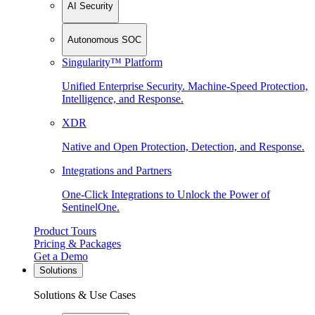
AI Security
Autonomous SOC
Singularity™ Platform
Unified Enterprise Security. Machine-Speed Protection,
Intelligence, and Response.
XDR
Native and Open Protection, Detection, and Response.
Integrations and Partners
One-Click Integrations to Unlock the Power of
SentinelOne.
Product Tours
Pricing & Packages
Get a Demo
Solutions
Solutions & Use Cases