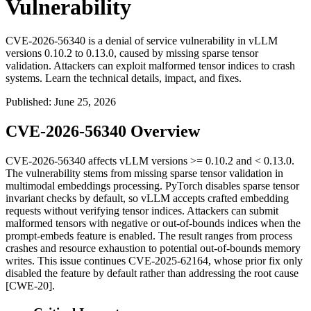
Vulnerability
CVE-2026-56340 is a denial of service vulnerability in vLLM
versions 0.10.2 to 0.13.0, caused by missing sparse tensor
validation. Attackers can exploit malformed tensor indices to crash
systems. Learn the technical details, impact, and fixes.
Published
:
June 25, 2026
CVE-2026-56340 Overview
CVE-2026-56340 affects vLLM versions
>= 0.10.2
and
< 0.13.0
.
The vulnerability stems from missing sparse tensor validation in
multimodal embeddings processing. PyTorch disables sparse tensor
invariant checks by default, so vLLM accepts crafted embedding
requests without verifying tensor indices. Attackers can submit
malformed tensors with negative or out-of-bounds indices when the
prompt-embeds feature is enabled. The result ranges from process
crashes and resource exhaustion to potential out-of-bounds memory
writes. This issue continues CVE-2025-62164, whose prior fix only
disabled the feature by default rather than addressing the root cause
[CWE-20].