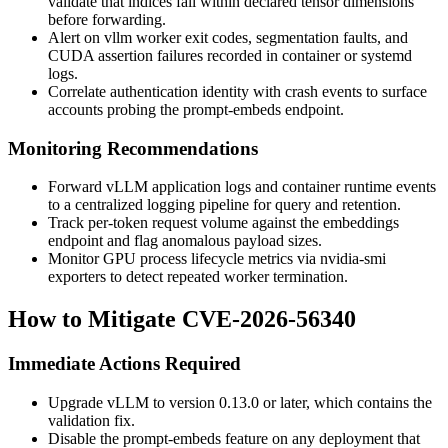
validate that
indices
fall within declared tensor dimensions
before forwarding.
Alert on
vllm
worker exit codes, segmentation faults, and
CUDA assertion failures recorded in container or systemd
logs.
Correlate authentication identity with crash events to surface
accounts probing the prompt-embeds endpoint.
Monitoring Recommendations
Forward vLLM application logs and container runtime events
to a centralized logging pipeline for query and retention.
Track per-token request volume against the embeddings
endpoint and flag anomalous payload sizes.
Monitor GPU process lifecycle metrics via
nvidia-smi
exporters to detect repeated worker termination.
How to Mitigate CVE-2026-56340
Immediate Actions Required
Upgrade vLLM to version
0.13.0
or later, which contains the
validation fix.
Disable the prompt-embeds feature on any deployment that