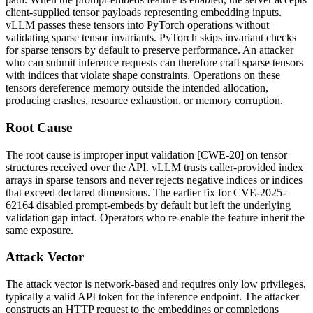
client-supplied tensor payloads representing embedding inputs.
vLLM passes these tensors into PyTorch operations without
validating sparse tensor invariants. PyTorch skips invariant checks
for sparse tensors by default to preserve performance. An attacker
who can submit inference requests can therefore craft sparse tensors
with indices that violate shape constraints. Operations on these
tensors dereference memory outside the intended allocation,
producing crashes, resource exhaustion, or memory corruption.
Root Cause
The root cause is improper input validation [CWE-20] on tensor
structures received over the API. vLLM trusts caller-provided index
arrays in sparse tensors and never rejects negative indices or indices
that exceed declared dimensions. The earlier fix for CVE-2025-
62164 disabled prompt-embeds by default but left the underlying
validation gap intact. Operators who re-enable the feature inherit the
same exposure.
Attack Vector
The attack vector is network-based and requires only low privileges,
typically a valid API token for the inference endpoint. The attacker
constructs an HTTP request to the embeddings or completions