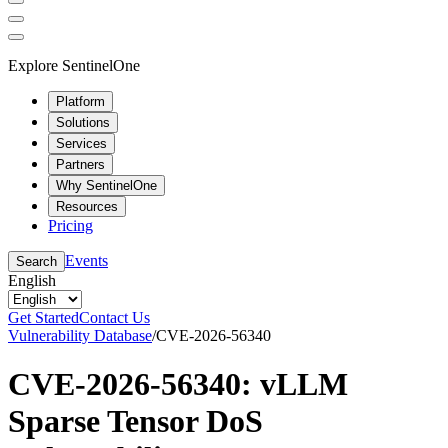
Explore SentinelOne
Platform
Solutions
Services
Partners
Why SentinelOne
Resources
Pricing
Events
Search
English
Get Started
Contact Us
Vulnerability Database
/
CVE-2026-56340
CVE-2026-56340: vLLM
Sparse Tensor DoS