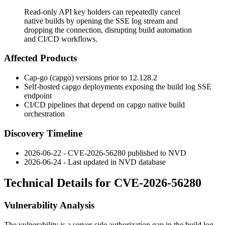
Read-only API key holders can repeatedly cancel
native builds by opening the SSE log stream and
dropping the connection, disrupting build automation
and CI/CD workflows.
Affected Products
Cap-go (capgo) versions prior to
12.128.2
Self-hosted capgo deployments exposing the build log SSE
endpoint
CI/CD pipelines that depend on capgo native build
orchestration
Discovery Timeline
2026-06-22 - CVE-2026-56280 published to NVD
2026-06-24 - Last updated in NVD database
Technical Details for CVE-2026-56280
Vulnerability Analysis
The vulnerability is a server-side authorization gap in the build log