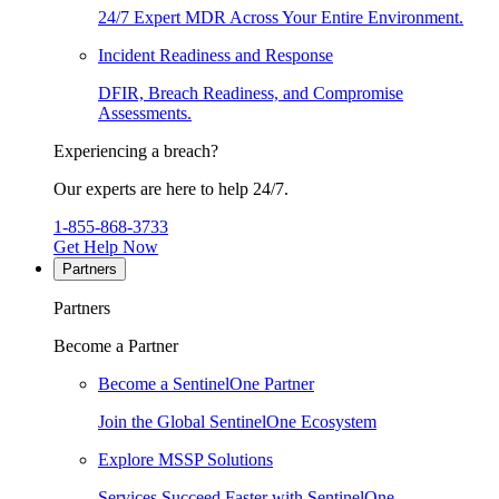
24/7 Expert MDR Across Your Entire Environment.
Incident Readiness and Response
DFIR, Breach Readiness, and Compromise
Assessments.
Experiencing a breach?
Our experts are here to help 24/7.
1-855-868-3733
Get Help Now
Partners
Partners
Become a Partner
Become a SentinelOne Partner
Join the Global SentinelOne Ecosystem
Explore MSSP Solutions
Services Succeed Faster with SentinelOne