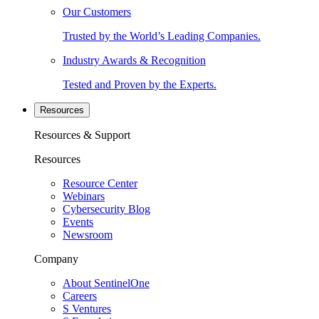
Our Customers
Trusted by the World’s Leading Companies.
Industry Awards & Recognition
Tested and Proven by the Experts.
Resources
Resources & Support
Resources
Resource Center
Webinars
Cybersecurity Blog
Events
Newsroom
Company
About SentinelOne
Careers
S Ventures