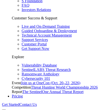
S Foundation
FAQ
Investors Relations
Customer Success & Support
Live and On-Demand Training
Guided Onboarding & Deployment
Technical Account Management
Support Services
Customer Portal
Get Support Now
Explore
Vulnerability Database
SentinelLABS Threat Research
Ransomware Anthology
Cybersecurity 101
Event
Join us at OneCon (Oct. 20–22, 2026)
Competition
Threat Hunting World Championship 2026
Report
The SentinelOne Annual Threat Report
Pricing
Get Started
Contact Us