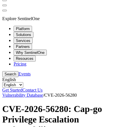
Explore SentinelOne
Platform
Solutions
Services
Partners
Why SentinelOne
Resources
Pricing
Events
Search
English
Get Started
Contact Us
Vulnerability Database
/
CVE-2026-56280
CVE-2026-56280: Cap-go
Privilege Escalation