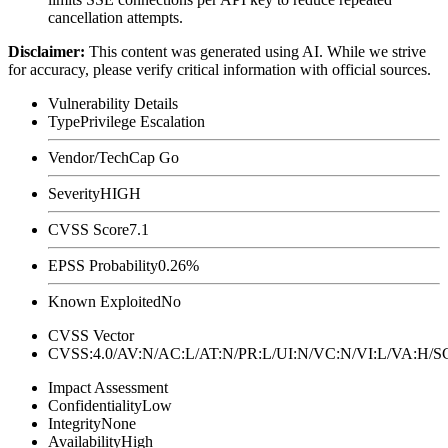
cancellation attempts.
Disclaimer
:
This content was generated using AI. While we strive
for accuracy, please verify critical information with official sources.
Vulnerability Details
Type
Privilege Escalation
Vendor/Tech
Cap Go
Severity
HIGH
CVSS Score
7.1
EPSS Probability
0.26%
Known Exploited
No
CVSS Vector
CVSS:4.0/AV:N/AC:L/AT:N/PR:L/UI:N/VC:N/VI:L/VA:H
Impact Assessment
Confidentiality
Low
Integrity
None
Availability
High