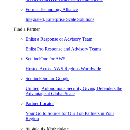
Form a Technology Alliance
Integrated, Enterprise-Scale Solutions
Find a Partner
Enlist a Response or Advisory Team
Enlist Pro Response and Advisory Teams
SentinelOne for AWS
Hosted Across AWS Regions Worldwide
SentinelOne for Google
Unified, Autonomous Security Giving Defenders the
Advantage at Global Scale
Partner Locator
Your Go-to Source for Our Top Partners in Your
Region
Singularity Marketplace