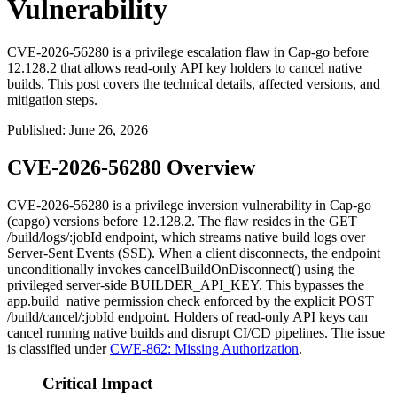
Vulnerability
CVE-2026-56280 is a privilege escalation flaw in Cap-go before
12.128.2 that allows read-only API key holders to cancel native
builds. This post covers the technical details, affected versions, and
mitigation steps.
Published
:
June 26, 2026
CVE-2026-56280 Overview
CVE-2026-56280 is a privilege inversion vulnerability in Cap-go
(capgo) versions before
12.128.2
. The flaw resides in the
GET
/build/logs/:jobId
endpoint, which streams native build logs over
Server-Sent Events (SSE). When a client disconnects, the endpoint
unconditionally invokes
cancelBuildOnDisconnect()
using the
privileged server-side
BUILDER_API_KEY
. This bypasses the
app.build_native
permission check enforced by the explicit
POST
/build/cancel/:jobId
endpoint. Holders of read-only API keys can
cancel running native builds and disrupt CI/CD pipelines. The issue
is classified under
CWE-862: Missing Authorization
.
Critical Impact