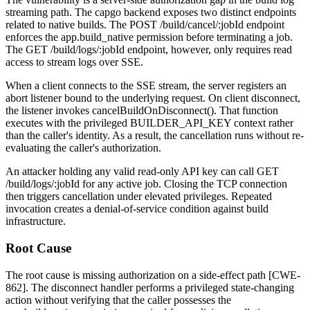
streaming path. The capgo backend exposes two distinct endpoints
related to native builds. The
POST /build/cancel/:jobId
endpoint
enforces the
app.build_native
permission before terminating a job.
The
GET /build/logs/:jobId
endpoint, however, only requires read
access to stream logs over SSE.
When a client connects to the SSE stream, the server registers an
abort listener bound to the underlying request. On client disconnect,
the listener invokes
cancelBuildOnDisconnect()
. That function
executes with the privileged
BUILDER_API_KEY
context rather
than the caller's identity. As a result, the cancellation runs without re-
evaluating the caller's authorization.
An attacker holding any valid read-only API key can call
GET
/build/logs/:jobId
for any active job. Closing the TCP connection
then triggers cancellation under elevated privileges. Repeated
invocation creates a denial-of-service condition against build
infrastructure.
Root Cause
The root cause is missing authorization on a side-effect path [CWE-
862]. The disconnect handler performs a privileged state-changing
action without verifying that the caller possesses the