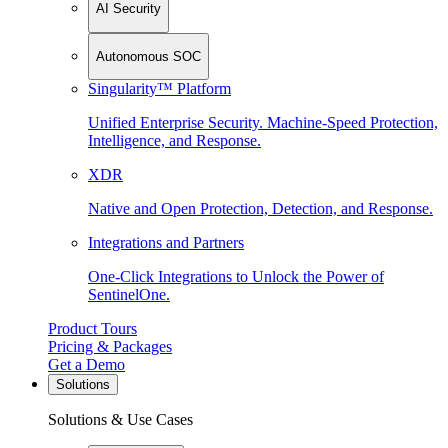
AI Security
Autonomous SOC
Singularity™ Platform
Unified Enterprise Security. Machine-Speed Protection,
Intelligence, and Response.
XDR
Native and Open Protection, Detection, and Response.
Integrations and Partners
One-Click Integrations to Unlock the Power of
SentinelOne.
Product Tours
Pricing & Packages
Get a Demo
Solutions
Solutions & Use Cases