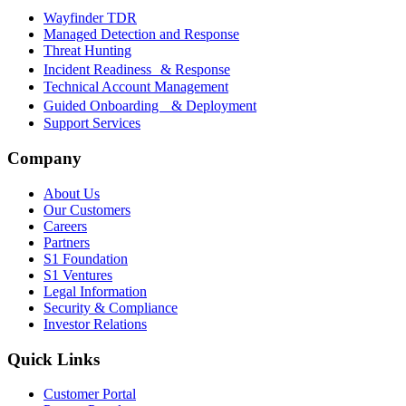
Wayfinder TDR
Managed Detection and Response
Threat Hunting
Incident Readiness & Response
Technical Account Management
Guided Onboarding & Deployment
Support Services
Company
About Us
Our Customers
Careers
Partners
S1 Foundation
S1 Ventures
Legal Information
Security & Compliance
Investor Relations
Quick Links
Customer Portal