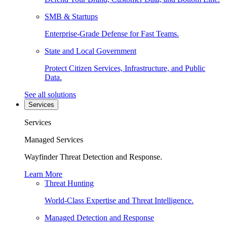
SMB & Startups
Enterprise-Grade Defense for Fast Teams.
State and Local Government
Protect Citizen Services, Infrastructure, and Public
Data.
See all solutions
Services
Services
Managed Services
Wayfinder Threat Detection and Response.
Learn More
Threat Hunting
World-Class Expertise and Threat Intelligence.
Managed Detection and Response