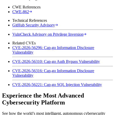
CWE References
CWE-862
Technical References
GitHub Security Advisory
VulnCheck Advisory on Privilege Inversion
Related CVEs
CVE-2026-56296: Cap-go Information Disclosure
Vulnerability
CVE-2026-56310: Cap-go Auth Bypass Vulnerability
CVE-2026-56316: Cap-go Information Disclosure
Vulnerability
CVE-2026-56221: Cap-go SQL Injection Vulnerability
Experience the Most Advanced
Cybersecurity Platform
See how the world’s most intelligent, autonomous cybersecurity