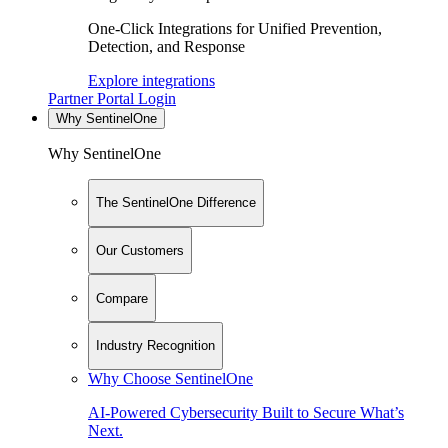
One-Click Integrations for Unified Prevention,
Detection, and Response
Explore integrations
Partner Portal Login
Why SentinelOne
Why SentinelOne
The SentinelOne Difference
Our Customers
Compare
Industry Recognition
Why Choose SentinelOne
AI-Powered Cybersecurity Built to Secure What’s
Next.