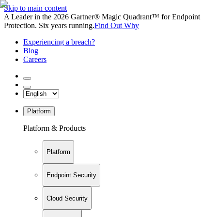
Skip to main content
A Leader in the 2026 Gartner® Magic Quadrant™ for Endpoint
Protection. Six years running.
Find Out Why
Experiencing a breach?
Blog
Careers
Platform
Platform & Products
Platform
Endpoint Security
Cloud Security