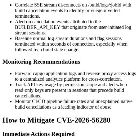
Correlate SSE stream disconnects on
/build/logs/:jobId
with
build cancellation events to identify privilege-inverted
terminations.
Alert on cancellation events attributed to the
BUILDER_API_KEY
that originate from user-initiated log
stream sessions.
Baseline normal log-stream durations and flag sessions
terminated within seconds of connection, especially when
followed by a build state change.
Monitoring Recommendations
Forward capgo application logs and reverse proxy access logs
to a centralized analytics platform for cross-correlation.
Track API key usage by permission scope and alert when
read-only keys are present in sessions that precede build
cancellations.
Monitor CI/CD pipeline failure rates and unexplained native
build cancellations as a leading indicator of abuse.
How to Mitigate CVE-2026-56280
Immediate Actions Required