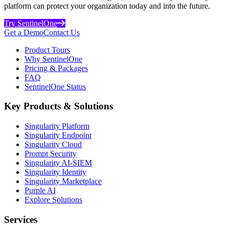
platform can protect your organization today and into the future.
Try SentinelOne
Get a Demo
Contact Us
Product Tours
Why SentinelOne
Pricing & Packages
FAQ
SentinelOne Status
Key Products & Solutions
Singularity Platform
Singularity Endpoint
Singularity Cloud
Prompt Security
Singularity AI-SIEM
Singularity Identity
Singularity Marketplace
Purple AI
Explore Solutions
Services