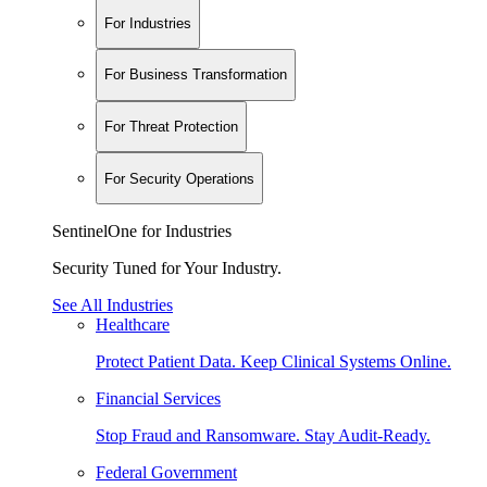
For Industries
For Business Transformation
For Threat Protection
For Security Operations
SentinelOne for Industries
Security Tuned for Your Industry.
See All Industries
Healthcare
Protect Patient Data. Keep Clinical Systems Online.
Financial Services
Stop Fraud and Ransomware. Stay Audit-Ready.
Federal Government