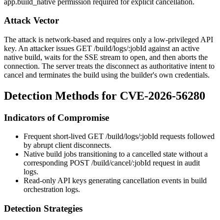
app.build_native
permission required for explicit cancellation.
Attack Vector
The attack is network-based and requires only a low-privileged API
key. An attacker issues
GET /build/logs/:jobId
against an active
native build, waits for the SSE stream to open, and then aborts the
connection. The server treats the disconnect as authoritative intent to
cancel and terminates the build using the builder's own credentials.
Detection Methods for CVE-2026-56280
Indicators of Compromise
Frequent short-lived
GET /build/logs/:jobId
requests followed
by abrupt client disconnects.
Native build jobs transitioning to a cancelled state without a
corresponding
POST /build/cancel/:jobId
request in audit
logs.
Read-only API keys generating cancellation events in build
orchestration logs.
Detection Strategies