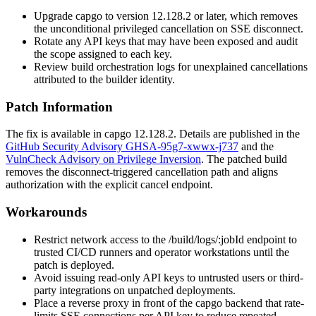
Upgrade capgo to version
12.128.2
or later, which removes
the unconditional privileged cancellation on SSE disconnect.
Rotate any API keys that may have been exposed and audit
the scope assigned to each key.
Review build orchestration logs for unexplained cancellations
attributed to the builder identity.
Patch Information
The fix is available in capgo
12.128.2
. Details are published in the
GitHub Security Advisory GHSA-95g7-xwwx-j737
and the
VulnCheck Advisory on Privilege Inversion
. The patched build
removes the disconnect-triggered cancellation path and aligns
authorization with the explicit cancel endpoint.
Workarounds
Restrict network access to the
/build/logs/:jobId
endpoint to
trusted CI/CD runners and operator workstations until the
patch is deployed.
Avoid issuing read-only API keys to untrusted users or third-
party integrations on unpatched deployments.
Place a reverse proxy in front of the capgo backend that rate-
limits SSE connections per API key to reduce repeated