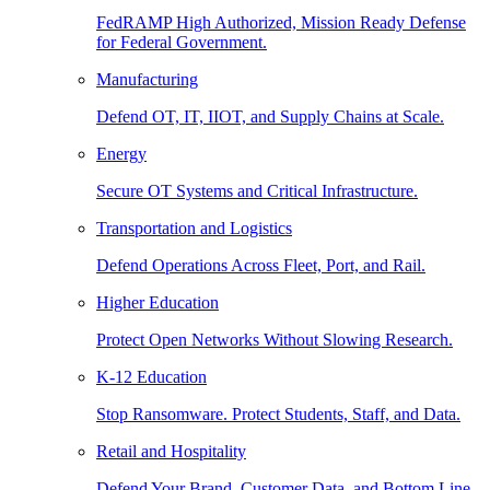
FedRAMP High Authorized, Mission Ready Defense
for Federal Government.
Manufacturing
Defend OT, IT, IIOT, and Supply Chains at Scale.
Energy
Secure OT Systems and Critical Infrastructure.
Transportation and Logistics
Defend Operations Across Fleet, Port, and Rail.
Higher Education
Protect Open Networks Without Slowing Research.
K-12 Education
Stop Ransomware. Protect Students, Staff, and Data.
Retail and Hospitality
Defend Your Brand, Customer Data, and Bottom Line.