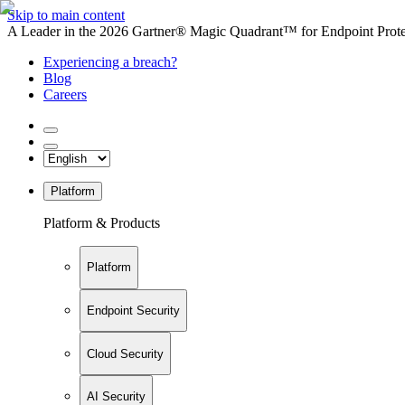
Skip to main content
A Leader in the 2026 Gartner® Magic Quadrant™ for Endpoint Protec
Experiencing a breach?
Blog
Careers
Platform
Platform & Products
Platform
Endpoint Security
Cloud Security
AI Security