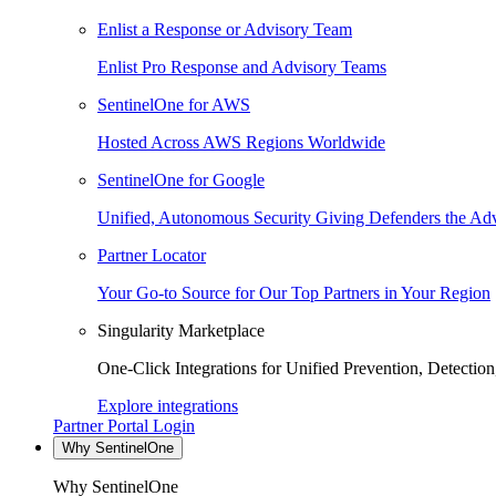
Enlist a Response or Advisory Team
Enlist Pro Response and Advisory Teams
SentinelOne for AWS
Hosted Across AWS Regions Worldwide
SentinelOne for Google
Unified, Autonomous Security Giving Defenders the Adv
Partner Locator
Your Go-to Source for Our Top Partners in Your Region
Singularity Marketplace
One-Click Integrations for Unified Prevention, Detectio
Explore integrations
Partner Portal Login
Why SentinelOne
Why SentinelOne