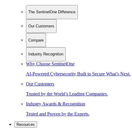
The SentinelOne Difference
Our Customers
Compare
Industry Recognition
Why Choose SentinelOne
AI-Powered Cybersecurity Built to Secure What’s Next.
Our Customers
Trusted by the World’s Leading Companies.
Industry Awards & Recognition
Tested and Proven by the Experts.
Resources