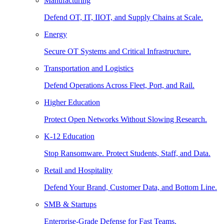
Manufacturing
Defend OT, IT, IIOT, and Supply Chains at Scale.
Energy
Secure OT Systems and Critical Infrastructure.
Transportation and Logistics
Defend Operations Across Fleet, Port, and Rail.
Higher Education
Protect Open Networks Without Slowing Research.
K-12 Education
Stop Ransomware. Protect Students, Staff, and Data.
Retail and Hospitality
Defend Your Brand, Customer Data, and Bottom Line.
SMB & Startups
Enterprise-Grade Defense for Fast Teams.