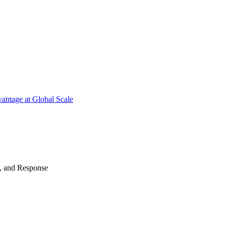
antage at Global Scale
n, and Response