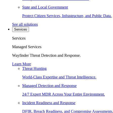
State and Local Government
Protect Citizen Services, Infrastructure, and Public Data.
See all solutions
Services
Services
Managed Services
Wayfinder Threat Detection and Response.
Learn More
Threat Hunting
World-Class Expertise and Threat Intelligence.
Managed Detection and Response
24/7 Expert MDR Across Your Entire Environment.
Incident Readiness and Response
DFIR, Breach Readiness, and Compromise Assessments