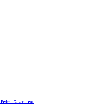
 Federal Government.