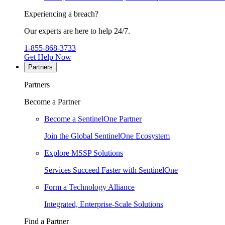
Experiencing a breach?
Our experts are here to help 24/7.
1-855-868-3733
Get Help Now
Partners
Partners
Become a Partner
Become a SentinelOne Partner
Join the Global SentinelOne Ecosystem
Explore MSSP Solutions
Services Succeed Faster with SentinelOne
Form a Technology Alliance
Integrated, Enterprise-Scale Solutions
Find a Partner