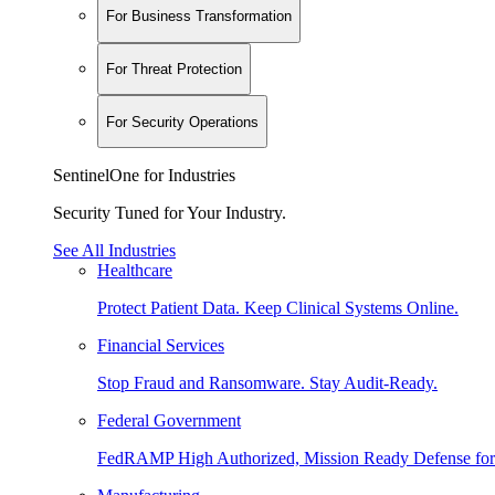
For Business Transformation
For Threat Protection
For Security Operations
SentinelOne for Industries
Security Tuned for Your Industry.
See All Industries
Healthcare
Protect Patient Data. Keep Clinical Systems Online.
Financial Services
Stop Fraud and Ransomware. Stay Audit-Ready.
Federal Government
FedRAMP High Authorized, Mission Ready Defense for