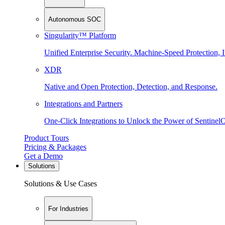
Autonomous SOC
Singularity™ Platform
Unified Enterprise Security. Machine-Speed Protection, I
XDR
Native and Open Protection, Detection, and Response.
Integrations and Partners
One-Click Integrations to Unlock the Power of Sentinel
Product Tours
Pricing & Packages
Get a Demo
Solutions
Solutions & Use Cases
For Industries