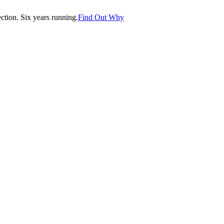
tion. Six years running.
Find Out Why