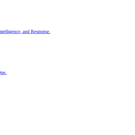
ntelligence, and Response.
One.