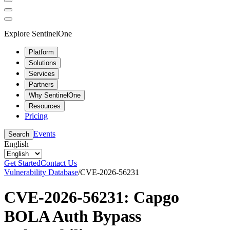
Explore SentinelOne
Platform
Solutions
Services
Partners
Why SentinelOne
Resources
Pricing
Events
Search
English
Get Started
Contact Us
Vulnerability Database
/
CVE-2026-56231
CVE-2026-56231: Capgo
BOLA Auth Bypass