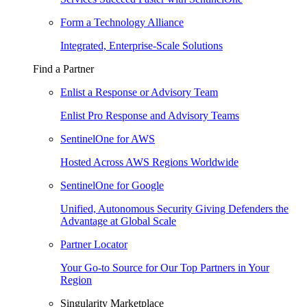
Form a Technology Alliance
Integrated, Enterprise-Scale Solutions
Find a Partner
Enlist a Response or Advisory Team
Enlist Pro Response and Advisory Teams
SentinelOne for AWS
Hosted Across AWS Regions Worldwide
SentinelOne for Google
Unified, Autonomous Security Giving Defenders the
Advantage at Global Scale
Partner Locator
Your Go-to Source for Our Top Partners in Your
Region
Singularity Marketplace