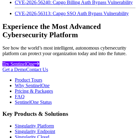
CVE-2026-56240: Capgo Billing Auth Bypass Vulnerability
CVE-2026-56313: Capgo SSO Auth Bypass Vulnerability
Experience the Most Advanced
Cybersecurity Platform
See how the world’s most intelligent, autonomous cybersecurity
platform can protect your organization today and into the future.
Try SentinelOne
Get a Demo
Contact Us
Product Tours
Why SentinelOne
Pricing & Packages
FAQ
SentinelOne Status
Key Products & Solutions
Singularity Platform
Singularity Endpoint
Singularity Cloud