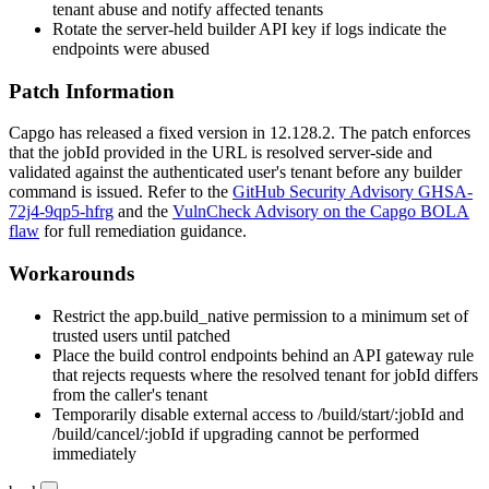
tenant abuse and notify affected tenants
Rotate the server-held builder API key if logs indicate the
endpoints were abused
Patch Information
Capgo has released a fixed version in
12.128.2
. The patch enforces
that the
jobId
provided in the URL is resolved server-side and
validated against the authenticated user's tenant before any builder
command is issued. Refer to the
GitHub Security Advisory GHSA-
72j4-9qp5-hfrg
and the
VulnCheck Advisory on the Capgo BOLA
flaw
for full remediation guidance.
Workarounds
Restrict the
app.build_native
permission to a minimum set of
trusted users until patched
Place the build control endpoints behind an API gateway rule
that rejects requests where the resolved tenant for
jobId
differs
from the caller's tenant
Temporarily disable external access to
/build/start/:jobId
and
/build/cancel/:jobId
if upgrading cannot be performed
immediately