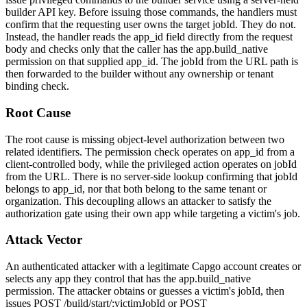
builder API key. Before issuing those commands, the handlers must
confirm that the requesting user owns the target
jobId
. They do not.
Instead, the handler reads the
app_id
field directly from the request
body and checks only that the caller has the
app.build_native
permission on that supplied
app_id
. The
jobId
from the URL path is
then forwarded to the builder without any ownership or tenant
binding check.
Root Cause
The root cause is missing object-level authorization between two
related identifiers. The permission check operates on
app_id
from a
client-controlled body, while the privileged action operates on
jobId
from the URL. There is no server-side lookup confirming that
jobId
belongs to
app_id
, nor that both belong to the same tenant or
organization. This decoupling allows an attacker to satisfy the
authorization gate using their own app while targeting a victim's job.
Attack Vector
An authenticated attacker with a legitimate Capgo account creates or
selects any app they control that has the
app.build_native
permission. The attacker obtains or guesses a victim's
jobId
, then
issues
POST /build/start/:victimJobId
or
POST