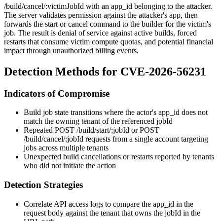
/build/cancel/:victimJobId
with an
app_id
belonging to the attacker.
The server validates permission against the attacker's app, then
forwards the start or cancel command to the builder for the victim's
job. The result is denial of service against active builds, forced
restarts that consume victim compute quotas, and potential financial
impact through unauthorized billing events.
Detection Methods for CVE-2026-56231
Indicators of Compromise
Build job state transitions where the actor's
app_id
does not
match the owning tenant of the referenced
jobId
Repeated
POST /build/start/:jobId
or
POST
/build/cancel/:jobId
requests from a single account targeting
jobs across multiple tenants
Unexpected build cancellations or restarts reported by tenants
who did not initiate the action
Detection Strategies
Correlate API access logs to compare the
app_id
in the
request body against the tenant that owns the
jobId
in the