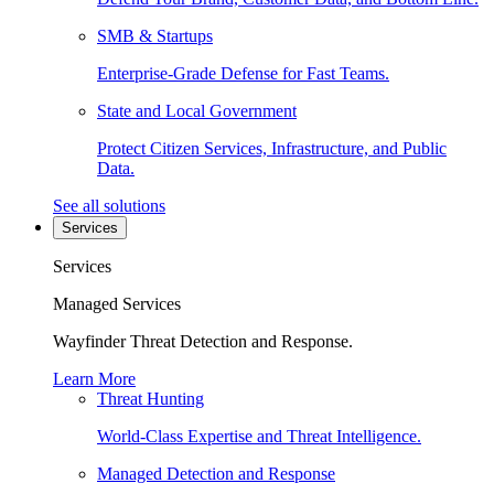
SMB & Startups
Enterprise-Grade Defense for Fast Teams.
State and Local Government
Protect Citizen Services, Infrastructure, and Public
Data.
See all solutions
Services
Services
Managed Services
Wayfinder Threat Detection and Response.
Learn More
Threat Hunting
World-Class Expertise and Threat Intelligence.
Managed Detection and Response