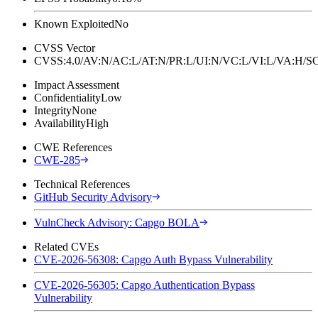
Known Exploited
No
CVSS Vector
CVSS:4.0/AV:N/AC:L/AT:N/PR:L/UI:N/VC:L/VI:L/VA:H
Impact Assessment
Confidentiality
Low
Integrity
None
Availability
High
CWE References
CWE-285
Technical References
GitHub Security Advisory
VulnCheck Advisory: Capgo BOLA
Related CVEs
CVE-2026-56308: Capgo Auth Bypass Vulnerability
CVE-2026-56305: Capgo Authentication Bypass
Vulnerability