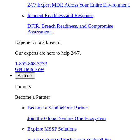
24/7 Expert MDR Across Your Entire Environment.
Incident Readiness and Response
DFIR, Breach Readiness, and Compromise
Assessments.
Experiencing a breach?
Our experts are here to help 24/7.
1-855-868-3733
Get Help Now
Partners
Partners
Become a Partner
Become a SentinelOne Partner
Join the Global SentinelOne Ecosystem
Explore MSSP Solutions
Services Succeed Faster with SentinelOne