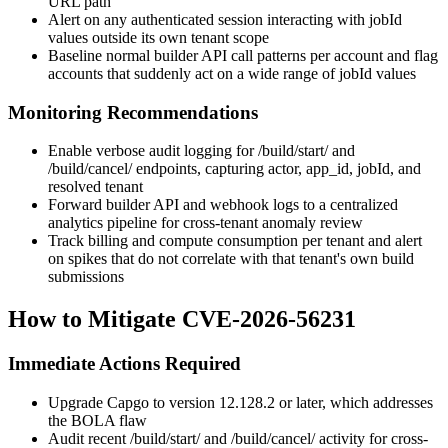
URL path
Alert on any authenticated session interacting with
jobId
values outside its own tenant scope
Baseline normal builder API call patterns per account and flag
accounts that suddenly act on a wide range of
jobId
values
Monitoring Recommendations
Enable verbose audit logging for
/build/start/
and
/build/cancel/
endpoints, capturing actor,
app_id
,
jobId
, and
resolved tenant
Forward builder API and webhook logs to a centralized
analytics pipeline for cross-tenant anomaly review
Track billing and compute consumption per tenant and alert
on spikes that do not correlate with that tenant's own build
submissions
How to Mitigate CVE-2026-56231
Immediate Actions Required
Upgrade Capgo to version
12.128.2
or later, which addresses
the BOLA flaw
Audit recent
/build/start/
and
/build/cancel/
activity for cross-