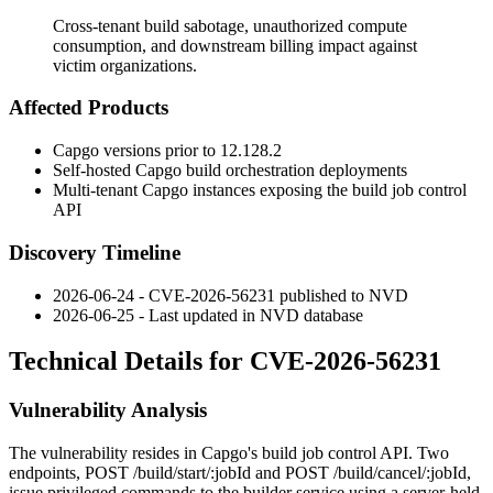
Cross-tenant build sabotage, unauthorized compute
consumption, and downstream billing impact against
victim organizations.
Affected Products
Capgo versions prior to
12.128.2
Self-hosted Capgo build orchestration deployments
Multi-tenant Capgo instances exposing the build job control
API
Discovery Timeline
2026-06-24 - CVE-2026-56231 published to NVD
2026-06-25 - Last updated in NVD database
Technical Details for CVE-2026-56231
Vulnerability Analysis
The vulnerability resides in Capgo's build job control API. Two
endpoints,
POST /build/start/:jobId
and
POST /build/cancel/:jobId
,
issue privileged commands to the builder service using a server-held