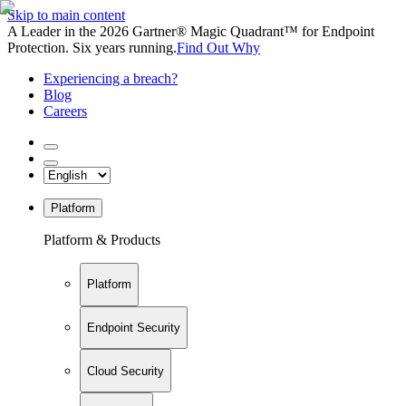
Skip to main content
A Leader in the 2026 Gartner® Magic Quadrant™ for Endpoint
Protection. Six years running.
Find Out Why
Experiencing a breach?
Blog
Careers
Platform
Platform & Products
Platform
Endpoint Security
Cloud Security