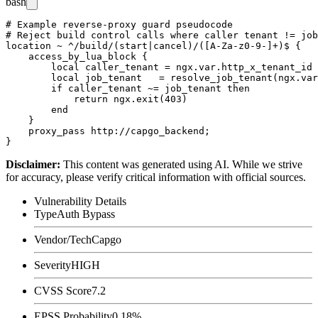
bash
# Example reverse-proxy guard pseudocode

# Reject build control calls where caller tenant != job
location ~ ^/build/(start|cancel)/([A-Za-z0-9-]+)$ {

    access_by_lua_block {

        local caller_tenant = ngx.var.http_x_tenant_id

        local job_tenant   = resolve_job_tenant(ngx.var
        if caller_tenant ~= job_tenant then

            return ngx.exit(403)

        end

    }

    proxy_pass http://capgo_backend;

Disclaimer
:
This content was generated using AI. While we strive
for accuracy, please verify critical information with official sources.
Vulnerability Details
Type
Auth Bypass
Vendor/Tech
Capgo
Severity
HIGH
CVSS Score
7.2
EPSS Probability
0.18%