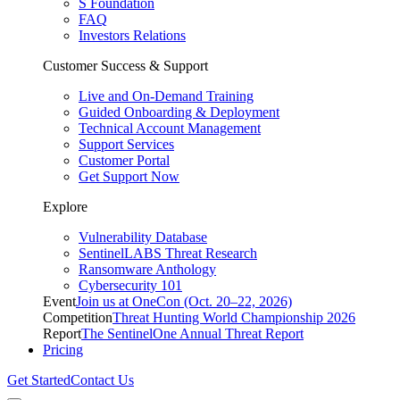
S Foundation
FAQ
Investors Relations
Customer Success & Support
Live and On-Demand Training
Guided Onboarding & Deployment
Technical Account Management
Support Services
Customer Portal
Get Support Now
Explore
Vulnerability Database
SentinelLABS Threat Research
Ransomware Anthology
Cybersecurity 101
Event
Join us at OneCon (Oct. 20–22, 2026)
Competition
Threat Hunting World Championship 2026
Report
The SentinelOne Annual Threat Report
Pricing
Get Started
Contact Us