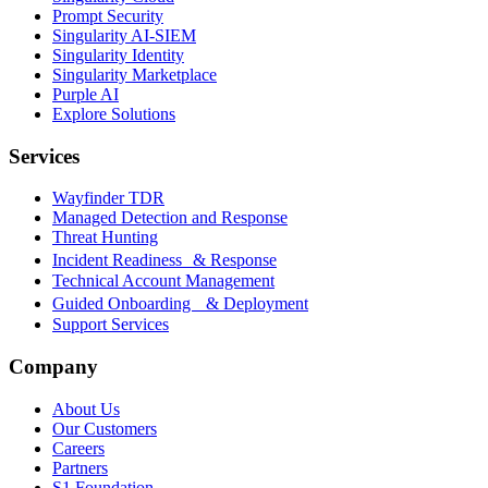
Prompt Security
Singularity AI-SIEM
Singularity Identity
Singularity Marketplace
Purple AI
Explore Solutions
Services
Wayfinder TDR
Managed Detection and Response
Threat Hunting
Incident Readiness & Response
Technical Account Management
Guided Onboarding & Deployment
Support Services
Company
About Us
Our Customers
Careers
Partners
S1 Foundation