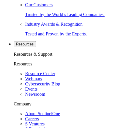
Our Customers
Trusted by the World’s Leading Companies.
Industry Awards & Recognition
Tested and Proven by the Experts.
Resources
Resources & Support
Resources
Resource Center
Webinars
Cybersecurity Blog
Events
Newsroom
Company
About SentinelOne
Careers
S Ventures