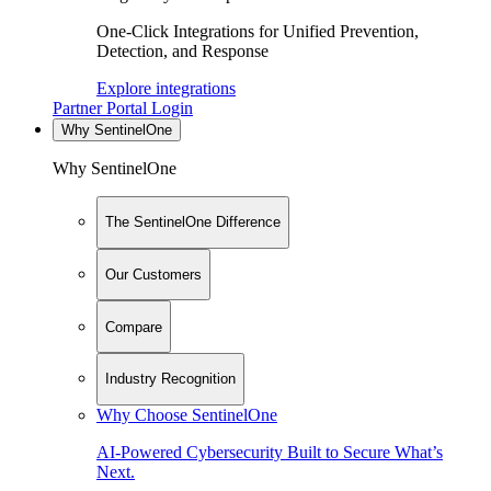
One-Click Integrations for Unified Prevention,
Detection, and Response
Explore integrations
Partner Portal Login
Why SentinelOne
Why SentinelOne
The SentinelOne Difference
Our Customers
Compare
Industry Recognition
Why Choose SentinelOne
AI-Powered Cybersecurity Built to Secure What’s
Next.