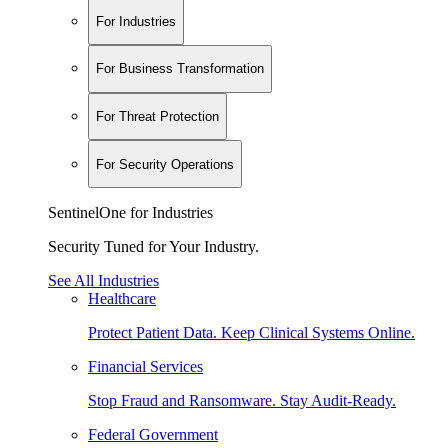
For Industries
For Business Transformation
For Threat Protection
For Security Operations
SentinelOne for Industries
Security Tuned for Your Industry.
See All Industries
Healthcare
Protect Patient Data. Keep Clinical Systems Online.
Financial Services
Stop Fraud and Ransomware. Stay Audit-Ready.
Federal Government