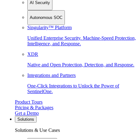
AI Security
Autonomous SOC
Singularity™ Platform
Unified Enterprise Security. Machine-Speed Protection,
Intelligence, and Response.
XDR
Native and Open Protection, Detection, and Response.
Integrations and Partners
One-Click Integrations to Unlock the Power of
SentinelOne.
Product Tours
Pricing & Packages
Get a Demo
Solutions
Solutions & Use Cases