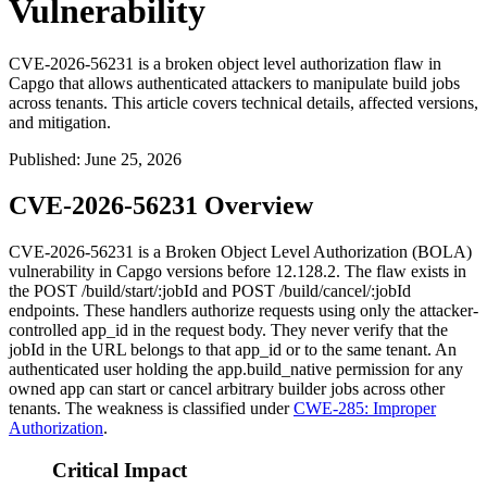
Vulnerability
CVE-2026-56231 is a broken object level authorization flaw in
Capgo that allows authenticated attackers to manipulate build jobs
across tenants. This article covers technical details, affected versions,
and mitigation.
Published
:
June 25, 2026
CVE-2026-56231 Overview
CVE-2026-56231 is a Broken Object Level Authorization (BOLA)
vulnerability in Capgo versions before
12.128.2
. The flaw exists in
the
POST /build/start/:jobId
and
POST /build/cancel/:jobId
endpoints. These handlers authorize requests using only the attacker-
controlled
app_id
in the request body. They never verify that the
jobId
in the URL belongs to that
app_id
or to the same tenant. An
authenticated user holding the
app.build_native
permission for any
owned app can start or cancel arbitrary builder jobs across other
tenants. The weakness is classified under
CWE-285: Improper
Authorization
.
Critical Impact