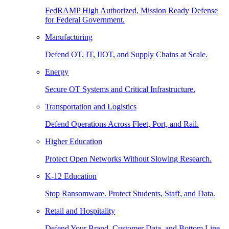
FedRAMP High Authorized, Mission Ready Defense
for Federal Government.
Manufacturing
Defend OT, IT, IIOT, and Supply Chains at Scale.
Energy
Secure OT Systems and Critical Infrastructure.
Transportation and Logistics
Defend Operations Across Fleet, Port, and Rail.
Higher Education
Protect Open Networks Without Slowing Research.
K-12 Education
Stop Ransomware. Protect Students, Staff, and Data.
Retail and Hospitality
Defend Your Brand, Customer Data, and Bottom Line.