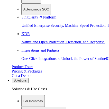
Autonomous SOC
Singularity™ Platform
Unified Enterprise Security. Machine-Speed Protection, I
XDR
Native and Open Protection, Detection, and Response.
Integrations and Partners
One-Click Integrations to Unlock the Power of Sentinel
Product Tours
Pricing & Packages
Get a Demo
Solutions
Solutions & Use Cases
For Industries