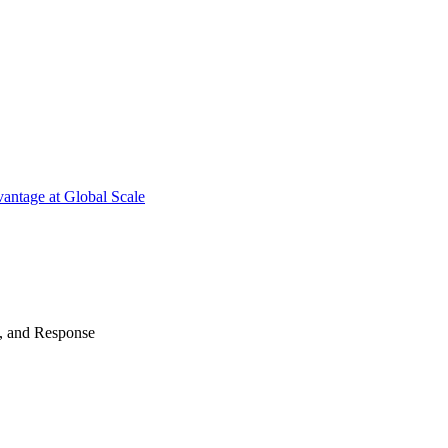
antage at Global Scale
n, and Response