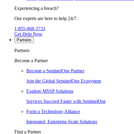
Experiencing a breach?
Our experts are here to help 24/7.
1-855-868-3733
Get Help Now
Partners
Partners
Become a Partner
Become a SentinelOne Partner
Join the Global SentinelOne Ecosystem
Explore MSSP Solutions
Services Succeed Faster with SentinelOne
Form a Technology Alliance
Integrated, Enterprise-Scale Solutions
Find a Partner