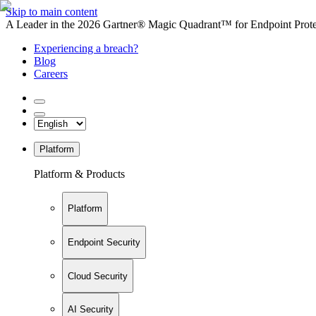
Skip to main content
A Leader in the 2026 Gartner® Magic Quadrant™ for Endpoint Protec
Experiencing a breach?
Blog
Careers
Platform
Platform & Products
Platform
Endpoint Security
Cloud Security
AI Security