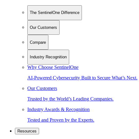
The SentinelOne Difference
Our Customers
Compare
Industry Recognition
Why Choose SentinelOne
AI-Powered Cybersecurity Built to Secure What’s Next.
Our Customers
Trusted by the World’s Leading Companies.
Industry Awards & Recognition
Tested and Proven by the Experts.
Resources