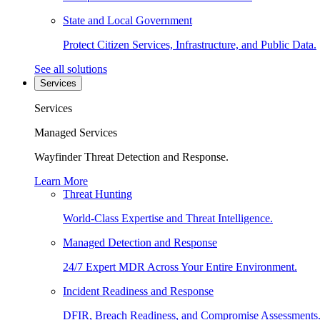
State and Local Government
Protect Citizen Services, Infrastructure, and Public Data.
See all solutions
Services
Services
Managed Services
Wayfinder Threat Detection and Response.
Learn More
Threat Hunting
World-Class Expertise and Threat Intelligence.
Managed Detection and Response
24/7 Expert MDR Across Your Entire Environment.
Incident Readiness and Response
DFIR, Breach Readiness, and Compromise Assessments