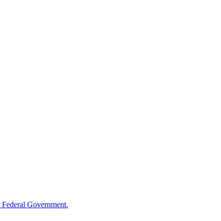
 Federal Government.