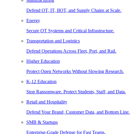
Manufacturing
Defend OT, IT, IIOT, and Supply Chains at Scale.
Energy
Secure OT Systems and Critical Infrastructure.
Transportation and Logistics
Defend Operations Across Fleet, Port, and Rail.
Higher Education
Protect Open Networks Without Slowing Research.
K-12 Education
Stop Ransomware. Protect Students, Staff, and Data.
Retail and Hospitality
Defend Your Brand, Customer Data, and Bottom Line.
SMB & Startups
Enterprise-Grade Defense for Fast Teams.