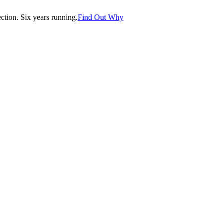
tion. Six years running.
Find Out Why