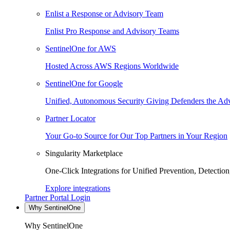
Enlist a Response or Advisory Team
Enlist Pro Response and Advisory Teams
SentinelOne for AWS
Hosted Across AWS Regions Worldwide
SentinelOne for Google
Unified, Autonomous Security Giving Defenders the Adv
Partner Locator
Your Go-to Source for Our Top Partners in Your Region
Singularity Marketplace
One-Click Integrations for Unified Prevention, Detectio
Explore integrations
Partner Portal Login
Why SentinelOne
Why SentinelOne