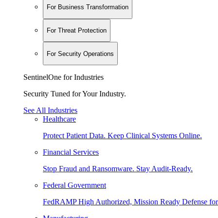
For Business Transformation
For Threat Protection
For Security Operations
SentinelOne for Industries
Security Tuned for Your Industry.
See All Industries
Healthcare
Protect Patient Data. Keep Clinical Systems Online.
Financial Services
Stop Fraud and Ransomware. Stay Audit-Ready.
Federal Government
FedRAMP High Authorized, Mission Ready Defense for