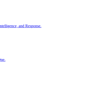
ntelligence, and Response.
One.