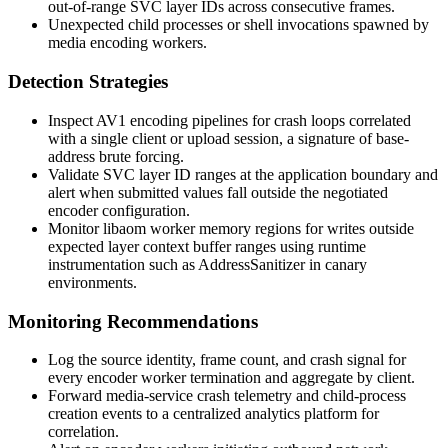
out-of-range SVC layer IDs across consecutive frames.
Unexpected child processes or shell invocations spawned by
media encoding workers.
Detection Strategies
Inspect AV1 encoding pipelines for crash loops correlated
with a single client or upload session, a signature of base-
address brute forcing.
Validate SVC layer ID ranges at the application boundary and
alert when submitted values fall outside the negotiated
encoder configuration.
Monitor
libaom
worker memory regions for writes outside
expected layer context buffer ranges using runtime
instrumentation such as AddressSanitizer in canary
environments.
Monitoring Recommendations
Log the source identity, frame count, and crash signal for
every encoder worker termination and aggregate by client.
Forward media-service crash telemetry and child-process
creation events to a centralized analytics platform for
correlation.