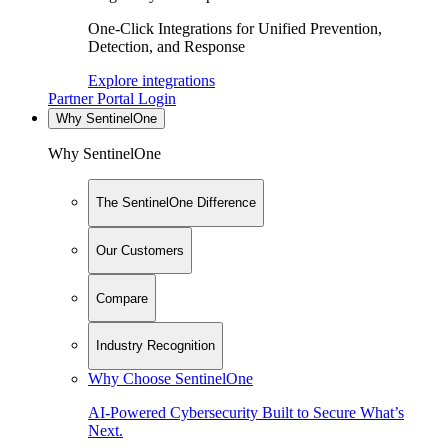
One-Click Integrations for Unified Prevention,
Detection, and Response
Explore integrations
Partner Portal Login
Why SentinelOne
Why SentinelOne
The SentinelOne Difference
Our Customers
Compare
Industry Recognition
Why Choose SentinelOne
AI-Powered Cybersecurity Built to Secure What’s
Next.