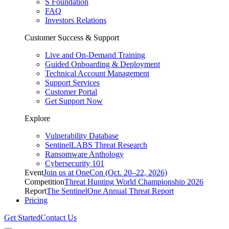
S Foundation
FAQ
Investors Relations
Customer Success & Support
Live and On-Demand Training
Guided Onboarding & Deployment
Technical Account Management
Support Services
Customer Portal
Get Support Now
Explore
Vulnerability Database
SentinelLABS Threat Research
Ransomware Anthology
Cybersecurity 101
Event
Join us at OneCon (Oct. 20–22, 2026)
Competition
Threat Hunting World Championship 2026
Report
The SentinelOne Annual Threat Report
Pricing
Get Started
Contact Us