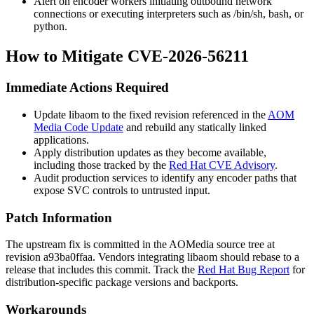
Alert on encoder workers initiating outbound network
connections or executing interpreters such as
/bin/sh
,
bash
, or
python
.
How to Mitigate CVE-2026-56211
Immediate Actions Required
Update
libaom
to the fixed revision referenced in the
AOM
Media Code Update
and rebuild any statically linked
applications.
Apply distribution updates as they become available,
including those tracked by the
Red Hat CVE Advisory
.
Audit production services to identify any encoder paths that
expose SVC controls to untrusted input.
Patch Information
The upstream fix is committed in the AOMedia source tree at
revision
a93ba0ffaa
. Vendors integrating
libaom
should rebase to a
release that includes this commit. Track the
Red Hat Bug Report
for
distribution-specific package versions and backports.
Workarounds