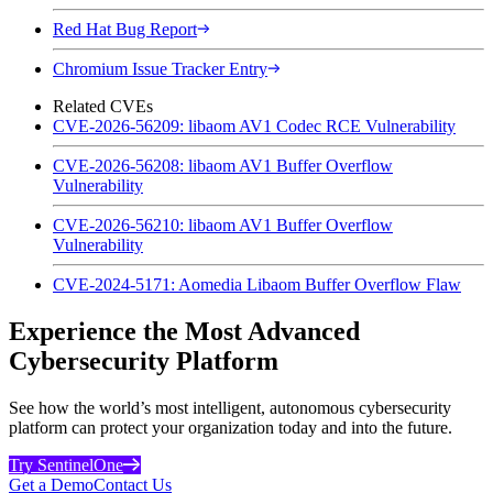
Red Hat Bug Report
Chromium Issue Tracker Entry
Related CVEs
CVE-2026-56209: libaom AV1 Codec RCE Vulnerability
CVE-2026-56208: libaom AV1 Buffer Overflow
Vulnerability
CVE-2026-56210: libaom AV1 Buffer Overflow
Vulnerability
CVE-2024-5171: Aomedia Libaom Buffer Overflow Flaw
Experience the Most Advanced
Cybersecurity Platform
See how the world’s most intelligent, autonomous cybersecurity
platform can protect your organization today and into the future.
Try SentinelOne
Get a Demo
Contact Us