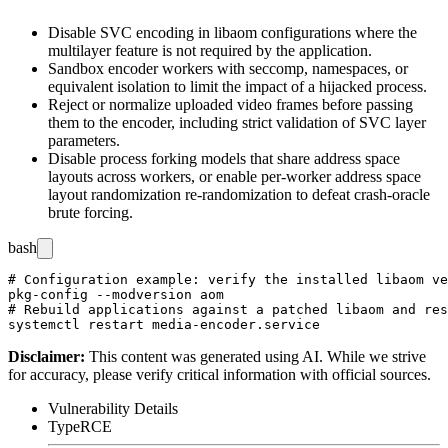
Disable SVC encoding in
libaom
configurations where the
multilayer feature is not required by the application.
Sandbox encoder workers with seccomp, namespaces, or
equivalent isolation to limit the impact of a hijacked process.
Reject or normalize uploaded video frames before passing
them to the encoder, including strict validation of SVC layer
parameters.
Disable process forking models that share address space
layouts across workers, or enable per-worker address space
layout randomization re-randomization to defeat crash-oracle
brute forcing.
bash
# Configuration example: verify the installed libaom ve
pkg-config --modversion aom

# Rebuild applications against a patched libaom and res
Disclaimer
:
This content was generated using AI. While we strive
for accuracy, please verify critical information with official sources.
Vulnerability Details
Type
RCE