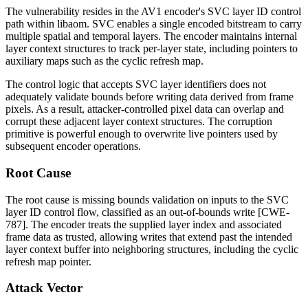
The vulnerability resides in the AV1 encoder's SVC layer ID control
path within
libaom
. SVC enables a single encoded bitstream to carry
multiple spatial and temporal layers. The encoder maintains internal
layer context structures to track per-layer state, including pointers to
auxiliary maps such as the cyclic refresh map.
The control logic that accepts SVC layer identifiers does not
adequately validate bounds before writing data derived from frame
pixels. As a result, attacker-controlled pixel data can overlap and
corrupt these adjacent layer context structures. The corruption
primitive is powerful enough to overwrite live pointers used by
subsequent encoder operations.
Root Cause
The root cause is missing bounds validation on inputs to the SVC
layer ID control flow, classified as an out-of-bounds write [CWE-
787]. The encoder treats the supplied layer index and associated
frame data as trusted, allowing writes that extend past the intended
layer context buffer into neighboring structures, including the cyclic
refresh map pointer.
Attack Vector