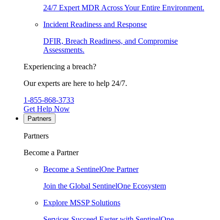
24/7 Expert MDR Across Your Entire Environment.
Incident Readiness and Response
DFIR, Breach Readiness, and Compromise
Assessments.
Experiencing a breach?
Our experts are here to help 24/7.
1-855-868-3733
Get Help Now
Partners
Partners
Become a Partner
Become a SentinelOne Partner
Join the Global SentinelOne Ecosystem
Explore MSSP Solutions
Services Succeed Faster with SentinelOne