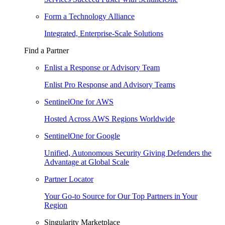
Form a Technology Alliance
Integrated, Enterprise-Scale Solutions
Find a Partner
Enlist a Response or Advisory Team
Enlist Pro Response and Advisory Teams
SentinelOne for AWS
Hosted Across AWS Regions Worldwide
SentinelOne for Google
Unified, Autonomous Security Giving Defenders the
Advantage at Global Scale
Partner Locator
Your Go-to Source for Our Top Partners in Your
Region
Singularity Marketplace