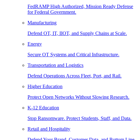
FedRAMP High Authorized, Mission Ready Defense
for Federal Government.
Manufacturing
Defend OT, IT, IIOT, and Supply Chains at Scale.
Energy
Secure OT Systems and Critical Infrastructure.
Transportation and Logistics
Defend Operations Across Fleet, Port, and Rail.
Higher Education
Protect Open Networks Without Slowing Research.
K-12 Education
Stop Ransomware. Protect Students, Staff, and Data.
Retail and Hospitality
Defend Your Brand, Customer Data, and Bottom Line.