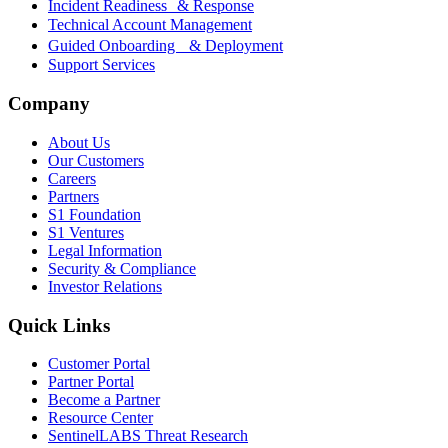
Incident Readiness & Response
Technical Account Management
Guided Onboarding & Deployment
Support Services
Company
About Us
Our Customers
Careers
Partners
S1 Foundation
S1 Ventures
Legal Information
Security & Compliance
Investor Relations
Quick Links
Customer Portal
Partner Portal
Become a Partner
Resource Center
SentinelLABS Threat Research