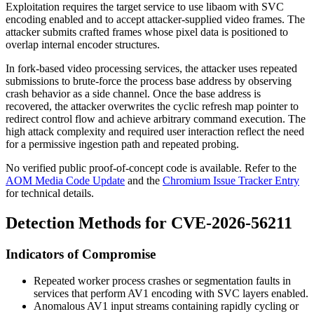
Exploitation requires the target service to use
libaom
with SVC
encoding enabled and to accept attacker-supplied video frames. The
attacker submits crafted frames whose pixel data is positioned to
overlap internal encoder structures.
In fork-based video processing services, the attacker uses repeated
submissions to brute-force the process base address by observing
crash behavior as a side channel. Once the base address is
recovered, the attacker overwrites the cyclic refresh map pointer to
redirect control flow and achieve arbitrary command execution. The
high attack complexity and required user interaction reflect the need
for a permissive ingestion path and repeated probing.
No verified public proof-of-concept code is available. Refer to the
AOM Media Code Update
and the
Chromium Issue Tracker Entry
for technical details.
Detection Methods for CVE-2026-56211
Indicators of Compromise
Repeated worker process crashes or segmentation faults in
services that perform AV1 encoding with SVC layers enabled.
Anomalous AV1 input streams containing rapidly cycling or