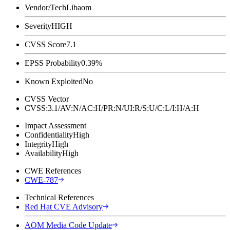
Vendor/Tech
Libaom
Severity
HIGH
CVSS Score
7.1
EPSS Probability
0.39%
Known Exploited
No
CVSS Vector
CVSS:3.1/AV:N/AC:H/PR:N/UI:R/S:U/C:L/I:H/A:H
Impact Assessment
Confidentiality
High
Integrity
High
Availability
High
CWE References
CWE-787
Technical References
Red Hat CVE Advisory
AOM Media Code Update