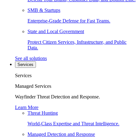
SMB & Startups
Enterprise-Grade Defense for Fast Teams.
State and Local Government
Protect Citizen Services, Infrastructure, and Public
Data.
See all solutions
Services
Services
Managed Services
Wayfinder Threat Detection and Response.
Learn More
Threat Hunting
World-Class Expertise and Threat Intelligence.
Managed Detection and Response