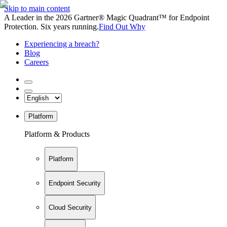
Skip to main content
A Leader in the 2026 Gartner® Magic Quadrant™ for Endpoint
Protection. Six years running.
Find Out Why
Experiencing a breach?
Blog
Careers
Platform
Platform & Products
Platform
Endpoint Security
Cloud Security