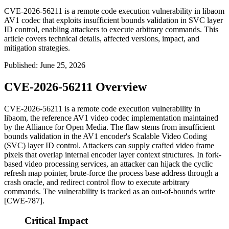
CVE-2026-56211 is a remote code execution vulnerability in libaom
AV1 codec that exploits insufficient bounds validation in SVC layer
ID control, enabling attackers to execute arbitrary commands. This
article covers technical details, affected versions, impact, and
mitigation strategies.
Published
:
June 25, 2026
CVE-2026-56211 Overview
CVE-2026-56211 is a remote code execution vulnerability in
libaom
, the reference AV1 video codec implementation maintained
by the Alliance for Open Media. The flaw stems from insufficient
bounds validation in the AV1 encoder's Scalable Video Coding
(SVC) layer ID control. Attackers can supply crafted video frame
pixels that overlap internal encoder layer context structures. In fork-
based video processing services, an attacker can hijack the cyclic
refresh map pointer, brute-force the process base address through a
crash oracle, and redirect control flow to execute arbitrary
commands. The vulnerability is tracked as an out-of-bounds write
[CWE-787].
Critical Impact