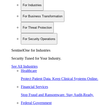
For Industries
For Business Transformation
For Threat Protection
For Security Operations
SentinelOne for Industries
Security Tuned for Your Industry.
See All Industries
Healthcare
Protect Patient Data. Keep Clinical Systems Online.
Financial Services
Stop Fraud and Ransomware. Stay Audit-Ready.
Federal Government