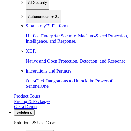
AI Security
Autonomous SOC
Singularity™ Platform
Unified Enterprise Security. Machine-Speed Protection,
Intelligence, and Response.
XDR
Native and Open Protection, Detection, and Response.
Integrations and Partners
One-Click Integrations to Unlock the Power of
SentinelOne.
Product Tours
Pricing & Packages
Get a Demo
Solutions
Solutions & Use Cases