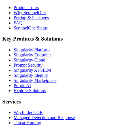
Product Tours
Why SentinelOne
Pricing & Packages
FAQ
SentinelOne Status
Key Products & Solutions
Singularity Platform
Singularity Endpoint
Singularity Cloud
Prompt Security
Singularity AI-SIEM
Singularity Identity
Singularity Marketplace
Purple AI
Explore Solutions
Services
Wayfinder TDR
Managed Detection and Response
Threat Hunting