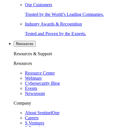
Our Customers
Trusted by the World’s Leading Companies.
Industry Awards & Recognition
Tested and Proven by the Experts.
Resources
Resources & Support
Resources
Resource Center
Webinars
Cybersecurity Blog
Events
Newsroom
Company
About SentinelOne
Careers
S Ventures