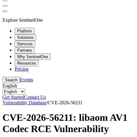
Explore SentinelOne
Platform
Solutions
Services
Partners
Why SentinelOne
Resources
Pricing
Events
Search
English
Get Started
Contact Us
Vulnerability Database
/
CVE-2026-56211
CVE-2026-56211: libaom AV1
Codec RCE Vulnerability