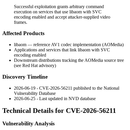
Successful exploitation grants arbitrary command
execution on services that use libaom with SVC
encoding enabled and accept attacker-supplied video
frames.
Affected Products
libaom — reference AV1 codec implementation (AOMedia)
Applications and services that link libaom with SVC
encoding enabled
Downstream distributions tracking the AOMedia source tree
(see Red Hat advisory)
Discovery Timeline
2026-06-19 - CVE-2026-56211 published to the National
Vulnerability Database
2026-06-25 - Last updated in NVD database
Technical Details for CVE-2026-56211
Vulnerability Analysis