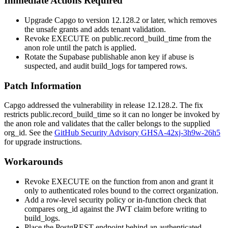
Immediate Actions Required
Upgrade Capgo to version
12.128.2
or later, which removes
the unsafe grants and adds tenant validation.
Revoke
EXECUTE
on
public.record_build_time
from the
anon
role until the patch is applied.
Rotate the Supabase publishable anon key if abuse is
suspected, and audit
build_logs
for tampered rows.
Patch Information
Capgo addressed the vulnerability in release
12.128.2
. The fix
restricts
public.record_build_time
so it can no longer be invoked by
the
anon
role and validates that the caller belongs to the supplied
org_id
. See the
GitHub Security Advisory GHSA-42xj-3h9w-26h5
for upgrade instructions.
Workarounds
Revoke
EXECUTE
on the function from
anon
and grant it
only to
authenticated
roles bound to the correct organization.
Add a row-level security policy or in-function check that
compares
org_id
against the JWT claim before writing to
build_logs
.
Place the PostgREST endpoint behind an authenticated