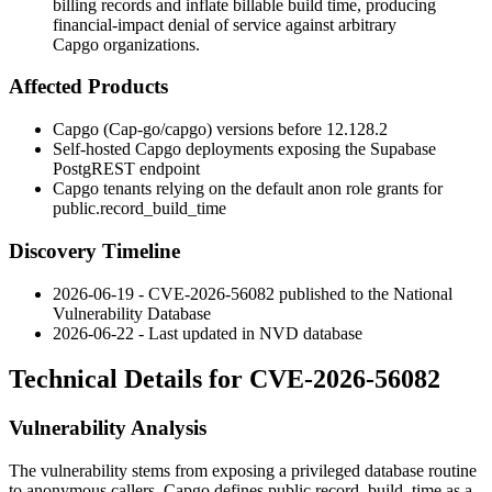
billing records and inflate billable build time, producing
financial-impact denial of service against arbitrary
Capgo organizations.
Affected Products
Capgo (Cap-go/capgo) versions before
12.128.2
Self-hosted Capgo deployments exposing the Supabase
PostgREST endpoint
Capgo tenants relying on the default
anon
role grants for
public.record_build_time
Discovery Timeline
2026-06-19 - CVE-2026-56082 published to the National
Vulnerability Database
2026-06-22 - Last updated in NVD database
Technical Details for CVE-2026-56082
Vulnerability Analysis
The vulnerability stems from exposing a privileged database routine
to anonymous callers. Capgo defines
public.record_build_time
as a