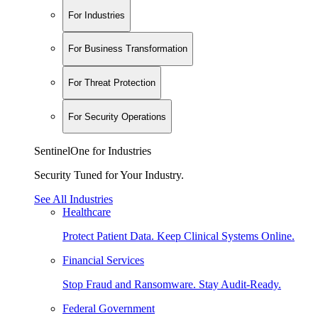
For Industries
For Business Transformation
For Threat Protection
For Security Operations
SentinelOne for Industries
Security Tuned for Your Industry.
See All Industries
Healthcare
Protect Patient Data. Keep Clinical Systems Online.
Financial Services
Stop Fraud and Ransomware. Stay Audit-Ready.
Federal Government