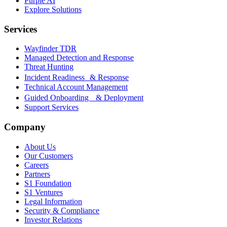
Purple AI
Explore Solutions
Services
Wayfinder TDR
Managed Detection and Response
Threat Hunting
Incident Readiness & Response
Technical Account Management
Guided Onboarding & Deployment
Support Services
Company
About Us
Our Customers
Careers
Partners
S1 Foundation
S1 Ventures
Legal Information
Security & Compliance
Investor Relations