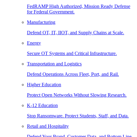
FedRAMP High Authorized, Mission Ready Defense
for Federal Government.
Manufacturing
Defend OT, IT, IIOT, and Supply Chains at Scale.
Energy
Secure OT Systems and Critical Infrastructure.
Transportation and Logistics
Defend Operations Across Fleet, Port, and Rail.
Higher Education
Protect Open Networks Without Slowing Research.
K-12 Education
Stop Ransomware. Protect Students, Staff, and Data.
Retail and Hospitality
Defend Your Brand, Customer Data, and Bottom Line.