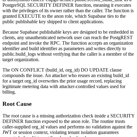
PostgreSQL
SECURITY DEFINER
function, meaning it executes
with the privileges of its owner rather than the caller. The function is
granted
EXECUTE
to the
anon
role, which Supabase ties to the
public publishable key shipped to client applications.
Because Supabase publishable keys are designed to be embedded in
clients, any unauthenticated network user can reach the PostgREST
endpoint and invoke the RPC. The function accepts an organization
identifier and build identifier as parameters and writes directly to
public.build_logs
without verifying that the caller is a member of the
target organization.
The
ON CONFLICT (build_id, org_id) DO UPDATE
clause
compounds the issue. An attacker who reuses an existing
build_id
for a target
org_id
overwrites the prior usage record, replacing
legitimate metering data with attacker-controlled values used for
billing.
Root Cause
The root cause is a missing authorization check inside a
SECURITY
DEFINER
function exposed to the
anon
role. The routine trusts
caller-supplied
org_id
values and performs no validation against the
JWT or session context, violating tenant isolation guarantees