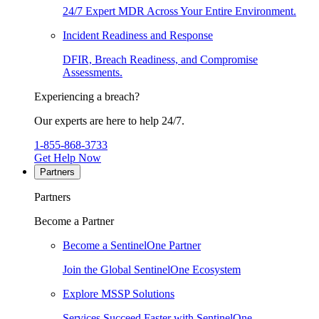
24/7 Expert MDR Across Your Entire Environment.
Incident Readiness and Response
DFIR, Breach Readiness, and Compromise
Assessments.
Experiencing a breach?
Our experts are here to help 24/7.
1-855-868-3733
Get Help Now
Partners
Partners
Become a Partner
Become a SentinelOne Partner
Join the Global SentinelOne Ecosystem
Explore MSSP Solutions
Services Succeed Faster with SentinelOne