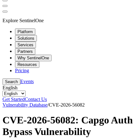
Explore SentinelOne
Platform
Solutions
Services
Partners
Why SentinelOne
Resources
Pricing
Events
Search
English
Get Started
Contact Us
Vulnerability Database
/
CVE-2026-56082
CVE-2026-56082: Capgo Auth
Bypass Vulnerability