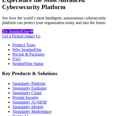
Cybersecurity Platform
See how the world’s most intelligent, autonomous cybersecurity
platform can protect your organization today and into the future.
Try SentinelOne
Get a Demo
Contact Us
Product Tours
Why SentinelOne
Pricing & Packages
FAQ
SentinelOne Status
Key Products & Solutions
Singularity Platform
Singularity Endpoint
Singularity Cloud
Prompt Security
Singularity AI-SIEM
Singularity Identity
Singularity Marketplace