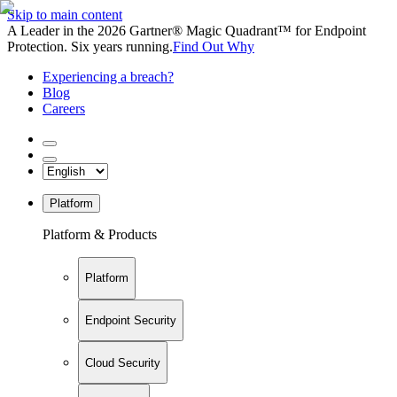
Skip to main content
A Leader in the 2026 Gartner® Magic Quadrant™ for Endpoint
Protection. Six years running.
Find Out Why
Experiencing a breach?
Blog
Careers
Platform
Platform & Products
Platform
Endpoint Security
Cloud Security