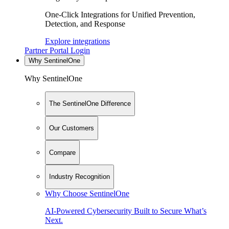
One-Click Integrations for Unified Prevention,
Detection, and Response
Explore integrations
Partner Portal Login
Why SentinelOne
Why SentinelOne
The SentinelOne Difference
Our Customers
Compare
Industry Recognition
Why Choose SentinelOne
AI-Powered Cybersecurity Built to Secure What’s
Next.