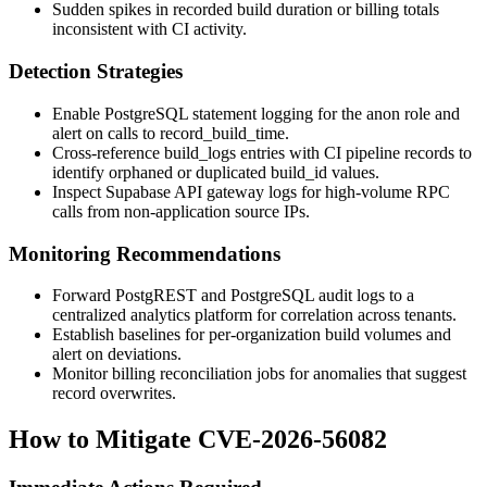
Sudden spikes in recorded build duration or billing totals
inconsistent with CI activity.
Detection Strategies
Enable PostgreSQL statement logging for the
anon
role and
alert on calls to
record_build_time
.
Cross-reference
build_logs
entries with CI pipeline records to
identify orphaned or duplicated
build_id
values.
Inspect Supabase API gateway logs for high-volume RPC
calls from non-application source IPs.
Monitoring Recommendations
Forward PostgREST and PostgreSQL audit logs to a
centralized analytics platform for correlation across tenants.
Establish baselines for per-organization build volumes and
alert on deviations.
Monitor billing reconciliation jobs for anomalies that suggest
record overwrites.
How to Mitigate CVE-2026-56082