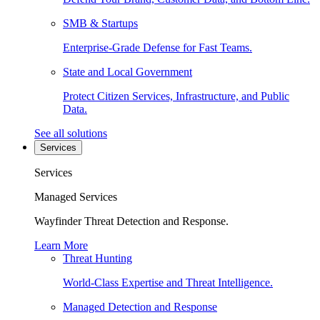
SMB & Startups
Enterprise-Grade Defense for Fast Teams.
State and Local Government
Protect Citizen Services, Infrastructure, and Public
Data.
See all solutions
Services
Services
Managed Services
Wayfinder Threat Detection and Response.
Learn More
Threat Hunting
World-Class Expertise and Threat Intelligence.
Managed Detection and Response