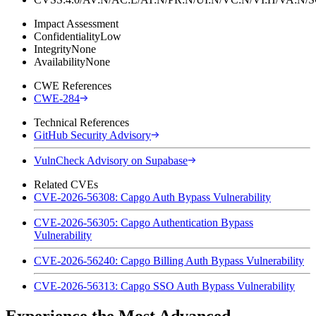
Impact Assessment
Confidentiality
Low
Integrity
None
Availability
None
CWE References
CWE-284
Technical References
GitHub Security Advisory
VulnCheck Advisory on Supabase
Related CVEs
CVE-2026-56308: Capgo Auth Bypass Vulnerability
CVE-2026-56305: Capgo Authentication Bypass
Vulnerability
CVE-2026-56240: Capgo Billing Auth Bypass Vulnerability
CVE-2026-56313: Capgo SSO Auth Bypass Vulnerability
Experience the Most Advanced