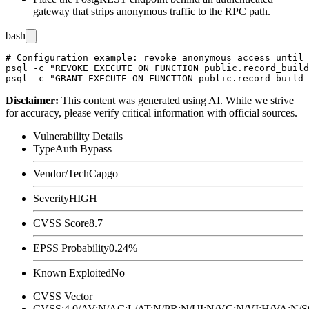
gateway that strips anonymous traffic to the RPC path.
bash
# Configuration example: revoke anonymous access until 
psql -c "REVOKE EXECUTE ON FUNCTION public.record_build
Disclaimer
:
This content was generated using AI. While we strive
for accuracy, please verify critical information with official sources.
Vulnerability Details
Type
Auth Bypass
Vendor/Tech
Capgo
Severity
HIGH
CVSS Score
8.7
EPSS Probability
0.24%
Known Exploited
No
CVSS Vector
CVSS:4.0/AV:N/AC:L/AT:N/PR:N/UI:N/VC:N/VI:H/VA:N