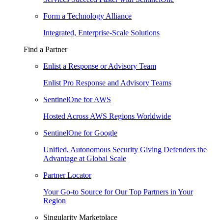
Form a Technology Alliance
Integrated, Enterprise-Scale Solutions
Find a Partner
Enlist a Response or Advisory Team
Enlist Pro Response and Advisory Teams
SentinelOne for AWS
Hosted Across AWS Regions Worldwide
SentinelOne for Google
Unified, Autonomous Security Giving Defenders the
Advantage at Global Scale
Partner Locator
Your Go-to Source for Our Top Partners in Your
Region
Singularity Marketplace