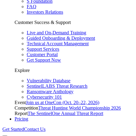
S Foundation
FAQ
Investors Relations
Customer Success & Support
Live and On-Demand Training
Guided Onboarding & Deployment
Technical Account Management
Support Services
Customer Portal
Get Support Now
Explore
Vulnerability Database
SentinelLABS Threat Research
Ransomware Anthology
Cybersecurity 101
Event
Join us at OneCon (Oct. 20–22, 2026)
Competition
Threat Hunting World Championship 2026
Report
The SentinelOne Annual Threat Report
Pricing
Get Started
Contact Us