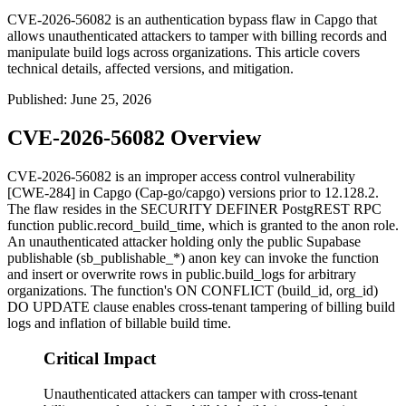
CVE-2026-56082 is an authentication bypass flaw in Capgo that
allows unauthenticated attackers to tamper with billing records and
manipulate build logs across organizations. This article covers
technical details, affected versions, and mitigation.
Published
:
June 25, 2026
CVE-2026-56082 Overview
CVE-2026-56082 is an improper access control vulnerability
[CWE-284] in Capgo (Cap-go/capgo) versions prior to
12.128.2
.
The flaw resides in the
SECURITY DEFINER
PostgREST RPC
function
public.record_build_time
, which is granted to the
anon
role.
An unauthenticated attacker holding only the public Supabase
publishable (
sb_publishable_*
) anon key can invoke the function
and insert or overwrite rows in
public.build_logs
for arbitrary
organizations. The function's
ON CONFLICT (build_id, org_id)
DO UPDATE
clause enables cross-tenant tampering of billing build
logs and inflation of billable build time.
Critical Impact
Unauthenticated attackers can tamper with cross-tenant