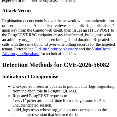
expected of multi-tenant Supabase backends.
Attack Vector
Exploitation occurs entirely over the network without authentication
or user interaction. An attacker retrieves the public
sb_publishable_*
anon key from the Capgo web client, then issues an HTTP POST to
the PostgREST RPC endpoint
/rest/v1/rpc/record_build_time
with
an arbitrary
org_id
and a chosen
build_id
and duration. Repeated
calls with the same
build_id
overwrite billing records for the targeted
tenant. Refer to the
GitHub Security Advisory
and the
VulnCheck
Advisory on Supabase
for technical specifics.
Detection Methods for CVE-2026-56082
Indicators of Compromise
Unexpected inserts or updates to
public.build_logs
originating
from the
anon
role in PostgreSQL logs.
Repeated PostgREST requests to
/rest/v1/rpc/record_build_time
from a single source IP or
unauthenticated session.
build_logs
rows whose
org_id
does not correspond to the
authenticated session that initiated the build.