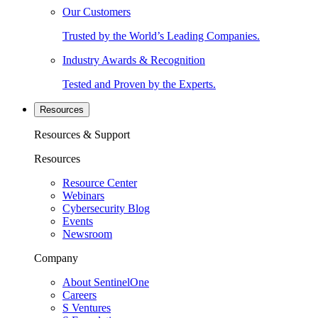
Our Customers
Trusted by the World’s Leading Companies.
Industry Awards & Recognition
Tested and Proven by the Experts.
Resources
Resources & Support
Resources
Resource Center
Webinars
Cybersecurity Blog
Events
Newsroom
Company
About SentinelOne
Careers
S Ventures