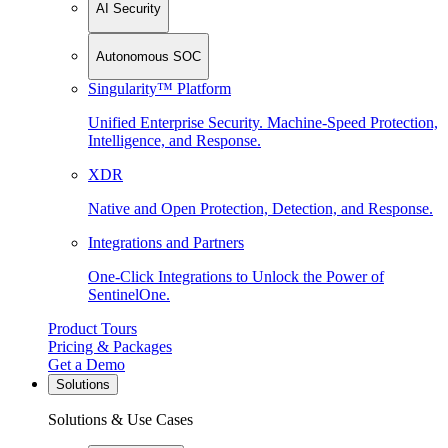
AI Security
Autonomous SOC
Singularity™ Platform
Unified Enterprise Security. Machine-Speed Protection,
Intelligence, and Response.
XDR
Native and Open Protection, Detection, and Response.
Integrations and Partners
One-Click Integrations to Unlock the Power of
SentinelOne.
Product Tours
Pricing & Packages
Get a Demo
Solutions
Solutions & Use Cases