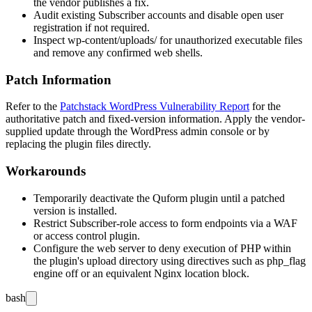
the vendor publishes a fix.
Audit existing Subscriber accounts and disable open user
registration if not required.
Inspect
wp-content/uploads/
for unauthorized executable files
and remove any confirmed web shells.
Patch Information
Refer to the
Patchstack WordPress Vulnerability Report
for the
authoritative patch and fixed-version information. Apply the vendor-
supplied update through the WordPress admin console or by
replacing the plugin files directly.
Workarounds
Temporarily deactivate the Quform plugin until a patched
version is installed.
Restrict Subscriber-role access to form endpoints via a WAF
or access control plugin.
Configure the web server to deny execution of PHP within
the plugin's upload directory using directives such as
php_flag
engine off
or an equivalent Nginx location block.
bash