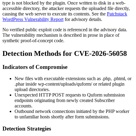
type is not blocked by the plugin. Once written to disk in a web-
accessible directory, the attacker requests the uploaded file directly,
causing the web server to execute its contents. See the
Patchstack
WordPress Vulnerability Report
for advisory details.
No verified public exploit code is referenced in the advisory data.
The vulnerability mechanism is described in prose in place of
synthetic proof-of-concept code.
Detection Methods for CVE-2026-56058
Indicators of Compromise
New files with executable extensions such as
.php
,
.phtml
, or
.phar
inside
wp-content/uploads/quform/
or related plugin
upload directories.
Unexpected HTTP POST requests to Quform submission
endpoints originating from newly created Subscriber
accounts.
Outbound network connections initiated by the PHP worker
to unfamiliar hosts shortly after form submissions.
Detection Strategies