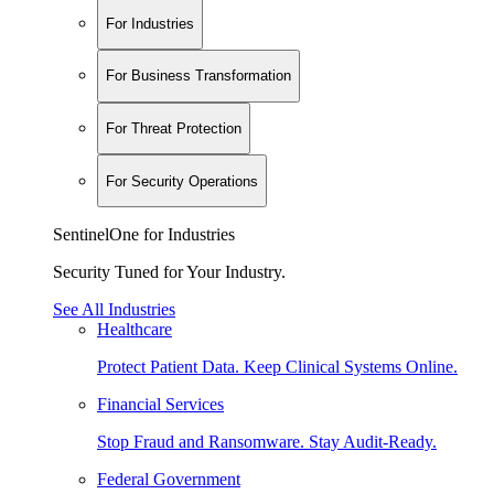
For Industries
For Business Transformation
For Threat Protection
For Security Operations
SentinelOne for Industries
Security Tuned for Your Industry.
See All Industries
Healthcare
Protect Patient Data. Keep Clinical Systems Online.
Financial Services
Stop Fraud and Ransomware. Stay Audit-Ready.
Federal Government