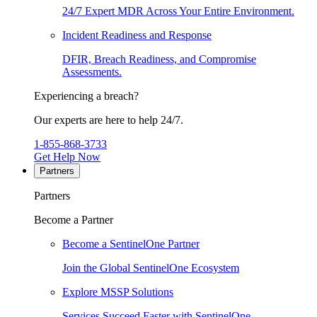
24/7 Expert MDR Across Your Entire Environment.
Incident Readiness and Response
DFIR, Breach Readiness, and Compromise
Assessments.
Experiencing a breach?
Our experts are here to help 24/7.
1-855-868-3733
Get Help Now
Partners
Partners
Become a Partner
Become a SentinelOne Partner
Join the Global SentinelOne Ecosystem
Explore MSSP Solutions
Services Succeed Faster with SentinelOne