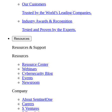
Our Customers
Trusted by the World’s Leading Companies.
Industry Awards & Recognition
Tested and Proven by the Experts.
Resources
Resources & Support
Resources
Resource Center
Webinars
Cybersecurity Blog
Events
Newsroom
Company
About SentinelOne
Careers
S Ventures