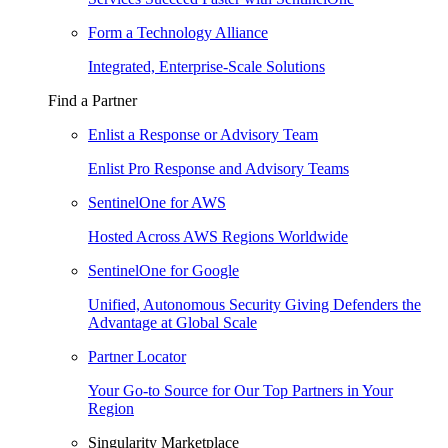
Form a Technology Alliance
Integrated, Enterprise-Scale Solutions
Find a Partner
Enlist a Response or Advisory Team
Enlist Pro Response and Advisory Teams
SentinelOne for AWS
Hosted Across AWS Regions Worldwide
SentinelOne for Google
Unified, Autonomous Security Giving Defenders the
Advantage at Global Scale
Partner Locator
Your Go-to Source for Our Top Partners in Your
Region
Singularity Marketplace