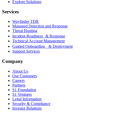
Explore Solutions
Services
Wayfinder TDR
Managed Detection and Response
Threat Hunting
Incident Readiness & Response
Technical Account Management
Guided Onboarding & Deployment
Support Services
Company
About Us
Our Customers
Careers
Partners
S1 Foundation
S1 Ventures
Legal Information
Security & Compliance
Investor Relations