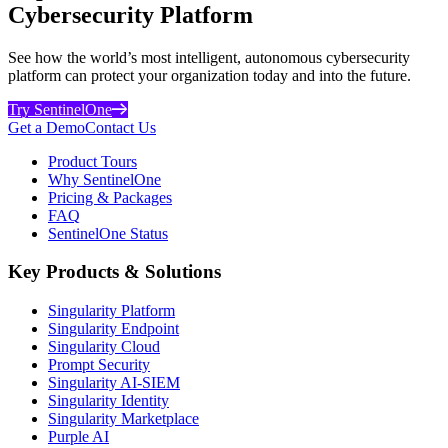
Cybersecurity Platform
See how the world’s most intelligent, autonomous cybersecurity
platform can protect your organization today and into the future.
Try SentinelOne
Get a Demo
Contact Us
Product Tours
Why SentinelOne
Pricing & Packages
FAQ
SentinelOne Status
Key Products & Solutions
Singularity Platform
Singularity Endpoint
Singularity Cloud
Prompt Security
Singularity AI-SIEM
Singularity Identity
Singularity Marketplace
Purple AI