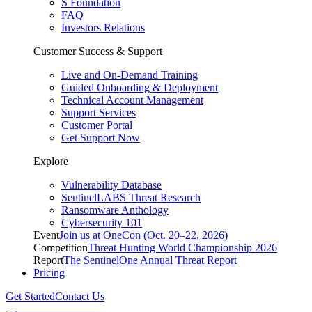
S Foundation
FAQ
Investors Relations
Customer Success & Support
Live and On-Demand Training
Guided Onboarding & Deployment
Technical Account Management
Support Services
Customer Portal
Get Support Now
Explore
Vulnerability Database
SentinelLABS Threat Research
Ransomware Anthology
Cybersecurity 101
Event
Join us at OneCon (Oct. 20–22, 2026)
Competition
Threat Hunting World Championship 2026
Report
The SentinelOne Annual Threat Report
Pricing
Get Started
Contact Us