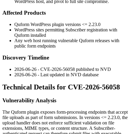
WordPress host, and pivot to full site compromise.
Affected Products
Quform WordPress plugin versions
<= 2.23.0
WordPress sites permitting Subscriber registration with
Quform installed
Any web host running vulnerable Quform releases with
public form endpoints
Discovery Timeline
2026-06-26 - CVE-2026-56058 published to NVD
2026-06-26 - Last updated in NVD database
Technical Details for CVE-2026-56058
Vulnerability Analysis
The Quform plugin exposes form-processing endpoints that accept
file uploads as part of form submissions. In versions
<= 2.23.0
, the
upload handler does not enforce sufficient validation on file
extensions, MIME types, or content structure. A Subscriber-
authenticated request can therefore submit files with executable