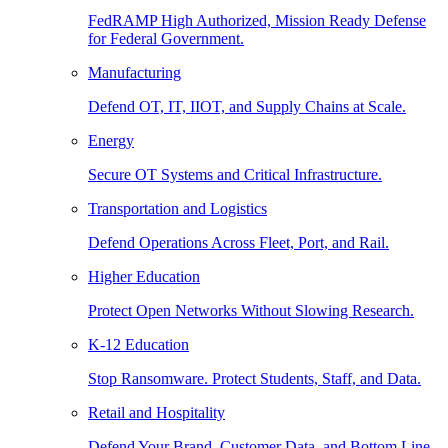
FedRAMP High Authorized, Mission Ready Defense
for Federal Government.
Manufacturing
Defend OT, IT, IIOT, and Supply Chains at Scale.
Energy
Secure OT Systems and Critical Infrastructure.
Transportation and Logistics
Defend Operations Across Fleet, Port, and Rail.
Higher Education
Protect Open Networks Without Slowing Research.
K-12 Education
Stop Ransomware. Protect Students, Staff, and Data.
Retail and Hospitality
Defend Your Brand, Customer Data, and Bottom Line.