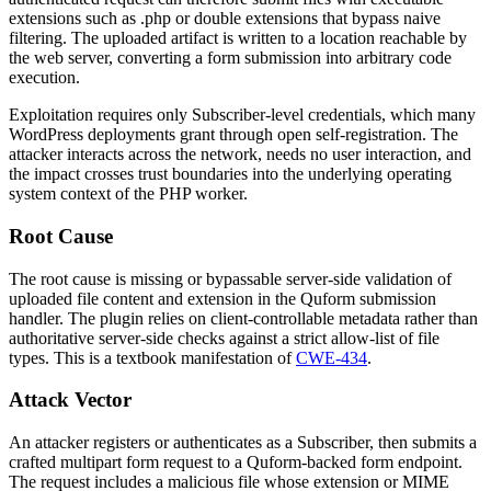
extensions such as
.php
or double extensions that bypass naive
filtering. The uploaded artifact is written to a location reachable by
the web server, converting a form submission into arbitrary code
execution.
Exploitation requires only Subscriber-level credentials, which many
WordPress deployments grant through open self-registration. The
attacker interacts across the network, needs no user interaction, and
the impact crosses trust boundaries into the underlying operating
system context of the PHP worker.
Root Cause
The root cause is missing or bypassable server-side validation of
uploaded file content and extension in the Quform submission
handler. The plugin relies on client-controllable metadata rather than
authoritative server-side checks against a strict allow-list of file
types. This is a textbook manifestation of
CWE-434
.
Attack Vector
An attacker registers or authenticates as a Subscriber, then submits a
crafted multipart form request to a Quform-backed form endpoint.
The request includes a malicious file whose extension or MIME