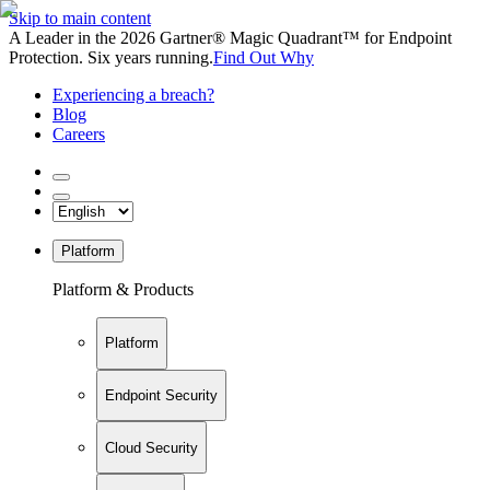
Skip to main content
A Leader in the 2026 Gartner® Magic Quadrant™ for Endpoint
Protection. Six years running.
Find Out Why
Experiencing a breach?
Blog
Careers
Platform
Platform & Products
Platform
Endpoint Security
Cloud Security