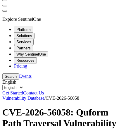
Explore SentinelOne
Platform
Solutions
Services
Partners
Why SentinelOne
Resources
Pricing
Events
Search
English
Get Started
Contact Us
Vulnerability Database
/
CVE-2026-56058
CVE-2026-56058: Quform
Path Traversal Vulnerability