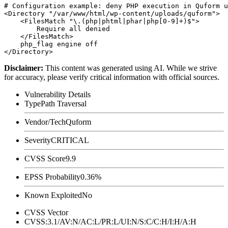
# Configuration example: deny PHP execution in Quform u
<Directory "/var/www/html/wp-content/uploads/quform">

    <FilesMatch "\.(php|phtml|phar|php[0-9]+)$">

        Require all denied

    </FilesMatch>

    php_flag engine off

Disclaimer
:
This content was generated using AI. While we strive
for accuracy, please verify critical information with official sources.
Vulnerability Details
Type
Path Traversal
Vendor/Tech
Quform
Severity
CRITICAL
CVSS Score
9.9
EPSS Probability
0.36%
Known Exploited
No
CVSS Vector
CVSS:3.1/AV:N/AC:L/PR:L/UI:N/S:C/C:H/I:H/A:H