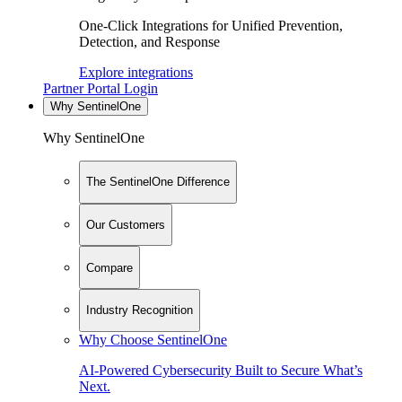
One-Click Integrations for Unified Prevention,
Detection, and Response
Explore integrations
Partner Portal Login
Why SentinelOne
Why SentinelOne
The SentinelOne Difference
Our Customers
Compare
Industry Recognition
Why Choose SentinelOne
AI-Powered Cybersecurity Built to Secure What’s
Next.