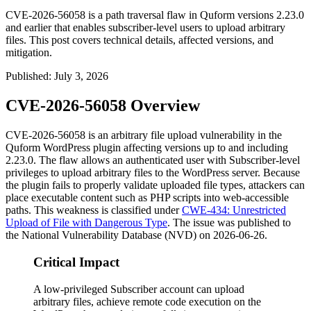
CVE-2026-56058 is a path traversal flaw in Quform versions 2.23.0
and earlier that enables subscriber-level users to upload arbitrary
files. This post covers technical details, affected versions, and
mitigation.
Published
:
July 3, 2026
CVE-2026-56058 Overview
CVE-2026-56058 is an arbitrary file upload vulnerability in the
Quform WordPress plugin affecting versions up to and including
2.23.0
. The flaw allows an authenticated user with Subscriber-level
privileges to upload arbitrary files to the WordPress server. Because
the plugin fails to properly validate uploaded file types, attackers can
place executable content such as PHP scripts into web-accessible
paths. This weakness is classified under
CWE-434: Unrestricted
Upload of File with Dangerous Type
. The issue was published to
the National Vulnerability Database (NVD) on 2026-06-26.
Critical Impact
A low-privileged Subscriber account can upload
arbitrary files, achieve remote code execution on the