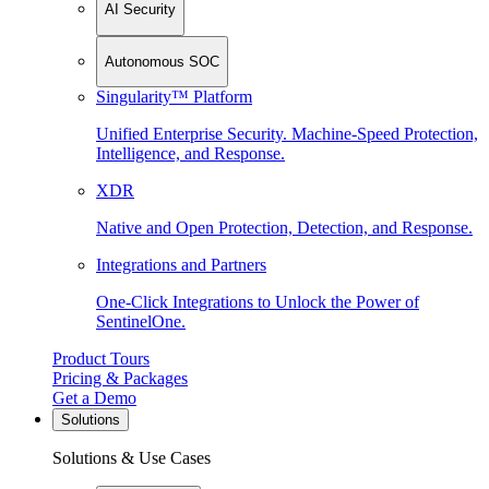
AI Security
Autonomous SOC
Singularity™ Platform
Unified Enterprise Security. Machine-Speed Protection,
Intelligence, and Response.
XDR
Native and Open Protection, Detection, and Response.
Integrations and Partners
One-Click Integrations to Unlock the Power of
SentinelOne.
Product Tours
Pricing & Packages
Get a Demo
Solutions
Solutions & Use Cases