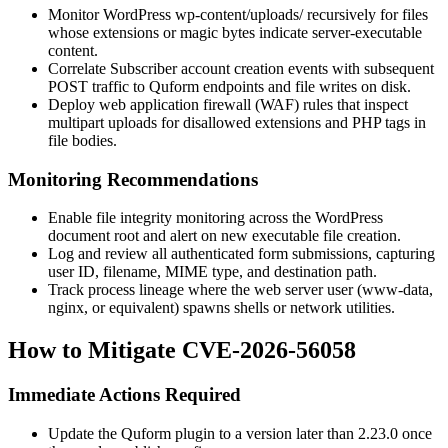
Monitor WordPress
wp-content/uploads/
recursively for files
whose extensions or magic bytes indicate server-executable
content.
Correlate Subscriber account creation events with subsequent
POST traffic to Quform endpoints and file writes on disk.
Deploy web application firewall (WAF) rules that inspect
multipart uploads for disallowed extensions and PHP tags in
file bodies.
Monitoring Recommendations
Enable file integrity monitoring across the WordPress
document root and alert on new executable file creation.
Log and review all authenticated form submissions, capturing
user ID, filename, MIME type, and destination path.
Track process lineage where the web server user (
www-data
,
nginx
, or equivalent) spawns shells or network utilities.
How to Mitigate CVE-2026-56058
Immediate Actions Required
Update the Quform plugin to a version later than
2.23.0
once