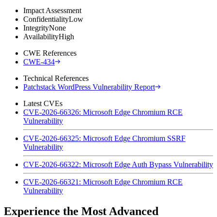
Impact Assessment
Confidentiality
Low
Integrity
None
Availability
High
CWE References
CWE-434
Technical References
Patchstack WordPress Vulnerability Report
Latest CVEs
CVE-2026-66326: Microsoft Edge Chromium RCE
Vulnerability
CVE-2026-66325: Microsoft Edge Chromium SSRF
Vulnerability
CVE-2026-66322: Microsoft Edge Auth Bypass Vulnerability
CVE-2026-66321: Microsoft Edge Chromium RCE
Vulnerability
Experience the Most Advanced