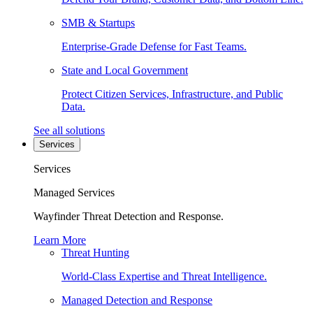
SMB & Startups
Enterprise-Grade Defense for Fast Teams.
State and Local Government
Protect Citizen Services, Infrastructure, and Public
Data.
See all solutions
Services
Services
Managed Services
Wayfinder Threat Detection and Response.
Learn More
Threat Hunting
World-Class Expertise and Threat Intelligence.
Managed Detection and Response