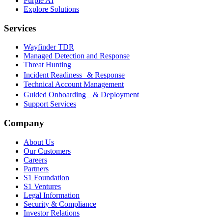
Purple AI
Explore Solutions
Services
Wayfinder TDR
Managed Detection and Response
Threat Hunting
Incident Readiness & Response
Technical Account Management
Guided Onboarding & Deployment
Support Services
Company
About Us
Our Customers
Careers
Partners
S1 Foundation
S1 Ventures
Legal Information
Security & Compliance
Investor Relations