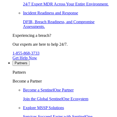
24/7 Expert MDR Across Your Entire Environment.
Incident Readiness and Response
DFIR, Breach Readiness, and Compromise
Assessments.
Experiencing a breach?
Our experts are here to help 24/7.
1-855-868-3733
Get Help Now
Partners
Partners
Become a Partner
Become a SentinelOne Partner
Join the Global SentinelOne Ecosystem
Explore MSSP Solutions
Services Succeed Faster with SentinelOne