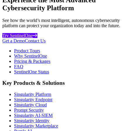
Cybersecurity Platform
See how the world’s most intelligent, autonomous cybersecurity
platform can protect your organization today and into the future.
Try SentinelOne
Get a Demo
Contact Us
Product Tours
Why SentinelOne
Pricing & Packages
FAQ
SentinelOne Status
Key Products & Solutions
Singularity Platform
Singularity Endpoint
Singularity Cloud
Prompt Security
Singularity AI-SIEM
Singularity Identity
Singularity Marketplace