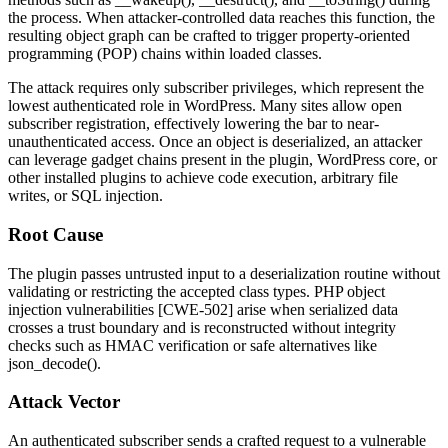
the process. When attacker-controlled data reaches this function, the
resulting object graph can be crafted to trigger property-oriented
programming (POP) chains within loaded classes.
The attack requires only subscriber privileges, which represent the
lowest authenticated role in WordPress. Many sites allow open
subscriber registration, effectively lowering the bar to near-
unauthenticated access. Once an object is deserialized, an attacker
can leverage gadget chains present in the plugin, WordPress core, or
other installed plugins to achieve code execution, arbitrary file
writes, or SQL injection.
Root Cause
The plugin passes untrusted input to a deserialization routine without
validating or restricting the accepted class types. PHP object
injection vulnerabilities [CWE-502] arise when serialized data
crosses a trust boundary and is reconstructed without integrity
checks such as HMAC verification or safe alternatives like
json_decode()
.
Attack Vector
An authenticated subscriber sends a crafted request to a vulnerable