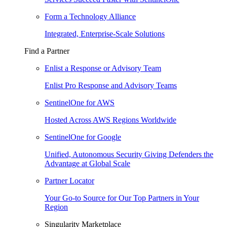
Form a Technology Alliance
Integrated, Enterprise-Scale Solutions
Find a Partner
Enlist a Response or Advisory Team
Enlist Pro Response and Advisory Teams
SentinelOne for AWS
Hosted Across AWS Regions Worldwide
SentinelOne for Google
Unified, Autonomous Security Giving Defenders the
Advantage at Global Scale
Partner Locator
Your Go-to Source for Our Top Partners in Your
Region
Singularity Marketplace