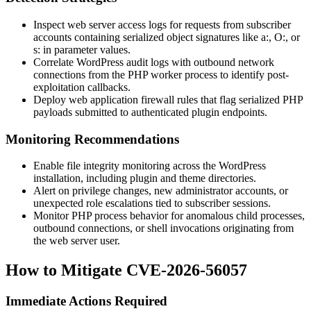
Inspect web server access logs for requests from subscriber
accounts containing serialized object signatures like
a:
,
O:
, or
s:
in parameter values.
Correlate WordPress audit logs with outbound network
connections from the PHP worker process to identify post-
exploitation callbacks.
Deploy web application firewall rules that flag serialized PHP
payloads submitted to authenticated plugin endpoints.
Monitoring Recommendations
Enable file integrity monitoring across the WordPress
installation, including plugin and theme directories.
Alert on privilege changes, new administrator accounts, or
unexpected role escalations tied to subscriber sessions.
Monitor PHP process behavior for anomalous child processes,
outbound connections, or shell invocations originating from
the web server user.
How to Mitigate CVE-2026-56057
Immediate Actions Required