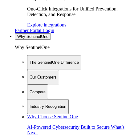
One-Click Integrations for Unified Prevention,
Detection, and Response
Explore integrations
Partner Portal Login
Why SentinelOne
Why SentinelOne
The SentinelOne Difference
Our Customers
Compare
Industry Recognition
Why Choose SentinelOne
AI-Powered Cybersecurity Built to Secure What’s
Next.