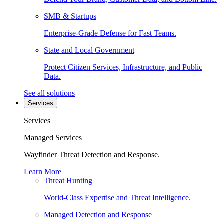
SMB & Startups
Enterprise-Grade Defense for Fast Teams.
State and Local Government
Protect Citizen Services, Infrastructure, and Public
Data.
See all solutions
Services
Services
Managed Services
Wayfinder Threat Detection and Response.
Learn More
Threat Hunting
World-Class Expertise and Threat Intelligence.
Managed Detection and Response