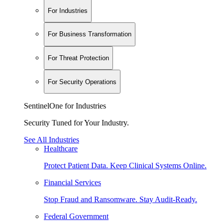
For Industries
For Business Transformation
For Threat Protection
For Security Operations
SentinelOne for Industries
Security Tuned for Your Industry.
See All Industries
Healthcare
Protect Patient Data. Keep Clinical Systems Online.
Financial Services
Stop Fraud and Ransomware. Stay Audit-Ready.
Federal Government