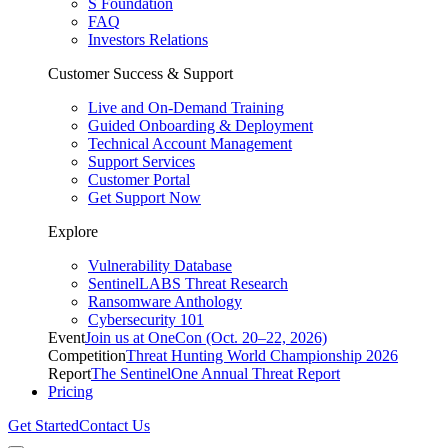
S Foundation
FAQ
Investors Relations
Customer Success & Support
Live and On-Demand Training
Guided Onboarding & Deployment
Technical Account Management
Support Services
Customer Portal
Get Support Now
Explore
Vulnerability Database
SentinelLABS Threat Research
Ransomware Anthology
Cybersecurity 101
Event
Join us at OneCon (Oct. 20–22, 2026)
Competition
Threat Hunting World Championship 2026
Report
The SentinelOne Annual Threat Report
Pricing
Get Started
Contact Us