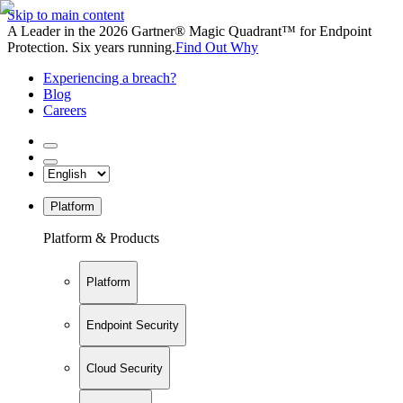
Skip to main content
A Leader in the 2026 Gartner® Magic Quadrant™ for Endpoint
Protection. Six years running.
Find Out Why
Experiencing a breach?
Blog
Careers
Platform
Platform & Products
Platform
Endpoint Security
Cloud Security