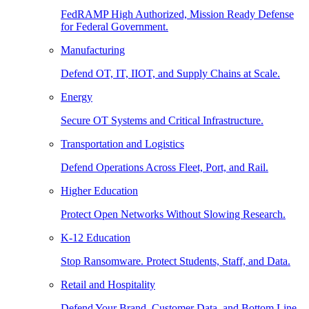
FedRAMP High Authorized, Mission Ready Defense
for Federal Government.
Manufacturing
Defend OT, IT, IIOT, and Supply Chains at Scale.
Energy
Secure OT Systems and Critical Infrastructure.
Transportation and Logistics
Defend Operations Across Fleet, Port, and Rail.
Higher Education
Protect Open Networks Without Slowing Research.
K-12 Education
Stop Ransomware. Protect Students, Staff, and Data.
Retail and Hospitality
Defend Your Brand, Customer Data, and Bottom Line.