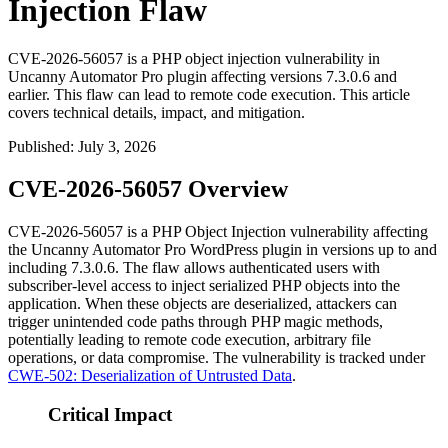
Injection Flaw
CVE-2026-56057 is a PHP object injection vulnerability in
Uncanny Automator Pro plugin affecting versions 7.3.0.6 and
earlier. This flaw can lead to remote code execution. This article
covers technical details, impact, and mitigation.
Published
:
July 3, 2026
CVE-2026-56057 Overview
CVE-2026-56057 is a PHP Object Injection vulnerability affecting
the Uncanny Automator Pro WordPress plugin in versions up to and
including
7.3.0.6
. The flaw allows authenticated users with
subscriber-level access to inject serialized PHP objects into the
application. When these objects are deserialized, attackers can
trigger unintended code paths through PHP magic methods,
potentially leading to remote code execution, arbitrary file
operations, or data compromise. The vulnerability is tracked under
CWE-502: Deserialization of Untrusted Data
.
Critical Impact