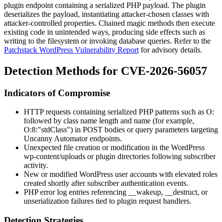
plugin endpoint containing a serialized PHP payload. The plugin
deserializes the payload, instantiating attacker-chosen classes with
attacker-controlled properties. Chained magic methods then execute
existing code in unintended ways, producing side effects such as
writing to the filesystem or invoking database queries. Refer to the
Patchstack WordPress Vulnerability Report
for advisory details.
Detection Methods for CVE-2026-56057
Indicators of Compromise
HTTP requests containing serialized PHP patterns such as
O:
followed by class name length and name (for example,
O:8:"stdClass"
) in POST bodies or query parameters targeting
Uncanny Automator endpoints.
Unexpected file creation or modification in the WordPress
wp-content/uploads
or plugin directories following subscriber
activity.
New or modified WordPress user accounts with elevated roles
created shortly after subscriber authentication events.
PHP error log entries referencing
__wakeup
,
__destruct
, or
unserialization failures tied to plugin request handlers.
Detection Strategies