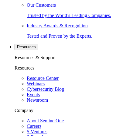
Our Customers
Trusted by the World’s Leading Companies.
Industry Awards & Recognition
Tested and Proven by the Experts.
Resources
Resources & Support
Resources
Resource Center
Webinars
Cybersecurity Blog
Events
Newsroom
Company
About SentinelOne
Careers
S Ventures