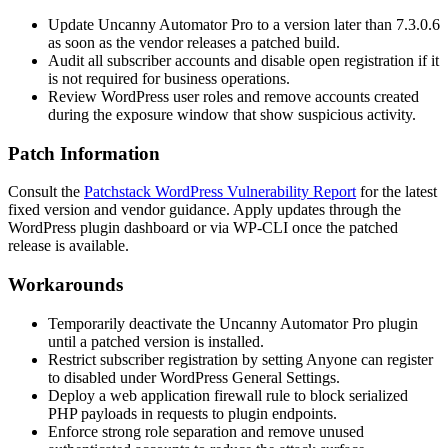
Update Uncanny Automator Pro to a version later than
7.3.0.6
as soon as the vendor releases a patched build.
Audit all subscriber accounts and disable open registration if it
is not required for business operations.
Review WordPress user roles and remove accounts created
during the exposure window that show suspicious activity.
Patch Information
Consult the
Patchstack WordPress Vulnerability Report
for the latest
fixed version and vendor guidance. Apply updates through the
WordPress plugin dashboard or via WP-CLI once the patched
release is available.
Workarounds
Temporarily deactivate the Uncanny Automator Pro plugin
until a patched version is installed.
Restrict subscriber registration by setting
Anyone can register
to disabled under WordPress General Settings.
Deploy a web application firewall rule to block serialized
PHP payloads in requests to plugin endpoints.
Enforce strong role separation and remove unused