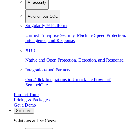
AI Security
Autonomous SOC
Singularity™ Platform
Unified Enterprise Security. Machine-Speed Protection,
Intelligence, and Response.
XDR
Native and Open Protection, Detection, and Response.
Integrations and Partners
One-Click Integrations to Unlock the Power of
SentinelOne.
Product Tours
Pricing & Packages
Get a Demo
Solutions
Solutions & Use Cases