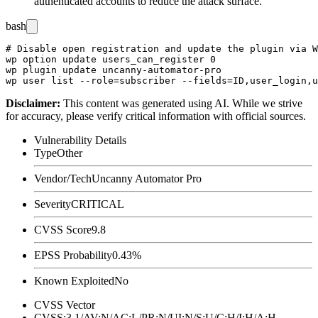
authenticated accounts to reduce the attack surface.
bash
# Disable open registration and update the plugin via W
wp option update users_can_register 0

wp plugin update uncanny-automator-pro

Disclaimer
:
This content was generated using AI. While we strive
for accuracy, please verify critical information with official sources.
Vulnerability Details
Type
Other
Vendor/Tech
Uncanny Automator Pro
Severity
CRITICAL
CVSS Score
9.8
EPSS Probability
0.43%
Known Exploited
No
CVSS Vector
CVSS:3.1/AV:N/AC:L/PR:N/UI:N/S:U/C:H/I:H/A:H