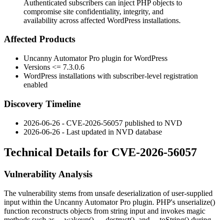
Authenticated subscribers can inject PHP objects to
compromise site confidentiality, integrity, and
availability across affected WordPress installations.
Affected Products
Uncanny Automator Pro plugin for WordPress
Versions
<= 7.3.0.6
WordPress installations with subscriber-level registration
enabled
Discovery Timeline
2026-06-26 - CVE-2026-56057 published to NVD
2026-06-26 - Last updated in NVD database
Technical Details for CVE-2026-56057
Vulnerability Analysis
The vulnerability stems from unsafe deserialization of user-supplied
input within the Uncanny Automator Pro plugin. PHP's
unserialize()
function reconstructs objects from string input and invokes magic
methods such as
__wakeup()
,
__destruct()
, and
__toString()
during