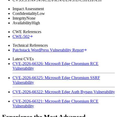
Impact Assessment
Confidentiality
Low
Integrity
None
Availability
High
CWE References
CWE-502
Technical References
Patchstack WordPress Vulnerability Report
Latest CVEs
CVE-2026-66326: Microsoft Edge Chromium RCE
Vulnerability
CVE-2026-66325: Microsoft Edge Chromium SSRF
Vulnerability
CVE-2026-66322: Microsoft Edge Auth Bypass Vulnerability
CVE-2026-66321: Microsoft Edge Chromium RCE
Vulnerability
Experience the Most Advanced