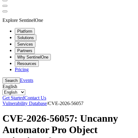
Explore SentinelOne
Platform
Solutions
Services
Partners
Why SentinelOne
Resources
Pricing
Events
Search
English
Get Started
Contact Us
Vulnerability Database
/
CVE-2026-56057
CVE-2026-56057: Uncanny
Automator Pro Object