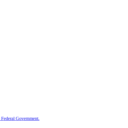
 Federal Government.