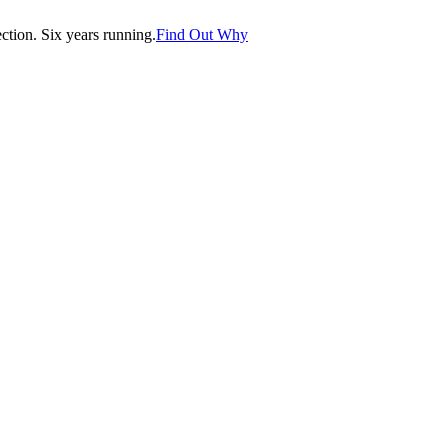
tion. Six years running.
Find Out Why