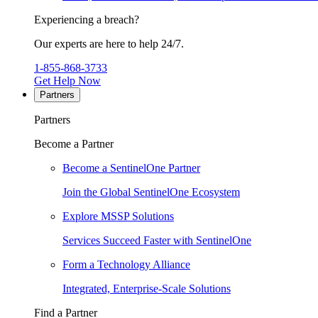
Experiencing a breach?
Our experts are here to help 24/7.
1-855-868-3733
Get Help Now
Partners
Partners
Become a Partner
Become a SentinelOne Partner
Join the Global SentinelOne Ecosystem
Explore MSSP Solutions
Services Succeed Faster with SentinelOne
Form a Technology Alliance
Integrated, Enterprise-Scale Solutions
Find a Partner