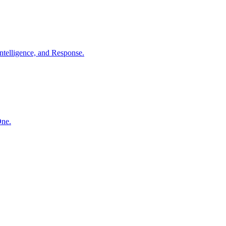
ntelligence, and Response.
One.