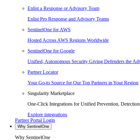
Enlist a Response or Advisory Team
Enlist Pro Response and Advisory Teams
SentinelOne for AWS
Hosted Across AWS Regions Worldwide
SentinelOne for Google
Unified, Autonomous Security Giving Defenders the Adv
Partner Locator
Your Go-to Source for Our Top Partners in Your Region
Singularity Marketplace
One-Click Integrations for Unified Prevention, Detectio
Explore integrations
Partner Portal Login
Why SentinelOne
Why SentinelOne