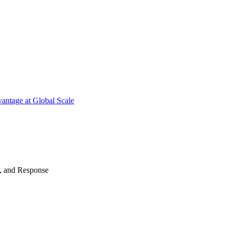
antage at Global Scale
n, and Response