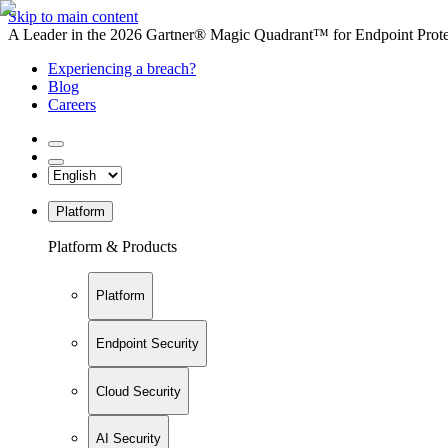
Skip to main content
A Leader in the 2026 Gartner® Magic Quadrant™ for Endpoint Protec
Experiencing a breach?
Blog
Careers
Platform
Platform & Products
Platform
Endpoint Security
Cloud Security
AI Security