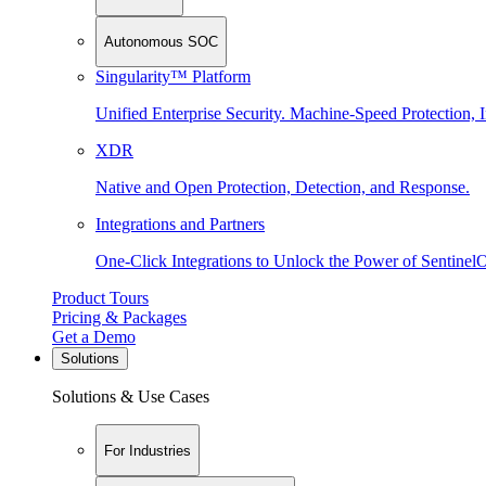
Autonomous SOC
Singularity™ Platform
Unified Enterprise Security. Machine-Speed Protection, I
XDR
Native and Open Protection, Detection, and Response.
Integrations and Partners
One-Click Integrations to Unlock the Power of Sentinel
Product Tours
Pricing & Packages
Get a Demo
Solutions
Solutions & Use Cases
For Industries