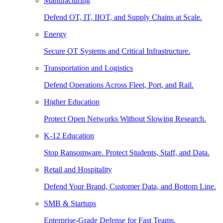
Manufacturing
Defend OT, IT, IIOT, and Supply Chains at Scale.
Energy
Secure OT Systems and Critical Infrastructure.
Transportation and Logistics
Defend Operations Across Fleet, Port, and Rail.
Higher Education
Protect Open Networks Without Slowing Research.
K-12 Education
Stop Ransomware. Protect Students, Staff, and Data.
Retail and Hospitality
Defend Your Brand, Customer Data, and Bottom Line.
SMB & Startups
Enterprise-Grade Defense for Fast Teams.