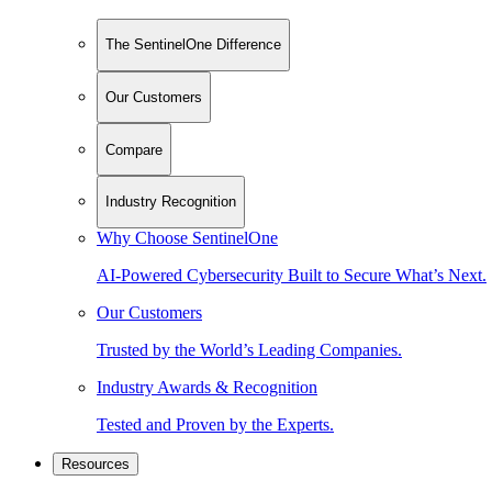
The SentinelOne Difference
Our Customers
Compare
Industry Recognition
Why Choose SentinelOne
AI-Powered Cybersecurity Built to Secure What’s Next.
Our Customers
Trusted by the World’s Leading Companies.
Industry Awards & Recognition
Tested and Proven by the Experts.
Resources