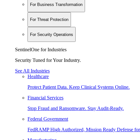
For Business Transformation
For Threat Protection
For Security Operations
SentinelOne for Industries
Security Tuned for Your Industry.
See All Industries
Healthcare
Protect Patient Data. Keep Clinical Systems Online.
Financial Services
Stop Fraud and Ransomware. Stay Audit-Ready.
Federal Government
FedRAMP High Authorized, Mission Ready Defense for