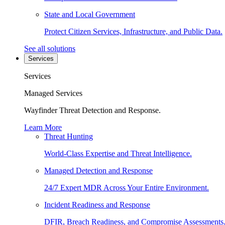
State and Local Government
Protect Citizen Services, Infrastructure, and Public Data.
See all solutions
Services
Services
Managed Services
Wayfinder Threat Detection and Response.
Learn More
Threat Hunting
World-Class Expertise and Threat Intelligence.
Managed Detection and Response
24/7 Expert MDR Across Your Entire Environment.
Incident Readiness and Response
DFIR, Breach Readiness, and Compromise Assessments