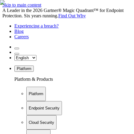
Skip to main content
A Leader in the 2026 Gartner® Magic Quadrant™ for Endpoint
Protection. Six years running.
Find Out Why
Experiencing a breach?
Blog
Careers
Platform
Platform & Products
Platform
Endpoint Security
Cloud Security