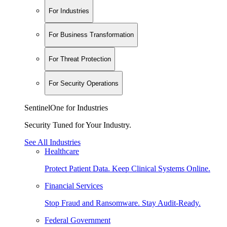
For Industries
For Business Transformation
For Threat Protection
For Security Operations
SentinelOne for Industries
Security Tuned for Your Industry.
See All Industries
Healthcare
Protect Patient Data. Keep Clinical Systems Online.
Financial Services
Stop Fraud and Ransomware. Stay Audit-Ready.
Federal Government