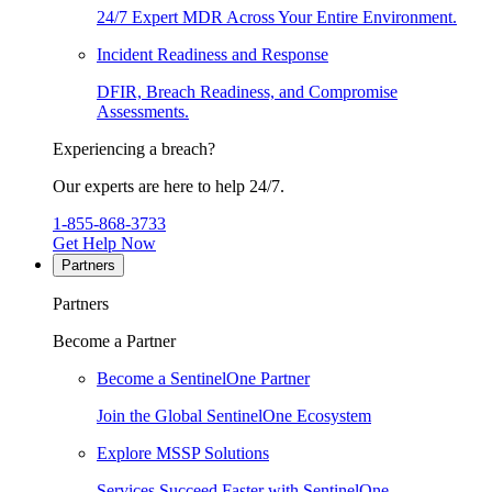
24/7 Expert MDR Across Your Entire Environment.
Incident Readiness and Response
DFIR, Breach Readiness, and Compromise
Assessments.
Experiencing a breach?
Our experts are here to help 24/7.
1-855-868-3733
Get Help Now
Partners
Partners
Become a Partner
Become a SentinelOne Partner
Join the Global SentinelOne Ecosystem
Explore MSSP Solutions
Services Succeed Faster with SentinelOne