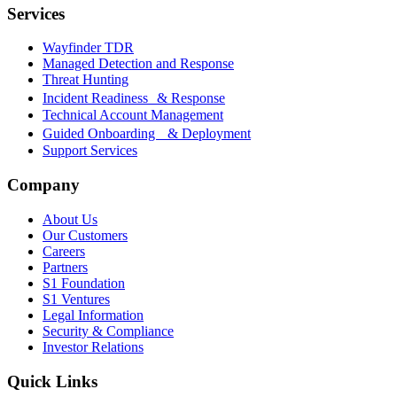
Services
Wayfinder TDR
Managed Detection and Response
Threat Hunting
Incident Readiness & Response
Technical Account Management
Guided Onboarding & Deployment
Support Services
Company
About Us
Our Customers
Careers
Partners
S1 Foundation
S1 Ventures
Legal Information
Security & Compliance
Investor Relations
Quick Links