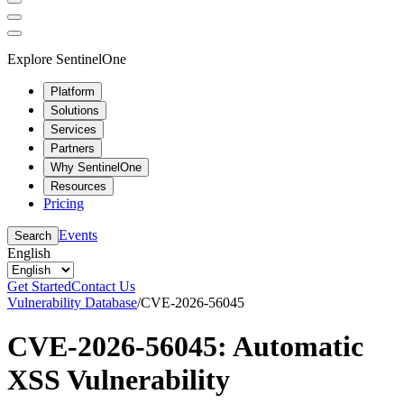
Explore SentinelOne
Platform
Solutions
Services
Partners
Why SentinelOne
Resources
Pricing
Events
Search
English
Get Started
Contact Us
Vulnerability Database
/
CVE-2026-56045
CVE-2026-56045: Automatic
XSS Vulnerability