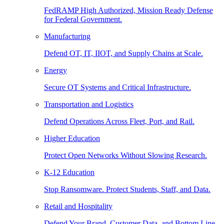
FedRAMP High Authorized, Mission Ready Defense
for Federal Government.
Manufacturing
Defend OT, IT, IIOT, and Supply Chains at Scale.
Energy
Secure OT Systems and Critical Infrastructure.
Transportation and Logistics
Defend Operations Across Fleet, Port, and Rail.
Higher Education
Protect Open Networks Without Slowing Research.
K-12 Education
Stop Ransomware. Protect Students, Staff, and Data.
Retail and Hospitality
Defend Your Brand, Customer Data, and Bottom Line.