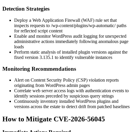
Detection Strategies
Deploy a Web Application Firewall (WAF) rule set that
inspects requests to
/wp-content/plugins/wp-automatic/
paths
for reflected script content
Enable and monitor WordPress audit logging for unexpected
administrative actions immediately following anomalous page
loads
Perform static analysis of installed plugin versions against the
fixed version
3.135.1
to identify vulnerable instances
Monitoring Recommendations
Alert on Content Security Policy (CSP) violation reports
originating from WordPress admin pages
Correlate web server access logs with authentication events to
identify sessions preceded by suspicious query strings
Continuously inventory installed WordPress plugins and
versions across the estate to detect drift from patched baselines
How to Mitigate CVE-2026-56045