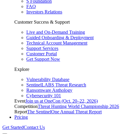
S Foundation
FAQ
Investors Relations
Customer Success & Support
Live and On-Demand Training
Guided Onboarding & Deployment
Technical Account Management
Support Services
Customer Portal
Get Support Now
Explore
Vulnerability Database
SentinelLABS Threat Research
Ransomware Anthology
Cybersecurity 101
Event
Join us at OneCon (Oct. 20–22, 2026)
Competition
Threat Hunting World Championship 2026
Report
The SentinelOne Annual Threat Report
Pricing
Get Started
Contact Us