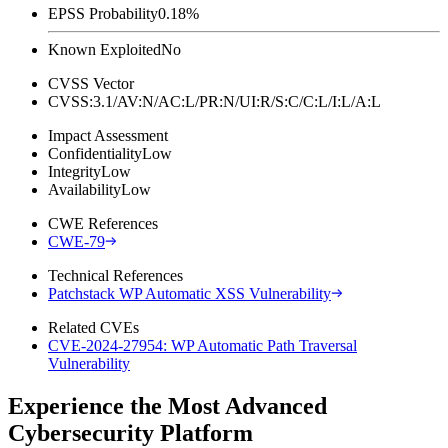
EPSS Probability
0.18%
Known Exploited
No
CVSS Vector
CVSS:3.1/AV:N/AC:L/PR:N/UI:R/S:C/C:L/I:L/A:L
Impact Assessment
Confidentiality
Low
Integrity
Low
Availability
Low
CWE References
CWE-79
Technical References
Patchstack WP Automatic XSS Vulnerability
Related CVEs
CVE-2024-27954: WP Automatic Path Traversal
Vulnerability
Experience the Most Advanced
Cybersecurity Platform