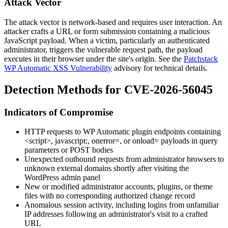
Attack Vector
The attack vector is network-based and requires user interaction. An
attacker crafts a URL or form submission containing a malicious
JavaScript payload. When a victim, particularly an authenticated
administrator, triggers the vulnerable request path, the payload
executes in their browser under the site's origin. See the
Patchstack
WP Automatic XSS Vulnerability
advisory for technical details.
Detection Methods for CVE-2026-56045
Indicators of Compromise
HTTP requests to WP Automatic plugin endpoints containing
<script>
,
javascript:
,
onerror=
, or
onload=
payloads in query
parameters or POST bodies
Unexpected outbound requests from administrator browsers to
unknown external domains shortly after visiting the
WordPress admin panel
New or modified administrator accounts, plugins, or theme
files with no corresponding authorized change record
Anomalous session activity, including logins from unfamiliar
IP addresses following an administrator's visit to a crafted
URL