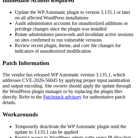
Immediate Actions Required
Update the WP Automatic plugin to version
3.135.1
or later
on all affected WordPress installations
Audit administrator accounts for unauthorized additions or
privilege changes since the plugin was installed
Rotate administrator passwords and invalidate active sessions
on sites confirmed to run vulnerable versions
Review recent plugin, theme, and core file changes for
indicators of unauthorized modification
Patch Information
The vendor has released WP Automatic version
3.135.1
, which
addresses CVE-2026-56045 by applying proper input sanitization
and output encoding. Site owners should apply the update through
the WordPress plugin manager or by replacing the plugin files
directly. Refer to the
Patchstack advisory
for authoritative patch
details.
Workarounds
Temporarily deactivate the WP Automatic plugin until the
update to
3.135.1
can be applied
Restrict access to WordPress admin paths using IP allowlists