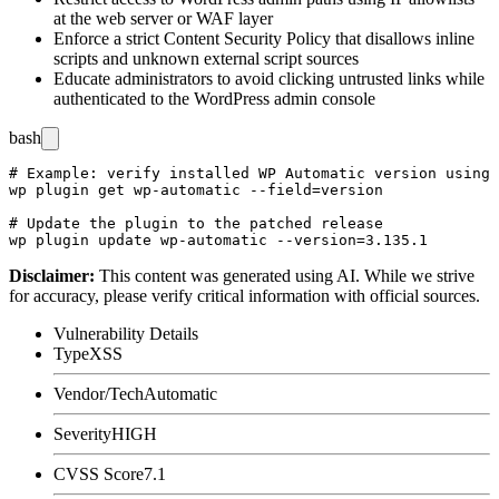
at the web server or WAF layer
Enforce a strict Content Security Policy that disallows inline
scripts and unknown external script sources
Educate administrators to avoid clicking untrusted links while
authenticated to the WordPress admin console
bash
# Example: verify installed WP Automatic version using 
wp plugin get wp-automatic --field=version

# Update the plugin to the patched release

Disclaimer
:
This content was generated using AI. While we strive
for accuracy, please verify critical information with official sources.
Vulnerability Details
Type
XSS
Vendor/Tech
Automatic
Severity
HIGH
CVSS Score
7.1