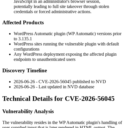
JavaScript in an administrator's browser session,
potentially leading to full site takeover through stolen
credentials or forced administrative actions.
Affected Products
WordPress
Automatic
plugin (WP Automatic) versions prior
to
3.135.1
WordPress sites running the vulnerable plugin with default
configurations
Any WordPress deployment exposing the affected plugin
endpoints to unauthenticated users
Discovery Timeline
2026-06-26 - CVE-2026-56045 published to NVD
2026-06-26 - Last updated in NVD database
Technical Details for CVE-2026-56045
Vulnerability Analysis
The vulnerability resides in the WP Automatic plugin's handling of
user-supplied input that is later rendered in HTML output. The