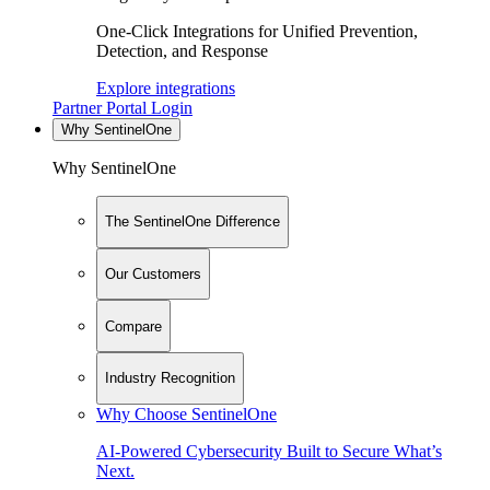
One-Click Integrations for Unified Prevention,
Detection, and Response
Explore integrations
Partner Portal Login
Why SentinelOne
Why SentinelOne
The SentinelOne Difference
Our Customers
Compare
Industry Recognition
Why Choose SentinelOne
AI-Powered Cybersecurity Built to Secure What’s
Next.