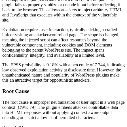
plugin fails to properly sanitize or encode input before reflecting it
back to the browser. This allows attackers to inject arbitrary HTML
and JavaScript that executes within the context of the vulnerable
site.
Exploitation requires user interaction, typically clicking a crafted
link or visiting an attacker-controlled page. The scope is changed,
meaning the injected script can affect resources beyond the
vulnerable component, including cookies and DOM elements
belonging to the parent WordPress site. The impact spans
confidentiality, integrity, and availability at a limited level.
The EPSS probability is
0.18%
with a percentile of
7.744
, indicating
low observed exploitation activity at disclosure time. However, the
unauthenticated nature and popularity of WordPress plugins make
this an attractive target for opportunistic attackers.
Root Cause
The root cause is improper neutralization of user input in a web page
context [CWE-79]. The plugin embeds attacker-controllable data
into HTML responses without applying context-aware output
encoding or a strict allowlist of permitted characters.