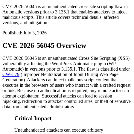
CVE-2026-56045 is an unauthenticated cross-site scripting flaw in
Automatic versions prior to 3.135.1 that enables attackers to inject
malicious scripts. This article covers technical details, affected
versions, and mitigation.
Published
:
July 3, 2026
CVE-2026-56045 Overview
CVE-2026-56045 is an unauthenticated Cross-Site Scripting (XSS)
vulnerability affecting the WordPress
Automatic
plugin (WP
Automatic) in versions prior to
3.135.1
. The flaw is classified under
CWE-79
(Improper Neutralization of Input During Web Page
Generation). Attackers can inject malicious script content that
executes in the browsers of users who interact with a crafted request
or link. Because no authentication is required, any remote actor can
attempt exploitation. Successful attacks can lead to session
hijacking, redirection to attacker-controlled sites, or theft of sensitive
data from authenticated administrators.
Critical Impact
Unauthenticated attackers can execute arbitrary