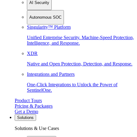
AI Security
Autonomous SOC
Singularity™ Platform
Unified Enterprise Security. Machine-Speed Protection,
Intelligence, and Response.
XDR
Native and Open Protection, Detection, and Response.
Integrations and Partners
One-Click Integrations to Unlock the Power of
SentinelOne.
Product Tours
Pricing & Packages
Get a Demo
Solutions
Solutions & Use Cases