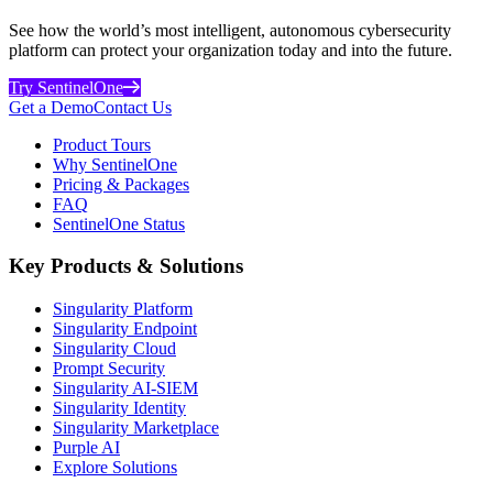
See how the world’s most intelligent, autonomous cybersecurity
platform can protect your organization today and into the future.
Try SentinelOne
Get a Demo
Contact Us
Product Tours
Why SentinelOne
Pricing & Packages
FAQ
SentinelOne Status
Key Products & Solutions
Singularity Platform
Singularity Endpoint
Singularity Cloud
Prompt Security
Singularity AI-SIEM
Singularity Identity
Singularity Marketplace
Purple AI
Explore Solutions