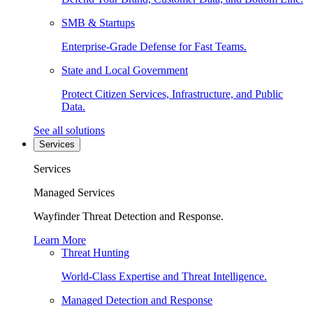
SMB & Startups
Enterprise-Grade Defense for Fast Teams.
State and Local Government
Protect Citizen Services, Infrastructure, and Public
Data.
See all solutions
Services
Services
Managed Services
Wayfinder Threat Detection and Response.
Learn More
Threat Hunting
World-Class Expertise and Threat Intelligence.
Managed Detection and Response