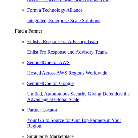
Form a Technology Alliance
Integrated, Enterprise-Scale Solutions
Find a Partner
Enlist a Response or Advisory Team
Enlist Pro Response and Advisory Teams
SentinelOne for AWS
Hosted Across AWS Regions Worldwide
SentinelOne for Google
Unified, Autonomous Security Giving Defenders the
Advantage at Global Scale
Partner Locator
Your Go-to Source for Our Top Partners in Your
Region
Singularity Marketplace