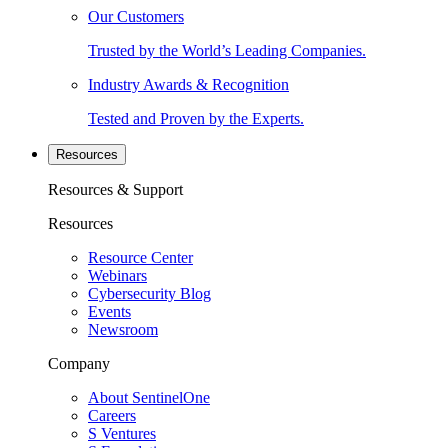
Our Customers
Trusted by the World’s Leading Companies.
Industry Awards & Recognition
Tested and Proven by the Experts.
Resources
Resources & Support
Resources
Resource Center
Webinars
Cybersecurity Blog
Events
Newsroom
Company
About SentinelOne
Careers
S Ventures