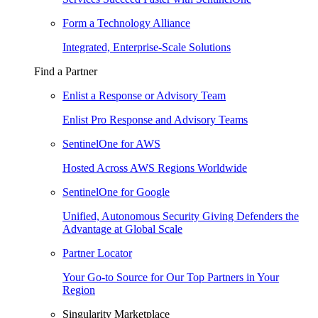
Form a Technology Alliance
Integrated, Enterprise-Scale Solutions
Find a Partner
Enlist a Response or Advisory Team
Enlist Pro Response and Advisory Teams
SentinelOne for AWS
Hosted Across AWS Regions Worldwide
SentinelOne for Google
Unified, Autonomous Security Giving Defenders the
Advantage at Global Scale
Partner Locator
Your Go-to Source for Our Top Partners in Your
Region
Singularity Marketplace