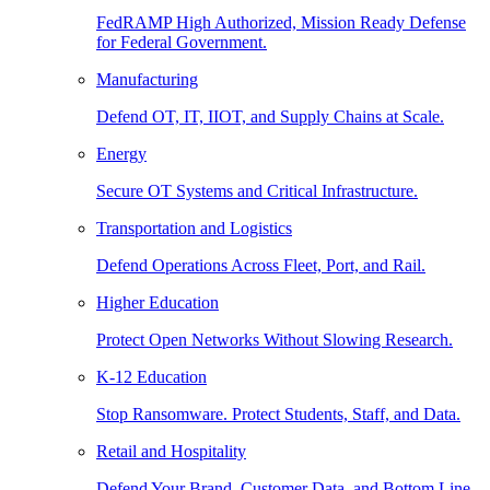
FedRAMP High Authorized, Mission Ready Defense
for Federal Government.
Manufacturing
Defend OT, IT, IIOT, and Supply Chains at Scale.
Energy
Secure OT Systems and Critical Infrastructure.
Transportation and Logistics
Defend Operations Across Fleet, Port, and Rail.
Higher Education
Protect Open Networks Without Slowing Research.
K-12 Education
Stop Ransomware. Protect Students, Staff, and Data.
Retail and Hospitality
Defend Your Brand, Customer Data, and Bottom Line.