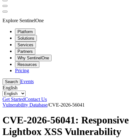
Explore SentinelOne
Platform
Solutions
Services
Partners
Why SentinelOne
Resources
Pricing
Events
Search
English
Get Started
Contact Us
Vulnerability Database
/
CVE-2026-56041
CVE-2026-56041: Responsive
Lightbox XSS Vulnerability