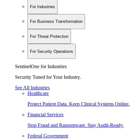
For Industries
For Business Transformation
For Threat Protection
For Security Operations
SentinelOne for Industries
Security Tuned for Your Industry.
See All Industries
Healthcare
Protect Patient Data. Keep Clinical Systems Online.
Financial Services
Stop Fraud and Ransomware. Stay Audit-Ready.
Federal Government