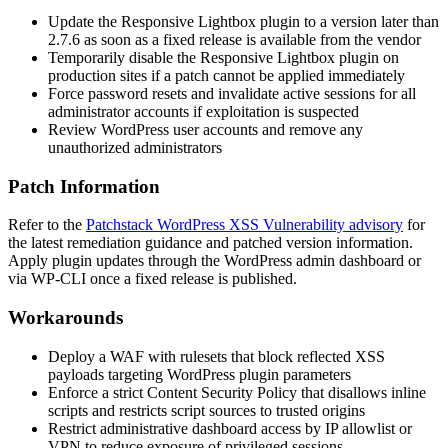
Update the Responsive Lightbox plugin to a version later than
2.7.6
as soon as a fixed release is available from the vendor
Temporarily disable the Responsive Lightbox plugin on
production sites if a patch cannot be applied immediately
Force password resets and invalidate active sessions for all
administrator accounts if exploitation is suspected
Review WordPress user accounts and remove any
unauthorized administrators
Patch Information
Refer to the
Patchstack WordPress XSS Vulnerability advisory
for
the latest remediation guidance and patched version information.
Apply plugin updates through the WordPress admin dashboard or
via WP-CLI once a fixed release is published.
Workarounds
Deploy a WAF with rulesets that block reflected XSS
payloads targeting WordPress plugin parameters
Enforce a strict Content Security Policy that disallows inline
scripts and restricts script sources to trusted origins
Restrict administrative dashboard access by IP allowlist or
VPN to reduce exposure of privileged sessions