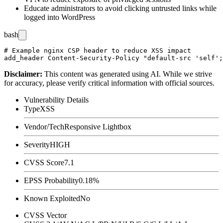
Educate administrators to avoid clicking untrusted links while
logged into WordPress
bash
# Example nginx CSP header to reduce XSS impact

Disclaimer
:
This content was generated using AI. While we strive
for accuracy, please verify critical information with official sources.
Vulnerability Details
Type
XSS
Vendor/Tech
Responsive Lightbox
Severity
HIGH
CVSS Score
7.1
EPSS Probability
0.18%
Known Exploited
No
CVSS Vector