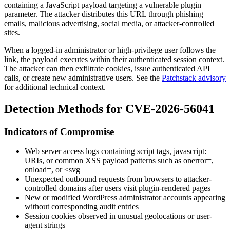
containing a JavaScript payload targeting a vulnerable plugin
parameter. The attacker distributes this URL through phishing
emails, malicious advertising, social media, or attacker-controlled
sites.
When a logged-in administrator or high-privilege user follows the
link, the payload executes within their authenticated session context.
The attacker can then exfiltrate cookies, issue authenticated API
calls, or create new administrative users. See the
Patchstack advisory
for additional technical context.
Detection Methods for CVE-2026-56041
Indicators of Compromise
Web server access logs containing script tags,
javascript:
URIs, or common XSS payload patterns such as
onerror=
,
onload=
, or
<svg
Unexpected outbound requests from browsers to attacker-
controlled domains after users visit plugin-rendered pages
New or modified WordPress administrator accounts appearing
without corresponding audit entries
Session cookies observed in unusual geolocations or user-
agent strings