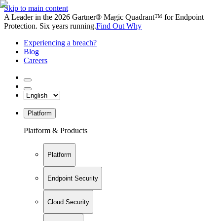
Skip to main content
A Leader in the 2026 Gartner® Magic Quadrant™ for Endpoint
Protection. Six years running.
Find Out Why
Experiencing a breach?
Blog
Careers
Platform
Platform & Products
Platform
Endpoint Security
Cloud Security