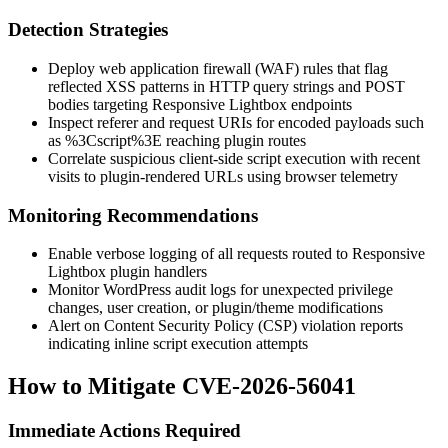
Detection Strategies
Deploy web application firewall (WAF) rules that flag
reflected XSS patterns in HTTP query strings and POST
bodies targeting Responsive Lightbox endpoints
Inspect referer and request URIs for encoded payloads such
as
%3Cscript%3E
reaching plugin routes
Correlate suspicious client-side script execution with recent
visits to plugin-rendered URLs using browser telemetry
Monitoring Recommendations
Enable verbose logging of all requests routed to Responsive
Lightbox plugin handlers
Monitor WordPress audit logs for unexpected privilege
changes, user creation, or plugin/theme modifications
Alert on Content Security Policy (CSP) violation reports
indicating inline script execution attempts
How to Mitigate CVE-2026-56041
Immediate Actions Required