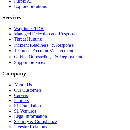
Purple AI
Explore Solutions
Services
Wayfinder TDR
Managed Detection and Response
Threat Hunting
Incident Readiness & Response
Technical Account Management
Guided Onboarding & Deployment
Support Services
Company
About Us
Our Customers
Careers
Partners
S1 Foundation
S1 Ventures
Legal Information
Security & Compliance
Investor Relations