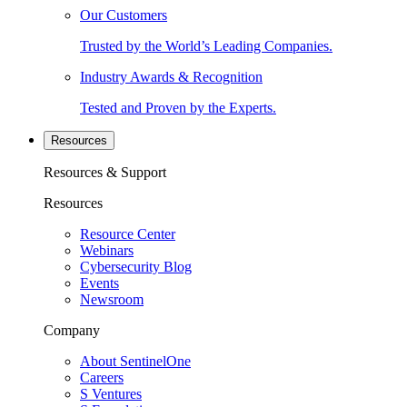
Our Customers
Trusted by the World’s Leading Companies.
Industry Awards & Recognition
Tested and Proven by the Experts.
Resources
Resources & Support
Resources
Resource Center
Webinars
Cybersecurity Blog
Events
Newsroom
Company
About SentinelOne
Careers
S Ventures