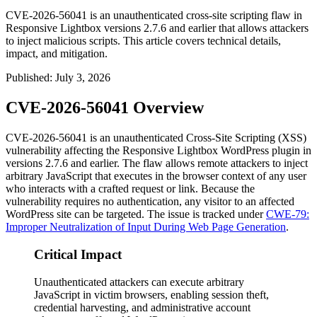
CVE-2026-56041 is an unauthenticated cross-site scripting flaw in
Responsive Lightbox versions 2.7.6 and earlier that allows attackers
to inject malicious scripts. This article covers technical details,
impact, and mitigation.
Published
:
July 3, 2026
CVE-2026-56041 Overview
CVE-2026-56041 is an unauthenticated Cross-Site Scripting (XSS)
vulnerability affecting the Responsive Lightbox WordPress plugin in
versions
2.7.6
and earlier. The flaw allows remote attackers to inject
arbitrary JavaScript that executes in the browser context of any user
who interacts with a crafted request or link. Because the
vulnerability requires no authentication, any visitor to an affected
WordPress site can be targeted. The issue is tracked under
CWE-79:
Improper Neutralization of Input During Web Page Generation
.
Critical Impact
Unauthenticated attackers can execute arbitrary
JavaScript in victim browsers, enabling session theft,
credential harvesting, and administrative account