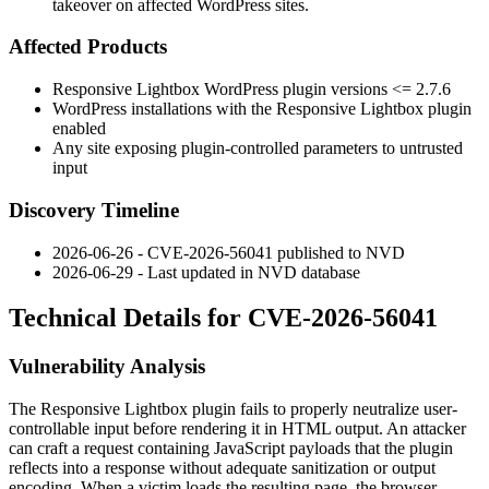
takeover on affected WordPress sites.
Affected Products
Responsive Lightbox WordPress plugin versions
<= 2.7.6
WordPress installations with the Responsive Lightbox plugin
enabled
Any site exposing plugin-controlled parameters to untrusted
input
Discovery Timeline
2026-06-26 - CVE-2026-56041 published to NVD
2026-06-29 - Last updated in NVD database
Technical Details for CVE-2026-56041
Vulnerability Analysis
The Responsive Lightbox plugin fails to properly neutralize user-
controllable input before rendering it in HTML output. An attacker
can craft a request containing JavaScript payloads that the plugin
reflects into a response without adequate sanitization or output
encoding. When a victim loads the resulting page, the browser