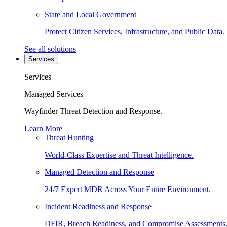
State and Local Government
Protect Citizen Services, Infrastructure, and Public Data.
See all solutions
Services
Services
Managed Services
Wayfinder Threat Detection and Response.
Learn More
Threat Hunting
World-Class Expertise and Threat Intelligence.
Managed Detection and Response
24/7 Expert MDR Across Your Entire Environment.
Incident Readiness and Response
DFIR, Breach Readiness, and Compromise Assessments