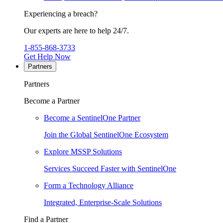
Experiencing a breach?
Our experts are here to help 24/7.
1-855-868-3733
Get Help Now
Partners
Partners
Become a Partner
Become a SentinelOne Partner
Join the Global SentinelOne Ecosystem
Explore MSSP Solutions
Services Succeed Faster with SentinelOne
Form a Technology Alliance
Integrated, Enterprise-Scale Solutions
Find a Partner