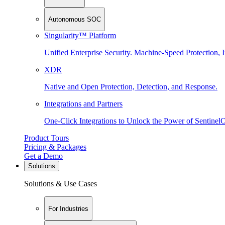
Autonomous SOC
Singularity™ Platform
Unified Enterprise Security. Machine-Speed Protection, I
XDR
Native and Open Protection, Detection, and Response.
Integrations and Partners
One-Click Integrations to Unlock the Power of Sentinel
Product Tours
Pricing & Packages
Get a Demo
Solutions
Solutions & Use Cases
For Industries