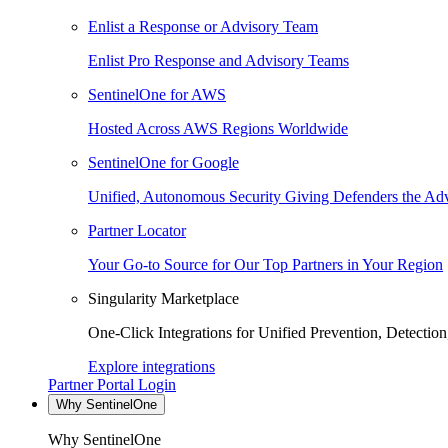
Enlist a Response or Advisory Team
Enlist Pro Response and Advisory Teams
SentinelOne for AWS
Hosted Across AWS Regions Worldwide
SentinelOne for Google
Unified, Autonomous Security Giving Defenders the Adv
Partner Locator
Your Go-to Source for Our Top Partners in Your Region
Singularity Marketplace
One-Click Integrations for Unified Prevention, Detectio
Explore integrations
Partner Portal Login
Why SentinelOne
Why SentinelOne