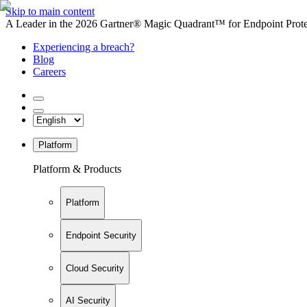
Skip to main content
A Leader in the 2026 Gartner® Magic Quadrant™ for Endpoint Protec
Experiencing a breach?
Blog
Careers
Platform
Platform & Products
Platform
Endpoint Security
Cloud Security
AI Security