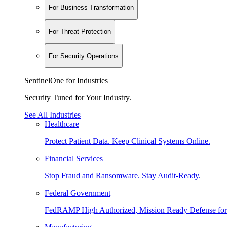
For Business Transformation
For Threat Protection
For Security Operations
SentinelOne for Industries
Security Tuned for Your Industry.
See All Industries
Healthcare
Protect Patient Data. Keep Clinical Systems Online.
Financial Services
Stop Fraud and Ransomware. Stay Audit-Ready.
Federal Government
FedRAMP High Authorized, Mission Ready Defense for