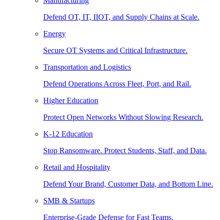
Manufacturing
Defend OT, IT, IIOT, and Supply Chains at Scale.
Energy
Secure OT Systems and Critical Infrastructure.
Transportation and Logistics
Defend Operations Across Fleet, Port, and Rail.
Higher Education
Protect Open Networks Without Slowing Research.
K-12 Education
Stop Ransomware. Protect Students, Staff, and Data.
Retail and Hospitality
Defend Your Brand, Customer Data, and Bottom Line.
SMB & Startups
Enterprise-Grade Defense for Fast Teams.