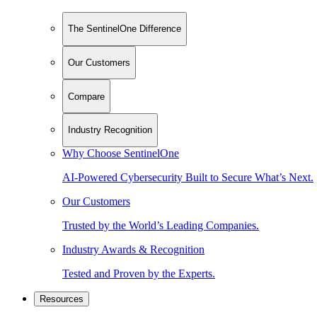
The SentinelOne Difference
Our Customers
Compare
Industry Recognition
Why Choose SentinelOne
AI-Powered Cybersecurity Built to Secure What’s Next.
Our Customers
Trusted by the World’s Leading Companies.
Industry Awards & Recognition
Tested and Proven by the Experts.
Resources