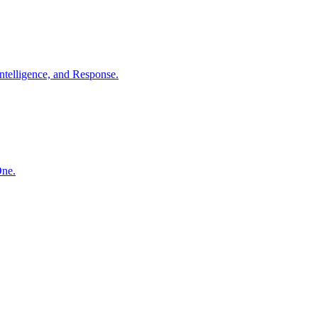
ntelligence, and Response.
One.