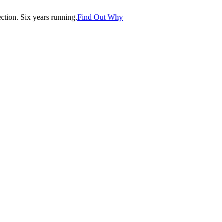
tion. Six years running.
Find Out Why