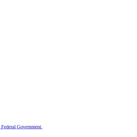
 Federal Government.