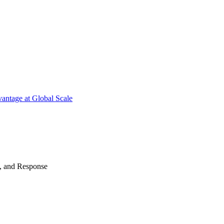
antage at Global Scale
n, and Response