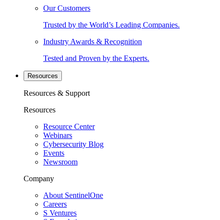
Our Customers
Trusted by the World’s Leading Companies.
Industry Awards & Recognition
Tested and Proven by the Experts.
Resources
Resources & Support
Resources
Resource Center
Webinars
Cybersecurity Blog
Events
Newsroom
Company
About SentinelOne
Careers
S Ventures