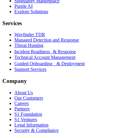
Singularity Marketplace
Purple AI
Explore Solutions
Services
Wayfinder TDR
Managed Detection and Response
Threat Hunting
Incident Readiness & Response
Technical Account Management
Guided Onboarding & Deployment
Support Services
Company
About Us
Our Customers
Careers
Partners
S1 Foundation
S1 Ventures
Legal Information
Security & Compliance