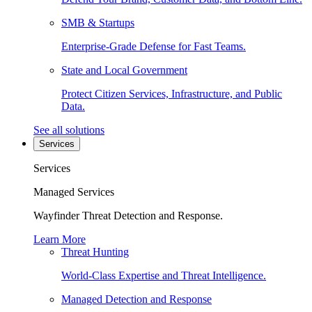
SMB & Startups
Enterprise-Grade Defense for Fast Teams.
State and Local Government
Protect Citizen Services, Infrastructure, and Public
Data.
See all solutions
Services
Services
Managed Services
Wayfinder Threat Detection and Response.
Learn More
Threat Hunting
World-Class Expertise and Threat Intelligence.
Managed Detection and Response