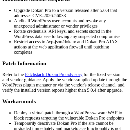
Upgrade Dokan Pro to a version released after
5.0.4
that
addresses CVE-2026-56033
Audit all WordPress user accounts and revoke any
unexpected administrator or vendor privileges
Rotate credentials, API keys, and secrets stored in the
WordPress database following any suspected compromise
Restrict access to
/wp-json/dokan/
and Dokan Pro AJAX
actions at the web application firewall until patching
completes
Patch Information
Refer to the
Patchstack Dokan Pro advisory
for the fixed version
and vendor guidance. Apply the vendor-supplied update through the
WordPress plugin manager or via the vendor's release channel, and
verify the installed version reports higher than
5.0.4
after upgrade.
Workarounds
Deploy a virtual patch through a WordPress-aware WAF to
block requests targeting the vulnerable Dokan Pro endpoints
Temporarily deactivate Dokan Pro if the site cannot be
upgraded immediately and marketplace functionality is not