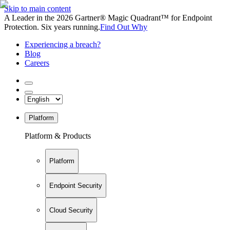
Skip to main content
A Leader in the 2026 Gartner® Magic Quadrant™ for Endpoint
Protection. Six years running.
Find Out Why
Experiencing a breach?
Blog
Careers
Platform
Platform & Products
Platform
Endpoint Security
Cloud Security