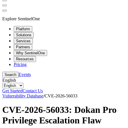
Explore SentinelOne
Platform
Solutions
Services
Partners
Why SentinelOne
Resources
Pricing
Events
Search
English
Get Started
Contact Us
Vulnerability Database
/
CVE-2026-56033
CVE-2026-56033: Dokan Pro
Privilege Escalation Flaw