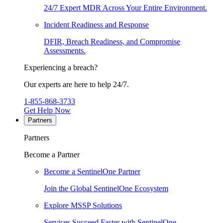
24/7 Expert MDR Across Your Entire Environment.
Incident Readiness and Response
DFIR, Breach Readiness, and Compromise
Assessments.
Experiencing a breach?
Our experts are here to help 24/7.
1-855-868-3733
Get Help Now
Partners
Partners
Become a Partner
Become a SentinelOne Partner
Join the Global SentinelOne Ecosystem
Explore MSSP Solutions
Services Succeed Faster with SentinelOne