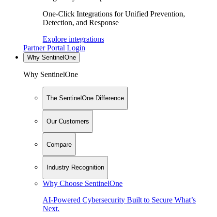
One-Click Integrations for Unified Prevention,
Detection, and Response
Explore integrations
Partner Portal Login
Why SentinelOne
Why SentinelOne
The SentinelOne Difference
Our Customers
Compare
Industry Recognition
Why Choose SentinelOne
AI-Powered Cybersecurity Built to Secure What’s
Next.