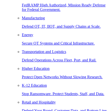
FedRAMP High Authorized, Mission Ready Defense
for Federal Government.
Manufacturing
Defend OT, IT, IIOT, and Supply Chains at Scale.
Energy
Secure OT Systems and Critical Infrastructure.
Transportation and Logistics
Defend Operations Across Fleet, Port, and Rail.
Higher Education
Protect Open Networks Without Slowing Research.
K-12 Education
Stop Ransomware. Protect Students, Staff, and Data.
Retail and Hospitality
Defend Your Brand, Customer Data, and Bottom Line.