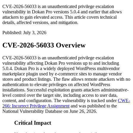
CVE-2026-56033 is an unauthenticated privilege escalation
vulnerability in Dokan Pro versions 5.0.4 and earlier that allows
attackers to gain elevated access. This article covers technical
details, affected versions, and mitigation.
Published
:
July 3, 2026
CVE-2026-56033 Overview
CVE-2026-56033 is an unauthenticated privilege escalation
vulnerability affecting Dokan Pro versions up to and including
5.0.4
. Dokan Pro is a widely deployed WordPress multivendor
marketplace plugin used by e-commerce sites to manage vendor
stores and product listings. The flaw allows remote attackers with no
authentication to elevate privileges on affected WordPress
installations. Successful exploitation grants attackers administrative-
level control over the target site, including access to user data,
content, and configuration. The vulnerability is tracked under
CWE-
266: Incorrect Privilege Assignment
and was published to the
National Vulnerability Database on June 26, 2026.
Critical Impact