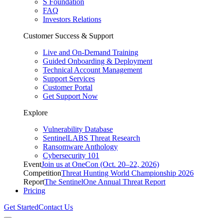
S Foundation
FAQ
Investors Relations
Customer Success & Support
Live and On-Demand Training
Guided Onboarding & Deployment
Technical Account Management
Support Services
Customer Portal
Get Support Now
Explore
Vulnerability Database
SentinelLABS Threat Research
Ransomware Anthology
Cybersecurity 101
Event
Join us at OneCon (Oct. 20–22, 2026)
Competition
Threat Hunting World Championship 2026
Report
The SentinelOne Annual Threat Report
Pricing
Get Started
Contact Us