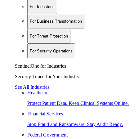
For Industries
For Business Transformation
For Threat Protection
For Security Operations
SentinelOne for Industries
Security Tuned for Your Industry.
See All Industries
Healthcare
Protect Patient Data. Keep Clinical Systems Online.
Financial Services
Stop Fraud and Ransomware. Stay Audit-Ready.
Federal Government