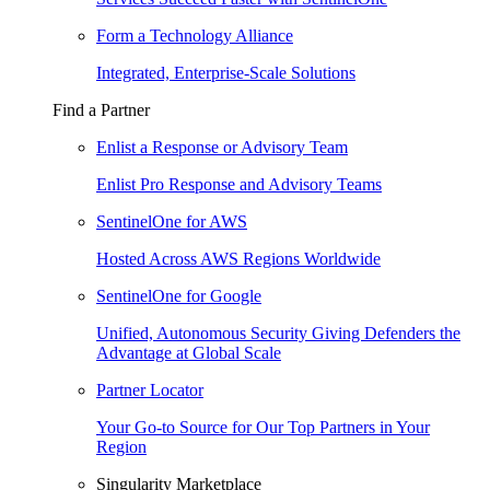
Form a Technology Alliance
Integrated, Enterprise-Scale Solutions
Find a Partner
Enlist a Response or Advisory Team
Enlist Pro Response and Advisory Teams
SentinelOne for AWS
Hosted Across AWS Regions Worldwide
SentinelOne for Google
Unified, Autonomous Security Giving Defenders the
Advantage at Global Scale
Partner Locator
Your Go-to Source for Our Top Partners in Your
Region
Singularity Marketplace