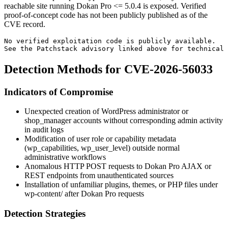
reachable site running Dokan Pro
<= 5.0.4
is exposed. Verified
proof-of-concept code has not been publicly published as of the
CVE record.
No verified exploitation code is publicly available.
See the Patchstack advisory linked above for technical 
Detection Methods for CVE-2026-56033
Indicators of Compromise
Unexpected creation of WordPress administrator or
shop_manager accounts without corresponding admin activity
in audit logs
Modification of user role or capability metadata
(
wp_capabilities
,
wp_user_level
) outside normal
administrative workflows
Anomalous HTTP POST requests to Dokan Pro AJAX or
REST endpoints from unauthenticated sources
Installation of unfamiliar plugins, themes, or PHP files under
wp-content/
after Dokan Pro requests
Detection Strategies