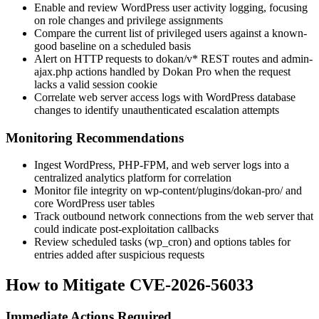
Enable and review WordPress user activity logging, focusing
on role changes and privilege assignments
Compare the current list of privileged users against a known-
good baseline on a scheduled basis
Alert on HTTP requests to
dokan/v*
REST routes and
admin-
ajax.php
actions handled by Dokan Pro when the request
lacks a valid session cookie
Correlate web server access logs with WordPress database
changes to identify unauthenticated escalation attempts
Monitoring Recommendations
Ingest WordPress, PHP-FPM, and web server logs into a
centralized analytics platform for correlation
Monitor file integrity on
wp-content/plugins/dokan-pro/
and
core WordPress user tables
Track outbound network connections from the web server that
could indicate post-exploitation callbacks
Review scheduled tasks (
wp_cron
) and options tables for
entries added after suspicious requests
How to Mitigate CVE-2026-56033
Immediate Actions Required