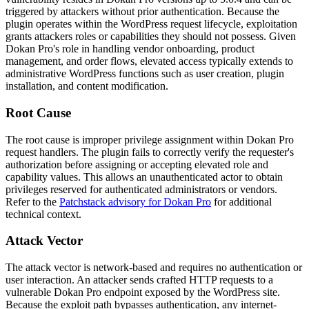
triggered by attackers without prior authentication. Because the
plugin operates within the WordPress request lifecycle, exploitation
grants attackers roles or capabilities they should not possess. Given
Dokan Pro's role in handling vendor onboarding, product
management, and order flows, elevated access typically extends to
administrative WordPress functions such as user creation, plugin
installation, and content modification.
Root Cause
The root cause is improper privilege assignment within Dokan Pro
request handlers. The plugin fails to correctly verify the requester's
authorization before assigning or accepting elevated role and
capability values. This allows an unauthenticated actor to obtain
privileges reserved for authenticated administrators or vendors.
Refer to the
Patchstack advisory for Dokan Pro
for additional
technical context.
Attack Vector
The attack vector is network-based and requires no authentication or
user interaction. An attacker sends crafted HTTP requests to a
vulnerable Dokan Pro endpoint exposed by the WordPress site.
Because the exploit path bypasses authentication, any internet-