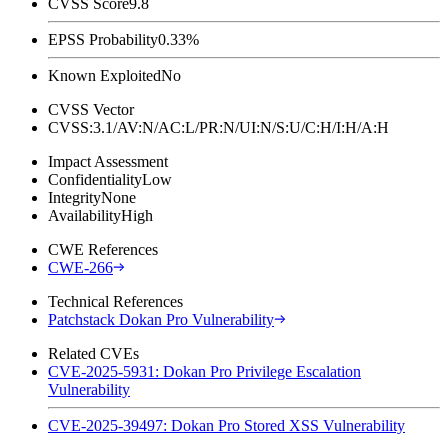
CVSS Score
9.8
EPSS Probability
0.33%
Known Exploited
No
CVSS Vector
CVSS:3.1/AV:N/AC:L/PR:N/UI:N/S:U/C:H/I:H/A:H
Impact Assessment
Confidentiality
Low
Integrity
None
Availability
High
CWE References
CWE-266
Technical References
Patchstack Dokan Pro Vulnerability
Related CVEs
CVE-2025-5931: Dokan Pro Privilege Escalation
Vulnerability
CVE-2025-39497: Dokan Pro Stored XSS Vulnerability