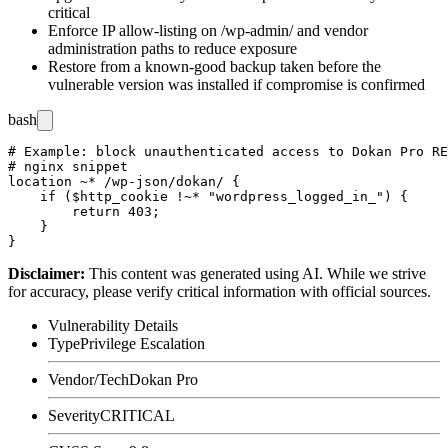
critical
Enforce IP allow-listing on
/wp-admin/
and vendor
administration paths to reduce exposure
Restore from a known-good backup taken before the
vulnerable version was installed if compromise is confirmed
bash
# Example: block unauthenticated access to Dokan Pro RE
# nginx snippet

location ~* /wp-json/dokan/ {

    if ($http_cookie !~* "wordpress_logged_in_") {

        return 403;

    }

Disclaimer
:
This content was generated using AI. While we strive
for accuracy, please verify critical information with official sources.
Vulnerability Details
Type
Privilege Escalation
Vendor/Tech
Dokan Pro
Severity
CRITICAL