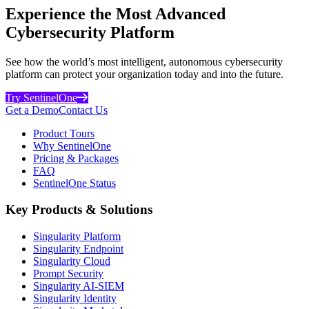
Experience the Most Advanced
Cybersecurity Platform
See how the world’s most intelligent, autonomous cybersecurity
platform can protect your organization today and into the future.
Try SentinelOne
Get a Demo
Contact Us
Product Tours
Why SentinelOne
Pricing & Packages
FAQ
SentinelOne Status
Key Products & Solutions
Singularity Platform
Singularity Endpoint
Singularity Cloud
Prompt Security
Singularity AI-SIEM
Singularity Identity