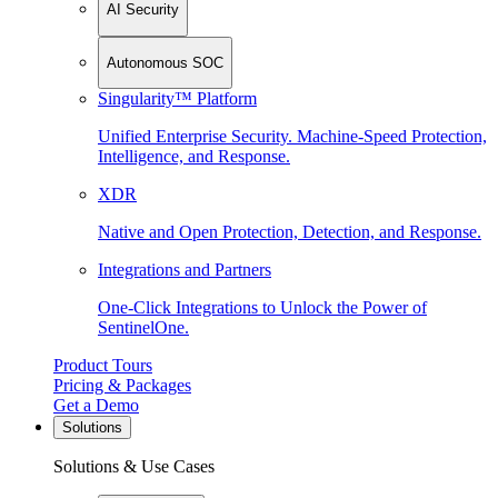
AI Security
Autonomous SOC
Singularity™ Platform
Unified Enterprise Security. Machine-Speed Protection,
Intelligence, and Response.
XDR
Native and Open Protection, Detection, and Response.
Integrations and Partners
One-Click Integrations to Unlock the Power of
SentinelOne.
Product Tours
Pricing & Packages
Get a Demo
Solutions
Solutions & Use Cases