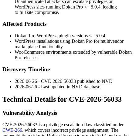
Unauthenticated attackers can escalate privileges on
WordPress sites running Dokan Pro <= 5.0.4, leading
to full site compromise.
Affected Products
Dokan Pro WordPress plugin versions
<= 5.0.4
WordPress installations using Dokan Pro for multivendor
marketplace functionality
WooCommerce environments extended by vulnerable Dokan
Pro releases
Discovery Timeline
2026-06-26 - CVE-2026-56033 published to NVD
2026-06-26 - Last updated in NVD database
Technical Details for CVE-2026-56033
Vulnerability Analysis
CVE-2026-56033 is a privilege escalation flaw classified under
CWE-266
, which covers incorrect privilege assignment. The
vulnerability resides in Dokan Pro versions up to
5.0.4
and can be