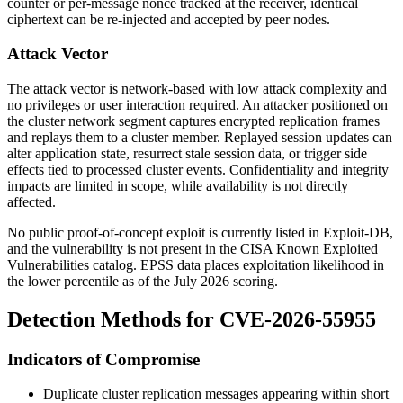
counter or per-message nonce tracked at the receiver, identical
ciphertext can be re-injected and accepted by peer nodes.
Attack Vector
The attack vector is network-based with low attack complexity and
no privileges or user interaction required. An attacker positioned on
the cluster network segment captures encrypted replication frames
and replays them to a cluster member. Replayed session updates can
alter application state, resurrect stale session data, or trigger side
effects tied to processed cluster events. Confidentiality and integrity
impacts are limited in scope, while availability is not directly
affected.
No public proof-of-concept exploit is currently listed in Exploit-DB,
and the vulnerability is not present in the CISA Known Exploited
Vulnerabilities catalog. EPSS data places exploitation likelihood in
the lower percentile as of the July 2026 scoring.
Detection Methods for CVE-2026-55955
Indicators of Compromise
Duplicate cluster replication messages appearing within short