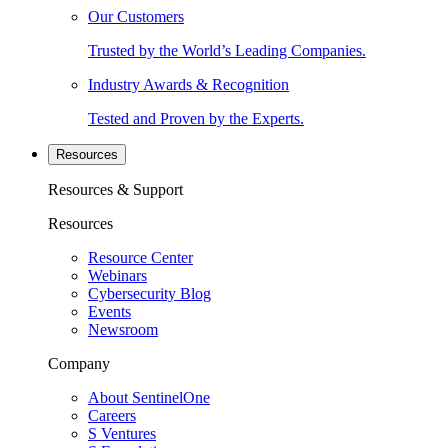
Our Customers
Trusted by the World’s Leading Companies.
Industry Awards & Recognition
Tested and Proven by the Experts.
Resources
Resources & Support
Resources
Resource Center
Webinars
Cybersecurity Blog
Events
Newsroom
Company
About SentinelOne
Careers
S Ventures