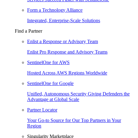
Form a Technology Alliance
Integrated, Enterprise-Scale Solutions
Find a Partner
Enlist a Response or Advisory Team
Enlist Pro Response and Advisory Teams
SentinelOne for AWS
Hosted Across AWS Regions Worldwide
SentinelOne for Google
Unified, Autonomous Security Giving Defenders the
Advantage at Global Scale
Partner Locator
Your Go-to Source for Our Top Partners in Your
Region
Singularity Marketplace