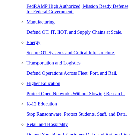
FedRAMP High Authorized, Mission Ready Defense
for Federal Government.
Manufacturing
Defend OT, IT, IIOT, and Supply Chains at Scale.
Energy
Secure OT Systems and Critical Infrastructure.
Transportation and Logistics
Defend Operations Across Fleet, Port, and Rail.
Higher Education
Protect Open Networks Without Slowing Research.
K-12 Education
Stop Ransomware. Protect Students, Staff, and Data.
Retail and Hospitality
Defend Your Brand, Customer Data, and Bottom Line.