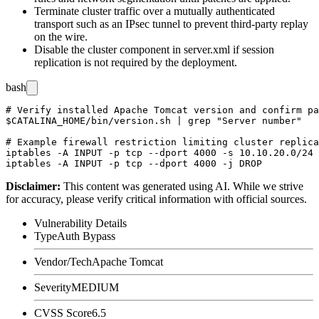
Terminate cluster traffic over a mutually authenticated
transport such as an IPsec tunnel to prevent third-party replay
on the wire.
Disable the cluster component in
server.xml
if session
replication is not required by the deployment.
bash
# Verify installed Apache Tomcat version and confirm pa
$CATALINA_HOME/bin/version.sh | grep "Server number"

# Example firewall restriction limiting cluster replica
iptables -A INPUT -p tcp --dport 4000 -s 10.10.20.0/24 
Disclaimer
:
This content was generated using AI. While we strive
for accuracy, please verify critical information with official sources.
Vulnerability Details
Type
Auth Bypass
Vendor/Tech
Apache Tomcat
Severity
MEDIUM
CVSS Score
6.5