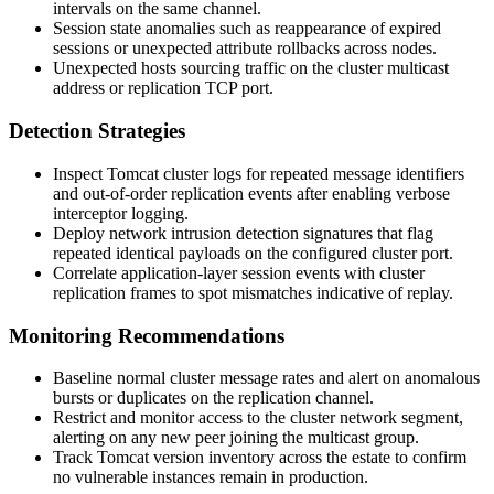
intervals on the same channel.
Session state anomalies such as reappearance of expired
sessions or unexpected attribute rollbacks across nodes.
Unexpected hosts sourcing traffic on the cluster multicast
address or replication TCP port.
Detection Strategies
Inspect Tomcat cluster logs for repeated message identifiers
and out-of-order replication events after enabling verbose
interceptor logging.
Deploy network intrusion detection signatures that flag
repeated identical payloads on the configured cluster port.
Correlate application-layer session events with cluster
replication frames to spot mismatches indicative of replay.
Monitoring Recommendations
Baseline normal cluster message rates and alert on anomalous
bursts or duplicates on the replication channel.
Restrict and monitor access to the cluster network segment,
alerting on any new peer joining the multicast group.
Track Tomcat version inventory across the estate to confirm
no vulnerable instances remain in production.