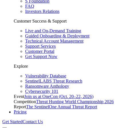
S Foundation
FAQ
Investors Relations
Customer Success & Support
Live and On-Demand Training
Guided Onboarding & Deployment
Technical Account Management
Support Services
Customer Portal
Get Support Now
Explore
Vulnerability Database
SentinelLABS Threat Research
Ransomware Anthology
Cybersecurity 101
Event
Join us at OneCon (Oct. 20–22, 2026)
Competition
Threat Hunting World Championship 2026
Report
The SentinelOne Annual Threat Report
Pricing
Get Started
Contact Us