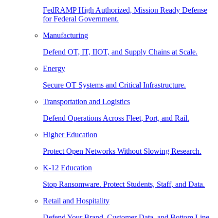
FedRAMP High Authorized, Mission Ready Defense
for Federal Government.
Manufacturing
Defend OT, IT, IIOT, and Supply Chains at Scale.
Energy
Secure OT Systems and Critical Infrastructure.
Transportation and Logistics
Defend Operations Across Fleet, Port, and Rail.
Higher Education
Protect Open Networks Without Slowing Research.
K-12 Education
Stop Ransomware. Protect Students, Staff, and Data.
Retail and Hospitality
Defend Your Brand, Customer Data, and Bottom Line.