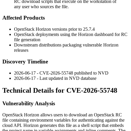
RC download scripts that execute on the workstation of
any user who sources the file.
Affected Products
OpenStack Horizon versions prior to 25.7.4
OpenStack deployments using the Horizon dashboard for RC
file generation
Downstream distributions packaging vulnerable Horizon
releases
Discovery Timeline
2026-06-17 - CVE-2026-55748 published to NVD
2026-06-17 - Last updated in NVD database
Technical Details for CVE-2026-55748
Vulnerability Analysis
OpenStack Horizon allows users to download an OpenStack RC
file containing environment variables for authenticating against the
cloud API. Horizon generates this file as a shell script that embeds
the project name in variable assignments and inline comments. The