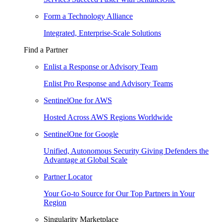
Form a Technology Alliance
Integrated, Enterprise-Scale Solutions
Find a Partner
Enlist a Response or Advisory Team
Enlist Pro Response and Advisory Teams
SentinelOne for AWS
Hosted Across AWS Regions Worldwide
SentinelOne for Google
Unified, Autonomous Security Giving Defenders the
Advantage at Global Scale
Partner Locator
Your Go-to Source for Our Top Partners in Your
Region
Singularity Marketplace