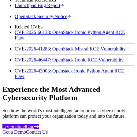
Launchpad Bug Report
OpenStack Security Notice
Related CVEs
CVE-2026-66138: OpenStack Ironic Python Agent RCE
Flaw
CVE-2026-41283: OpenStack Mistral RCE Vulnerability
CVE-2026-46447: OpenStack Ironic RCE Vulnerability
CVE-2026-43003: Openstack Ironic Python Agent RCE
Flaw
Experience the Most Advanced
Cybersecurity Platform
See how the world’s most intelligent, autonomous cybersecurity
platform can protect your organization today and into the future.
Try SentinelOne
Get a Demo
Contact Us