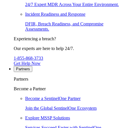
24/7 Expert MDR Across Your Entire Environment.
Incident Readiness and Response
DFIR, Breach Readiness, and Compromise
Assessments.
Experiencing a breach?
Our experts are here to help 24/7.
1-855-868-3733
Get Help Now
Partners
Partners
Become a Partner
Become a SentinelOne Partner
Join the Global SentinelOne Ecosystem
Explore MSSP Solutions
Services Succeed Faster with SentinelOne