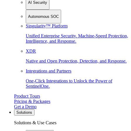
AI Security
Autonomous SOC
Singularity™ Platform
Unified Enterprise Security. Machine-Speed Protection,
Intelligence, and Response.
XDR
Native and Open Protection, Detection, and Response.
Integrations and Partners
One-Click Integrations to Unlock the Power of
SentinelOne.
Product Tours
Pricing & Packages
Get a Demo
Solutions
Solutions & Use Cases