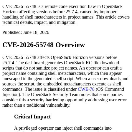
CVE-2026-55748 is a remote code execution flaw in OpenStack
Horizon affecting versions before 25.7.4, caused by improper
handling of shell metacharacters in project names. This article covers
technical details, impact, and mitigation.
Published
:
June 18, 2026
CVE-2026-55748 Overview
CVE-2026-55748 affects OpenStack Horizon versions before
25.7.4. The dashboard generates OpenStack RC file download
scripts that do not sanitize project names. An operator can craft a
project name containing shell metacharacters, which then appear
unescaped in the generated shell script. When a user downloads and
sources the script, the embedded metacharacters execute as shell
commands. The issue is classified under
CWE-78
(OS Command
Injection). The OpenStack Security Team notes that some parties
consider this a security hardening opportunity addressing user error
rather than a traditional vulnerability.
Critical Impact
A privileged operator can inject shell commands into