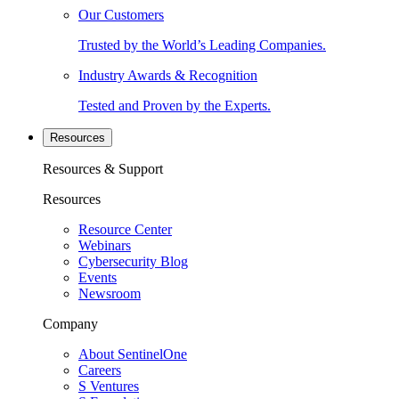
Our Customers
Trusted by the World’s Leading Companies.
Industry Awards & Recognition
Tested and Proven by the Experts.
Resources
Resources & Support
Resources
Resource Center
Webinars
Cybersecurity Blog
Events
Newsroom
Company
About SentinelOne
Careers
S Ventures