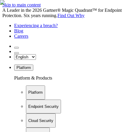
Skip to main content
A Leader in the 2026 Gartner® Magic Quadrant™ for Endpoint
Protection. Six years running.
Find Out Why
Experiencing a breach?
Blog
Careers
Platform
Platform & Products
Platform
Endpoint Security
Cloud Security