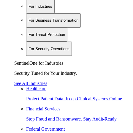
For Industries
For Business Transformation
For Threat Protection
For Security Operations
SentinelOne for Industries
Security Tuned for Your Industry.
See All Industries
Healthcare
Protect Patient Data. Keep Clinical Systems Online.
Financial Services
Stop Fraud and Ransomware. Stay Audit-Ready.
Federal Government