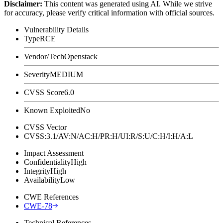
Disclaimer
:
This content was generated using AI. While we strive
for accuracy, please verify critical information with official sources.
Vulnerability Details
Type
RCE
Vendor/Tech
Openstack
Severity
MEDIUM
CVSS Score
6.0
Known Exploited
No
CVSS Vector
CVSS:3.1/AV:N/AC:H/PR:H/UI:R/S:U/C:H/I:H/A:L
Impact Assessment
Confidentiality
High
Integrity
High
Availability
Low
CWE References
CWE-78
Technical References