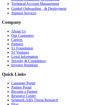
Technical Account Management
Guided Onboarding & Deployment
Support Services
Company
About Us
Our Customers
Careers
Partners
S1 Foundation
S1 Ventures
Legal Information
Security & Compliance
Investor Relations
Quick Links
Customer Portal
Partner Portal
Become a Partner
Resource Center
SentinelLABS Threat Research
Blog