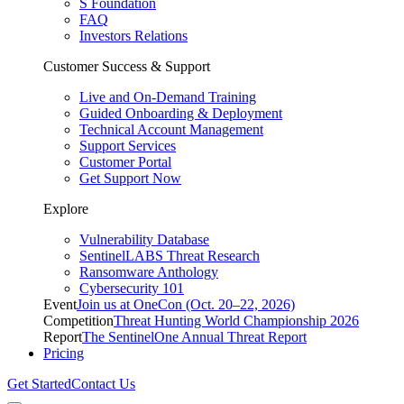
S Foundation
FAQ
Investors Relations
Customer Success & Support
Live and On-Demand Training
Guided Onboarding & Deployment
Technical Account Management
Support Services
Customer Portal
Get Support Now
Explore
Vulnerability Database
SentinelLABS Threat Research
Ransomware Anthology
Cybersecurity 101
Event
Join us at OneCon (Oct. 20–22, 2026)
Competition
Threat Hunting World Championship 2026
Report
The SentinelOne Annual Threat Report
Pricing
Get Started
Contact Us