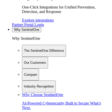
One-Click Integrations for Unified Prevention,
Detection, and Response
Explore integrations
Partner Portal Login
Why SentinelOne
Why SentinelOne
The SentinelOne Difference
Our Customers
Compare
Industry Recognition
Why Choose SentinelOne
AI-Powered Cybersecurity Built to Secure What’s
Next.