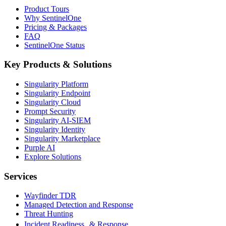
Product Tours
Why SentinelOne
Pricing & Packages
FAQ
SentinelOne Status
Key Products & Solutions
Singularity Platform
Singularity Endpoint
Singularity Cloud
Prompt Security
Singularity AI-SIEM
Singularity Identity
Singularity Marketplace
Purple AI
Explore Solutions
Services
Wayfinder TDR
Managed Detection and Response
Threat Hunting
Incident Readiness & Response