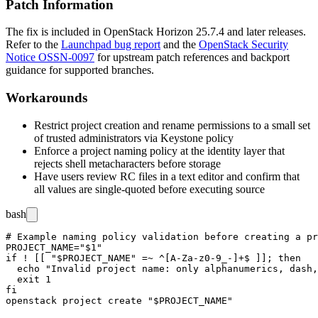
Patch Information
The fix is included in OpenStack Horizon 25.7.4 and later releases.
Refer to the
Launchpad bug report
and the
OpenStack Security
Notice OSSN-0097
for upstream patch references and backport
guidance for supported branches.
Workarounds
Restrict project creation and rename permissions to a small set
of trusted administrators via Keystone policy
Enforce a project naming policy at the identity layer that
rejects shell metacharacters before storage
Have users review RC files in a text editor and confirm that
all values are single-quoted before executing
source
bash
# Example naming policy validation before creating a pr
PROJECT_NAME="$1"

if ! [[ "$PROJECT_NAME" =~ ^[A-Za-z0-9_-]+$ ]]; then

  echo "Invalid project name: only alphanumerics, dash,
  exit 1

fi
