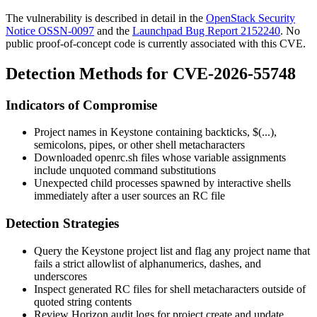
The vulnerability is described in detail in the
OpenStack Security
Notice OSSN-0097
and the
Launchpad Bug Report 2152240
. No
public proof-of-concept code is currently associated with this CVE.
Detection Methods for CVE-2026-55748
Indicators of Compromise
Project names in Keystone containing backticks,
$(...)
,
semicolons, pipes, or other shell metacharacters
Downloaded
openrc.sh
files whose variable assignments
include unquoted command substitutions
Unexpected child processes spawned by interactive shells
immediately after a user sources an RC file
Detection Strategies
Query the Keystone project list and flag any project name that
fails a strict allowlist of alphanumerics, dashes, and
underscores
Inspect generated RC files for shell metacharacters outside of
quoted string contents
Review Horizon audit logs for project create and update