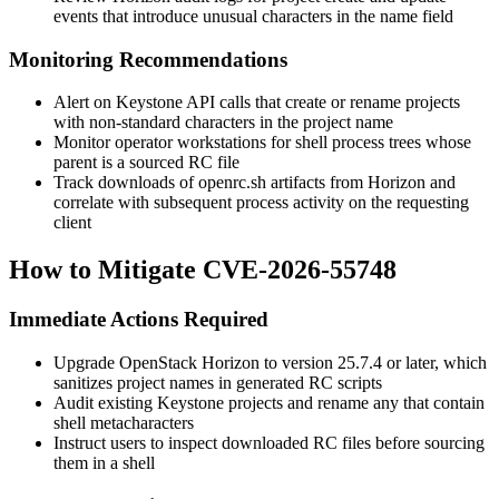
events that introduce unusual characters in the
name
field
Monitoring Recommendations
Alert on Keystone API calls that create or rename projects
with non-standard characters in the project name
Monitor operator workstations for shell process trees whose
parent is a sourced RC file
Track downloads of
openrc.sh
artifacts from Horizon and
correlate with subsequent process activity on the requesting
client
How to Mitigate CVE-2026-55748
Immediate Actions Required
Upgrade OpenStack Horizon to version 25.7.4 or later, which
sanitizes project names in generated RC scripts
Audit existing Keystone projects and rename any that contain
shell metacharacters
Instruct users to inspect downloaded RC files before sourcing
them in a shell