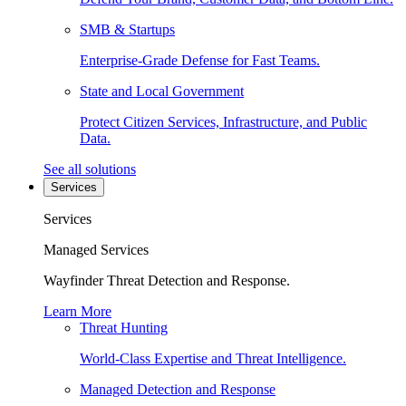
SMB & Startups
Enterprise-Grade Defense for Fast Teams.
State and Local Government
Protect Citizen Services, Infrastructure, and Public
Data.
See all solutions
Services
Services
Managed Services
Wayfinder Threat Detection and Response.
Learn More
Threat Hunting
World-Class Expertise and Threat Intelligence.
Managed Detection and Response