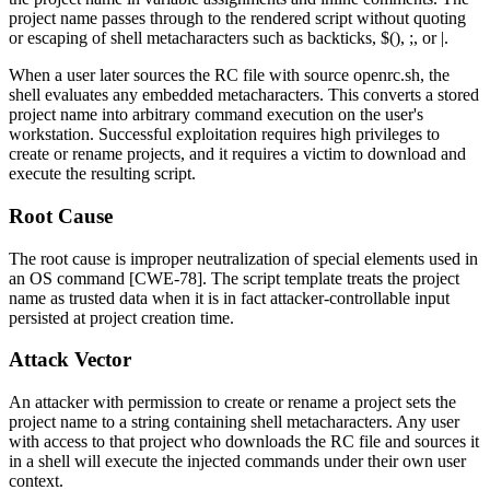
project name passes through to the rendered script without quoting
or escaping of shell metacharacters such as backticks,
$()
,
;
, or
|
.
When a user later sources the RC file with
source openrc.sh
, the
shell evaluates any embedded metacharacters. This converts a stored
project name into arbitrary command execution on the user's
workstation. Successful exploitation requires high privileges to
create or rename projects, and it requires a victim to download and
execute the resulting script.
Root Cause
The root cause is improper neutralization of special elements used in
an OS command [CWE-78]. The script template treats the project
name as trusted data when it is in fact attacker-controllable input
persisted at project creation time.
Attack Vector
An attacker with permission to create or rename a project sets the
project name to a string containing shell metacharacters. Any user
with access to that project who downloads the RC file and sources it
in a shell will execute the injected commands under their own user
context.