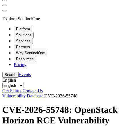
Explore SentinelOne
Platform
Solutions
Services
Partners
Why SentinelOne
Resources
Pricing
Events
Search
English
Get Started
Contact Us
Vulnerability Database
/
CVE-2026-55748
CVE-2026-55748: OpenStack
Horizon RCE Vulnerability