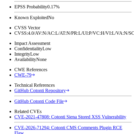
EPSS Probability
0.17%
Known Exploited
No
CVSS Vector
CVSS:4.0/AV:N/AC:L/AT:N/PR:L/UI:P/VC:H/VI:L/VA:N
Impact Assessment
Confidentiality
Low
Integrity
Low
Availability
None
CWE References
CWE-79
Technical References
GitHub Cotonti Repository
GitHub Cotonti Code File
Related CVEs
CVE-2021-47808: Cotonti Siena Stored XSS Vulnerability
CVE-2026-71294: Cotonti CMS Comments Plugin RCE
Flaw