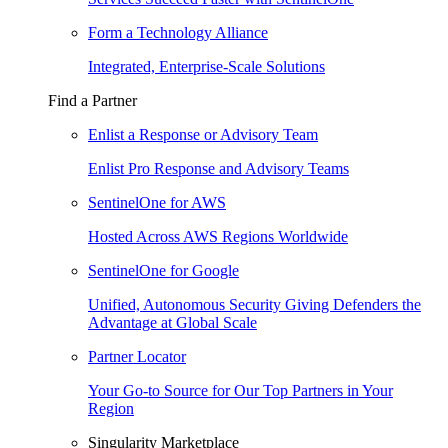
Form a Technology Alliance
Integrated, Enterprise-Scale Solutions
Find a Partner
Enlist a Response or Advisory Team
Enlist Pro Response and Advisory Teams
SentinelOne for AWS
Hosted Across AWS Regions Worldwide
SentinelOne for Google
Unified, Autonomous Security Giving Defenders the
Advantage at Global Scale
Partner Locator
Your Go-to Source for Our Top Partners in Your
Region
Singularity Marketplace