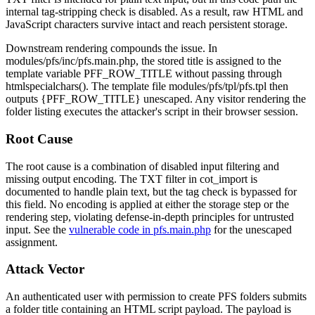
internal tag-stripping check is disabled. As a result, raw HTML and
JavaScript characters survive intact and reach persistent storage.
Downstream rendering compounds the issue. In
modules/pfs/inc/pfs.main.php
, the stored title is assigned to the
template variable
PFF_ROW_TITLE
without passing through
htmlspecialchars()
. The template file
modules/pfs/tpl/pfs.tpl
then
outputs
{PFF_ROW_TITLE}
unescaped. Any visitor rendering the
folder listing executes the attacker's script in their browser session.
Root Cause
The root cause is a combination of disabled input filtering and
missing output encoding. The
TXT
filter in
cot_import
is
documented to handle plain text, but the tag check is bypassed for
this field. No encoding is applied at either the storage step or the
rendering step, violating defense-in-depth principles for untrusted
input. See the
vulnerable code in pfs.main.php
for the unescaped
assignment.
Attack Vector
An authenticated user with permission to create PFS folders submits
a folder title containing an HTML script payload. The payload is