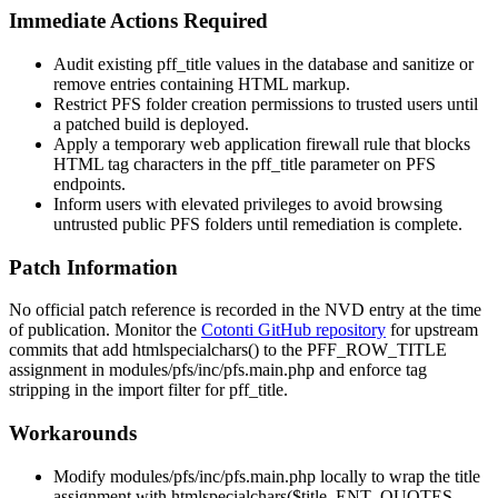
Immediate Actions Required
Audit existing
pff_title
values in the database and sanitize or
remove entries containing HTML markup.
Restrict PFS folder creation permissions to trusted users until
a patched build is deployed.
Apply a temporary web application firewall rule that blocks
HTML tag characters in the
pff_title
parameter on PFS
endpoints.
Inform users with elevated privileges to avoid browsing
untrusted public PFS folders until remediation is complete.
Patch Information
No official patch reference is recorded in the NVD entry at the time
of publication. Monitor the
Cotonti GitHub repository
for upstream
commits that add
htmlspecialchars()
to the
PFF_ROW_TITLE
assignment in
modules/pfs/inc/pfs.main.php
and enforce tag
stripping in the import filter for
pff_title
.
Workarounds
Modify
modules/pfs/inc/pfs.main.php
locally to wrap the title
assignment with
htmlspecialchars($title, ENT_QUOTES,