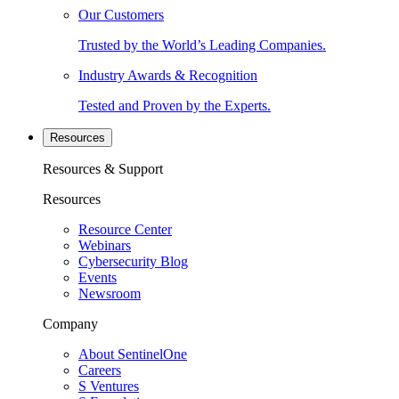
Our Customers
Trusted by the World’s Leading Companies.
Industry Awards & Recognition
Tested and Proven by the Experts.
Resources
Resources & Support
Resources
Resource Center
Webinars
Cybersecurity Blog
Events
Newsroom
Company
About SentinelOne
Careers
S Ventures