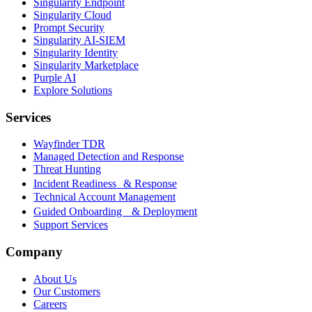
Singularity Endpoint
Singularity Cloud
Prompt Security
Singularity AI-SIEM
Singularity Identity
Singularity Marketplace
Purple AI
Explore Solutions
Services
Wayfinder TDR
Managed Detection and Response
Threat Hunting
Incident Readiness & Response
Technical Account Management
Guided Onboarding & Deployment
Support Services
Company
About Us
Our Customers
Careers