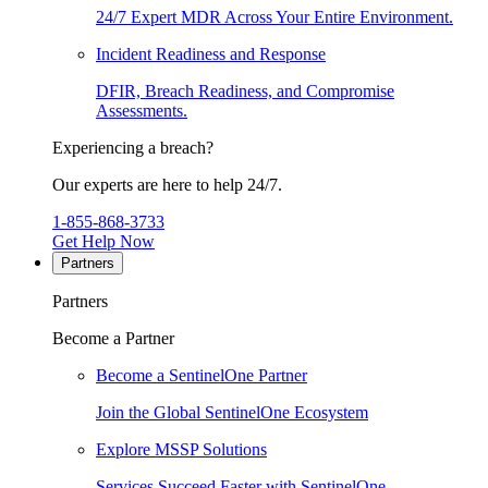
24/7 Expert MDR Across Your Entire Environment.
Incident Readiness and Response
DFIR, Breach Readiness, and Compromise
Assessments.
Experiencing a breach?
Our experts are here to help 24/7.
1-855-868-3733
Get Help Now
Partners
Partners
Become a Partner
Become a SentinelOne Partner
Join the Global SentinelOne Ecosystem
Explore MSSP Solutions
Services Succeed Faster with SentinelOne