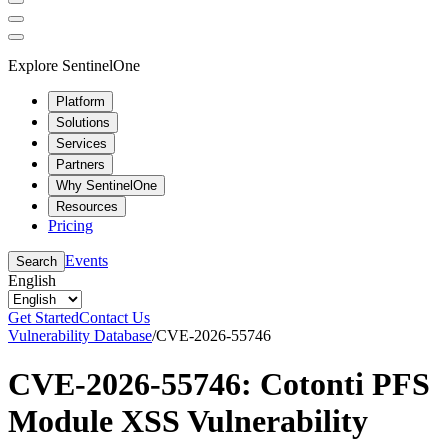
Explore SentinelOne
Platform
Solutions
Services
Partners
Why SentinelOne
Resources
Pricing
Events
Search
English
Get Started
Contact Us
Vulnerability Database
/
CVE-2026-55746
CVE-2026-55746: Cotonti PFS
Module XSS Vulnerability