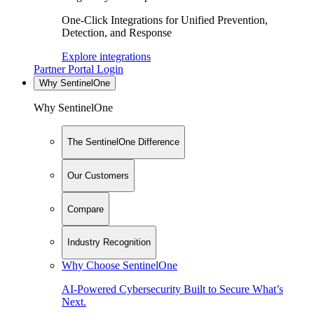
One-Click Integrations for Unified Prevention,
Detection, and Response
Explore integrations
Partner Portal Login
Why SentinelOne
Why SentinelOne
The SentinelOne Difference
Our Customers
Compare
Industry Recognition
Why Choose SentinelOne
AI-Powered Cybersecurity Built to Secure What’s
Next.