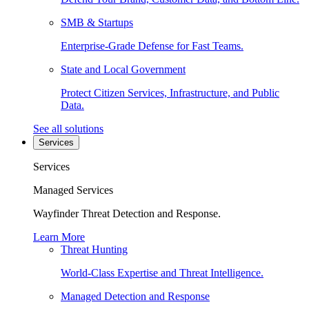
SMB & Startups
Enterprise-Grade Defense for Fast Teams.
State and Local Government
Protect Citizen Services, Infrastructure, and Public
Data.
See all solutions
Services
Services
Managed Services
Wayfinder Threat Detection and Response.
Learn More
Threat Hunting
World-Class Expertise and Threat Intelligence.
Managed Detection and Response