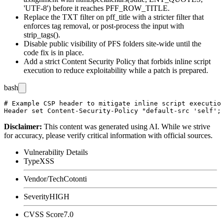
'UTF-8')
before it reaches
PFF_ROW_TITLE
.
Replace the
TXT
filter on
pff_title
with a stricter filter that
enforces tag removal, or post-process the input with
strip_tags()
.
Disable public visibility of PFS folders site-wide until the
code fix is in place.
Add a strict Content Security Policy that forbids inline script
execution to reduce exploitability while a patch is prepared.
bash
# Example CSP header to mitigate inline script executio
Disclaimer
:
This content was generated using AI. While we strive
for accuracy, please verify critical information with official sources.
Vulnerability Details
Type
XSS
Vendor/Tech
Cotonti
Severity
HIGH
CVSS Score
7.0