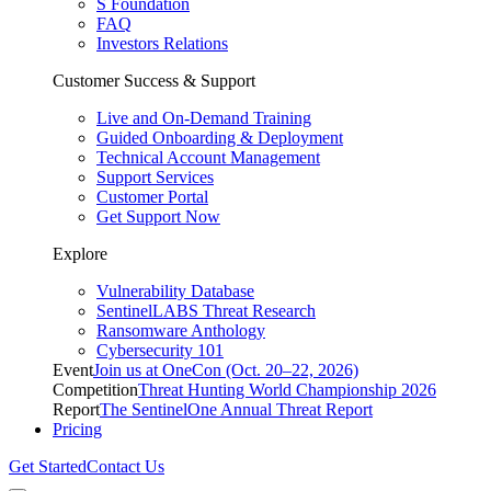
S Foundation
FAQ
Investors Relations
Customer Success & Support
Live and On-Demand Training
Guided Onboarding & Deployment
Technical Account Management
Support Services
Customer Portal
Get Support Now
Explore
Vulnerability Database
SentinelLABS Threat Research
Ransomware Anthology
Cybersecurity 101
Event
Join us at OneCon (Oct. 20–22, 2026)
Competition
Threat Hunting World Championship 2026
Report
The SentinelOne Annual Threat Report
Pricing
Get Started
Contact Us