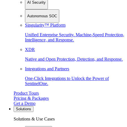
AI Security
Autonomous SOC
Singularity™ Platform
Unified Enterprise Security. Machine-Speed Protection,
Intelligence, and Response.
XDR
Native and Open Protection, Detection, and Response.
Integrations and Partners
One-Click Integrations to Unlock the Power of
SentinelOne.
Product Tours
Pricing & Packages
Get a Demo
Solutions
Solutions & Use Cases