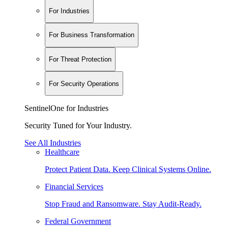
For Industries
For Business Transformation
For Threat Protection
For Security Operations
SentinelOne for Industries
Security Tuned for Your Industry.
See All Industries
Healthcare
Protect Patient Data. Keep Clinical Systems Online.
Financial Services
Stop Fraud and Ransomware. Stay Audit-Ready.
Federal Government