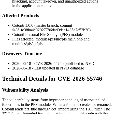
hijacking, account takeover, and unauthorized actions
in the application context.
Affected Products
Cotonti 1.0.0 (master branch, commit
f43f1fc38ba4e02027786dad9dac1435c7c52b30
)
Cotonti Personal File Storage (PFS) module
Files affected:
modules/pfs/inc/pfs.main.php
and
modules/pfs/tpl/pfs.tpl
Discovery Timeline
2026-06-18 - CVE-2026-55746 published to NVD
2026-06-18 - Last updated in NVD database
Technical Details for CVE-2026-55746
Vulnerability Analysis
The vulnerability stems from improper handling of user-supplied
folder titles in the PFS module. When a folder is created or renamed,
Cotonti reads
pff_title
through
cot_import
using the
TXT
filter. The
TXT
filter is intended for plain text input, but in this code path the