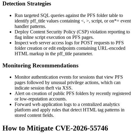
Detection Strategies
Run targeted SQL queries against the PFS folder table to
identify
pff_title
values containing
<
,
>
,
script
, or
on*=
event
handler patterns.
Deploy Content Security Policy (CSP) violation reporting to
flag inline script execution on PFS pages.
Inspect web server access logs for POST requests to PFS
folder creation or edit endpoints containing URL-encoded
HTML markup in the
pff_title
parameter.
Monitoring Recommendations
Monitor authentication events for sessions that view PFS
pages followed by unusual privilege actions, which can
indicate session theft via XSS.
Alert on creation of public PFS folders by recently registered
or low-reputation accounts.
Forward web application logs to a centralized analytics
platform and apply rules that detect HTML tag patterns in
stored content fields.
How to Mitigate CVE-2026-55746