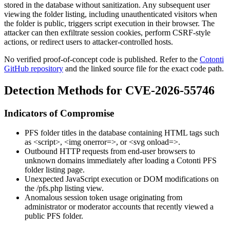
stored in the database without sanitization. Any subsequent user
viewing the folder listing, including unauthenticated visitors when
the folder is public, triggers script execution in their browser. The
attacker can then exfiltrate session cookies, perform CSRF-style
actions, or redirect users to attacker-controlled hosts.
No verified proof-of-concept code is published. Refer to the
Cotonti
GitHub repository
and the linked source file for the exact code path.
Detection Methods for CVE-2026-55746
Indicators of Compromise
PFS folder titles in the database containing HTML tags such
as
<script>
,
<img onerror=>
, or
<svg onload=>
.
Outbound HTTP requests from end-user browsers to
unknown domains immediately after loading a Cotonti PFS
folder listing page.
Unexpected JavaScript execution or DOM modifications on
the
/pfs.php
listing view.
Anomalous session token usage originating from
administrator or moderator accounts that recently viewed a
public PFS folder.