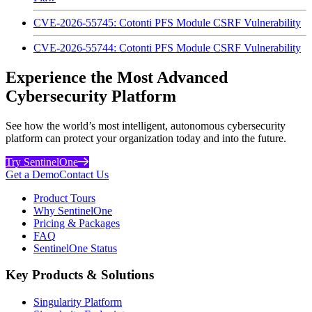
CVE-2026-55745: Cotonti PFS Module CSRF Vulnerability
CVE-2026-55744: Cotonti PFS Module CSRF Vulnerability
Experience the Most Advanced
Cybersecurity Platform
See how the world’s most intelligent, autonomous cybersecurity
platform can protect your organization today and into the future.
Try SentinelOne
Get a Demo
Contact Us
Product Tours
Why SentinelOne
Pricing & Packages
FAQ
SentinelOne Status
Key Products & Solutions
Singularity Platform