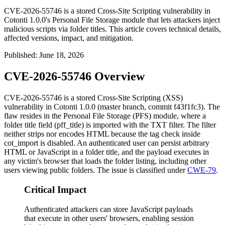
CVE-2026-55746 is a stored Cross-Site Scripting vulnerability in
Cotonti 1.0.0's Personal File Storage module that lets attackers inject
malicious scripts via folder titles. This article covers technical details,
affected versions, impact, and mitigation.
Published
:
June 18, 2026
CVE-2026-55746 Overview
CVE-2026-55746 is a stored Cross-Site Scripting (XSS)
vulnerability in Cotonti 1.0.0 (master branch, commit
f43f1fc3
). The
flaw resides in the Personal File Storage (PFS) module, where a
folder title field (
pff_title
) is imported with the
TXT
filter. The filter
neither strips nor encodes HTML because the tag check inside
cot_import
is disabled. An authenticated user can persist arbitrary
HTML or JavaScript in a folder title, and the payload executes in
any victim's browser that loads the folder listing, including other
users viewing public folders. The issue is classified under
CWE-79
.
Critical Impact
Authenticated attackers can store JavaScript payloads
that execute in other users' browsers, enabling session