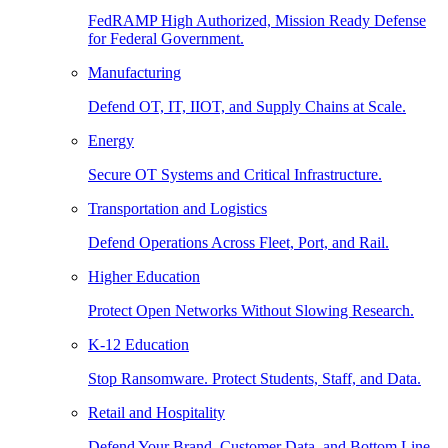
FedRAMP High Authorized, Mission Ready Defense
for Federal Government.
Manufacturing
Defend OT, IT, IIOT, and Supply Chains at Scale.
Energy
Secure OT Systems and Critical Infrastructure.
Transportation and Logistics
Defend Operations Across Fleet, Port, and Rail.
Higher Education
Protect Open Networks Without Slowing Research.
K-12 Education
Stop Ransomware. Protect Students, Staff, and Data.
Retail and Hospitality
Defend Your Brand, Customer Data, and Bottom Line.