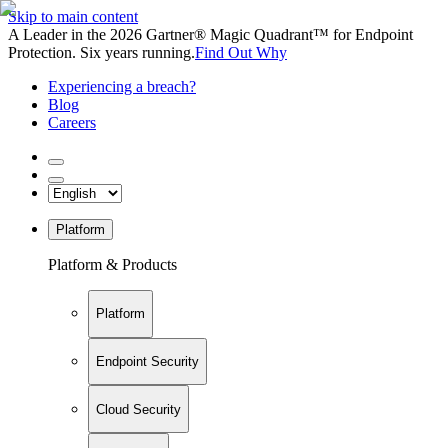
Skip to main content
A Leader in the 2026 Gartner® Magic Quadrant™ for Endpoint
Protection. Six years running.
Find Out Why
Experiencing a breach?
Blog
Careers
Platform
Platform & Products
Platform
Endpoint Security
Cloud Security