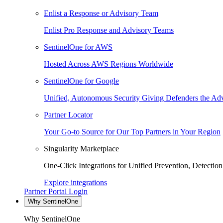
Enlist a Response or Advisory Team
Enlist Pro Response and Advisory Teams
SentinelOne for AWS
Hosted Across AWS Regions Worldwide
SentinelOne for Google
Unified, Autonomous Security Giving Defenders the Adv
Partner Locator
Your Go-to Source for Our Top Partners in Your Region
Singularity Marketplace
One-Click Integrations for Unified Prevention, Detectio
Explore integrations
Partner Portal Login
Why SentinelOne
Why SentinelOne