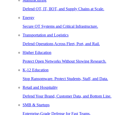
Manufacturing
Defend OT, IT, IIOT, and Supply Chains at Scale.
Energy
Secure OT Systems and Critical Infrastructure.
Transportation and Logistics
Defend Operations Across Fleet, Port, and Rail.
Higher Education
Protect Open Networks Without Slowing Research.
K-12 Education
Stop Ransomware. Protect Students, Staff, and Data.
Retail and Hospitality
Defend Your Brand, Customer Data, and Bottom Line.
SMB & Startups
Enterprise-Grade Defense for Fast Teams.