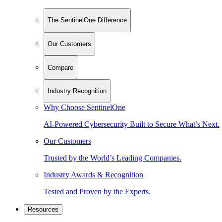
The SentinelOne Difference
Our Customers
Compare
Industry Recognition
Why Choose SentinelOne
AI-Powered Cybersecurity Built to Secure What’s Next.
Our Customers
Trusted by the World’s Leading Companies.
Industry Awards & Recognition
Tested and Proven by the Experts.
Resources