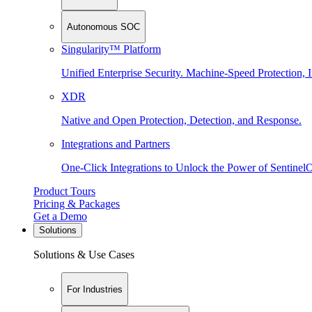
Autonomous SOC
Singularity™ Platform
Unified Enterprise Security. Machine-Speed Protection, I
XDR
Native and Open Protection, Detection, and Response.
Integrations and Partners
One-Click Integrations to Unlock the Power of Sentinel
Product Tours
Pricing & Packages
Get a Demo
Solutions
Solutions & Use Cases
For Industries