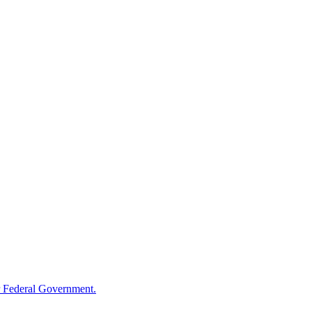
 Federal Government.