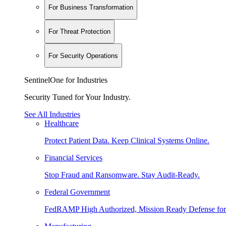
For Business Transformation
For Threat Protection
For Security Operations
SentinelOne for Industries
Security Tuned for Your Industry.
See All Industries
Healthcare
Protect Patient Data. Keep Clinical Systems Online.
Financial Services
Stop Fraud and Ransomware. Stay Audit-Ready.
Federal Government
FedRAMP High Authorized, Mission Ready Defense for