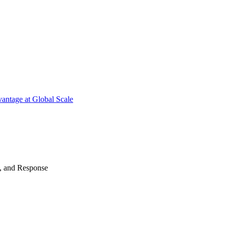
antage at Global Scale
n, and Response