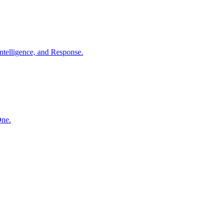
ntelligence, and Response.
One.