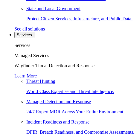
State and Local Government
Protect Citizen Services, Infrastructure, and Public Data.
See all solutions
Services
Services
Managed Services
Wayfinder Threat Detection and Response.
Learn More
Threat Hunting
World-Class Expertise and Threat Intelligence.
Managed Detection and Response
24/7 Expert MDR Across Your Entire Environment.
Incident Readiness and Response
DFIR, Breach Readiness, and Compromise Assessments