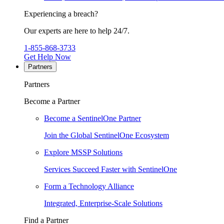
Experiencing a breach?
Our experts are here to help 24/7.
1-855-868-3733
Get Help Now
Partners
Partners
Become a Partner
Become a SentinelOne Partner
Join the Global SentinelOne Ecosystem
Explore MSSP Solutions
Services Succeed Faster with SentinelOne
Form a Technology Alliance
Integrated, Enterprise-Scale Solutions
Find a Partner