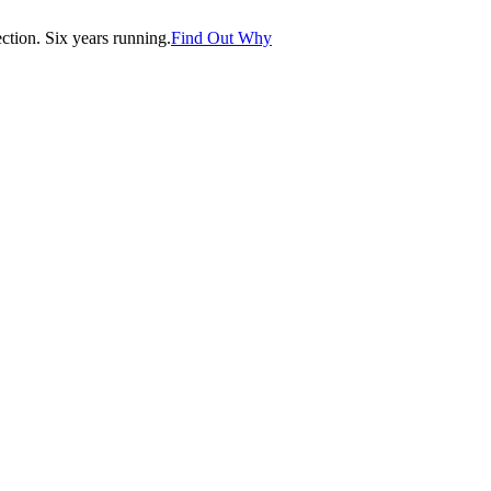
tion. Six years running.
Find Out Why