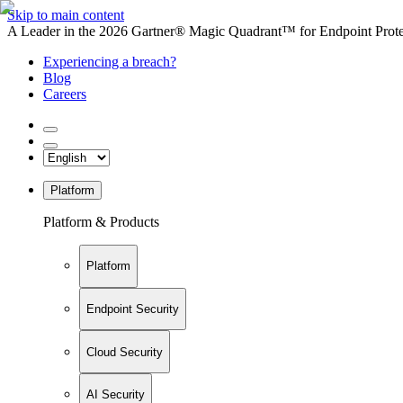
Skip to main content
A Leader in the 2026 Gartner® Magic Quadrant™ for Endpoint Protec
Experiencing a breach?
Blog
Careers
Platform
Platform & Products
Platform
Endpoint Security
Cloud Security
AI Security