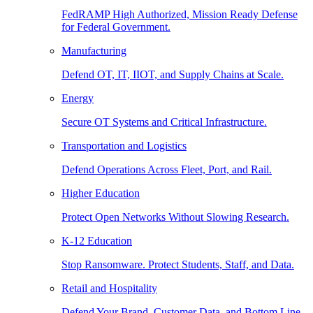
FedRAMP High Authorized, Mission Ready Defense
for Federal Government.
Manufacturing
Defend OT, IT, IIOT, and Supply Chains at Scale.
Energy
Secure OT Systems and Critical Infrastructure.
Transportation and Logistics
Defend Operations Across Fleet, Port, and Rail.
Higher Education
Protect Open Networks Without Slowing Research.
K-12 Education
Stop Ransomware. Protect Students, Staff, and Data.
Retail and Hospitality
Defend Your Brand, Customer Data, and Bottom Line.