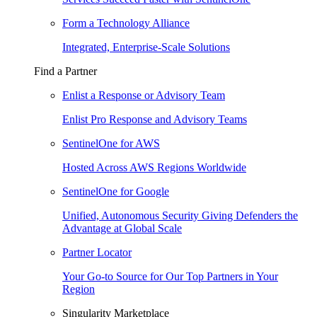
Form a Technology Alliance
Integrated, Enterprise-Scale Solutions
Find a Partner
Enlist a Response or Advisory Team
Enlist Pro Response and Advisory Teams
SentinelOne for AWS
Hosted Across AWS Regions Worldwide
SentinelOne for Google
Unified, Autonomous Security Giving Defenders the
Advantage at Global Scale
Partner Locator
Your Go-to Source for Our Top Partners in Your
Region
Singularity Marketplace