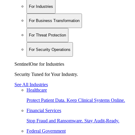
For Industries
For Business Transformation
For Threat Protection
For Security Operations
SentinelOne for Industries
Security Tuned for Your Industry.
See All Industries
Healthcare
Protect Patient Data. Keep Clinical Systems Online.
Financial Services
Stop Fraud and Ransomware. Stay Audit-Ready.
Federal Government