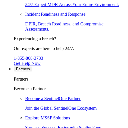
24/7 Expert MDR Across Your Entire Environment.
Incident Readiness and Response
DFIR, Breach Readiness, and Compromise
Assessments.
Experiencing a breach?
Our experts are here to help 24/7.
1-855-868-3733
Get Help Now
Partners
Partners
Become a Partner
Become a SentinelOne Partner
Join the Global SentinelOne Ecosystem
Explore MSSP Solutions
Services Succeed Faster with SentinelOne