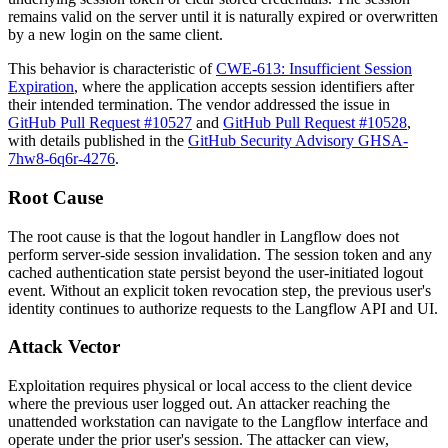
remains valid on the server until it is naturally expired or overwritten
by a new login on the same client.
This behavior is characteristic of
CWE-613: Insufficient Session
Expiration
, where the application accepts session identifiers after
their intended termination. The vendor addressed the issue in
GitHub Pull Request #10527
and
GitHub Pull Request #10528
,
with details published in the
GitHub Security Advisory GHSA-
7hw8-6q6r-4276
.
Root Cause
The root cause is that the logout handler in Langflow does not
perform server-side session invalidation. The session token and any
cached authentication state persist beyond the user-initiated logout
event. Without an explicit token revocation step, the previous user's
identity continues to authorize requests to the Langflow API and UI.
Attack Vector
Exploitation requires physical or local access to the client device
where the previous user logged out. An attacker reaching the
unattended workstation can navigate to the Langflow interface and
operate under the prior user's session. The attacker can view,