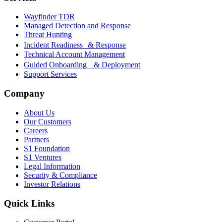
Wayfinder TDR
Managed Detection and Response
Threat Hunting
Incident Readiness & Response
Technical Account Management
Guided Onboarding & Deployment
Support Services
Company
About Us
Our Customers
Careers
Partners
S1 Foundation
S1 Ventures
Legal Information
Security & Compliance
Investor Relations
Quick Links