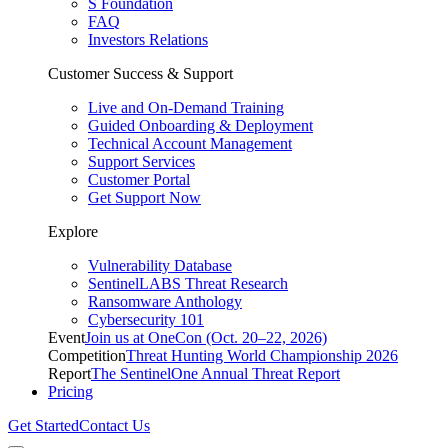
S Foundation
FAQ
Investors Relations
Customer Success & Support
Live and On-Demand Training
Guided Onboarding & Deployment
Technical Account Management
Support Services
Customer Portal
Get Support Now
Explore
Vulnerability Database
SentinelLABS Threat Research
Ransomware Anthology
Cybersecurity 101
Event
Join us at OneCon (Oct. 20–22, 2026)
Competition
Threat Hunting World Championship 2026
Report
The SentinelOne Annual Threat Report
Pricing
Get Started
Contact Us