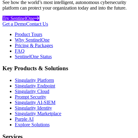
See how the world’s most intelligent, autonomous cybersecurity
platform can protect your organization today and into the future.
Try SentinelOne
Get a Demo
Contact Us
Product Tours
Why SentinelOne
Pricing & Packages
FAQ
SentinelOne Status
Key Products & Solutions
Singularity Platform
Singularity Endpoint
Singularity Cloud
Prompt Security
Singularity AI-SIEM
Singularity Identity
Singularity Marketplace
Purple AI
Explore Solutions
Services