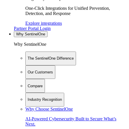
One-Click Integrations for Unified Prevention,
Detection, and Response
Explore integrations
Partner Portal Login
Why SentinelOne
Why SentinelOne
The SentinelOne Difference
Our Customers
Compare
Industry Recognition
Why Choose SentinelOne
AI-Powered Cybersecurity Built to Secure What’s
Next.