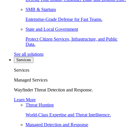
SMB & Startups
Enterprise-Grade Defense for Fast Teams.
State and Local Government
Protect Citizen Services, Infrastructure, and Public
Data.
See all solutions
Services
Services
Managed Services
Wayfinder Threat Detection and Response.
Learn More
Threat Hunting
World-Class Expertise and Threat Intelligence.
Managed Detection and Response