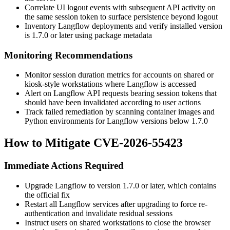
Correlate UI logout events with subsequent API activity on
the same session token to surface persistence beyond logout
Inventory Langflow deployments and verify installed version
is
1.7.0
or later using package metadata
Monitoring Recommendations
Monitor session duration metrics for accounts on shared or
kiosk-style workstations where Langflow is accessed
Alert on Langflow API requests bearing session tokens that
should have been invalidated according to user actions
Track failed remediation by scanning container images and
Python environments for Langflow versions below
1.7.0
How to Mitigate CVE-2026-55423
Immediate Actions Required
Upgrade Langflow to version
1.7.0
or later, which contains
the official fix
Restart all Langflow services after upgrading to force re-
authentication and invalidate residual sessions
Instruct users on shared workstations to close the browser