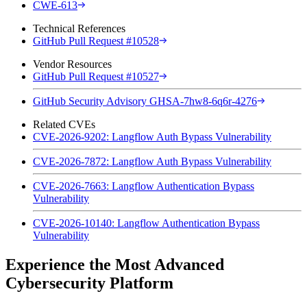
CWE-613
Technical References
GitHub Pull Request #10528
Vendor Resources
GitHub Pull Request #10527
GitHub Security Advisory GHSA-7hw8-6q6r-4276
Related CVEs
CVE-2026-9202: Langflow Auth Bypass Vulnerability
CVE-2026-7872: Langflow Auth Bypass Vulnerability
CVE-2026-7663: Langflow Authentication Bypass
Vulnerability
CVE-2026-10140: Langflow Authentication Bypass
Vulnerability
Experience the Most Advanced
Cybersecurity Platform