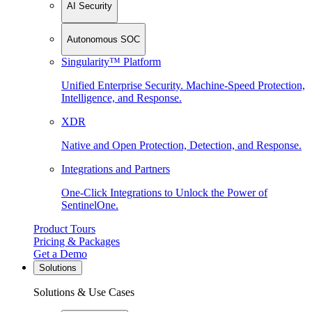
AI Security
Autonomous SOC
Singularity™ Platform
Unified Enterprise Security. Machine-Speed Protection,
Intelligence, and Response.
XDR
Native and Open Protection, Detection, and Response.
Integrations and Partners
One-Click Integrations to Unlock the Power of
SentinelOne.
Product Tours
Pricing & Packages
Get a Demo
Solutions
Solutions & Use Cases