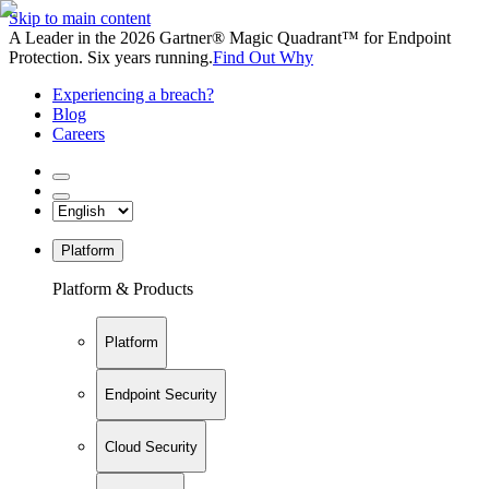
Skip to main content
A Leader in the 2026 Gartner® Magic Quadrant™ for Endpoint
Protection. Six years running.
Find Out Why
Experiencing a breach?
Blog
Careers
Platform
Platform & Products
Platform
Endpoint Security
Cloud Security