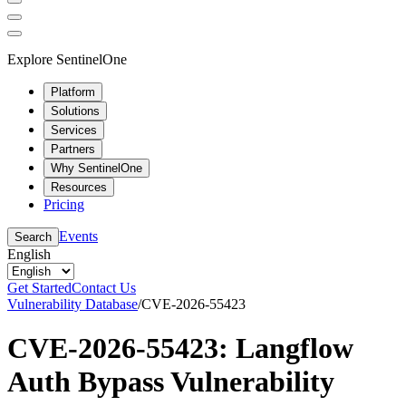
Explore SentinelOne
Platform
Solutions
Services
Partners
Why SentinelOne
Resources
Pricing
Events
Search
English
Get Started
Contact Us
Vulnerability Database
/
CVE-2026-55423
CVE-2026-55423: Langflow
Auth Bypass Vulnerability