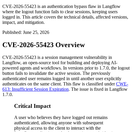
CVE-2026-55423 is an authentication bypass flaw in Langflow
where the logout function fails to clear sessions, keeping users
logged in. This article covers the technical details, affected versions,
impact, and mitigation.
Published
:
June 25, 2026
CVE-2026-55423 Overview
CVE-2026-55423 is a session management vulnerability in
Langflow, an open-source tool for building and deploying AI-
powered agents and workflows. In versions prior to
1.7.0
, the logout
button fails to invalidate the active session. The previously
authenticated user remains logged in until another user explicitly
authenticates on the same client. This flaw is classified under
CWE-
613: Insufficient Session Expiration
. The issue is fixed in Langflow
1.7.0
.
Critical Impact
A user who believes they have logged out remains
authenticated, allowing anyone with subsequent
physical access to the client to interact with the