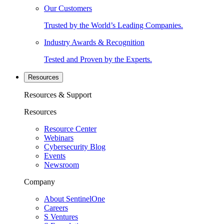
Our Customers
Trusted by the World’s Leading Companies.
Industry Awards & Recognition
Tested and Proven by the Experts.
Resources
Resources & Support
Resources
Resource Center
Webinars
Cybersecurity Blog
Events
Newsroom
Company
About SentinelOne
Careers
S Ventures