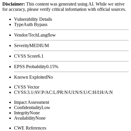
Disclaimer
:
This content was generated using AI. While we strive
for accuracy, please verify critical information with official sources.
Vulnerability Details
Type
Auth Bypass
Vendor/Tech
Langflow
Severity
MEDIUM
CVSS Score
6.1
EPSS Probability
0.15%
Known Exploited
No
CVSS Vector
CVSS:3.1/AV:P/AC:L/PR:N/UI:N/S:U/C:H/I:H/A:N
Impact Assessment
Confidentiality
Low
Integrity
None
Availability
None
CWE References