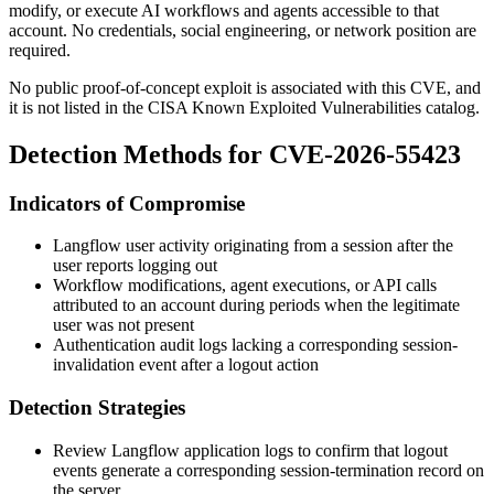
modify, or execute AI workflows and agents accessible to that
account. No credentials, social engineering, or network position are
required.
No public proof-of-concept exploit is associated with this CVE, and
it is not listed in the CISA Known Exploited Vulnerabilities catalog.
Detection Methods for CVE-2026-55423
Indicators of Compromise
Langflow user activity originating from a session after the
user reports logging out
Workflow modifications, agent executions, or API calls
attributed to an account during periods when the legitimate
user was not present
Authentication audit logs lacking a corresponding session-
invalidation event after a logout action
Detection Strategies
Review Langflow application logs to confirm that logout
events generate a corresponding session-termination record on
the server