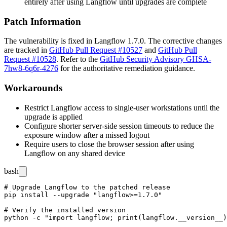
entirely after using Langflow until upgrades are complete
Patch Information
The vulnerability is fixed in Langflow
1.7.0
. The corrective changes
are tracked in
GitHub Pull Request #10527
and
GitHub Pull
Request #10528
. Refer to the
GitHub Security Advisory GHSA-
7hw8-6q6r-4276
for the authoritative remediation guidance.
Workarounds
Restrict Langflow access to single-user workstations until the
upgrade is applied
Configure shorter server-side session timeouts to reduce the
exposure window after a missed logout
Require users to close the browser session after using
Langflow on any shared device
bash
# Upgrade Langflow to the patched release

pip install --upgrade "langflow>=1.7.0"

# Verify the installed version
