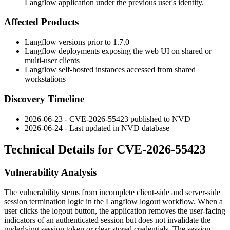
Langflow application under the previous user's identity.
Affected Products
Langflow versions prior to
1.7.0
Langflow deployments exposing the web UI on shared or
multi-user clients
Langflow self-hosted instances accessed from shared
workstations
Discovery Timeline
2026-06-23 - CVE-2026-55423 published to NVD
2026-06-24 - Last updated in NVD database
Technical Details for CVE-2026-55423
Vulnerability Analysis
The vulnerability stems from incomplete client-side and server-side
session termination logic in the Langflow logout workflow. When a
user clicks the logout button, the application removes the user-facing
indicators of an authenticated session but does not invalidate the
underlying session token or clear stored credentials. The session