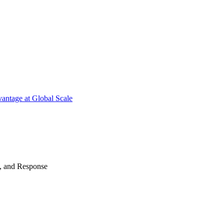
antage at Global Scale
n, and Response