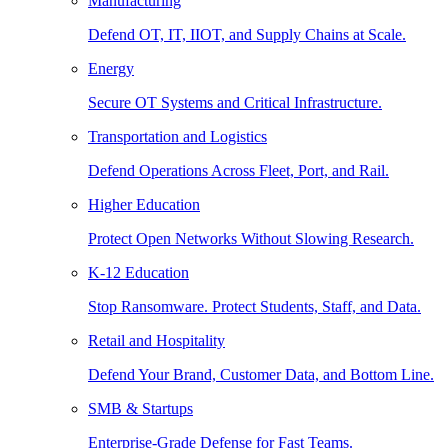
Manufacturing
Defend OT, IT, IIOT, and Supply Chains at Scale.
Energy
Secure OT Systems and Critical Infrastructure.
Transportation and Logistics
Defend Operations Across Fleet, Port, and Rail.
Higher Education
Protect Open Networks Without Slowing Research.
K-12 Education
Stop Ransomware. Protect Students, Staff, and Data.
Retail and Hospitality
Defend Your Brand, Customer Data, and Bottom Line.
SMB & Startups
Enterprise-Grade Defense for Fast Teams.