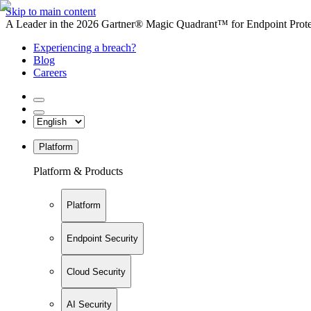
Skip to main content
A Leader in the 2026 Gartner® Magic Quadrant™ for Endpoint Protec
Experiencing a breach?
Blog
Careers
Platform
Platform & Products
Platform
Endpoint Security
Cloud Security
AI Security