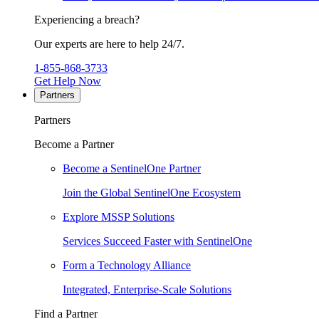
Experiencing a breach?
Our experts are here to help 24/7.
1-855-868-3733
Get Help Now
Partners
Partners
Become a Partner
Become a SentinelOne Partner
Join the Global SentinelOne Ecosystem
Explore MSSP Solutions
Services Succeed Faster with SentinelOne
Form a Technology Alliance
Integrated, Enterprise-Scale Solutions
Find a Partner