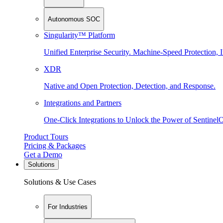
Autonomous SOC
Singularity™ Platform
Unified Enterprise Security. Machine-Speed Protection, I
XDR
Native and Open Protection, Detection, and Response.
Integrations and Partners
One-Click Integrations to Unlock the Power of Sentinel
Product Tours
Pricing & Packages
Get a Demo
Solutions
Solutions & Use Cases
For Industries