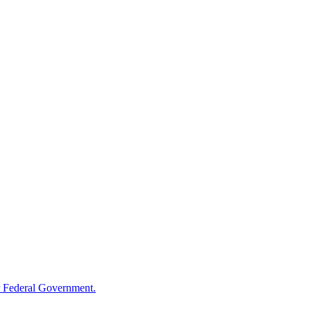
 Federal Government.