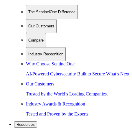
The SentinelOne Difference
Our Customers
Compare
Industry Recognition
Why Choose SentinelOne
AI-Powered Cybersecurity Built to Secure What’s Next.
Our Customers
Trusted by the World’s Leading Companies.
Industry Awards & Recognition
Tested and Proven by the Experts.
Resources