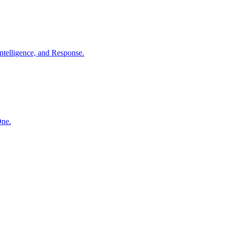
ntelligence, and Response.
One.