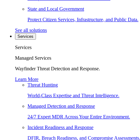
State and Local Government
Protect Citizen Services, Infrastructure, and Public Data.
See all solutions
Services
Services
Managed Services
Wayfinder Threat Detection and Response.
Learn More
Threat Hunting
World-Class Expertise and Threat Intelligence.
Managed Detection and Response
24/7 Expert MDR Across Your Entire Environment.
Incident Readiness and Response
DFIR, Breach Readiness, and Compromise Assessments