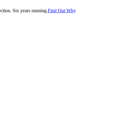
tion. Six years running.
Find Out Why