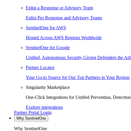
Enlist a Response or Advisory Team
Enlist Pro Response and Advisory Teams
SentinelOne for AWS
Hosted Across AWS Regions Worldwide
SentinelOne for Google
Unified, Autonomous Security Giving Defenders the Adv
Partner Locator
Your Go-to Source for Our Top Partners in Your Region
Singularity Marketplace
One-Click Integrations for Unified Prevention, Detectio
Explore integrations
Partner Portal Login
Why SentinelOne
Why SentinelOne