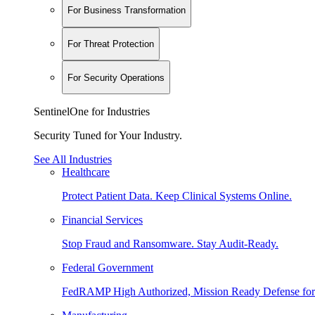
For Business Transformation
For Threat Protection
For Security Operations
SentinelOne for Industries
Security Tuned for Your Industry.
See All Industries
Healthcare
Protect Patient Data. Keep Clinical Systems Online.
Financial Services
Stop Fraud and Ransomware. Stay Audit-Ready.
Federal Government
FedRAMP High Authorized, Mission Ready Defense for