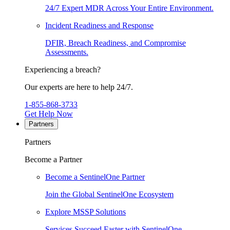
24/7 Expert MDR Across Your Entire Environment.
Incident Readiness and Response
DFIR, Breach Readiness, and Compromise
Assessments.
Experiencing a breach?
Our experts are here to help 24/7.
1-855-868-3733
Get Help Now
Partners
Partners
Become a Partner
Become a SentinelOne Partner
Join the Global SentinelOne Ecosystem
Explore MSSP Solutions
Services Succeed Faster with SentinelOne