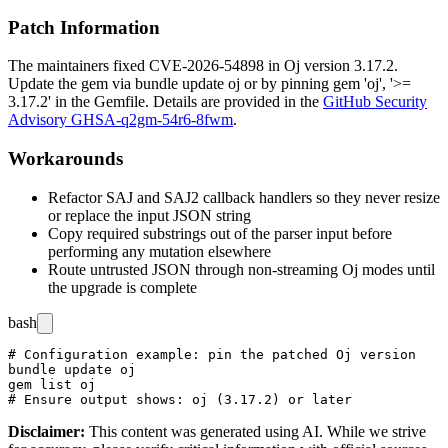
Patch Information
The maintainers fixed CVE-2026-54898 in Oj version 3.17.2.
Update the gem via
bundle update oj
or by pinning
gem 'oj', '>=
3.17.2'
in the
Gemfile
. Details are provided in the
GitHub Security
Advisory GHSA-q2gm-54r6-8fwm
.
Workarounds
Refactor SAJ and SAJ2 callback handlers so they never resize
or replace the input JSON string
Copy required substrings out of the parser input before
performing any mutation elsewhere
Route untrusted JSON through non-streaming Oj modes until
the upgrade is complete
bash
# Configuration example: pin the patched Oj version

bundle update oj

gem list oj

Disclaimer
:
This content was generated using AI. While we strive