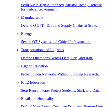
FedRAMP High Authorized, Mission Ready Defense
for Federal Government.
Manufacturing
Defend OT, IT, IIOT, and Supply Chains at Scale.
Energy
Secure OT Systems and Critical Infrastructure.
Transportation and Logistics
Defend Operations Across Fleet, Port, and Rail.
Higher Education
Protect Open Networks Without Slowing Research.
K-12 Education
Stop Ransomware. Protect Students, Staff, and Data.
Retail and Hospitality
Defend Your Brand, Customer Data, and Bottom Line.