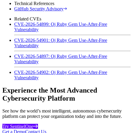
Technical References
GitHub Security Advisory
Related CVEs
CVE-2026-54899: Oj Ruby Gem Use-After-Free
Vulnerability
CVE-2026-54901: Oj Ruby Gem Use-After-Free
Vulnerability
CVE-2026-54897: Oj Ruby Gem Use-After-Free
Vulnerability
CVE-2026-54902: Oj Ruby Gem Use-After-Free
Vulnerability
Experience the Most Advanced
Cybersecurity Platform
See how the world’s most intelligent, autonomous cybersecurity
platform can protect your organization today and into the future.
Try SentinelOne
Get a Demo
Contact Us