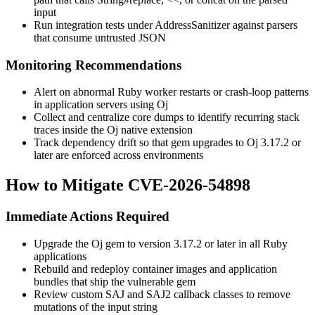
input
Run integration tests under AddressSanitizer against parsers
that consume untrusted JSON
Monitoring Recommendations
Alert on abnormal Ruby worker restarts or crash-loop patterns
in application servers using Oj
Collect and centralize core dumps to identify recurring stack
traces inside the Oj native extension
Track dependency drift so that gem upgrades to Oj 3.17.2 or
later are enforced across environments
How to Mitigate CVE-2026-54898
Immediate Actions Required
Upgrade the Oj gem to version 3.17.2 or later in all Ruby
applications
Rebuild and redeploy container images and application
bundles that ship the vulnerable gem
Review custom SAJ and SAJ2 callback classes to remove
mutations of the input string