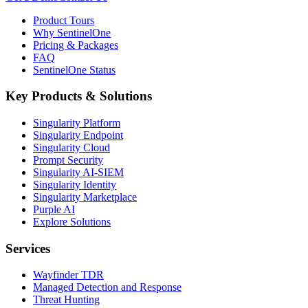
Product Tours
Why SentinelOne
Pricing & Packages
FAQ
SentinelOne Status
Key Products & Solutions
Singularity Platform
Singularity Endpoint
Singularity Cloud
Prompt Security
Singularity AI-SIEM
Singularity Identity
Singularity Marketplace
Purple AI
Explore Solutions
Services
Wayfinder TDR
Managed Detection and Response
Threat Hunting