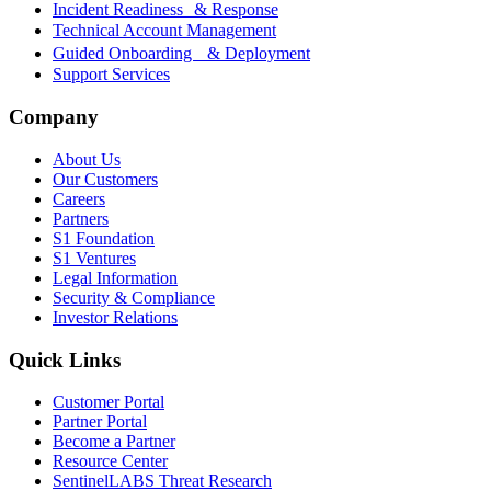
Incident Readiness & Response
Technical Account Management
Guided Onboarding & Deployment
Support Services
Company
About Us
Our Customers
Careers
Partners
S1 Foundation
S1 Ventures
Legal Information
Security & Compliance
Investor Relations
Quick Links
Customer Portal
Partner Portal
Become a Partner
Resource Center
SentinelLABS Threat Research