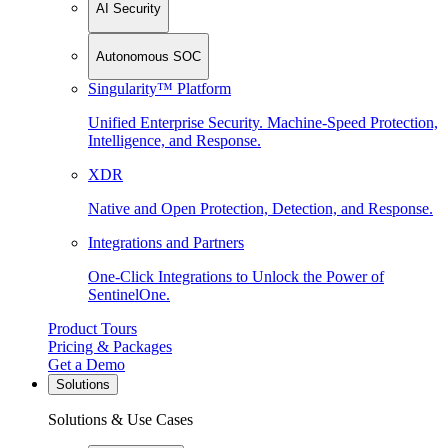
AI Security
Autonomous SOC
Singularity™ Platform
Unified Enterprise Security. Machine-Speed Protection,
Intelligence, and Response.
XDR
Native and Open Protection, Detection, and Response.
Integrations and Partners
One-Click Integrations to Unlock the Power of
SentinelOne.
Product Tours
Pricing & Packages
Get a Demo
Solutions
Solutions & Use Cases