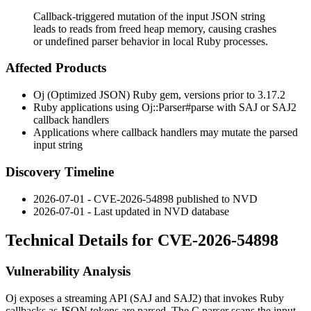
Callback-triggered mutation of the input JSON string
leads to reads from freed heap memory, causing crashes
or undefined parser behavior in local Ruby processes.
Affected Products
Oj (Optimized JSON) Ruby gem, versions prior to 3.17.2
Ruby applications using
Oj::Parser#parse
with SAJ or SAJ2
callback handlers
Applications where callback handlers may mutate the parsed
input string
Discovery Timeline
2026-07-01 - CVE-2026-54898 published to NVD
2026-07-01 - Last updated in NVD database
Technical Details for CVE-2026-54898
Vulnerability Analysis
Oj exposes a streaming API (SAJ and SAJ2) that invokes Ruby
callbacks as JSON tokens are parsed. The C parser scans the input