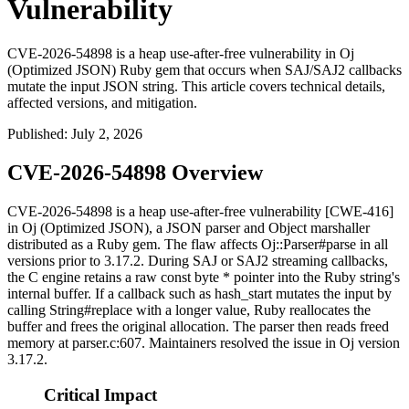
Vulnerability
CVE-2026-54898 is a heap use-after-free vulnerability in Oj
(Optimized JSON) Ruby gem that occurs when SAJ/SAJ2 callbacks
mutate the input JSON string. This article covers technical details,
affected versions, and mitigation.
Published
:
July 2, 2026
CVE-2026-54898 Overview
CVE-2026-54898 is a heap use-after-free vulnerability [CWE-416]
in Oj (Optimized JSON), a JSON parser and Object marshaller
distributed as a Ruby gem. The flaw affects
Oj::Parser#parse
in all
versions prior to 3.17.2. During SAJ or SAJ2 streaming callbacks,
the C engine retains a raw
const byte *
pointer into the Ruby string's
internal buffer. If a callback such as
hash_start
mutates the input by
calling
String#replace
with a longer value, Ruby reallocates the
buffer and frees the original allocation. The parser then reads freed
memory at
parser.c:607
. Maintainers resolved the issue in Oj version
3.17.2.
Critical Impact