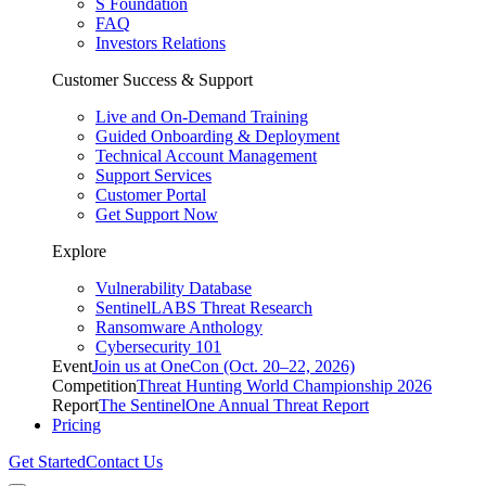
S Foundation
FAQ
Investors Relations
Customer Success & Support
Live and On-Demand Training
Guided Onboarding & Deployment
Technical Account Management
Support Services
Customer Portal
Get Support Now
Explore
Vulnerability Database
SentinelLABS Threat Research
Ransomware Anthology
Cybersecurity 101
Event
Join us at OneCon (Oct. 20–22, 2026)
Competition
Threat Hunting World Championship 2026
Report
The SentinelOne Annual Threat Report
Pricing
Get Started
Contact Us