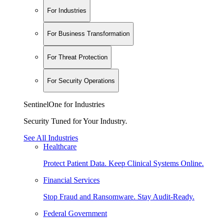
For Industries
For Business Transformation
For Threat Protection
For Security Operations
SentinelOne for Industries
Security Tuned for Your Industry.
See All Industries
Healthcare
Protect Patient Data. Keep Clinical Systems Online.
Financial Services
Stop Fraud and Ransomware. Stay Audit-Ready.
Federal Government