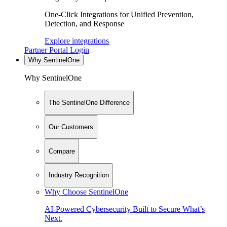
One-Click Integrations for Unified Prevention,
Detection, and Response
Explore integrations
Partner Portal Login
Why SentinelOne
Why SentinelOne
The SentinelOne Difference
Our Customers
Compare
Industry Recognition
Why Choose SentinelOne
AI-Powered Cybersecurity Built to Secure What’s
Next.