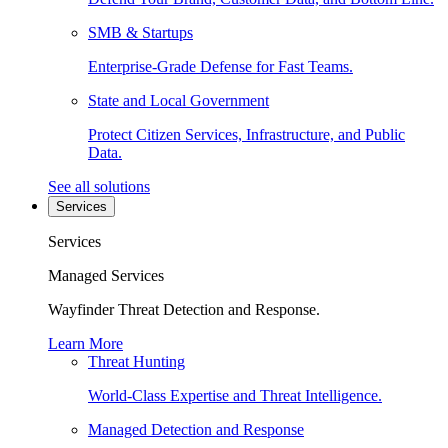
SMB & Startups
Enterprise-Grade Defense for Fast Teams.
State and Local Government
Protect Citizen Services, Infrastructure, and Public
Data.
See all solutions
Services
Services
Managed Services
Wayfinder Threat Detection and Response.
Learn More
Threat Hunting
World-Class Expertise and Threat Intelligence.
Managed Detection and Response