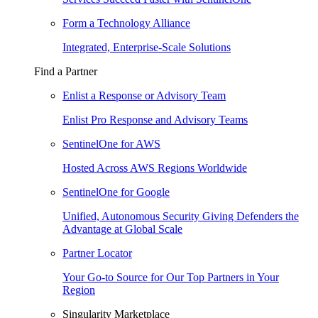
Form a Technology Alliance
Integrated, Enterprise-Scale Solutions
Find a Partner
Enlist a Response or Advisory Team
Enlist Pro Response and Advisory Teams
SentinelOne for AWS
Hosted Across AWS Regions Worldwide
SentinelOne for Google
Unified, Autonomous Security Giving Defenders the
Advantage at Global Scale
Partner Locator
Your Go-to Source for Our Top Partners in Your
Region
Singularity Marketplace