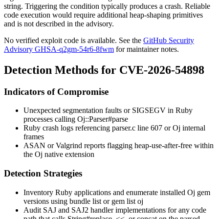
string. Triggering the condition typically produces a crash. Reliable
code execution would require additional heap-shaping primitives
and is not described in the advisory.
No verified exploit code is available. See the
GitHub Security
Advisory GHSA-q2gm-54r6-8fwm
for maintainer notes.
Detection Methods for CVE-2026-54898
Indicators of Compromise
Unexpected segmentation faults or
SIGSEGV
in Ruby
processes calling
Oj::Parser#parse
Ruby crash logs referencing
parser.c
line 607 or Oj internal
frames
ASAN or Valgrind reports flagging heap-use-after-free within
the Oj native extension
Detection Strategies
Inventory Ruby applications and enumerate installed Oj gem
versions using
bundle list
or
gem list oj
Audit SAJ and SAJ2 handler implementations for any code
path that calls
String#replace
,
<<
, or
concat
on the parsed