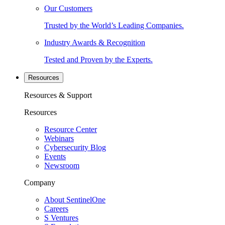
Our Customers
Trusted by the World’s Leading Companies.
Industry Awards & Recognition
Tested and Proven by the Experts.
Resources
Resources & Support
Resources
Resource Center
Webinars
Cybersecurity Blog
Events
Newsroom
Company
About SentinelOne
Careers
S Ventures