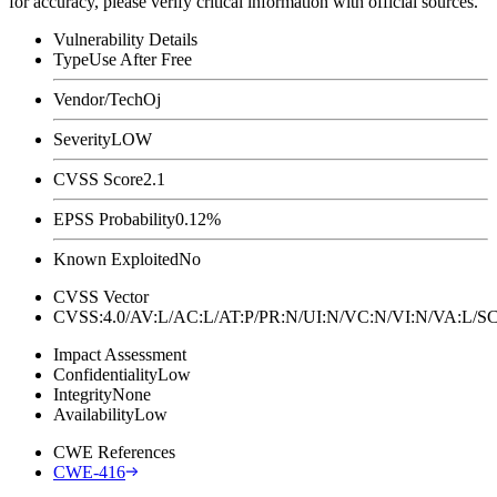
for accuracy, please verify critical information with official sources.
Vulnerability Details
Type
Use After Free
Vendor/Tech
Oj
Severity
LOW
CVSS Score
2.1
EPSS Probability
0.12%
Known Exploited
No
CVSS Vector
CVSS:4.0/AV:L/AC:L/AT:P/PR:N/UI:N/VC:N/VI:N/VA:L
Impact Assessment
Confidentiality
Low
Integrity
None
Availability
Low
CWE References
CWE-416