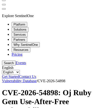
Explore SentinelOne
Platform
Solutions
Services
Partners
Why SentinelOne
Resources
Pricing
Events
Search
English
Get Started
Contact Us
Vulnerability Database
/
CVE-2026-54898
CVE-2026-54898: Oj Ruby
Gem Use-After-Free