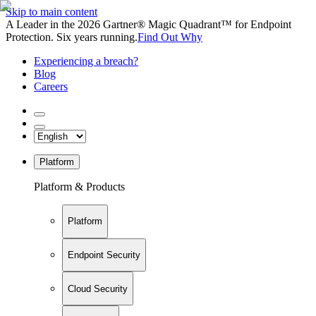
Skip to main content
A Leader in the 2026 Gartner® Magic Quadrant™ for Endpoint
Protection. Six years running.
Find Out Why
Experiencing a breach?
Blog
Careers
Platform
Platform & Products
Platform
Endpoint Security
Cloud Security