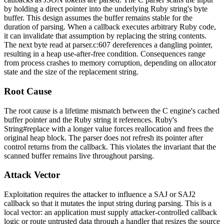
by holding a direct pointer into the underlying Ruby string's byte
buffer. This design assumes the buffer remains stable for the
duration of parsing. When a callback executes arbitrary Ruby code,
it can invalidate that assumption by replacing the string contents.
The next byte read at
parser.c:607
dereferences a dangling pointer,
resulting in a heap use-after-free condition. Consequences range
from process crashes to memory corruption, depending on allocator
state and the size of the replacement string.
Root Cause
The root cause is a lifetime mismatch between the C engine's cached
buffer pointer and the Ruby string it references. Ruby's
String#replace
with a longer value forces reallocation and frees the
original heap block. The parser does not refresh its pointer after
control returns from the callback. This violates the invariant that the
scanned buffer remains live throughout parsing.
Attack Vector
Exploitation requires the attacker to influence a SAJ or SAJ2
callback so that it mutates the input string during parsing. This is a
local vector: an application must supply attacker-controlled callback
logic or route untrusted data through a handler that resizes the source