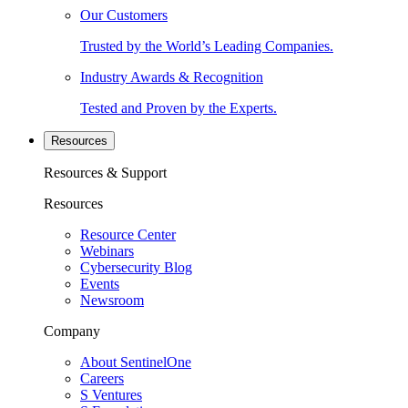
Our Customers
Trusted by the World’s Leading Companies.
Industry Awards & Recognition
Tested and Proven by the Experts.
Resources
Resources & Support
Resources
Resource Center
Webinars
Cybersecurity Blog
Events
Newsroom
Company
About SentinelOne
Careers
S Ventures