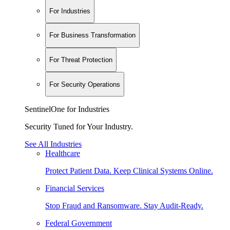
For Industries
For Business Transformation
For Threat Protection
For Security Operations
SentinelOne for Industries
Security Tuned for Your Industry.
See All Industries
Healthcare
Protect Patient Data. Keep Clinical Systems Online.
Financial Services
Stop Fraud and Ransomware. Stay Audit-Ready.
Federal Government