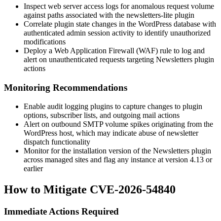
Inspect web server access logs for anomalous request volume
against paths associated with the
newsletters-lite
plugin
Correlate plugin state changes in the WordPress database with
authenticated admin session activity to identify unauthorized
modifications
Deploy a Web Application Firewall (WAF) rule to log and
alert on unauthenticated requests targeting Newsletters plugin
actions
Monitoring Recommendations
Enable audit logging plugins to capture changes to plugin
options, subscriber lists, and outgoing mail actions
Alert on outbound SMTP volume spikes originating from the
WordPress host, which may indicate abuse of newsletter
dispatch functionality
Monitor for the installation version of the Newsletters plugin
across managed sites and flag any instance at version 4.13 or
earlier
How to Mitigate CVE-2026-54840
Immediate Actions Required