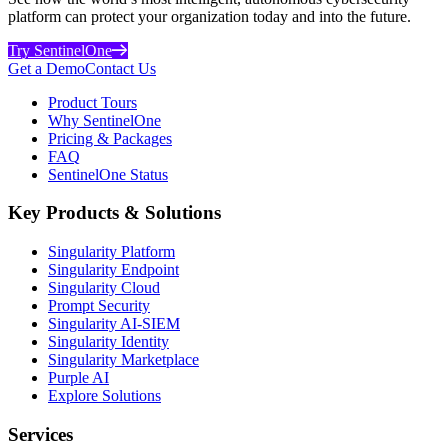
platform can protect your organization today and into the future.
Try SentinelOne
Get a Demo
Contact Us
Product Tours
Why SentinelOne
Pricing & Packages
FAQ
SentinelOne Status
Key Products & Solutions
Singularity Platform
Singularity Endpoint
Singularity Cloud
Prompt Security
Singularity AI-SIEM
Singularity Identity
Singularity Marketplace
Purple AI
Explore Solutions
Services