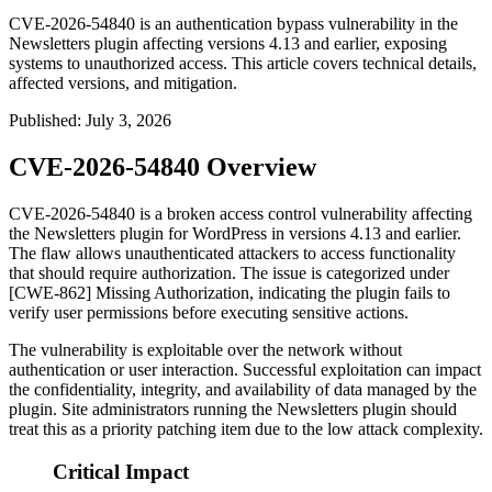
CVE-2026-54840 is an authentication bypass vulnerability in the
Newsletters plugin affecting versions 4.13 and earlier, exposing
systems to unauthorized access. This article covers technical details,
affected versions, and mitigation.
Published
:
July 3, 2026
CVE-2026-54840 Overview
CVE-2026-54840 is a broken access control vulnerability affecting
the Newsletters plugin for WordPress in versions 4.13 and earlier.
The flaw allows unauthenticated attackers to access functionality
that should require authorization. The issue is categorized under
[CWE-862] Missing Authorization, indicating the plugin fails to
verify user permissions before executing sensitive actions.
The vulnerability is exploitable over the network without
authentication or user interaction. Successful exploitation can impact
the confidentiality, integrity, and availability of data managed by the
plugin. Site administrators running the Newsletters plugin should
treat this as a priority patching item due to the low attack complexity.
Critical Impact