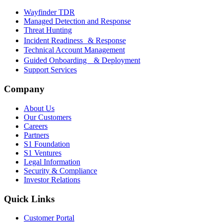
Wayfinder TDR
Managed Detection and Response
Threat Hunting
Incident Readiness & Response
Technical Account Management
Guided Onboarding & Deployment
Support Services
Company
About Us
Our Customers
Careers
Partners
S1 Foundation
S1 Ventures
Legal Information
Security & Compliance
Investor Relations
Quick Links
Customer Portal