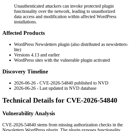
Unauthenticated attackers can invoke protected plugin
functionality over the network, leading to unauthorized
data access and modification within affected WordPress
installations.
Affected Products
WordPress Newsletters plugin (also distributed as
newsletters-
lite
)
Versions 4.13 and earlier
WordPress sites with the vulnerable plugin activated
Discovery Timeline
2026-06-26 - CVE-2026-54840 published to NVD
2026-06-26 - Last updated in NVD database
Technical Details for CVE-2026-54840
Vulnerability Analysis
CVE-2026-54840 stems from missing authorization checks in the
Newsletters WordPress plugin. The plugin exposes functionality