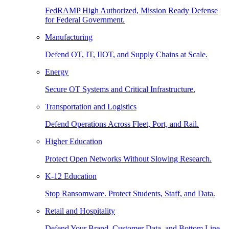
FedRAMP High Authorized, Mission Ready Defense
for Federal Government.
Manufacturing
Defend OT, IT, IIOT, and Supply Chains at Scale.
Energy
Secure OT Systems and Critical Infrastructure.
Transportation and Logistics
Defend Operations Across Fleet, Port, and Rail.
Higher Education
Protect Open Networks Without Slowing Research.
K-12 Education
Stop Ransomware. Protect Students, Staff, and Data.
Retail and Hospitality
Defend Your Brand, Customer Data, and Bottom Line.