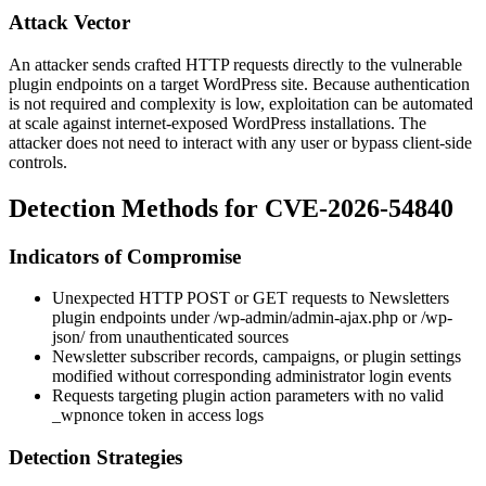
Attack Vector
An attacker sends crafted HTTP requests directly to the vulnerable
plugin endpoints on a target WordPress site. Because authentication
is not required and complexity is low, exploitation can be automated
at scale against internet-exposed WordPress installations. The
attacker does not need to interact with any user or bypass client-side
controls.
Detection Methods for CVE-2026-54840
Indicators of Compromise
Unexpected HTTP POST or GET requests to Newsletters
plugin endpoints under
/wp-admin/admin-ajax.php
or
/wp-
json/
from unauthenticated sources
Newsletter subscriber records, campaigns, or plugin settings
modified without corresponding administrator login events
Requests targeting plugin action parameters with no valid
_wpnonce
token in access logs
Detection Strategies