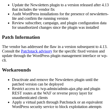
Update the Newsletters plugin to a version released after 4.13
that includes the vendor fix
Audit WordPress installations for the presence of
newsletters-
lite
and confirm the running version
Review subscriber, campaign, and plugin configuration data
for unauthorized changes since the plugin was installed
Patch Information
The vendor has addressed the flaw in a version subsequent to 4.13.
Consult the
Patchstack advisory
for the specific fixed version and
update through the WordPress plugin management interface or
wp-
cli
.
Workarounds
Deactivate and remove the Newsletters plugin until the
patched version can be deployed
Restrict access to
/wp-admin/admin-ajax.php
and plugin
REST routes at the WAF or reverse proxy layer for
unauthenticated clients
Apply a virtual patch through Patchstack or an equivalent
WordPress security service to block exploitation attempts