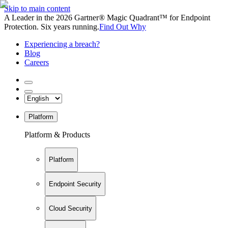
Skip to main content
A Leader in the 2026 Gartner® Magic Quadrant™ for Endpoint
Protection. Six years running.
Find Out Why
Experiencing a breach?
Blog
Careers
Platform
Platform & Products
Platform
Endpoint Security
Cloud Security