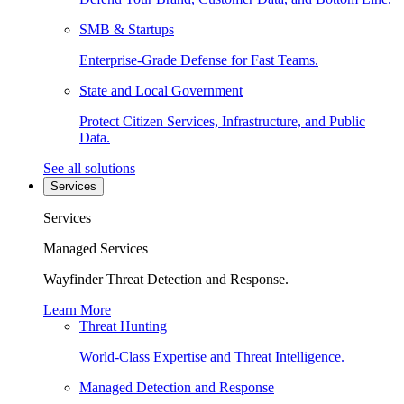
SMB & Startups
Enterprise-Grade Defense for Fast Teams.
State and Local Government
Protect Citizen Services, Infrastructure, and Public
Data.
See all solutions
Services
Services
Managed Services
Wayfinder Threat Detection and Response.
Learn More
Threat Hunting
World-Class Expertise and Threat Intelligence.
Managed Detection and Response