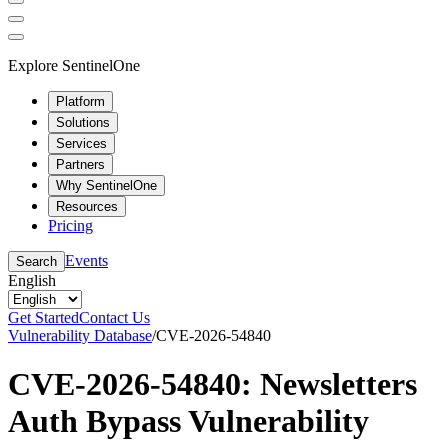
Explore SentinelOne
Platform
Solutions
Services
Partners
Why SentinelOne
Resources
Pricing
Events
Search
English
Get Started
Contact Us
Vulnerability Database
/
CVE-2026-54840
CVE-2026-54840: Newsletters
Auth Bypass Vulnerability