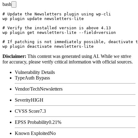
bash
# Update the Newsletters plugin using wp-cli

wp plugin update newsletters-lite

# Verify the installed version is above 4.13

wp plugin get newsletters-lite --field=version

# If patching is not immediately possible, deactivate t
Disclaimer
:
This content was generated using AI. While we strive
for accuracy, please verify critical information with official sources.
Vulnerability Details
Type
Auth Bypass
Vendor/Tech
Newsletters
Severity
HIGH
CVSS Score
7.3
EPSS Probability
0.21%
Known Exploited
No