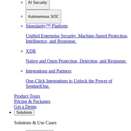
AI Security
Autonomous SOC
Singularity™ Platform
Unified Enterprise Security. Machine-Speed Protection,
Intelligence, and Response.
XDR
Native and Open Protection, Detection, and Response.
Integrations and Partners
One-Click Integrations to Unlock the Power of
SentinelOne.
Product Tours
Pricing & Packages
Get a Demo
Solutions
Solutions & Use Cases