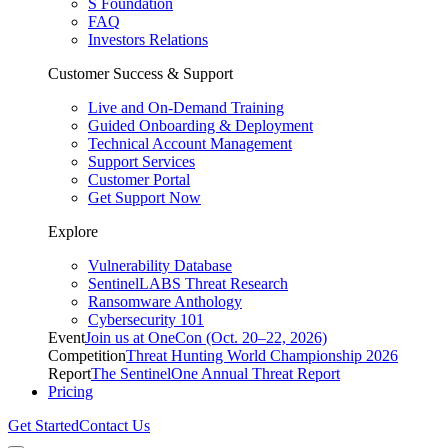
S Foundation
FAQ
Investors Relations
Customer Success & Support
Live and On-Demand Training
Guided Onboarding & Deployment
Technical Account Management
Support Services
Customer Portal
Get Support Now
Explore
Vulnerability Database
SentinelLABS Threat Research
Ransomware Anthology
Cybersecurity 101
Event
Join us at OneCon (Oct. 20–22, 2026)
Competition
Threat Hunting World Championship 2026
Report
The SentinelOne Annual Threat Report
Pricing
Get Started
Contact Us