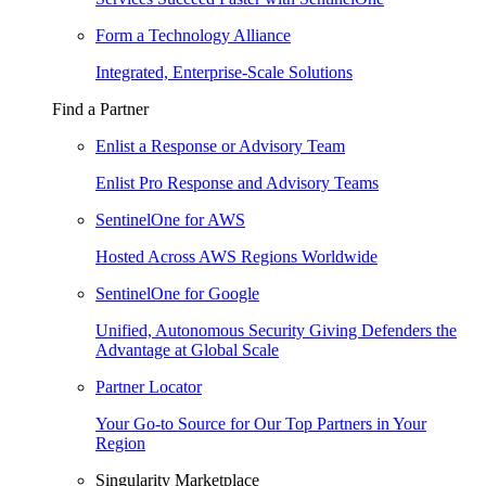
Form a Technology Alliance
Integrated, Enterprise-Scale Solutions
Find a Partner
Enlist a Response or Advisory Team
Enlist Pro Response and Advisory Teams
SentinelOne for AWS
Hosted Across AWS Regions Worldwide
SentinelOne for Google
Unified, Autonomous Security Giving Defenders the
Advantage at Global Scale
Partner Locator
Your Go-to Source for Our Top Partners in Your
Region
Singularity Marketplace