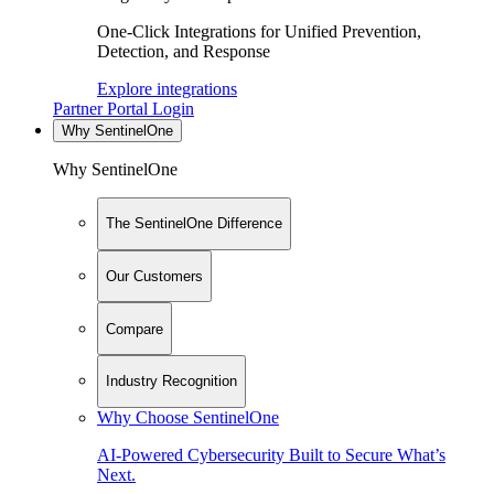
One-Click Integrations for Unified Prevention,
Detection, and Response
Explore integrations
Partner Portal Login
Why SentinelOne
Why SentinelOne
The SentinelOne Difference
Our Customers
Compare
Industry Recognition
Why Choose SentinelOne
AI-Powered Cybersecurity Built to Secure What’s
Next.