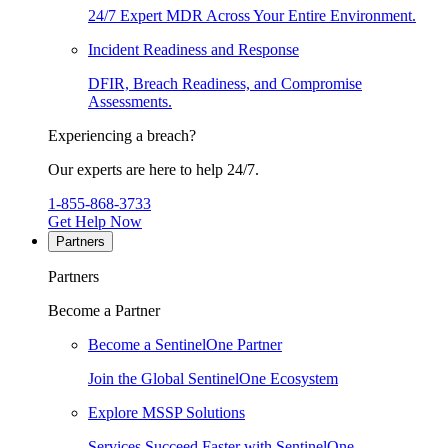
24/7 Expert MDR Across Your Entire Environment.
Incident Readiness and Response
DFIR, Breach Readiness, and Compromise
Assessments.
Experiencing a breach?
Our experts are here to help 24/7.
1-855-868-3733
Get Help Now
Partners
Partners
Become a Partner
Become a SentinelOne Partner
Join the Global SentinelOne Ecosystem
Explore MSSP Solutions
Services Succeed Faster with SentinelOne