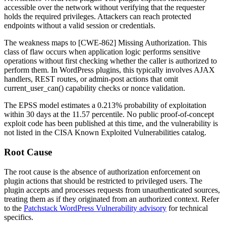
accessible over the network without verifying that the requester
holds the required privileges. Attackers can reach protected
endpoints without a valid session or credentials.
The weakness maps to [CWE-862] Missing Authorization. This
class of flaw occurs when application logic performs sensitive
operations without first checking whether the caller is authorized to
perform them. In WordPress plugins, this typically involves AJAX
handlers, REST routes, or admin-post actions that omit
current_user_can()
capability checks or nonce validation.
The EPSS model estimates a 0.213% probability of exploitation
within 30 days at the 11.57 percentile. No public proof-of-concept
exploit code has been published at this time, and the vulnerability is
not listed in the CISA Known Exploited Vulnerabilities catalog.
Root Cause
The root cause is the absence of authorization enforcement on
plugin actions that should be restricted to privileged users. The
plugin accepts and processes requests from unauthenticated sources,
treating them as if they originated from an authorized context. Refer
to the
Patchstack WordPress Vulnerability advisory
for technical
specifics.