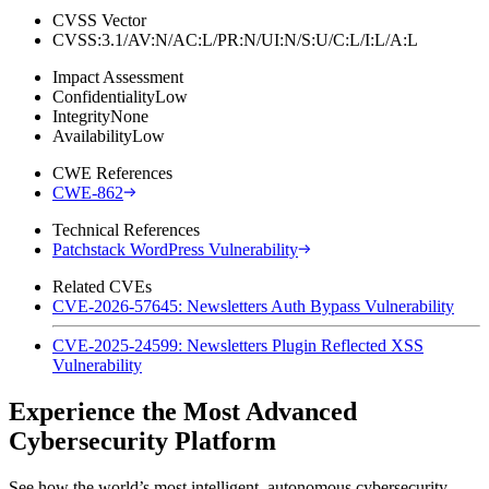
CVSS Vector
CVSS:3.1/AV:N/AC:L/PR:N/UI:N/S:U/C:L/I:L/A:L
Impact Assessment
Confidentiality
Low
Integrity
None
Availability
Low
CWE References
CWE-862
Technical References
Patchstack WordPress Vulnerability
Related CVEs
CVE-2026-57645: Newsletters Auth Bypass Vulnerability
CVE-2025-24599: Newsletters Plugin Reflected XSS
Vulnerability
Experience the Most Advanced
Cybersecurity Platform
See how the world’s most intelligent, autonomous cybersecurity