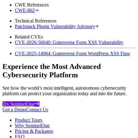
CWE References
CWE-862
Technical References
Patchstack Plugin Vulnerability Advisory
Related CVEs
CVE-2026-56040: Gutenverse Form XSS Vulnerability
CVE-2025-14984: Gutenverse Form WordPress XSS Flaw
Experience the Most Advanced
Cybersecurity Platform
See how the world’s most intelligent, autonomous cybersecurity
platform can protect your organization today and into the future.
Try SentinelOne
Get a Demo
Contact Us
Product Tours
Why SentinelOne
Pricing & Packages
FAQ