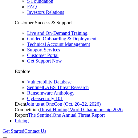
S Foundation
FAQ
Investors Relations
Customer Success & Support
Live and On-Demand Training
Guided Onboarding & Deployment
Technical Account Management
Support Services
Customer Portal
Get Support Now
Explore
Vulnerability Database
SentinelLABS Threat Research
Ransomware Anthology
Cybersecurity 101
Event
Join us at OneCon (Oct. 20–22, 2026)
Competition
Threat Hunting World Championship 2026
Report
The SentinelOne Annual Threat Report
Pricing
Get Started
Contact Us