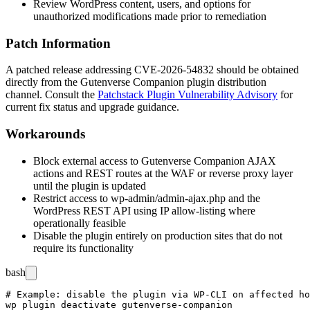
Review WordPress content, users, and options for
unauthorized modifications made prior to remediation
Patch Information
A patched release addressing CVE-2026-54832 should be obtained
directly from the Gutenverse Companion plugin distribution
channel. Consult the
Patchstack Plugin Vulnerability Advisory
for
current fix status and upgrade guidance.
Workarounds
Block external access to Gutenverse Companion AJAX
actions and REST routes at the WAF or reverse proxy layer
until the plugin is updated
Restrict access to
wp-admin/admin-ajax.php
and the
WordPress REST API using IP allow-listing where
operationally feasible
Disable the plugin entirely on production sites that do not
require its functionality
bash
# Example: disable the plugin via WP-CLI on affected ho
wp plugin deactivate gutenverse-companion
