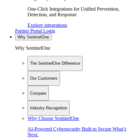
One-Click Integrations for Unified Prevention,
Detection, and Response
Explore integrations
Partner Portal Login
Why SentinelOne
Why SentinelOne
The SentinelOne Difference
Our Customers
Compare
Industry Recognition
Why Choose SentinelOne
AI-Powered Cybersecurity Built to Secure What’s
Next.