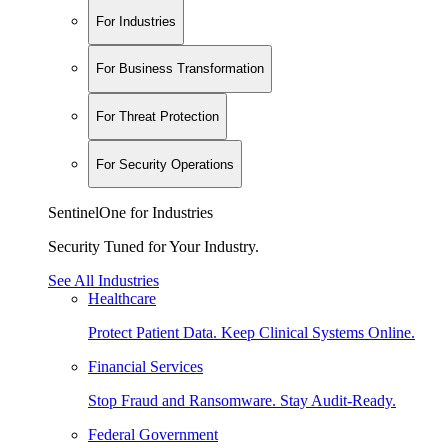
For Industries
For Business Transformation
For Threat Protection
For Security Operations
SentinelOne for Industries
Security Tuned for Your Industry.
See All Industries
Healthcare
Protect Patient Data. Keep Clinical Systems Online.
Financial Services
Stop Fraud and Ransomware. Stay Audit-Ready.
Federal Government