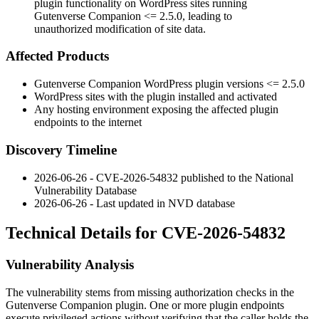
plugin functionality on WordPress sites running
Gutenverse Companion <= 2.5.0, leading to
unauthorized modification of site data.
Affected Products
Gutenverse Companion WordPress plugin versions
<= 2.5.0
WordPress sites with the plugin installed and activated
Any hosting environment exposing the affected plugin
endpoints to the internet
Discovery Timeline
2026-06-26 - CVE-2026-54832 published to the National
Vulnerability Database
2026-06-26 - Last updated in NVD database
Technical Details for CVE-2026-54832
Vulnerability Analysis
The vulnerability stems from missing authorization checks in the
Gutenverse Companion plugin. One or more plugin endpoints
execute privileged actions without verifying that the caller holds the