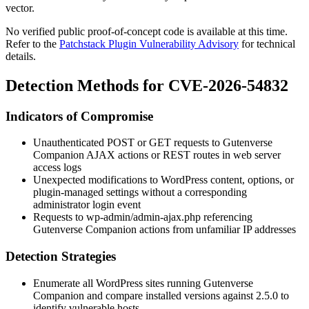
vector.
No verified public proof-of-concept code is available at this time.
Refer to the
Patchstack Plugin Vulnerability Advisory
for technical
details.
Detection Methods for CVE-2026-54832
Indicators of Compromise
Unauthenticated POST or GET requests to Gutenverse
Companion AJAX actions or REST routes in web server
access logs
Unexpected modifications to WordPress content, options, or
plugin-managed settings without a corresponding
administrator login event
Requests to
wp-admin/admin-ajax.php
referencing
Gutenverse Companion actions from unfamiliar IP addresses
Detection Strategies
Enumerate all WordPress sites running Gutenverse
Companion and compare installed versions against
2.5.0
to
identify vulnerable hosts