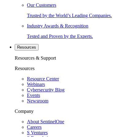
Our Customers
Trusted by the World’s Leading Companies.
Industry Awards & Recognition
Tested and Proven by the Experts.
Resources
Resources & Support
Resources
Resource Center
Webinars
Cybersecurity Blog
Events
Newsroom
Company
About SentinelOne
Careers
S Ventures