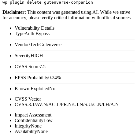
Disclaimer
:
This content was generated using AI. While we strive
for accuracy, please verify critical information with official sources.
Vulnerability Details
Type
Auth Bypass
Vendor/Tech
Gutenverse
Severity
HIGH
CVSS Score
7.5
EPSS Probability
0.24%
Known Exploited
No
CVSS Vector
CVSS:3.1/AV:N/AC:L/PR:N/UI:N/S:U/C:N/I:H/A:N
Impact Assessment
Confidentiality
Low
Integrity
None
Availability
None