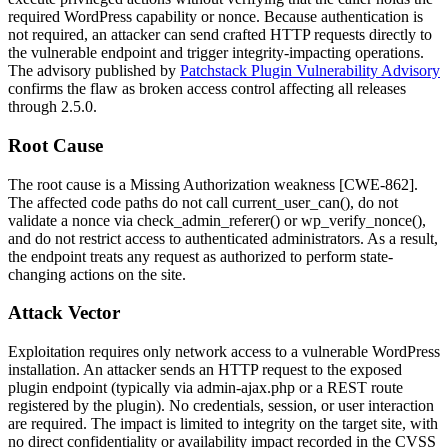
required WordPress capability or nonce. Because authentication is
not required, an attacker can send crafted HTTP requests directly to
the vulnerable endpoint and trigger integrity-impacting operations.
The advisory published by
Patchstack Plugin Vulnerability Advisory
confirms the flaw as broken access control affecting all releases
through
2.5.0
.
Root Cause
The root cause is a Missing Authorization weakness [CWE-862].
The affected code paths do not call
current_user_can()
, do not
validate a nonce via
check_admin_referer()
or
wp_verify_nonce()
,
and do not restrict access to authenticated administrators. As a result,
the endpoint treats any request as authorized to perform state-
changing actions on the site.
Attack Vector
Exploitation requires only network access to a vulnerable WordPress
installation. An attacker sends an HTTP request to the exposed
plugin endpoint (typically via
admin-ajax.php
or a REST route
registered by the plugin). No credentials, session, or user interaction
are required. The impact is limited to integrity on the target site, with
no direct confidentiality or availability impact recorded in the CVSS