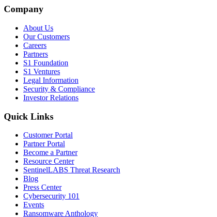
Company
About Us
Our Customers
Careers
Partners
S1 Foundation
S1 Ventures
Legal Information
Security & Compliance
Investor Relations
Quick Links
Customer Portal
Partner Portal
Become a Partner
Resource Center
SentinelLABS Threat Research
Blog
Press Center
Cybersecurity 101
Events
Ransomware Anthology