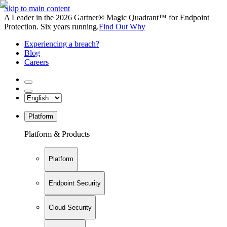
Skip to main content
A Leader in the 2026 Gartner® Magic Quadrant™ for Endpoint
Protection. Six years running.
Find Out Why
Experiencing a breach?
Blog
Careers
Platform
Platform & Products
Platform
Endpoint Security
Cloud Security