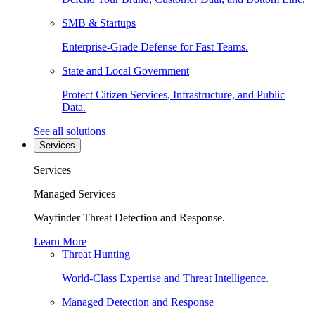
SMB & Startups
Enterprise-Grade Defense for Fast Teams.
State and Local Government
Protect Citizen Services, Infrastructure, and Public
Data.
See all solutions
Services
Services
Managed Services
Wayfinder Threat Detection and Response.
Learn More
Threat Hunting
World-Class Expertise and Threat Intelligence.
Managed Detection and Response