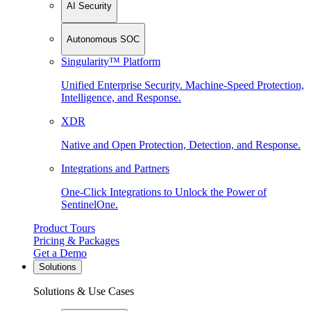
AI Security
Autonomous SOC
Singularity™ Platform
Unified Enterprise Security. Machine-Speed Protection,
Intelligence, and Response.
XDR
Native and Open Protection, Detection, and Response.
Integrations and Partners
One-Click Integrations to Unlock the Power of
SentinelOne.
Product Tours
Pricing & Packages
Get a Demo
Solutions
Solutions & Use Cases