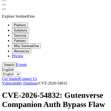
Explore SentinelOne
Platform
Solutions
Services
Partners
Why SentinelOne
Resources
Pricing
Events
Search
English
Get Started
Contact Us
Vulnerability Database
/
CVE-2026-54832
CVE-2026-54832: Gutenverse
Companion Auth Bypass Flaw