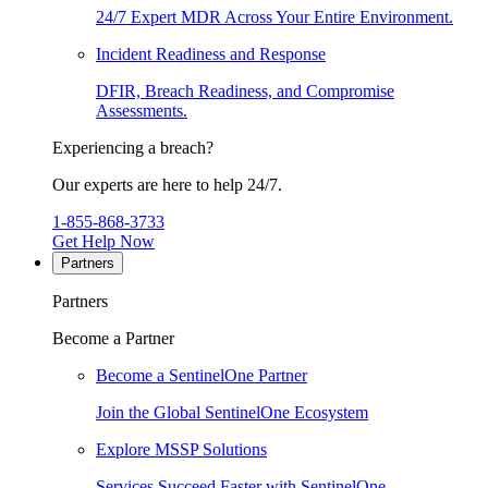
24/7 Expert MDR Across Your Entire Environment.
Incident Readiness and Response
DFIR, Breach Readiness, and Compromise
Assessments.
Experiencing a breach?
Our experts are here to help 24/7.
1-855-868-3733
Get Help Now
Partners
Partners
Become a Partner
Become a SentinelOne Partner
Join the Global SentinelOne Ecosystem
Explore MSSP Solutions
Services Succeed Faster with SentinelOne