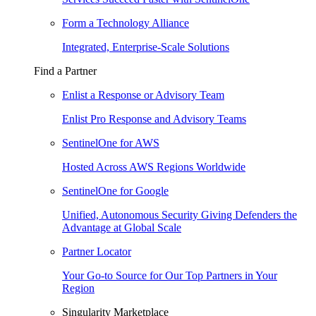
Form a Technology Alliance
Integrated, Enterprise-Scale Solutions
Find a Partner
Enlist a Response or Advisory Team
Enlist Pro Response and Advisory Teams
SentinelOne for AWS
Hosted Across AWS Regions Worldwide
SentinelOne for Google
Unified, Autonomous Security Giving Defenders the
Advantage at Global Scale
Partner Locator
Your Go-to Source for Our Top Partners in Your
Region
Singularity Marketplace