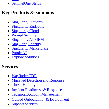
SentinelOne Status
Key Products & Solutions
Singularity Platform
Singularity Endpoint
Singularity Cloud
Prompt Security
Singularity AI-SIEM
Singularity Identity
Singularity Marketplace
Purple AI
Explore Solutions
Services
Wayfinder TDR
Managed Detection and Response
Threat Hunting
Incident Readiness & Response
Technical Account Management
Guided Onboarding & Deployment
Support Services