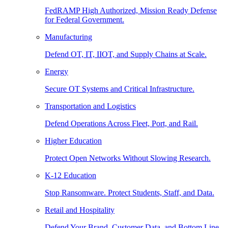
FedRAMP High Authorized, Mission Ready Defense
for Federal Government.
Manufacturing
Defend OT, IT, IIOT, and Supply Chains at Scale.
Energy
Secure OT Systems and Critical Infrastructure.
Transportation and Logistics
Defend Operations Across Fleet, Port, and Rail.
Higher Education
Protect Open Networks Without Slowing Research.
K-12 Education
Stop Ransomware. Protect Students, Staff, and Data.
Retail and Hospitality
Defend Your Brand, Customer Data, and Bottom Line.