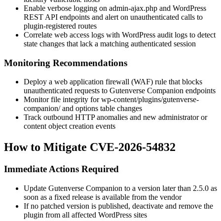
Enable verbose logging on
admin-ajax.php
and WordPress
REST API endpoints and alert on unauthenticated calls to
plugin-registered routes
Correlate web access logs with WordPress audit logs to detect
state changes that lack a matching authenticated session
Monitoring Recommendations
Deploy a web application firewall (WAF) rule that blocks
unauthenticated requests to Gutenverse Companion endpoints
Monitor file integrity for
wp-content/plugins/gutenverse-
companion/
and options table changes
Track outbound HTTP anomalies and new administrator or
content object creation events
How to Mitigate CVE-2026-54832
Immediate Actions Required
Update Gutenverse Companion to a version later than
2.5.0
as
soon as a fixed release is available from the vendor
If no patched version is published, deactivate and remove the
plugin from all affected WordPress sites