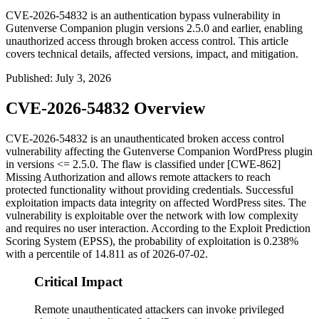
CVE-2026-54832 is an authentication bypass vulnerability in
Gutenverse Companion plugin versions 2.5.0 and earlier, enabling
unauthorized access through broken access control. This article
covers technical details, affected versions, impact, and mitigation.
Published
:
July 3, 2026
CVE-2026-54832 Overview
CVE-2026-54832 is an unauthenticated broken access control
vulnerability affecting the Gutenverse Companion WordPress plugin
in versions
<= 2.5.0
. The flaw is classified under [CWE-862]
Missing Authorization and allows remote attackers to reach
protected functionality without providing credentials. Successful
exploitation impacts data integrity on affected WordPress sites. The
vulnerability is exploitable over the network with low complexity
and requires no user interaction. According to the Exploit Prediction
Scoring System (EPSS), the probability of exploitation is 0.238%
with a percentile of 14.811 as of 2026-07-02.
Critical Impact
Remote unauthenticated attackers can invoke privileged