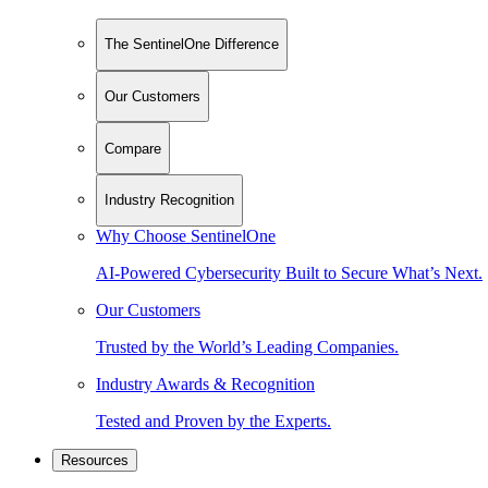
The SentinelOne Difference
Our Customers
Compare
Industry Recognition
Why Choose SentinelOne
AI-Powered Cybersecurity Built to Secure What’s Next.
Our Customers
Trusted by the World’s Leading Companies.
Industry Awards & Recognition
Tested and Proven by the Experts.
Resources