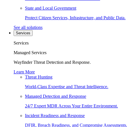
State and Local Government
Protect Citizen Services, Infrastructure, and Public Data.
See all solutions
Services
Services
Managed Services
Wayfinder Threat Detection and Response.
Learn More
Threat Hunting
World-Class Expertise and Threat Intelligence.
Managed Detection and Response
24/7 Expert MDR Across Your Entire Environment.
Incident Readiness and Response
DFIR, Breach Readiness, and Compromise Assessments