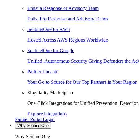
Enlist a Response or Advisory Team
Enlist Pro Response and Advisory Teams
SentinelOne for AWS
Hosted Across AWS Regions Worldwide
SentinelOne for Google
Unified, Autonomous Security Giving Defenders the Adv
Partner Locator
Your Go-to Source for Our Top Partners in Your Region
Singularity Marketplace
One-Click Integrations for Unified Prevention, Detectio
Explore integrations
Partner Portal Login
Why SentinelOne
Why SentinelOne