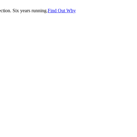
tion. Six years running.
Find Out Why