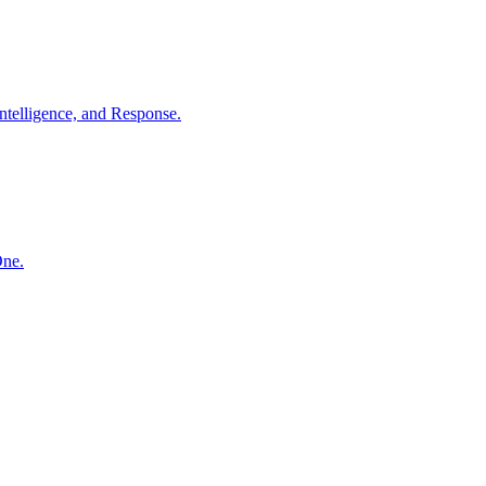
ntelligence, and Response.
One.