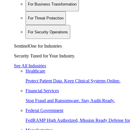
For Business Transformation
For Threat Protection
For Security Operations
SentinelOne for Industries
Security Tuned for Your Industry.
See All Industries
Healthcare
Protect Patient Data. Keep Clinical Systems Online.
Financial Services
Stop Fraud and Ransomware. Stay Audit-Ready.
Federal Government
FedRAMP High Authorized, Mission Ready Defense for