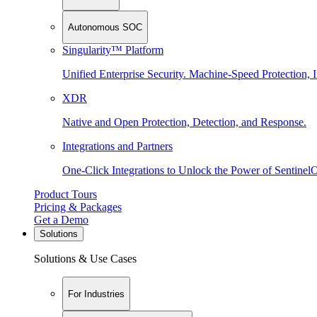
Autonomous SOC
Singularity™ Platform
Unified Enterprise Security. Machine-Speed Protection, I
XDR
Native and Open Protection, Detection, and Response.
Integrations and Partners
One-Click Integrations to Unlock the Power of Sentinel
Product Tours
Pricing & Packages
Get a Demo
Solutions
Solutions & Use Cases
For Industries