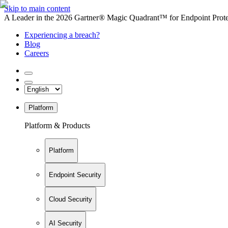
Skip to main content
A Leader in the 2026 Gartner® Magic Quadrant™ for Endpoint Protec
Experiencing a breach?
Blog
Careers
Platform
Platform & Products
Platform
Endpoint Security
Cloud Security
AI Security