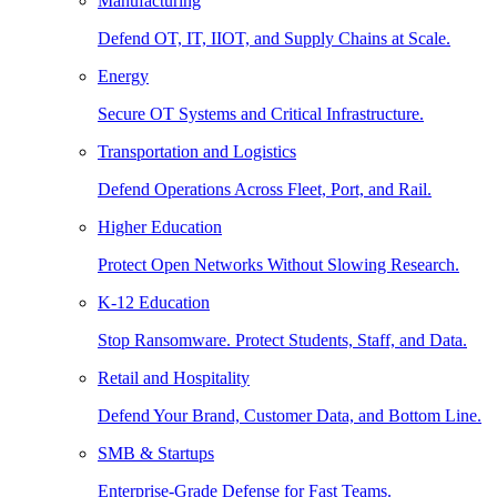
Manufacturing
Defend OT, IT, IIOT, and Supply Chains at Scale.
Energy
Secure OT Systems and Critical Infrastructure.
Transportation and Logistics
Defend Operations Across Fleet, Port, and Rail.
Higher Education
Protect Open Networks Without Slowing Research.
K-12 Education
Stop Ransomware. Protect Students, Staff, and Data.
Retail and Hospitality
Defend Your Brand, Customer Data, and Bottom Line.
SMB & Startups
Enterprise-Grade Defense for Fast Teams.