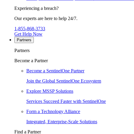
Experiencing a breach?
Our experts are here to help 24/7.
1-855-868-3733
Get Help Now
Partners
Partners
Become a Partner
Become a SentinelOne Partner
Join the Global SentinelOne Ecosystem
Explore MSSP Solutions
Services Succeed Faster with SentinelOne
Form a Technology Alliance
Integrated, Enterprise-Scale Solutions
Find a Partner