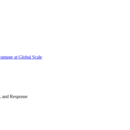
antage at Global Scale
n, and Response