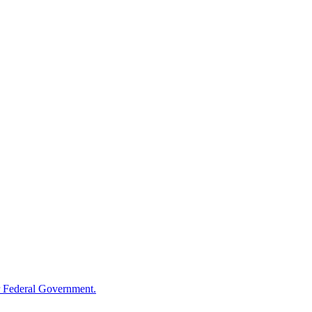
 Federal Government.