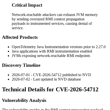
Critical Impact
Network-reachable attackers can exhaust JVM memory
by sending oversized RMI context propagation
payloads to instrumented services, causing denial of
service.
Affected Products
OpenTelemetry Java Instrumentation versions prior to
2.27.0
Java applications with RMI instrumentation enabled
JVMs exposing network-reachable RMI endpoints
Discovery Timeline
2026-07-01 - CVE-2026-54712 published to NVD
2026-07-02 - Last updated in NVD database
Technical Details for CVE-2026-54712
Vulnerability Analysis
The vulnerability resides in the RMI context propagation payload