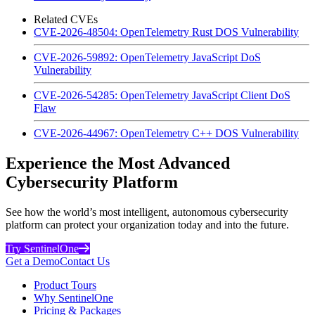
Related CVEs
CVE-2026-48504: OpenTelemetry Rust DOS Vulnerability
CVE-2026-59892: OpenTelemetry JavaScript DoS
Vulnerability
CVE-2026-54285: OpenTelemetry JavaScript Client DoS
Flaw
CVE-2026-44967: OpenTelemetry C++ DOS Vulnerability
Experience the Most Advanced
Cybersecurity Platform
See how the world’s most intelligent, autonomous cybersecurity
platform can protect your organization today and into the future.
Try SentinelOne
Get a Demo
Contact Us
Product Tours
Why SentinelOne
Pricing & Packages