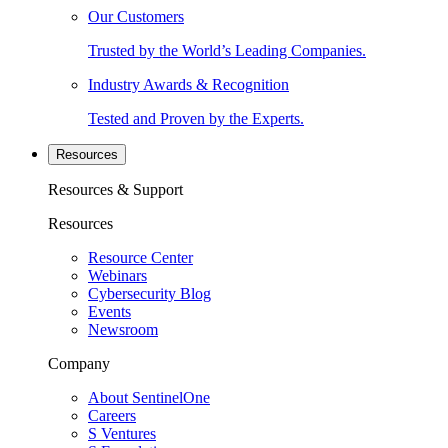
Our Customers
Trusted by the World’s Leading Companies.
Industry Awards & Recognition
Tested and Proven by the Experts.
Resources
Resources & Support
Resources
Resource Center
Webinars
Cybersecurity Blog
Events
Newsroom
Company
About SentinelOne
Careers
S Ventures