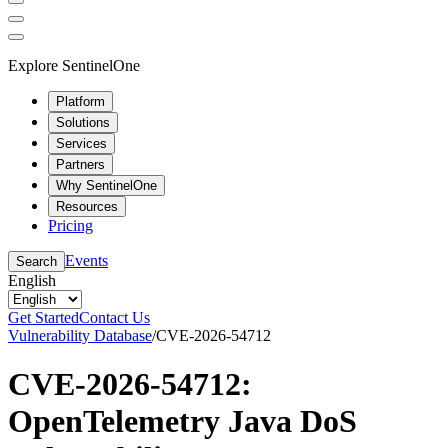
Explore SentinelOne
Platform
Solutions
Services
Partners
Why SentinelOne
Resources
Pricing
Events
Search
English
Get Started
Contact Us
Vulnerability Database
/
CVE-2026-54712
CVE-2026-54712:
OpenTelemetry Java DoS