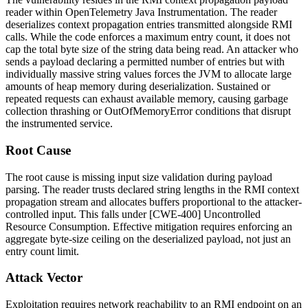
reader within OpenTelemetry Java Instrumentation. The reader
deserializes context propagation entries transmitted alongside RMI
calls. While the code enforces a maximum entry count, it does not
cap the total byte size of the string data being read. An attacker who
sends a payload declaring a permitted number of entries but with
individually massive string values forces the JVM to allocate large
amounts of heap memory during deserialization. Sustained or
repeated requests can exhaust available memory, causing garbage
collection thrashing or
OutOfMemoryError
conditions that disrupt
the instrumented service.
Root Cause
The root cause is missing input size validation during payload
parsing. The reader trusts declared string lengths in the RMI context
propagation stream and allocates buffers proportional to the attacker-
controlled input. This falls under [CWE-400] Uncontrolled
Resource Consumption. Effective mitigation requires enforcing an
aggregate byte-size ceiling on the deserialized payload, not just an
entry count limit.
Attack Vector
Exploitation requires network reachability to an RMI endpoint on an