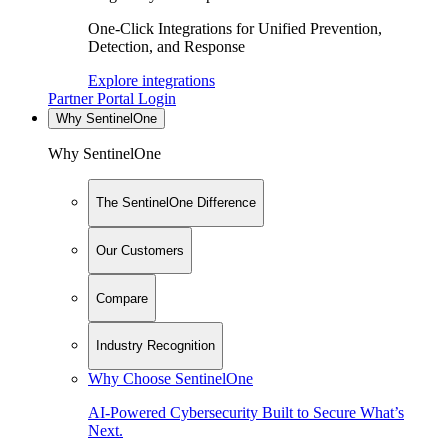
One-Click Integrations for Unified Prevention,
Detection, and Response
Explore integrations
Partner Portal Login
Why SentinelOne
Why SentinelOne
The SentinelOne Difference
Our Customers
Compare
Industry Recognition
Why Choose SentinelOne
AI-Powered Cybersecurity Built to Secure What’s
Next.