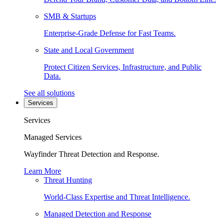
SMB & Startups
Enterprise-Grade Defense for Fast Teams.
State and Local Government
Protect Citizen Services, Infrastructure, and Public
Data.
See all solutions
Services
Services
Managed Services
Wayfinder Threat Detection and Response.
Learn More
Threat Hunting
World-Class Expertise and Threat Intelligence.
Managed Detection and Response