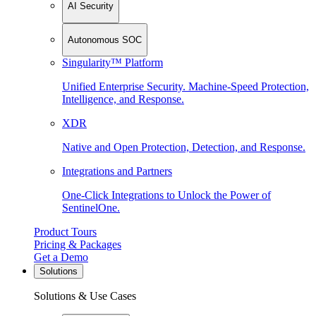
AI Security
Autonomous SOC
Singularity™ Platform
Unified Enterprise Security. Machine-Speed Protection,
Intelligence, and Response.
XDR
Native and Open Protection, Detection, and Response.
Integrations and Partners
One-Click Integrations to Unlock the Power of
SentinelOne.
Product Tours
Pricing & Packages
Get a Demo
Solutions
Solutions & Use Cases