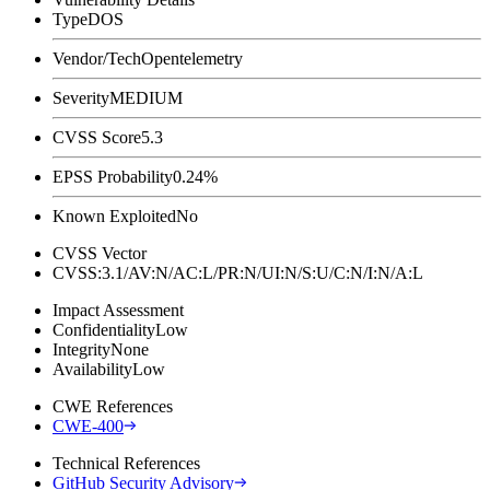
Type
DOS
Vendor/Tech
Opentelemetry
Severity
MEDIUM
CVSS Score
5.3
EPSS Probability
0.24%
Known Exploited
No
CVSS Vector
CVSS:3.1/AV:N/AC:L/PR:N/UI:N/S:U/C:N/I:N/A:L
Impact Assessment
Confidentiality
Low
Integrity
None
Availability
Low
CWE References
CWE-400
Technical References
GitHub Security Advisory