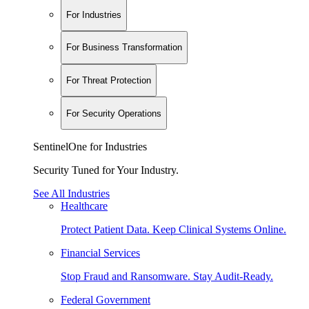
For Industries
For Business Transformation
For Threat Protection
For Security Operations
SentinelOne for Industries
Security Tuned for Your Industry.
See All Industries
Healthcare
Protect Patient Data. Keep Clinical Systems Online.
Financial Services
Stop Fraud and Ransomware. Stay Audit-Ready.
Federal Government