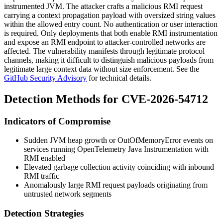
instrumented JVM. The attacker crafts a malicious RMI request
carrying a context propagation payload with oversized string values
within the allowed entry count. No authentication or user interaction
is required. Only deployments that both enable RMI instrumentation
and expose an RMI endpoint to attacker-controlled networks are
affected. The vulnerability manifests through legitimate protocol
channels, making it difficult to distinguish malicious payloads from
legitimate large context data without size enforcement. See the
GitHub Security Advisory
for technical details.
Detection Methods for CVE-2026-54712
Indicators of Compromise
Sudden JVM heap growth or
OutOfMemoryError
events on
services running OpenTelemetry Java Instrumentation with
RMI enabled
Elevated garbage collection activity coinciding with inbound
RMI traffic
Anomalously large RMI request payloads originating from
untrusted network segments
Detection Strategies