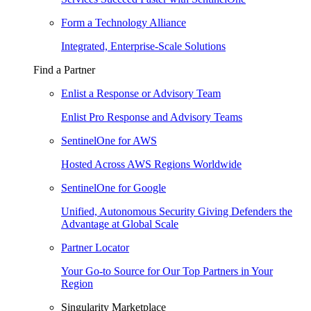
Form a Technology Alliance
Integrated, Enterprise-Scale Solutions
Find a Partner
Enlist a Response or Advisory Team
Enlist Pro Response and Advisory Teams
SentinelOne for AWS
Hosted Across AWS Regions Worldwide
SentinelOne for Google
Unified, Autonomous Security Giving Defenders the
Advantage at Global Scale
Partner Locator
Your Go-to Source for Our Top Partners in Your
Region
Singularity Marketplace