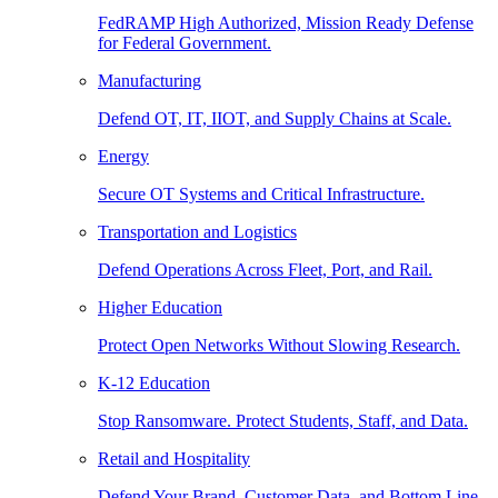
FedRAMP High Authorized, Mission Ready Defense
for Federal Government.
Manufacturing
Defend OT, IT, IIOT, and Supply Chains at Scale.
Energy
Secure OT Systems and Critical Infrastructure.
Transportation and Logistics
Defend Operations Across Fleet, Port, and Rail.
Higher Education
Protect Open Networks Without Slowing Research.
K-12 Education
Stop Ransomware. Protect Students, Staff, and Data.
Retail and Hospitality
Defend Your Brand, Customer Data, and Bottom Line.