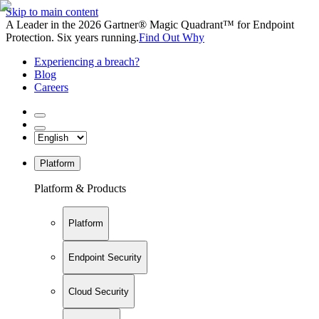
Skip to main content
A Leader in the 2026 Gartner® Magic Quadrant™ for Endpoint
Protection. Six years running.
Find Out Why
Experiencing a breach?
Blog
Careers
Platform
Platform & Products
Platform
Endpoint Security
Cloud Security