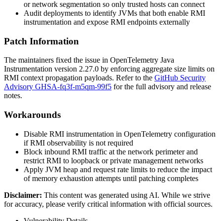
or network segmentation so only trusted hosts can connect
Audit deployments to identify JVMs that both enable RMI
instrumentation and expose RMI endpoints externally
Patch Information
The maintainers fixed the issue in OpenTelemetry Java
Instrumentation version
2.27.0
by enforcing aggregate size limits on
RMI context propagation payloads. Refer to the
GitHub Security
Advisory GHSA-fq3f-m5qm-99f5
for the full advisory and release
notes.
Workarounds
Disable RMI instrumentation in OpenTelemetry configuration
if RMI observability is not required
Block inbound RMI traffic at the network perimeter and
restrict RMI to loopback or private management networks
Apply JVM heap and request rate limits to reduce the impact
of memory exhaustion attempts until patching completes
Disclaimer
:
This content was generated using AI. While we strive
for accuracy, please verify critical information with official sources.
Vulnerability Details