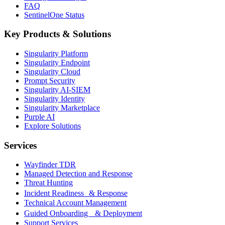
FAQ
SentinelOne Status
Key Products & Solutions
Singularity Platform
Singularity Endpoint
Singularity Cloud
Prompt Security
Singularity AI-SIEM
Singularity Identity
Singularity Marketplace
Purple AI
Explore Solutions
Services
Wayfinder TDR
Managed Detection and Response
Threat Hunting
Incident Readiness & Response
Technical Account Management
Guided Onboarding & Deployment
Support Services