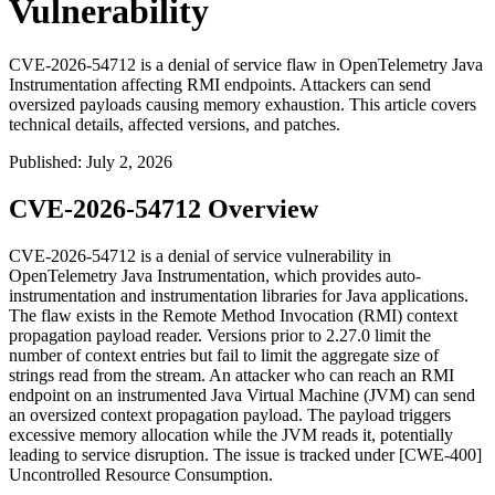
Vulnerability
CVE-2026-54712 is a denial of service flaw in OpenTelemetry Java
Instrumentation affecting RMI endpoints. Attackers can send
oversized payloads causing memory exhaustion. This article covers
technical details, affected versions, and patches.
Published
:
July 2, 2026
CVE-2026-54712 Overview
CVE-2026-54712 is a denial of service vulnerability in
OpenTelemetry Java Instrumentation, which provides auto-
instrumentation and instrumentation libraries for Java applications.
The flaw exists in the Remote Method Invocation (RMI) context
propagation payload reader. Versions prior to
2.27.0
limit the
number of context entries but fail to limit the aggregate size of
strings read from the stream. An attacker who can reach an RMI
endpoint on an instrumented Java Virtual Machine (JVM) can send
an oversized context propagation payload. The payload triggers
excessive memory allocation while the JVM reads it, potentially
leading to service disruption. The issue is tracked under [CWE-400]
Uncontrolled Resource Consumption.