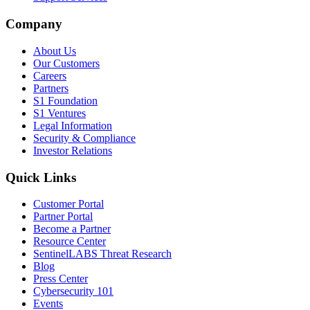
Company
About Us
Our Customers
Careers
Partners
S1 Foundation
S1 Ventures
Legal Information
Security & Compliance
Investor Relations
Quick Links
Customer Portal
Partner Portal
Become a Partner
Resource Center
SentinelLABS Threat Research
Blog
Press Center
Cybersecurity 101
Events