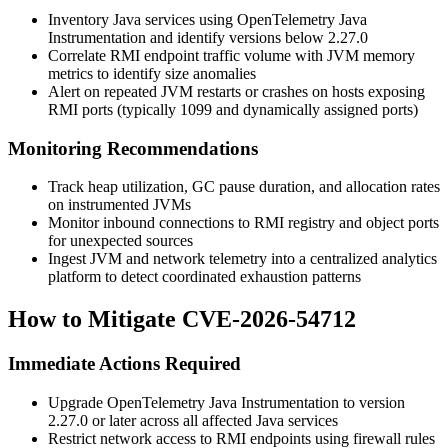
Inventory Java services using OpenTelemetry Java
Instrumentation and identify versions below
2.27.0
Correlate RMI endpoint traffic volume with JVM memory
metrics to identify size anomalies
Alert on repeated JVM restarts or crashes on hosts exposing
RMI ports (typically
1099
and dynamically assigned ports)
Monitoring Recommendations
Track heap utilization, GC pause duration, and allocation rates
on instrumented JVMs
Monitor inbound connections to RMI registry and object ports
for unexpected sources
Ingest JVM and network telemetry into a centralized analytics
platform to detect coordinated exhaustion patterns
How to Mitigate CVE-2026-54712
Immediate Actions Required
Upgrade OpenTelemetry Java Instrumentation to version
2.27.0
or later across all affected Java services
Restrict network access to RMI endpoints using firewall rules