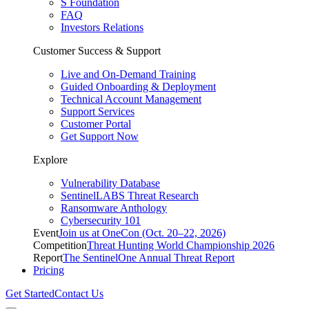
S Foundation
FAQ
Investors Relations
Customer Success & Support
Live and On-Demand Training
Guided Onboarding & Deployment
Technical Account Management
Support Services
Customer Portal
Get Support Now
Explore
Vulnerability Database
SentinelLABS Threat Research
Ransomware Anthology
Cybersecurity 101
Event
Join us at OneCon (Oct. 20–22, 2026)
Competition
Threat Hunting World Championship 2026
Report
The SentinelOne Annual Threat Report
Pricing
Get Started
Contact Us