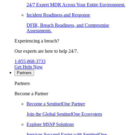
24/7 Expert MDR Across Your Entire Environment.
Incident Readiness and Response
DFIR, Breach Readiness, and Compromise
Assessments.
Experiencing a breach?
Our experts are here to help 24/7.
1-855-868-3733
Get Help Now
Partners
Partners
Become a Partner
Become a SentinelOne Partner
Join the Global SentinelOne Ecosystem
Explore MSSP Solutions
Services Succeed Faster with SentinelOne