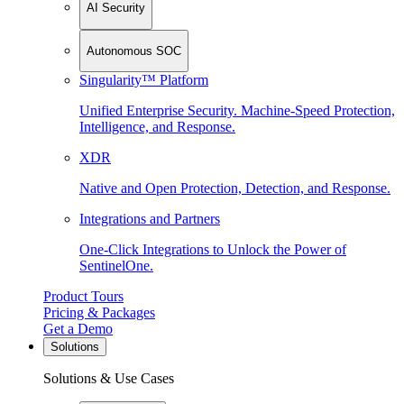
AI Security
Autonomous SOC
Singularity™ Platform
Unified Enterprise Security. Machine-Speed Protection,
Intelligence, and Response.
XDR
Native and Open Protection, Detection, and Response.
Integrations and Partners
One-Click Integrations to Unlock the Power of
SentinelOne.
Product Tours
Pricing & Packages
Get a Demo
Solutions
Solutions & Use Cases