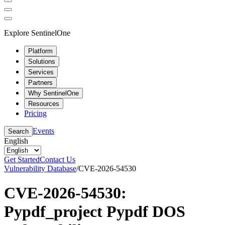
Explore SentinelOne
Platform
Solutions
Services
Partners
Why SentinelOne
Resources
Pricing
Events
Search
English
Get Started
Contact Us
Vulnerability Database
/
CVE-2026-54530
CVE-2026-54530:
Pypdf_project Pypdf DOS