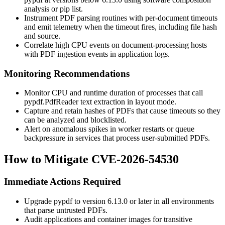
analysis or
pip list
.
Instrument PDF parsing routines with per-document timeouts
and emit telemetry when the timeout fires, including file hash
and source.
Correlate high CPU events on document-processing hosts
with PDF ingestion events in application logs.
Monitoring Recommendations
Monitor CPU and runtime duration of processes that call
pypdf.PdfReader
text extraction in layout mode.
Capture and retain hashes of PDFs that cause timeouts so they
can be analyzed and blocklisted.
Alert on anomalous spikes in worker restarts or queue
backpressure in services that process user-submitted PDFs.
How to Mitigate CVE-2026-54530
Immediate Actions Required
Upgrade
pypdf
to version
6.13.0
or later in all environments
that parse untrusted PDFs.
Audit applications and container images for transitive