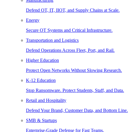
Manufacturing
Defend OT, IT, IIOT, and Supply Chains at Scale.
Energy
Secure OT Systems and Critical Infrastructure.
Transportation and Logistics
Defend Operations Across Fleet, Port, and Rail.
Higher Education
Protect Open Networks Without Slowing Research.
K-12 Education
Stop Ransomware. Protect Students, Staff, and Data.
Retail and Hospitality
Defend Your Brand, Customer Data, and Bottom Line.
SMB & Startups
Enterprise-Grade Defense for Fast Teams.