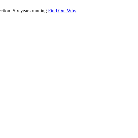
tion. Six years running.
Find Out Why