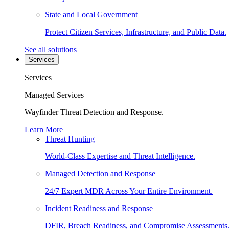
State and Local Government
Protect Citizen Services, Infrastructure, and Public Data.
See all solutions
Services
Services
Managed Services
Wayfinder Threat Detection and Response.
Learn More
Threat Hunting
World-Class Expertise and Threat Intelligence.
Managed Detection and Response
24/7 Expert MDR Across Your Entire Environment.
Incident Readiness and Response
DFIR, Breach Readiness, and Compromise Assessments