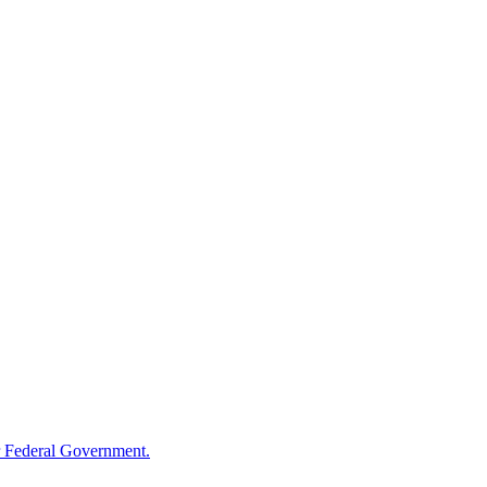
 Federal Government.