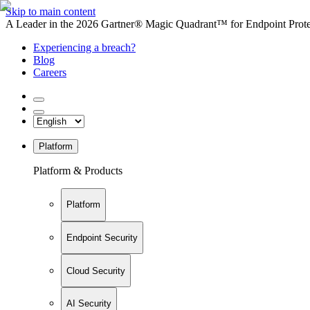
Skip to main content
A Leader in the 2026 Gartner® Magic Quadrant™ for Endpoint Protec
Experiencing a breach?
Blog
Careers
Platform
Platform & Products
Platform
Endpoint Security
Cloud Security
AI Security