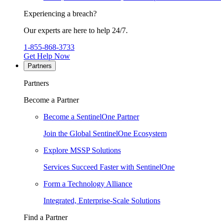
Experiencing a breach?
Our experts are here to help 24/7.
1-855-868-3733
Get Help Now
Partners
Partners
Become a Partner
Become a SentinelOne Partner
Join the Global SentinelOne Ecosystem
Explore MSSP Solutions
Services Succeed Faster with SentinelOne
Form a Technology Alliance
Integrated, Enterprise-Scale Solutions
Find a Partner