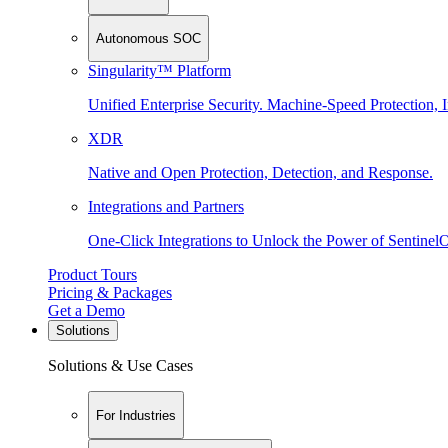
Autonomous SOC
Singularity™ Platform
Unified Enterprise Security. Machine-Speed Protection, I
XDR
Native and Open Protection, Detection, and Response.
Integrations and Partners
One-Click Integrations to Unlock the Power of Sentinel
Product Tours
Pricing & Packages
Get a Demo
Solutions
Solutions & Use Cases
For Industries