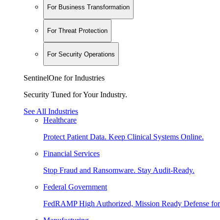
For Business Transformation
For Threat Protection
For Security Operations
SentinelOne for Industries
Security Tuned for Your Industry.
See All Industries
Healthcare
Protect Patient Data. Keep Clinical Systems Online.
Financial Services
Stop Fraud and Ransomware. Stay Audit-Ready.
Federal Government
FedRAMP High Authorized, Mission Ready Defense for