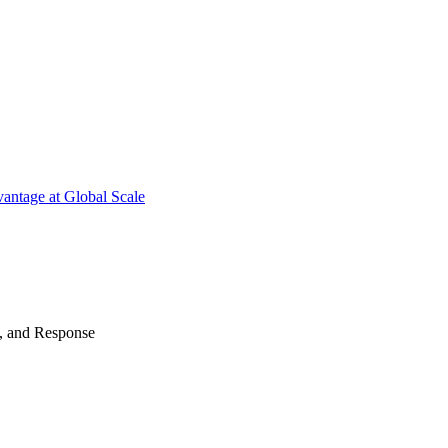
antage at Global Scale
n, and Response