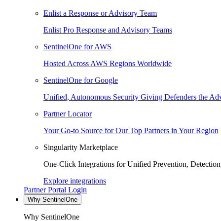
Enlist a Response or Advisory Team
Enlist Pro Response and Advisory Teams
SentinelOne for AWS
Hosted Across AWS Regions Worldwide
SentinelOne for Google
Unified, Autonomous Security Giving Defenders the Adv
Partner Locator
Your Go-to Source for Our Top Partners in Your Region
Singularity Marketplace
One-Click Integrations for Unified Prevention, Detectio
Explore integrations
Partner Portal Login
Why SentinelOne
Why SentinelOne