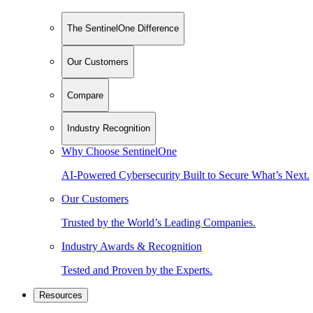
The SentinelOne Difference
Our Customers
Compare
Industry Recognition
Why Choose SentinelOne
AI-Powered Cybersecurity Built to Secure What’s Next.
Our Customers
Trusted by the World’s Leading Companies.
Industry Awards & Recognition
Tested and Proven by the Experts.
Resources