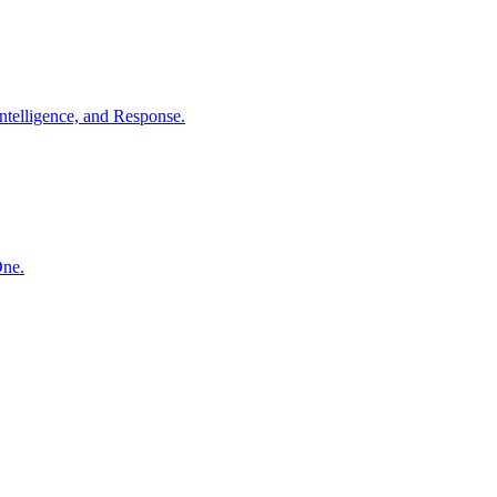
ntelligence, and Response.
One.