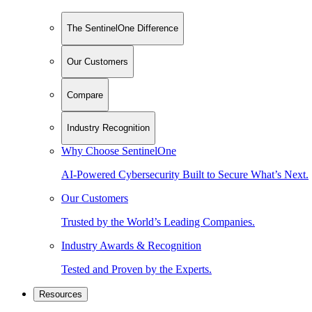
The SentinelOne Difference
Our Customers
Compare
Industry Recognition
Why Choose SentinelOne
AI-Powered Cybersecurity Built to Secure What’s Next.
Our Customers
Trusted by the World’s Leading Companies.
Industry Awards & Recognition
Tested and Proven by the Experts.
Resources