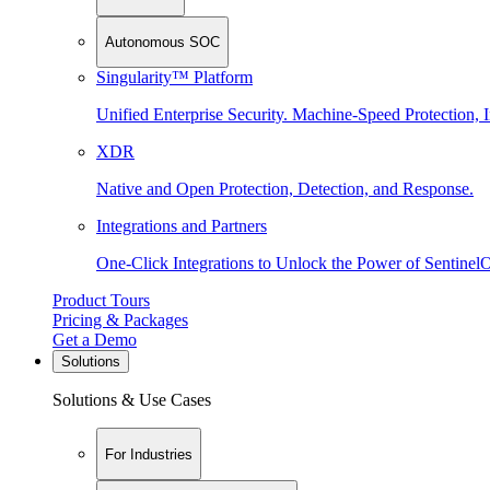
Autonomous SOC
Singularity™ Platform
Unified Enterprise Security. Machine-Speed Protection, I
XDR
Native and Open Protection, Detection, and Response.
Integrations and Partners
One-Click Integrations to Unlock the Power of Sentinel
Product Tours
Pricing & Packages
Get a Demo
Solutions
Solutions & Use Cases
For Industries