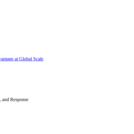
antage at Global Scale
n, and Response