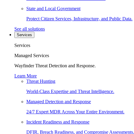
State and Local Government
Protect Citizen Services, Infrastructure, and Public Data.
See all solutions
Services
Services
Managed Services
Wayfinder Threat Detection and Response.
Learn More
Threat Hunting
World-Class Expertise and Threat Intelligence.
Managed Detection and Response
24/7 Expert MDR Across Your Entire Environment.
Incident Readiness and Response
DFIR, Breach Readiness, and Compromise Assessments