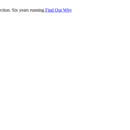
tion. Six years running.
Find Out Why