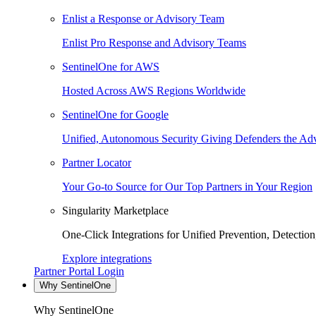
Enlist a Response or Advisory Team
Enlist Pro Response and Advisory Teams
SentinelOne for AWS
Hosted Across AWS Regions Worldwide
SentinelOne for Google
Unified, Autonomous Security Giving Defenders the Adv
Partner Locator
Your Go-to Source for Our Top Partners in Your Region
Singularity Marketplace
One-Click Integrations for Unified Prevention, Detectio
Explore integrations
Partner Portal Login
Why SentinelOne
Why SentinelOne