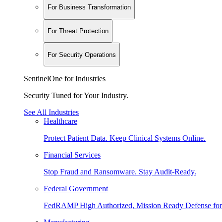
For Business Transformation
For Threat Protection
For Security Operations
SentinelOne for Industries
Security Tuned for Your Industry.
See All Industries
Healthcare
Protect Patient Data. Keep Clinical Systems Online.
Financial Services
Stop Fraud and Ransomware. Stay Audit-Ready.
Federal Government
FedRAMP High Authorized, Mission Ready Defense for