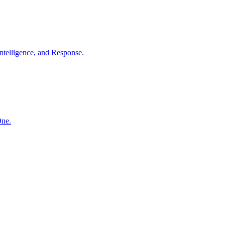
ntelligence, and Response.
One.