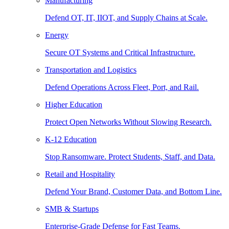
Manufacturing
Defend OT, IT, IIOT, and Supply Chains at Scale.
Energy
Secure OT Systems and Critical Infrastructure.
Transportation and Logistics
Defend Operations Across Fleet, Port, and Rail.
Higher Education
Protect Open Networks Without Slowing Research.
K-12 Education
Stop Ransomware. Protect Students, Staff, and Data.
Retail and Hospitality
Defend Your Brand, Customer Data, and Bottom Line.
SMB & Startups
Enterprise-Grade Defense for Fast Teams.