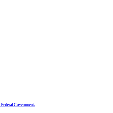
 Federal Government.