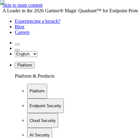
Skip to main content
A Leader in the 2026 Gartner® Magic Quadrant™ for Endpoint Protec
Experiencing a breach?
Blog
Careers
Platform
Platform & Products
Platform
Endpoint Security
Cloud Security
AI Security