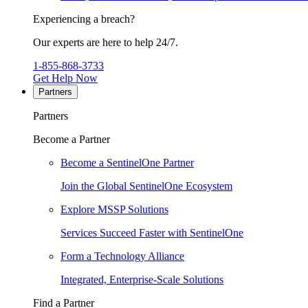
Experiencing a breach?
Our experts are here to help 24/7.
1-855-868-3733
Get Help Now
Partners
Partners
Become a Partner
Become a SentinelOne Partner
Join the Global SentinelOne Ecosystem
Explore MSSP Solutions
Services Succeed Faster with SentinelOne
Form a Technology Alliance
Integrated, Enterprise-Scale Solutions
Find a Partner