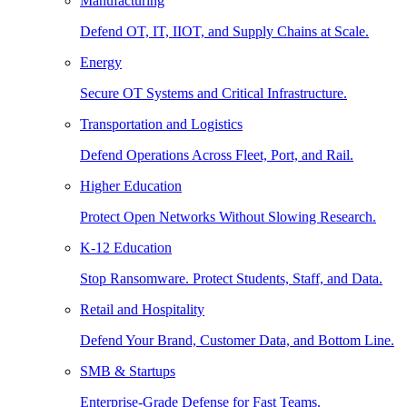
Manufacturing
Defend OT, IT, IIOT, and Supply Chains at Scale.
Energy
Secure OT Systems and Critical Infrastructure.
Transportation and Logistics
Defend Operations Across Fleet, Port, and Rail.
Higher Education
Protect Open Networks Without Slowing Research.
K-12 Education
Stop Ransomware. Protect Students, Staff, and Data.
Retail and Hospitality
Defend Your Brand, Customer Data, and Bottom Line.
SMB & Startups
Enterprise-Grade Defense for Fast Teams.