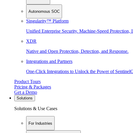
Autonomous SOC
Singularity™ Platform
Unified Enterprise Security. Machine-Speed Protection, I
XDR
Native and Open Protection, Detection, and Response.
Integrations and Partners
One-Click Integrations to Unlock the Power of Sentinel
Product Tours
Pricing & Packages
Get a Demo
Solutions
Solutions & Use Cases
For Industries