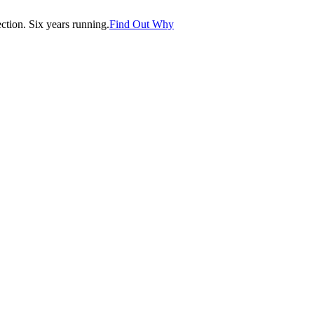
tion. Six years running.
Find Out Why