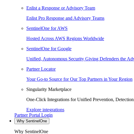
Enlist a Response or Advisory Team
Enlist Pro Response and Advisory Teams
SentinelOne for AWS
Hosted Across AWS Regions Worldwide
SentinelOne for Google
Unified, Autonomous Security Giving Defenders the Adv
Partner Locator
Your Go-to Source for Our Top Partners in Your Region
Singularity Marketplace
One-Click Integrations for Unified Prevention, Detectio
Explore integrations
Partner Portal Login
Why SentinelOne
Why SentinelOne