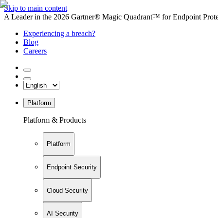
Skip to main content
A Leader in the 2026 Gartner® Magic Quadrant™ for Endpoint Protec
Experiencing a breach?
Blog
Careers
Platform
Platform & Products
Platform
Endpoint Security
Cloud Security
AI Security