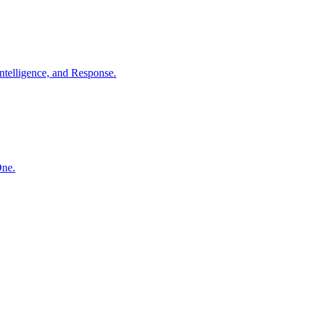
ntelligence, and Response.
One.