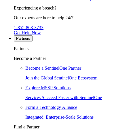
Experiencing a breach?
Our experts are here to help 24/7.
1-855-868-3733
Get Help Now
Partners
Partners
Become a Partner
Become a SentinelOne Partner
Join the Global SentinelOne Ecosystem
Explore MSSP Solutions
Services Succeed Faster with SentinelOne
Form a Technology Alliance
Integrated, Enterprise-Scale Solutions
Find a Partner