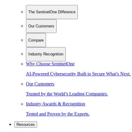
The SentinelOne Difference
Our Customers
Compare
Industry Recognition
Why Choose SentinelOne
AI-Powered Cybersecurity Built to Secure What’s Next.
Our Customers
Trusted by the World’s Leading Companies.
Industry Awards & Recognition
Tested and Proven by the Experts.
Resources