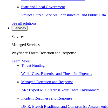
State and Local Government
Protect Citizen Services, Infrastructure, and Public Data.
See all solutions
Services
Services
Managed Services
Wayfinder Threat Detection and Response.
Learn More
Threat Hunting
World-Class Expertise and Threat Intelligence.
Managed Detection and Response
24/7 Expert MDR Across Your Entire Environment.
Incident Readiness and Response
DFIR, Breach Readiness, and Compromise Assessments