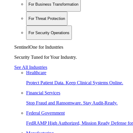
For Business Transformation
For Threat Protection
For Security Operations
SentinelOne for Industries
Security Tuned for Your Industry.
See All Industries
Healthcare
Protect Patient Data. Keep Clinical Systems Online.
Financial Services
Stop Fraud and Ransomware. Stay Audit-Ready.
Federal Government
FedRAMP High Authorized, Mission Ready Defense for