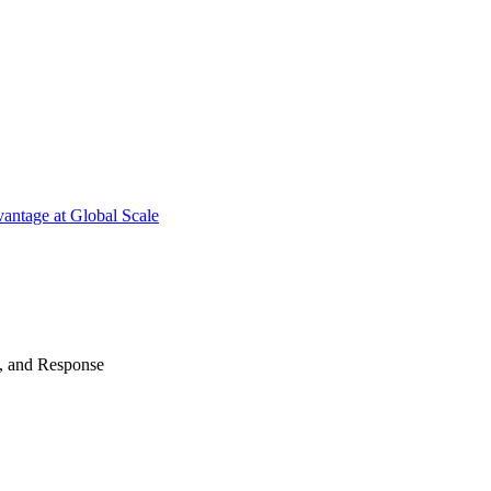
antage at Global Scale
n, and Response