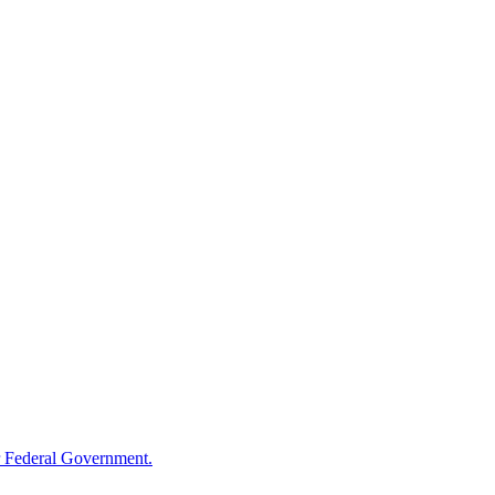
 Federal Government.