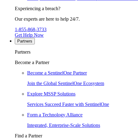
Experiencing a breach?
Our experts are here to help 24/7.
1-855-868-3733
Get Help Now
Partners
Partners
Become a Partner
Become a SentinelOne Partner
Join the Global SentinelOne Ecosystem
Explore MSSP Solutions
Services Succeed Faster with SentinelOne
Form a Technology Alliance
Integrated, Enterprise-Scale Solutions
Find a Partner