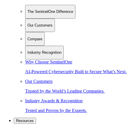
The SentinelOne Difference
Our Customers
Compare
Industry Recognition
Why Choose SentinelOne
AI-Powered Cybersecurity Built to Secure What’s Next.
Our Customers
Trusted by the World’s Leading Companies.
Industry Awards & Recognition
Tested and Proven by the Experts.
Resources