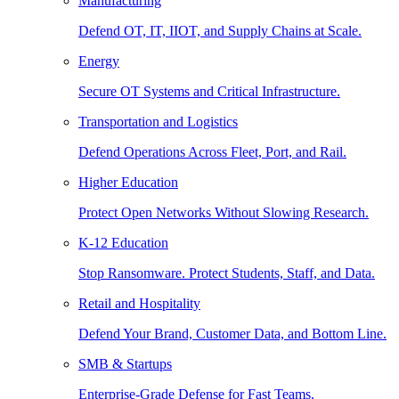
Manufacturing
Defend OT, IT, IIOT, and Supply Chains at Scale.
Energy
Secure OT Systems and Critical Infrastructure.
Transportation and Logistics
Defend Operations Across Fleet, Port, and Rail.
Higher Education
Protect Open Networks Without Slowing Research.
K-12 Education
Stop Ransomware. Protect Students, Staff, and Data.
Retail and Hospitality
Defend Your Brand, Customer Data, and Bottom Line.
SMB & Startups
Enterprise-Grade Defense for Fast Teams.