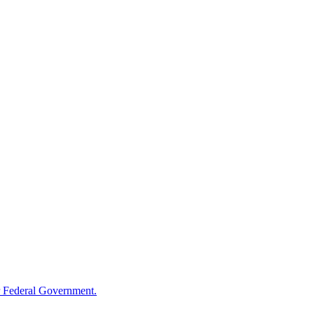
 Federal Government.