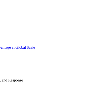
antage at Global Scale
n, and Response