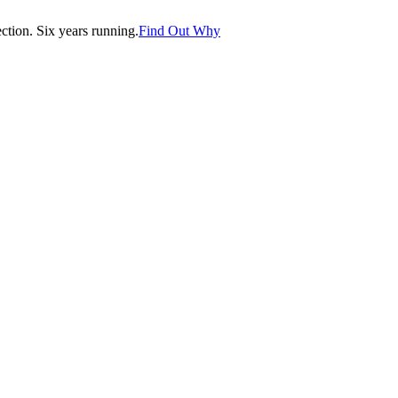
tion. Six years running.
Find Out Why