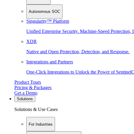
Autonomous SOC
Singularity™ Platform
Unified Enterprise Security. Machine-Speed Protection, I
XDR
Native and Open Protection, Detection, and Response.
Integrations and Partners
One-Click Integrations to Unlock the Power of Sentinel
Product Tours
Pricing & Packages
Get a Demo
Solutions
Solutions & Use Cases
For Industries