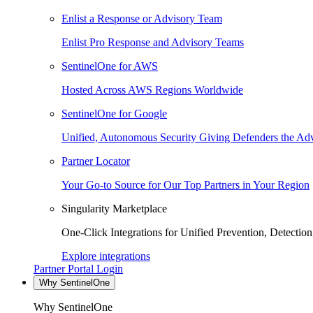
Enlist a Response or Advisory Team
Enlist Pro Response and Advisory Teams
SentinelOne for AWS
Hosted Across AWS Regions Worldwide
SentinelOne for Google
Unified, Autonomous Security Giving Defenders the Adv
Partner Locator
Your Go-to Source for Our Top Partners in Your Region
Singularity Marketplace
One-Click Integrations for Unified Prevention, Detectio
Explore integrations
Partner Portal Login
Why SentinelOne
Why SentinelOne