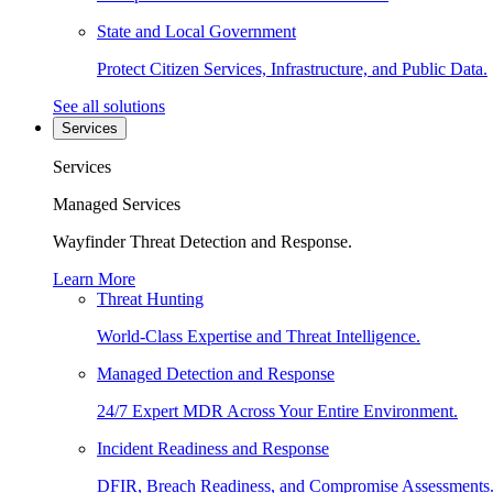
State and Local Government
Protect Citizen Services, Infrastructure, and Public Data.
See all solutions
Services
Services
Managed Services
Wayfinder Threat Detection and Response.
Learn More
Threat Hunting
World-Class Expertise and Threat Intelligence.
Managed Detection and Response
24/7 Expert MDR Across Your Entire Environment.
Incident Readiness and Response
DFIR, Breach Readiness, and Compromise Assessments