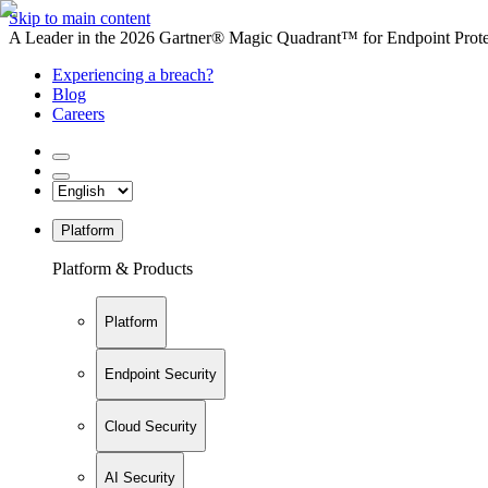
Skip to main content
A Leader in the 2026 Gartner® Magic Quadrant™ for Endpoint Protec
Experiencing a breach?
Blog
Careers
Platform
Platform & Products
Platform
Endpoint Security
Cloud Security
AI Security