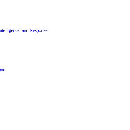
ntelligence, and Response.
One.