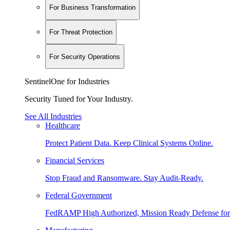
For Business Transformation
For Threat Protection
For Security Operations
SentinelOne for Industries
Security Tuned for Your Industry.
See All Industries
Healthcare
Protect Patient Data. Keep Clinical Systems Online.
Financial Services
Stop Fraud and Ransomware. Stay Audit-Ready.
Federal Government
FedRAMP High Authorized, Mission Ready Defense for